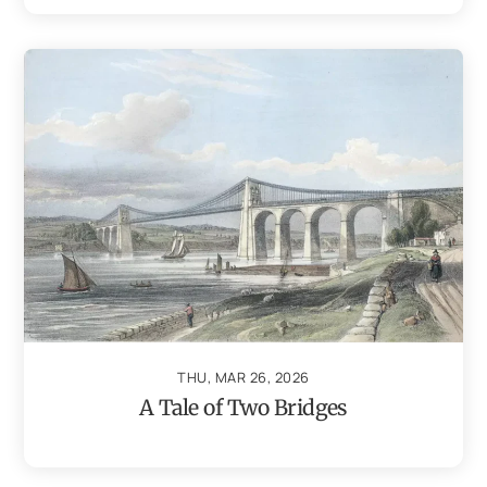
THU, MAR 26, 2026
A Tale of Two Bridges