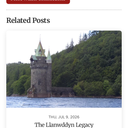
Related Posts
THU, JUL 9, 2026
The Llanwddyn Legacy