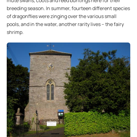
mute swans, coots and reed buntings here for their
breeding season. In summer, fourteen different species
of dragonflies were zinging over the various small
pools, and in the water, another rarity lives – the fairy
shrimp.