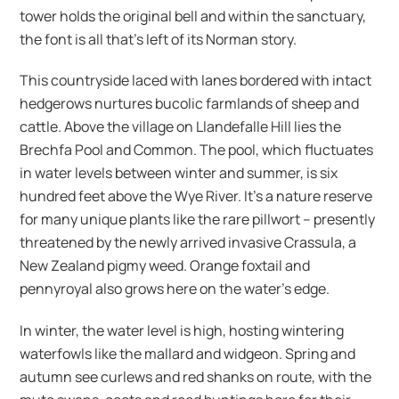
tower holds the original bell and within the sanctuary,
the font is all that’s left of its Norman story.
This countryside laced with lanes bordered with intact
hedgerows nurtures bucolic farmlands of sheep and
cattle. Above the village on Llandefalle Hill lies the
Brechfa Pool and Common. The pool, which fluctuates
in water levels between winter and summer, is six
hundred feet above the Wye River. It’s a nature reserve
for many unique plants like the rare pillwort – presently
threatened by the newly arrived invasive Crassula, a
New Zealand pigmy weed. Orange foxtail and
pennyroyal also grows here on the water’s edge.
In winter, the water level is high, hosting wintering
waterfowls like the mallard and widgeon. Spring and
autumn see curlews and red shanks on route, with the