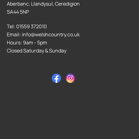
Aberbanc, Llandysul, Ceredigion
SA44 5NP
Tel: 01559 372010
Email: info@welshcountry.co.uk
Hours: 9am - 5pm
Closed Saturday & Sunday