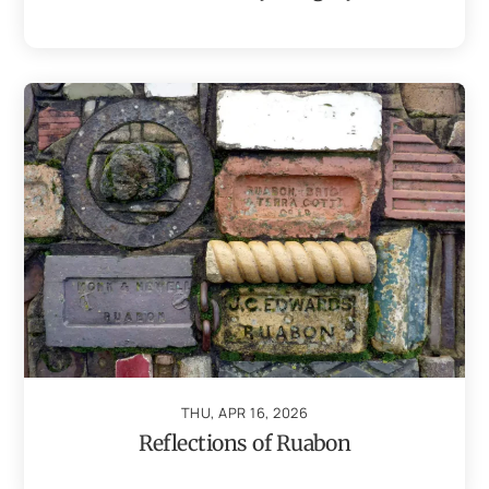
THU, APR 16, 2026
Reflections of Ruabon