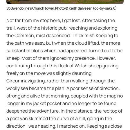
St Gwendoline’s Church tower. Photo © Keith Salvesen (cc-by-sa/2.0)
Not far from my stop here, I got lost. After taking the
trail, west of the historic pub, reaching and exploring
the Common, mist descended. Thick mist. Keeping to
the path was easy, but when the cloud lifted, the more
substantial blobs which had appeared, turned out to be
sheep. Most of them ignored my presence. However,
continuing through this flock of Welsh sheep grazing
freely on the move was slightly daunting.
Circumnavigating, rather than walking through the
woolly sea became the plan. A poor sense of direction,
strong and alive that morning, coupled with the map no
longer in my jacket pocket and no longer to be found,
deepened the adventure. In the distance, the red top of
a post van skimmed the curve of a hill, going in the
direction I was heading. I marched on. Keeping as close