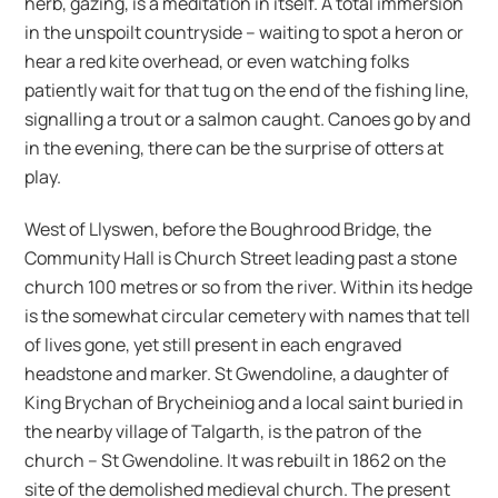
herb, gazing, is a meditation in itself. A total immersion
in the unspoilt countryside – waiting to spot a heron or
hear a red kite overhead, or even watching folks
patiently wait for that tug on the end of the fishing line,
signalling a trout or a salmon caught. Canoes go by and
in the evening, there can be the surprise of otters at
play.
West of Llyswen, before the Boughrood Bridge, the
Community Hall is Church Street leading past a stone
church 100 metres or so from the river. Within its hedge
is the somewhat circular cemetery with names that tell
of lives gone, yet still present in each engraved
headstone and marker. St Gwendoline, a daughter of
King Brychan of Brycheiniog and a local saint buried in
the nearby village of Talgarth, is the patron of the
church – St Gwendoline. It was rebuilt in 1862 on the
site of the demolished medieval church. The present