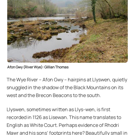
Afon Gwy (River Wye): Gillian Thomas
The Wye River – Afon Gwy – hairpins at Llyswen, quietly
snuggled in the shadow of the Black Mountains on its
west and the Brecon Beacons to the south.
Llyswen, sometimes written as Llys-wen, is first
recorded in 1126 as Lisewan. This name translates to
English as White Court. Perhaps evidence of Rhodri
Mawr and his sons’ footprints here? Beautifully small in