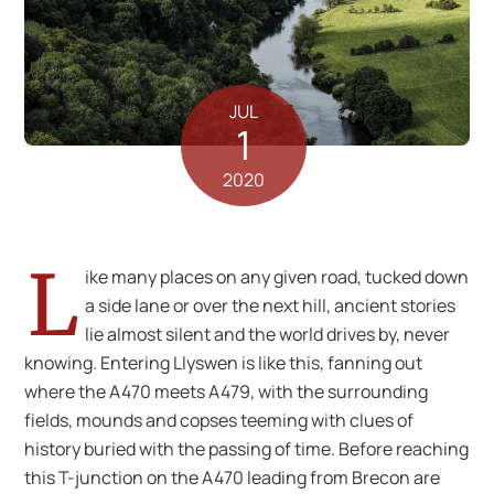
JUL
1
2020
L
ike many places on any given road, tucked down
a side lane or over the next hill, ancient stories
lie almost silent and the world drives by, never
knowing. Entering Llyswen is like this, fanning out
where the A470 meets A479, with the surrounding
fields, mounds and copses teeming with clues of
history buried with the passing of time. Before reaching
this T-junction on the A470 leading from Brecon are