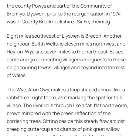
the county Powys and part of the Community of
Bronllys, Llyswen, prior to the reorganisation in 1974
was in County Brecknockshire…Sir Frycheiniog.
Eight miles southwest of Llyswen is Brecon. Another
neighbour, Builth Wells, is eleven miles northwest and
Hay-on-Wye sits seven miles to the northeast. Buses
come and go connecting villagers and guests to these
neighbouring towns, villages and beyond into the rest
of Wales.
The Wye, Afon Gwy, makes a loop shaped almost like a
rabbit’s ear right there, as if marking the spot for this
village. The river rolls through like a fat, flat earthworm,
brown mirrored with the green reflection of the
bordering trees. Sitting beside this steady flow amidst
creeping buttercup and clumps of pink great willow