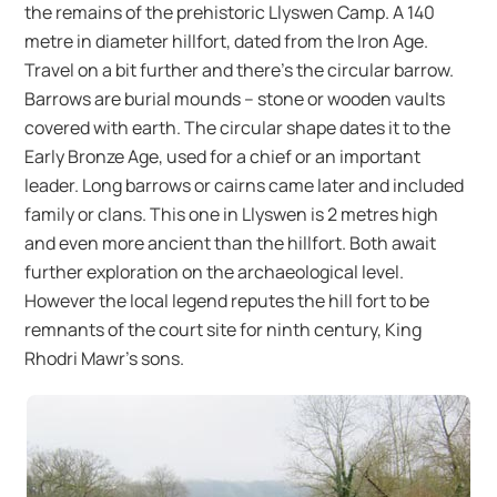
the remains of the prehistoric Llyswen Camp. A 140
metre in diameter hillfort, dated from the Iron Age.
Travel on a bit further and there’s the circular barrow.
Barrows are burial mounds – stone or wooden vaults
covered with earth. The circular shape dates it to the
Early Bronze Age, used for a chief or an important
leader. Long barrows or cairns came later and included
family or clans. This one in Llyswen is 2 metres high
and even more ancient than the hillfort. Both await
further exploration on the archaeological level.
However the local legend reputes the hill fort to be
remnants of the court site for ninth century, King
Rhodri Mawr’s sons.