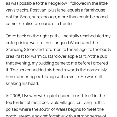
as was possible to the hedgerow, I followed in the little
van’s tracks. Post van, plus lane, equals a farmhouse
not far. Soon, sure enough, more than could be hoped,
came the blissful sound of a tractor.
Once back on the right path, I mentally rescheduled my
enterprising walk to the Llangeod Woods and the
Standing Stone and returned to the village, to the bed &
breakfast for warm custard over apple tart. At the pub
that evening, my pudding came to me before I ordered
it. The server nodded his head towards the corner. My
hero farmer tipped his cap with a smile. He was still
shaking his head.
In 2008, Llyswen with quiet charm found itself in the
top ten list of most desirable villages for living in. It is
poised where the south of Wales begins to meet the
north; steady and comfortable with a strong sense of