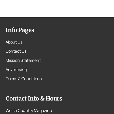
Info Pages
About Us
Contact Us
Mission Statement
Advertising
Terms & Conditions
Contact Info & Hours
Welsh Country Magazine