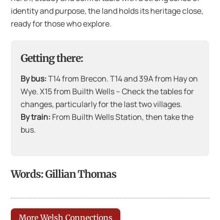
identity and purpose, the land holds its heritage close,
ready for those who explore.
Getting there:
By bus:
T14 from Brecon. T14 and 39A from Hay on
Wye. X15 from Builth Wells – Check the tables for
changes, particularly for the last two villages.
By train:
From Builth Wells Station, then take the
bus.
Words: Gillian Thomas
More Welsh Connections