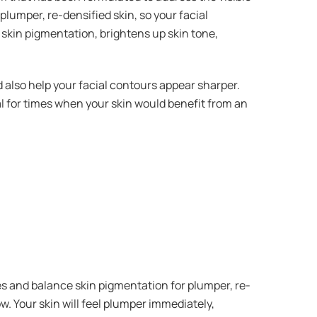
 plumper, re-densified skin, so your facial
skin pigmentation, brightens up skin tone,
 also help your facial contours appear sharper.
 for times when your skin would benefit from an
es and balance skin pigmentation for plumper, re-
. Your skin will feel plumper immediately,