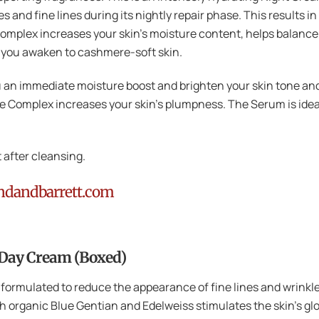
 and fine lines during its nightly repair phase. This results in
mplex increases your skin’s moisture content, helps balance 
o you awaken to cashmere-soft skin.
ou an immediate moisture boost and brighten your skin tone and
 Complex increases your skin’s plumpness. The Serum is ideal
 after cleansing.
ndandbarrett.com
 Day Cream (Boxed)
 formulated to reduce the appearance of fine lines and wrinkl
 organic Blue Gentian and Edelweiss stimulates the skin’s glow