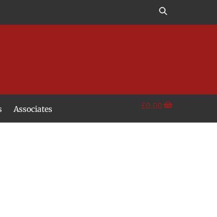
£
0.00
s
Associates