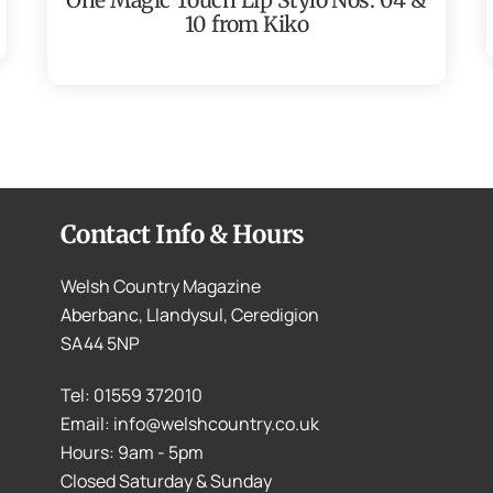
10 from Kiko
Contact Info & Hours
Welsh Country Magazine
Aberbanc, Llandysul, Ceredigion
SA44 5NP
Tel: 01559 372010
Email: info@welshcountry.co.uk
Hours: 9am - 5pm
Closed Saturday & Sunday