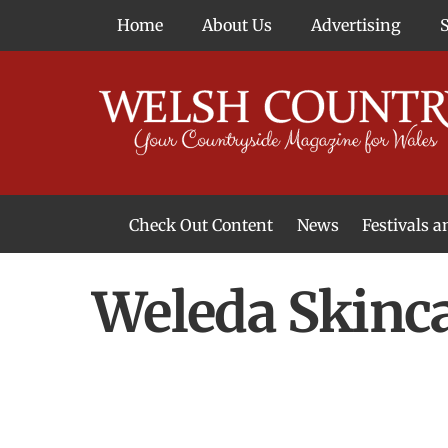
Skip
Home
About Us
Advertising
to
content
Check Out Content
News
Festivals 
News From Around Wales
Welsh Food & Drink News
Welsh Arts News
Weleda Skinc