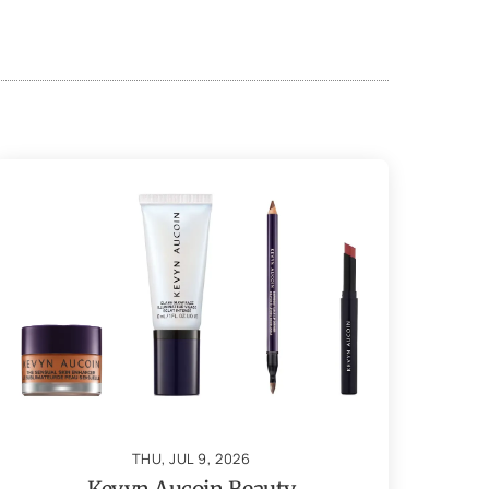
THU, JUL 9, 2026
Kevyn Aucoin Beauty