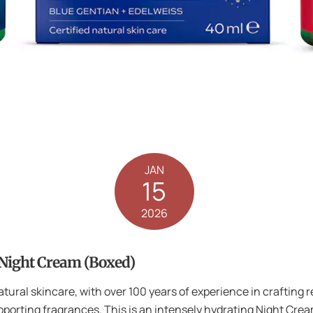
JAN
15
2026
 Night Cream (Boxed)
natural skincare, with over 100 years of experience in crafting 
porting fragrances. This is an intensely hydrating Night Crea