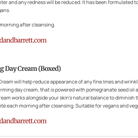
ghter and any redness will be reduced. It has been formulated t
gans.
morning after cleansing.
ndandbarrett.com
g Day Cream (Boxed)
am will help reduce appearance of any fine lines and wrinkles
firming day cream, that is powered with pomegranate seed oil 
ream works alongside your skin’s natural balance to diminish t
eté each morning after cleansing. Suitable for vegans and vege
ndandbarrett.com