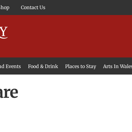
Shop
Contact Us
and Events
Food & Drink
Places to Stay
Arts In Wale
are