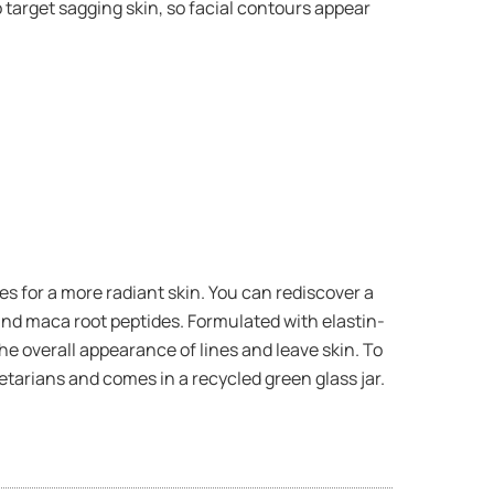
o target sagging skin, so facial contours appear
 for a more radiant skin. You can rediscover a
and maca root peptides. Formulated with elastin-
he overall appearance of lines and leave skin. To
tarians and comes in a recycled green glass jar.