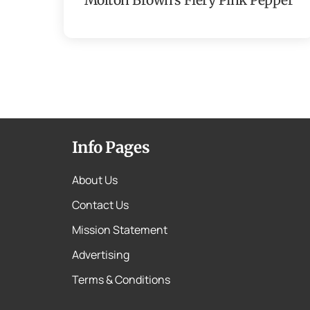
Info Pages
About Us
Contact Us
Mission Statement
Advertising
Terms & Conditions