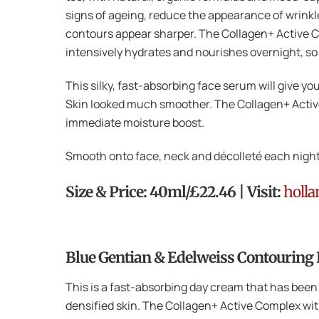
signs of ageing, reduce the appearance of wrinkles
contours appear sharper. The Collagen+ Active Co
intensively hydrates and nourishes overnight, s
This silky, fast-absorbing face serum will give y
Skin looked much smoother. The Collagen+ Active
immediate moisture boost.
Smooth onto face, neck and décolleté each night
Size & Price: 40ml/£22.46 | Visit:
holla
Blue Gentian & Edelweiss Contouring
This is a fast-absorbing day cream that has been
densified skin. The Collagen+ Active Complex with