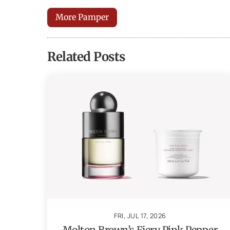
More Pamper
Related Posts
FRI, JUL 17, 2026
Molton Brown’s Fiery Pink Pepper