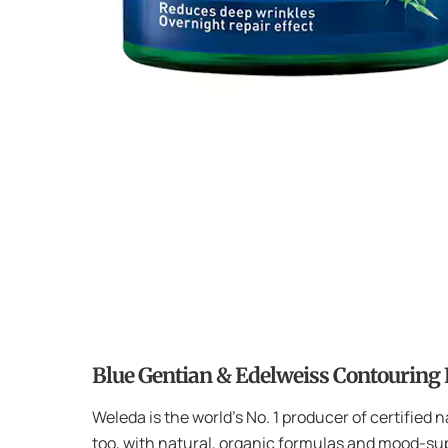
Blue Gentian & Edelweiss Contouring
Weleda is the world’s No. 1 producer of certified 
too, with natural, organic formulas and mood-sup