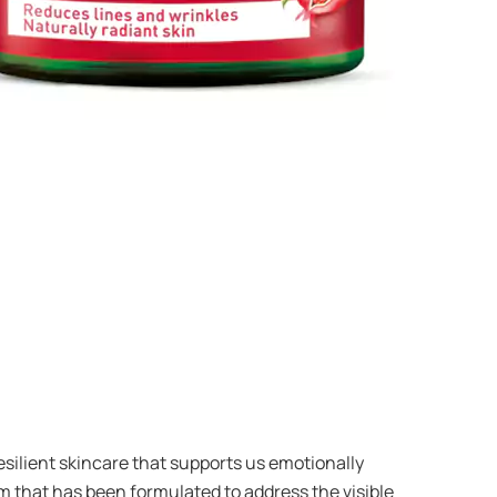
resilient skincare that supports us emotionally
m that has been formulated to address the visible