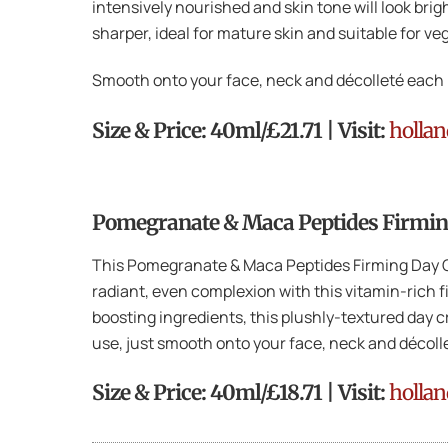
intensively nourished and skin tone will look bri
sharper, ideal for mature skin and suitable for ve
Smooth onto your face, neck and décolleté each 
Size & Price: 40ml/£21.71 | Visit:
holla
Pomegranate & Maca Peptides Firmin
This Pomegranate & Maca Peptides Firming Day Cre
radiant, even complexion with this vitamin-rich 
boosting ingredients, this plushly-textured day c
use, just smooth onto your face, neck and décoll
Size & Price: 40ml/£18.71 | Visit:
holla