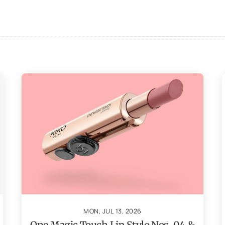
MON, JUL 13, 2026
One Magic Touch Lip Stylo Nos. 04 &