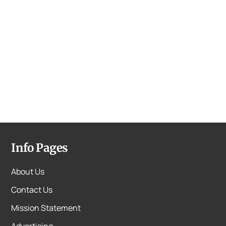
Info Pages
About Us
Contact Us
Mission Statement