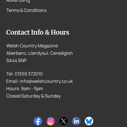
Advertising
Terms & Conditions
Contact Info & Hours
Welsh Country Magazine
Aberbanc, Llandysul, Ceredigion
SA44 5NP
Tel: 01559 372010
Email: info@welshcountry.co.uk
Hours: 9am - 5pm
Closed Saturday & Sunday