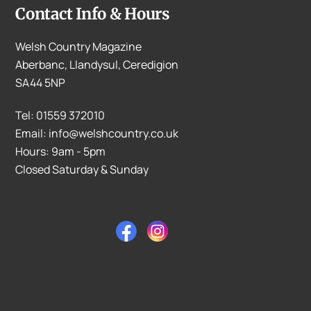
Contact Info & Hours
Welsh Country Magazine
Aberbanc, Llandysul, Ceredigion
SA44 5NP
Tel: 01559 372010
Email: info@welshcountry.co.uk
Hours: 9am - 5pm
Closed Saturday & Sunday