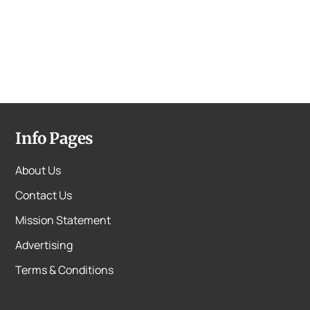
Info Pages
About Us
Contact Us
Mission Statement
Advertising
Terms & Conditions