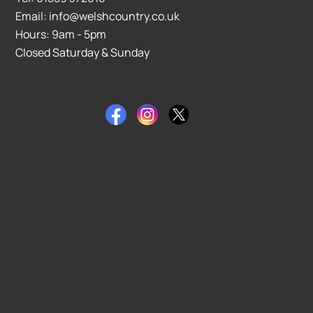
Email: info@welshcountry.co.uk
Hours: 9am - 5pm
Closed Saturday & Sunday