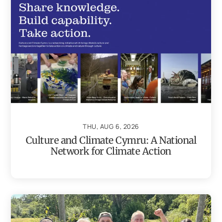
THU, AUG 6, 2026
Culture and Climate Cymru: A National
Network for Climate Action