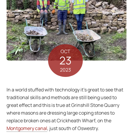
OCT
23
2023
In a world stuffed with technology it’s great to see that
traditional skills and methods are still being used to
great effect and this is true at Grinshill Stone Quarry
where masons are dressing large coping stones to
replace broken ones at Crickheath Wharf, on the
Montgomery canal
, just south of Oswestry.