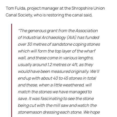
Tom Fulda, project manager at the Shropshire Union
Canal Society, who is restoring the canal said,
“The generous grant from the Association
of Industrial Archaeology (AIA) has funded
over 30 metres of sandstone coping stones
which will form the top layer of the wharf
wall, and these come in various lengths,
usually around 1.2 metres or 4ft, as they
would have been measured originally. We’ll
end up with about 40 to 45 stones in total
and these, when a little weathered, will
match the stones we have managed to
save. It was fascinating to see the stone
being cut with the mill saw and watch the
stonemason dressing each stone. We hope