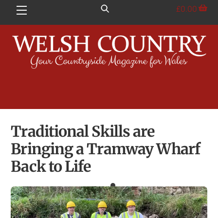
Skip
£
0.00
Menu
to
content
Traditional Skills are
Bringing a Tramway Wharf
Back to Life