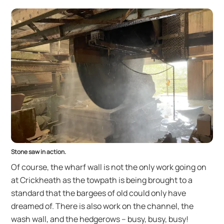
Stone saw in action.
Of course, the wharf wall is not the only work going on
at Crickheath as the towpath is being brought to a
standard that the bargees of old could only have
dreamed of. There is also work on the channel, the
wash wall, and the hedgerows – busy, busy, busy!