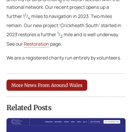
national network. Our recent project opens up a
1
further 1
/
miles to navigation in 2023. Two miles
4
remain. Our new project ‘Crickheath South’ started in
1
2023 restores a further
/
mile and is well underway.
2
See our
Restoration
page.
We are a registered charity run entirely by volunteers.
More News From Around Wales
Related Posts