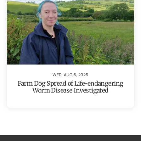
WED, AUG 5, 2026
Farm Dog Spread of Life-endangering
Worm Disease Investigated