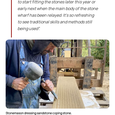
to start fitting the stones later this year or
early next when the main body of the stone
wharf has been relayed. It’s so refreshing
to see traditional skills and methods still
being used”.
Stonemason dressing sandstone coping stone.