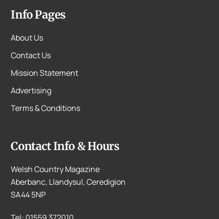
Info Pages
About Us
Contact Us
Mission Statement
Advertising
Terms & Conditions
Contact Info & Hours
Welsh Country Magazine
Aberbanc, Llandysul, Ceredigion
SA44 5NP
Tel: 01559 372010