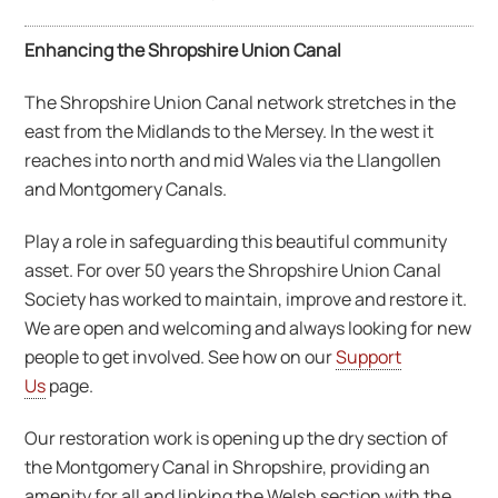
Enhancing the Shropshire Union Canal
The Shropshire Union Canal network stretches in the
east from the Midlands to the Mersey. In the west it
reaches into north and mid Wales via the Llangollen
and Montgomery Canals.
Play a role in safeguarding this beautiful community
asset. For over 50 years the Shropshire Union Canal
Society has worked to maintain, improve and restore it.
We are open and welcoming and always looking for new
people to get involved. See how on our
Support
Us
page.
Our restoration work is opening up the dry section of
the Montgomery Canal in Shropshire, providing an
amenity for all and linking the Welsh section with the