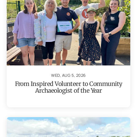
WED, AUG 5, 2026
From Inspired Volunteer to Community
Archaeologist of the Year