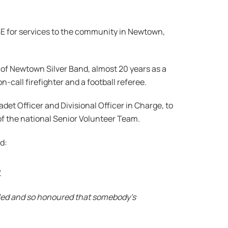
MBE for services to the community in Newtown,
r of Newtown Silver Band, almost 20 years as a
-call firefighter and a football referee.
adet Officer and Divisional Officer in Charge, to
f the national Senior Volunteer Team.
id:
.
umbled and so honoured that somebody’s