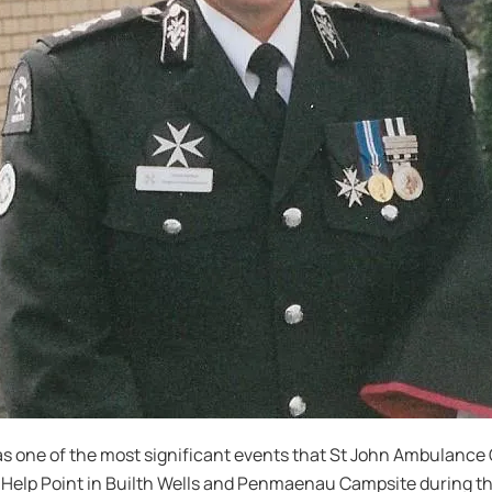
 one of the most significant events that St John Ambulance 
e Help Point in Builth Wells and Penmaenau Campsite during t