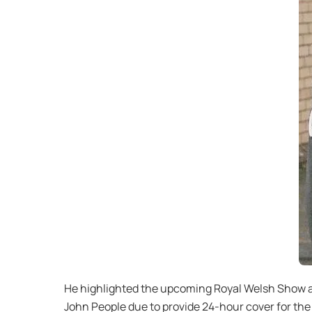
He highlighted the upcoming Royal Welsh Show as
John People due to provide 24-hour cover for th