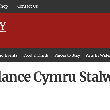
Shop
Contact Us
and Events
Food & Drink
Places to Stay
Arts In Wale
ance Cymru Stalw