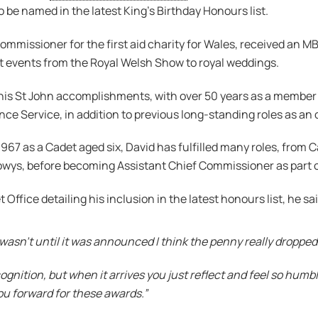
be named in the latest King’s Birthday Honours list.
Commissioner for the first aid charity for Wales, received an 
t events from the Royal Welsh Show to royal weddings.
 to his St John accomplishments, with over 50 years as a membe
e Service, in addition to previous long-standing roles as an on
967 as a Cadet aged six, David has fulfilled many roles, from C
wys, before becoming Assistant Chief Commissioner as part o
Office detailing his inclusion in the latest honours list, he sa
It wasn’t until it was announced I think the penny really dropped
ecognition, but when it arrives you just reflect and feel so h
ou forward for these awards.”