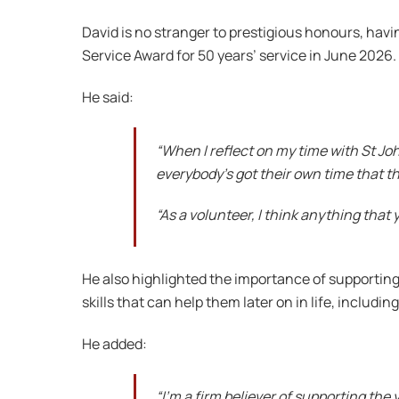
David is no stranger to prestigious honours, hav
Service Award for 50 years’ service in June 2026.
He said:
“When I reflect on my time with St John
everybody’s got their own time that t
“As a volunteer, I think anything that 
He also highlighted the importance of supporti
skills that can help them later on in life, includ
He added:
“I’m a firm believer of supporting the