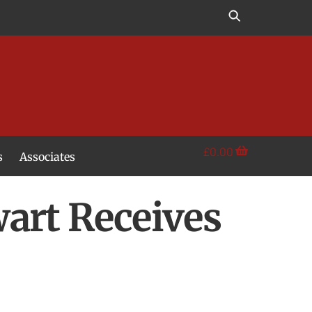
£
0.00
s
Associates
art Receives