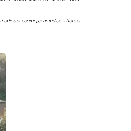
amedics or senior paramedics. There’s