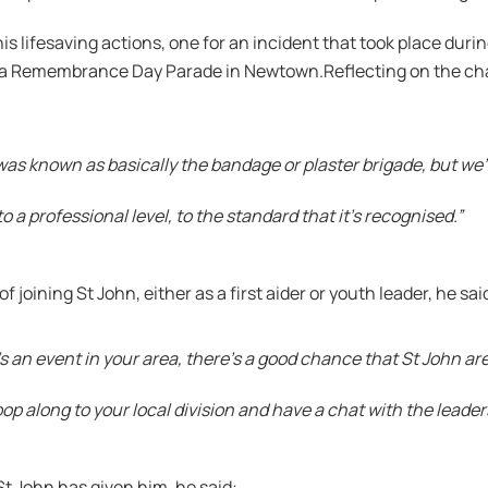
s lifesaving actions, one for an incident that took place duri
 at a Remembrance Day Parade in Newtown.Reflecting on the ch
as known as basically the bandage or plaster brigade, but we’
to a professional level, to the standard that it’s recognised.”
joining St John, either as a first aider or youth leader, he sai
s an event in your area, there’s a good chance that St John are
op along to your local division and have a chat with the leader
St John has given him, he said: