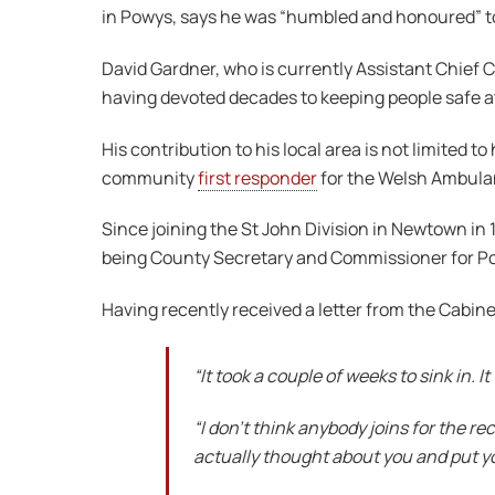
in Powys, says he was “humbled and honoured” to 
David Gardner, who is currently Assistant Chief 
having devoted decades to keeping people safe a
His contribution to his local area is not limited
community
first responder
for the Welsh Ambulanc
Since joining the St John Division in Newtown in 1
being County Secretary and Commissioner for Po
Having recently received a letter from the Cabinet 
“It took a couple of weeks to sink in. 
“I don’t think anybody joins for the r
actually thought about you and put y