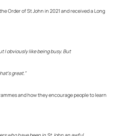
the Order of St John in 2021 and received a Long
ut I obviously like being busy. But
hat’s great.”
grammes and how they encourage people to learn
mbers who have been in St John an awful