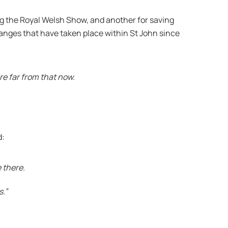
ng the Royal Welsh Show, and another for saving
anges that have taken place within St John since
re far from that now.
d:
 there.
s.”