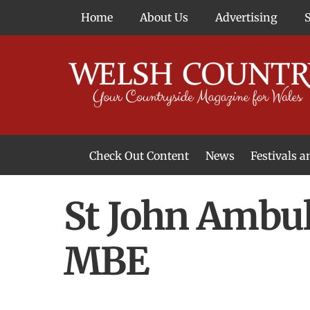
Skip
Home
About Us
Advertising
to
content
Check Out Content
News
Festivals 
News From Around Wales
Welsh Food & Drink News
Welsh Arts News
St John Ambul
MBE