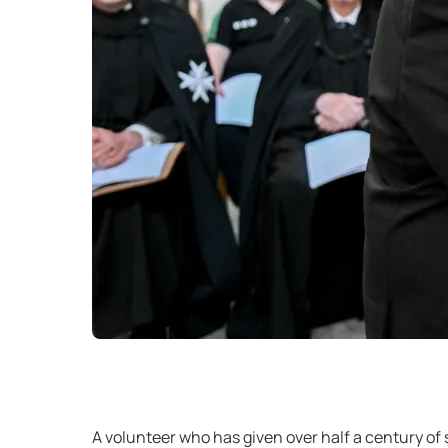
A volunteer who has given over half a century of 