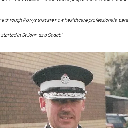
ome through Powys that are now healthcare professionals, par
started in St John as a Cadet.”