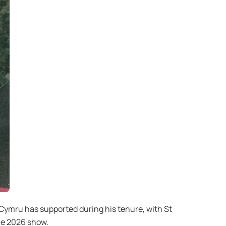
Cymru has supported during his tenure, with St
he 2026 show.