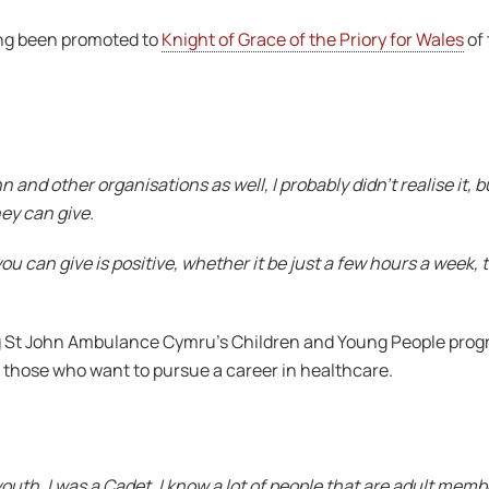
ing been promoted to
Knight of Grace of the Priory for Wales
of 
 and other organisations as well, I probably didn’t realise it, b
hey can give.
you can give is positive, whether it be just a few hours a week, t
ng St John Ambulance Cymru’s Children and Young People pro
ing those who want to pursue a career in healthcare.
 youth. I was a Cadet, I know a lot of people that are adult me