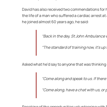
David has also received two commendations for hi
the life of a man who suffered a cardiac arrest
he joined almost 60 years ago, he said:
“Back in the day, St John Ambulance w
“The standard of training now, it’s up 
Asked what he’d say to anyone that was thinking of 
“Come along and speak to us. If there’
“Come along, have a chat with us, or p
Speaking of the opportunities volunteering with 