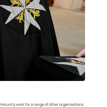
ommunity work for a range of other organisations