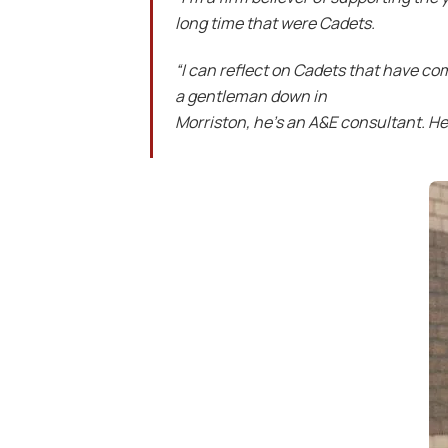
long time that were Cadets.
“I can reflect on Cadets that have c
a gentleman down in
Morriston, he’s an A&E consultant. He 