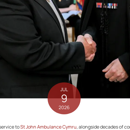
JUL
9
2026
service to
St John Ambulance Cymru
, alongside decades of c