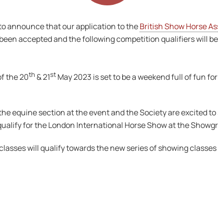
 to announce that our application to the
British Show Horse A
en accepted and the following competition qualifiers will be 
th
st
of the 20
& 21
May 2023 is set to be a weekend full of fun for
he equine section at the event and the Society are excited t
o qualify for the London International Horse Show at the Show
lasses will qualify towards the new series of showing classes 