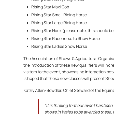
Rising Star Maxi Cob
Rising Star Small Riding Horse
Rising Star Large Riding Horse
Rising Star Hack (please note, this should be 
Rising Star Racehorse to Show Horse
Rising Star Ladies Show Horse
The Association of Shows & Agricultural Organisa
the introduction of these new qualifiers will inc
visitors to the event, showcasing interaction bet
is hoped that these new classes will present Sho
Kathy Atkin-Bowdler, Chief Steward of the Equin
“It is thrilling that our event has be
shows in Wales to be awarded these, w