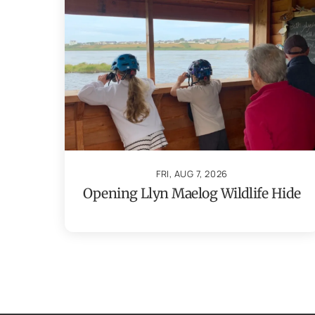
FRI, AUG 7, 2026
Opening Llyn Maelog Wildlife Hide