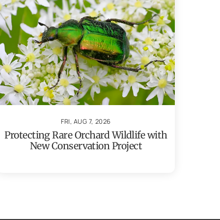
FRI, AUG 7, 2026
Protecting Rare Orchard Wildlife with
New Conservation Project