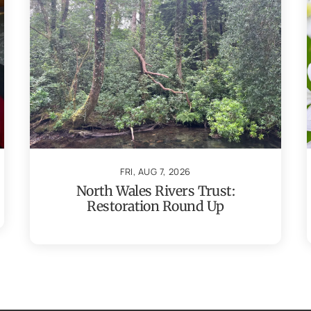
FRI, AUG 7, 2026
North Wales Rivers Trust:
Restoration Round Up