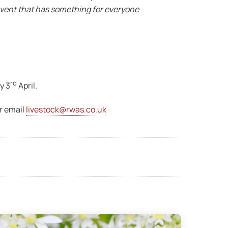
y event that has something for everyone
rd
y 3
April.
r email
livestock@rwas.co.uk