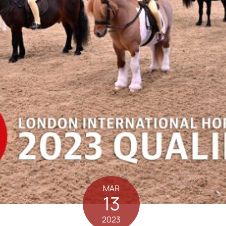
MAR
13
2023