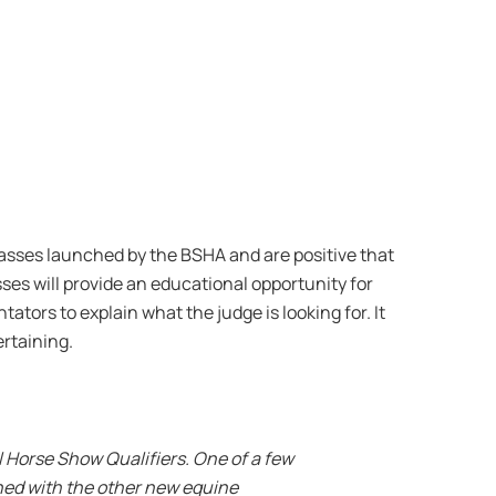
lasses launched by the BSHA and are positive that
ses will provide an educational opportunity for
tors to explain what the judge is looking for. It
rtaining.
al Horse Show Qualifiers. One of a few
ined with the other new equine