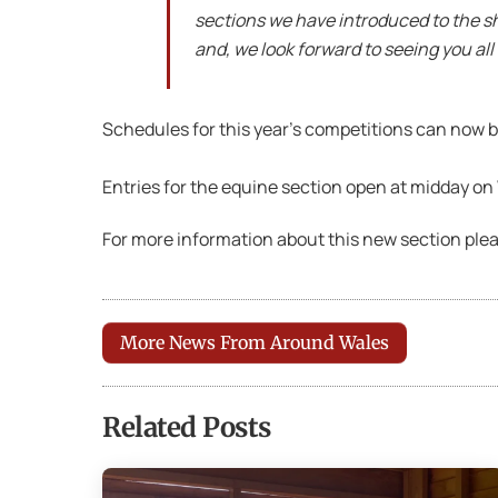
sections we have introduced to the sho
and, we look forward to seeing you all 
Schedules for this year’s competitions can now
Entries for the equine section open at midday o
For more information about this new section ple
More News From Around Wales
Related Posts