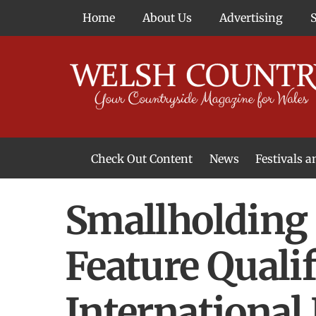
Skip
Home
About Us
Advertising
to
content
Check Out Content
News
Festivals 
News From Around Wales
Welsh Food & Drink News
Welsh Arts News
Smallholding 
Feature Quali
International