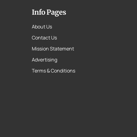
Info Pages
About Us
Contact Us
Mission Statement
Advertising
Terms & Conditions