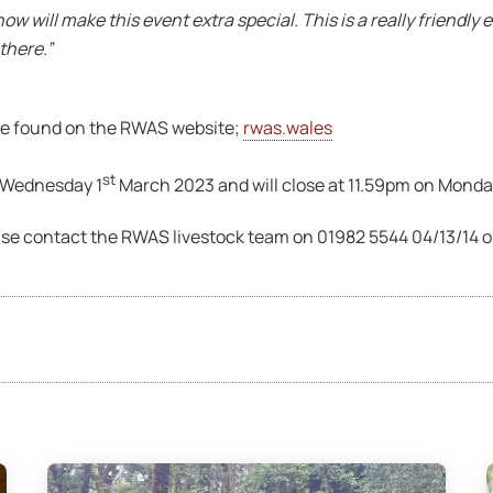
w will make this event extra special. This is a really friendl
there.”
 be found on the RWAS website;
rwas.wales
st
n Wednesday 1
March 2023 and will close at 11.59pm on Monda
ase contact the RWAS livestock team on 01982 5544 04/13/14 o