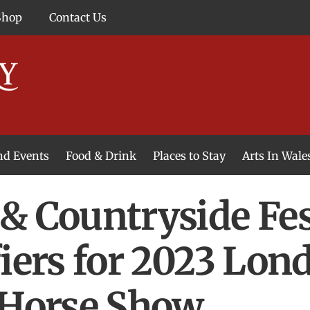
Shop
Contact Us
and Events
Food & Drink
Places to Stay
Arts In Wale
& Countryside Fest
fiers for 2023 Lon
 Horse Show