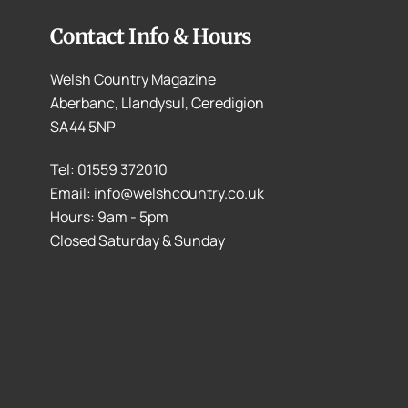
Contact Info & Hours
Welsh Country Magazine
Aberbanc, Llandysul, Ceredigion
SA44 5NP
Tel: 01559 372010
Email: info@welshcountry.co.uk
Hours: 9am - 5pm
Closed Saturday & Sunday