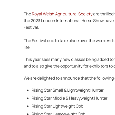
The
Royal Welsh Agricultural Society
are thrilled
the 2023 London International Horse Show have be
Festival.
The Festival due to take place over the weekend 
life.
This year sees many new classes being added to t
and to also give the opportunity for exhibitors t
We are delighted to announce that the following c
Rising Star Small & Lightweight Hunter
Rising Star Middle & Heavyweight Hunter
Rising Star Lightweight Cob
Rising Star Heavyweight Cob