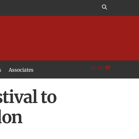
£
0.00
s
Associates
ival to
don