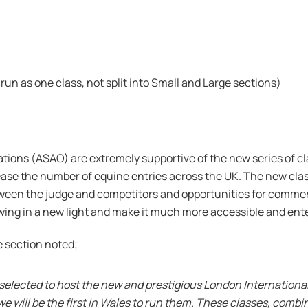
run as one class, not split into Small and Large sections)
tions (ASAO) are extremely supportive of the new series of c
rease the number of equine entries across the UK. The new clas
ween the judge and competitors and opportunities for commenta
wing in a new light and make it much more accessible and ente
e section noted;
en selected to host the new and prestigious London Internation
e will be the first in Wales to run them. These classes, comb