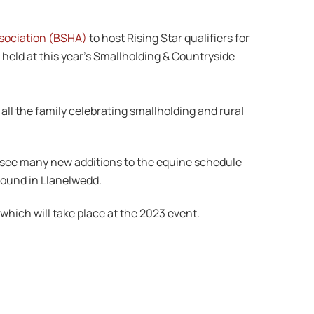
ssociation (BSHA)
to host Rising Star qualifiers for
held at this year’s Smallholding & Countryside
 all the family celebrating smallholding and rural
o see many new additions to the equine schedule
ground in Llanelwedd.
which will take place at the 2023 event.