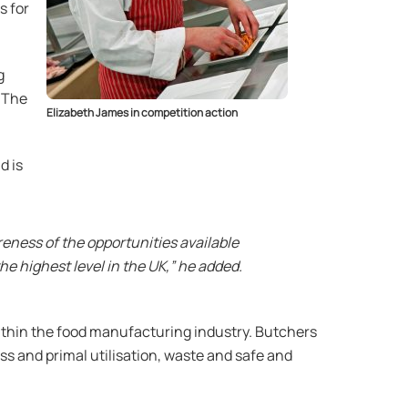
s for
g
, The
Elizabeth James in competition action
d is
areness of the opportunities available
e highest level in the UK,” he added.
 within the food manufacturing industry. Butchers
ass and primal utilisation, waste and safe and