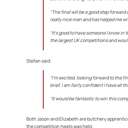
“The final will be a good step forward a
really nice man and has helped me wi
“It’s good to have someone I know in th
the largest UK competitions and would
Stefan said:
“I’m excited, looking forward to the fi
brief, I am fairly confident I have all t
“It would be fantastic to win this com
Both Jason and Elizabeth are butchery apprentic
the competition heats was held.