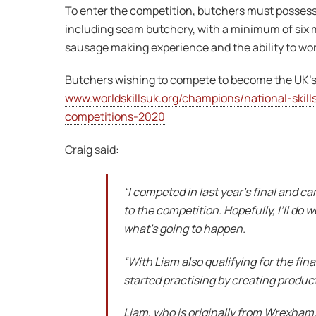
To enter the competition, butchers must possess
including seam butchery, with a minimum of six m
sausage making experience and the ability to wor
Butchers wishing to compete to become the UK’s
www.worldskillsuk.org/champions/national-skills
competitions-2020
Craig said:
“I competed in last year’s final and 
to the competition. Hopefully, I’ll do
what’s going to happen.
“With Liam also qualifying for the fin
started practising by creating product
Liam, who is originally from Wrexham,