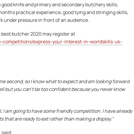
 good knife and primary and secondary butchery skills,
onths practical experience, good tying and stringing skills,
k under pressure in front of an audience.
 best butcher 2020 may register at
-competitions/express-your-interest-in-worldskills-uk-
came second, so I know what to expect and am looking forward
 well but you can’t be too confident because you never know
al, I am going to have some friendly competition. I have already
s that are ready to eat rather than making a display.”
 said: