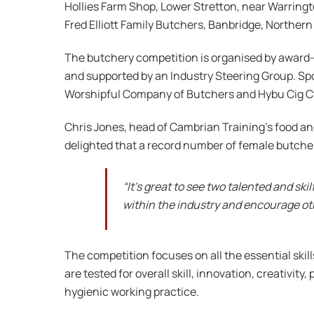
Hollies Farm Shop, Lower Stretton, near Warringt
Fred Elliott Family Butchers, Banbridge, Northern 
The butchery competition is organised by award
and supported by an Industry Steering Group. Spo
Worshipful Company of Butchers and Hybu Cig 
Chris Jones, head of Cambrian Training’s food and 
delighted that a record number of female butcher
“It’s great to see two talented and ski
within the industry and encourage oth
The competition focuses on all the essential skil
are tested for overall skill, innovation, creativi
hygienic working practice.