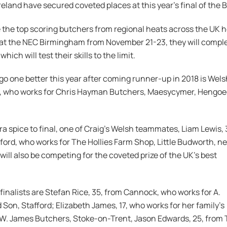
eland have secured coveted places at this year’s final of the 
the top scoring butchers from regional heats across the UK held 
 at the NEC Birmingham from November 21-23, they will complete 
hich will test their skills to the limit.
go one better this year after coming runner-up in 2018 is Welsh
, who works for Chris Hayman Butchers, Maesycymer, Hengoed
ra spice to final, one of Craig’s Welsh teammates, Liam Lewis, 3
ord, who works for The Hollies Farm Shop, Little Budworth, n
 will also be competing for the coveted prize of the UK’s best
finalists are Stefan Rice, 35, from Cannock, who works for A.
 Son, Stafford; Elizabeth James, 17, who works for her family’s
 W. James Butchers, Stoke-on-Trent, Jason Edwards, 25, from