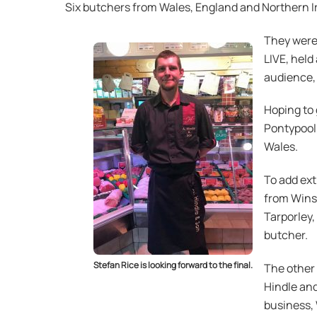
Six butchers from Wales, England and Northern Ir
They were 
LIVE, held
audience, w
Hoping to 
Pontypool
Wales.
To add ext
from Winsf
Tarporley,
butcher.
Stefan Rice is looking forward to the final.
The other 
Hindle and
business,