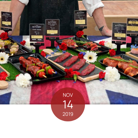
NOV
14
2019