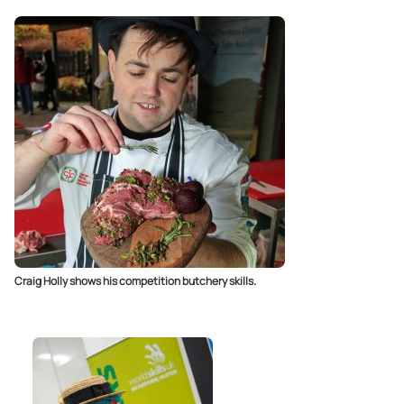
Craig Holly shows his competition butchery skills.