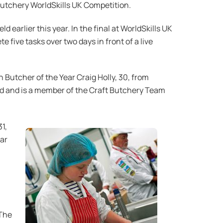
Butchery WorldSkills UK Competition.
earlier this year. In the final at WorldSkills UK
five tasks over two days in front of a live
 Butcher of the Year Craig Holly, 30, from
 and is a member of the Craft Butchery Team
1,
ear
 The