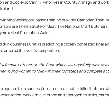
on and Codie-Jo Carr, 17, who lives in County Armagh and work
Ireland.
-winning Welshpool-based training provider Cambrian Trainin
nsors are The Institute of Meat, The National Craft Butchers
Cymru/Meat Promotion Wales.
drink business unit, is predicting a closely contested final an
s entered this year’s competition.
lful female butchers in the final, which will hopefully raise aw
er young women to follow in their footsteps and compete at th
ls required for a successful career as a multi-skilled butcher
ty, presentation, work ethic, method and approach to tasks, carc