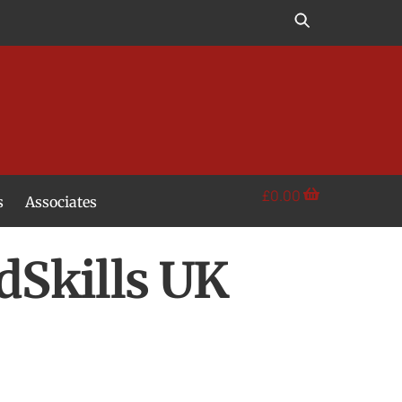
£
0.00
s
Associates
ldSkills UK