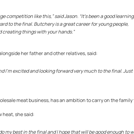
arge competition like this,” said Jason. “It’s been a good learning
ard to the final. Butchery is a great career for young people,
nd creating things with your hands.”
longside her father and other relatives, said:
and I’m excited and looking forward very much to the final. Just
olesale meat business, has an ambition to carry on the family
w heat, she said:
ll do my best in the final and I hope that will be good enough to 