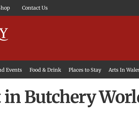
Shop
Contact Us
and Events
Food & Drink
Places to Stay
Arts In Wale
t in Butchery Wor