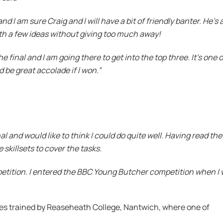
nd I am sure Craig and I will have a bit of friendly banter. He’s 
th a few ideas without giving too much away!
e final and I am going there to get into the top three. It’s one o
 be great accolade if I won.”
nal and would like to think I could do quite well. Having read the
he skillsets to cover the tasks.
petition. I entered the BBC Young Butcher competition when I w
es trained by Reaseheath College, Nantwich, where one of