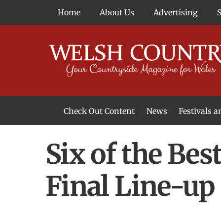
Skip
Home
About Us
Advertising
to
content
Check Out Content
News
Festivals 
News From Around Wales
Welsh Food & Drink News
Welsh Arts News
Six of the Bes
Final Line-up