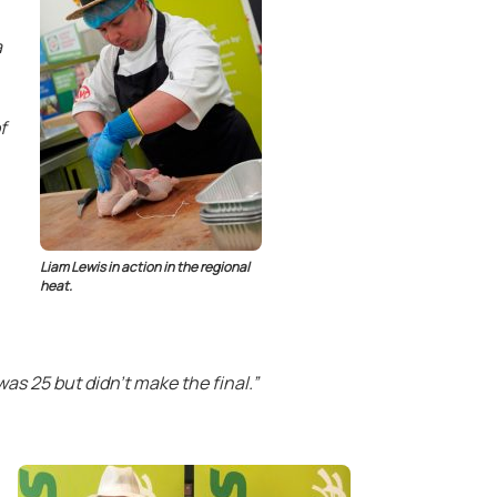
a
f
Liam Lewis in action in the regional
heat.
as 25 but didn’t make the final.”