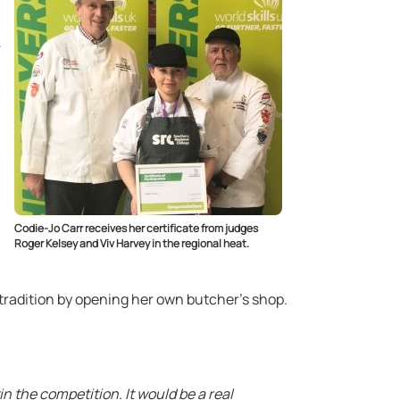
Codie-Jo Carr receives her certificate from judges
Roger Kelsey and Viv Harvey in the regional heat.
 tradition by opening her own butcher’s shop.
win the competition. It would be a real