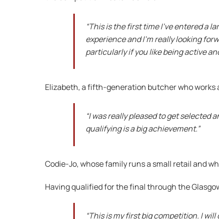
“This is the first time I’ve entered a l
experience and I’m really looking forw
particularly if you like being active a
Elizabeth, a fifth-generation butcher who works a
“I was really pleased to get selected 
qualifying is a big achievement.”
Codie-Jo, whose family runs a small retail and wh
Having qualified for the final through the Glasgo
“This is my first big competition. I wi