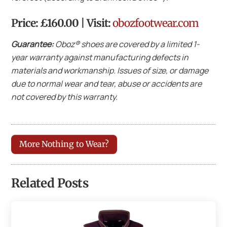
Price: £160.00 | Visit:
obozfootwear.com
Guarantee:
Oboz® shoes are covered by a limited 1-
year warranty against manufacturing defects in
materials and workmanship. Issues of size, or damage
due to normal wear and tear, abuse or accidents are
not covered by this warranty.
More Nothing to Wear?
Related Posts