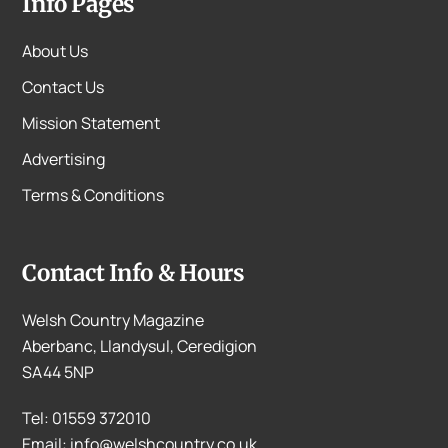
Info Pages
About Us
Contact Us
Mission Statement
Advertising
Terms & Conditions
Contact Info & Hours
Welsh Country Magazine
Aberbanc, Llandysul, Ceredigion
SA44 5NP
Tel: 01559 372010
Email: info@welshcountry.co.uk