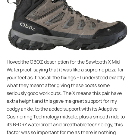
I loved the OBOZ description for the Sawtooth X Mid
Waterproof, saying that it was like a supreme pizza for
your feet as it has all the fixings – I understood exactly
what they meant after giving these boots some
seriously good work outs. The X means this pair have
extra height and this gave me great support for my
dodgy ankle, to the added support with its Adaptive
Cushioning Technology midsole, plus a smooth ride to
its B-DRY waterproof and breathable technology, this
factor was so important for me as there is nothing