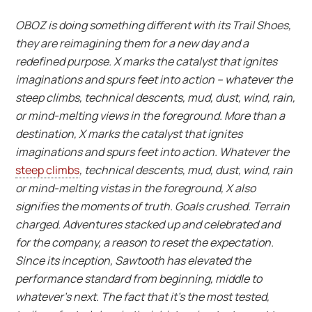
OBOZ is doing something different with its Trail Shoes,
they are reimagining them for a new day and a
redefined purpose.
X marks the catalyst that ignites
imaginations and spurs feet into action – whatever the
steep climbs, technical descents, mud, dust, wind, rain,
or mind-melting views in the foreground.
More than a
destination, X marks the catalyst that ignites
imaginations and spurs feet into action. Whatever the
steep climbs
, technical descents, mud, dust, wind, rain
or mind-melting vistas in the foreground, X also
signifies the moments of truth. Goals crushed. Terrain
charged. Adventures stacked up and celebrated and
for the company, a reason to reset the expectation.
Since its inception, Sawtooth has elevated the
performance standard from beginning, middle to
whatever’s next. The fact that it’s the most tested,