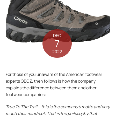
DEC
7
2022
For those of you unaware of the American footwear
experts OBOZ, then follows is how the company
explains the difference between them and other
footwear companies:
True To The Trail – this is the company’s motto and very
much their mind-set. That is the philosophy that