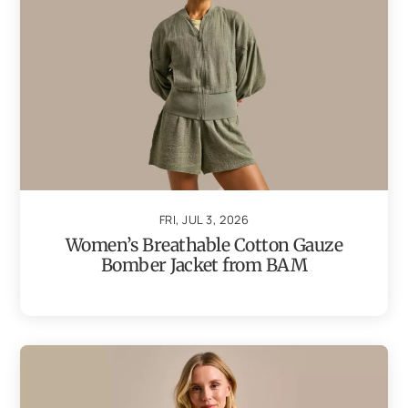
FRI, JUL 3, 2026
Women’s Breathable Cotton Gauze
Bomber Jacket from BAM