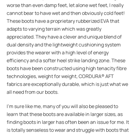
worse than even damp feet, let alone wet feet, I really
cannot bear to have wet and then obviously cold feet!
These boots have a proprietary rubberized EVA that
adapts to varying terrain which was greatly
appreciated. They have a clever and unique blend of
dual density and the lightweight cushioning system
provides the wearer with a high level of energy
efficiency and a softer heel strike landing zone. These
boots have been constructed using high tenacity fibre
technologies, weight for weight, CORDURA® AFT
fabrics are exceptionally durable, which is just what we
all need from our boots.
I’m sure like me, many of you will also be pleased to
learn that these boots are available in larger sizes, as
finding boots in larger has often been an issue for me. It
is totally senseless to wear and struggle with boots that