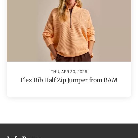
THU, APR 30, 2026
Flex Rib Half Zip Jumper from BAM