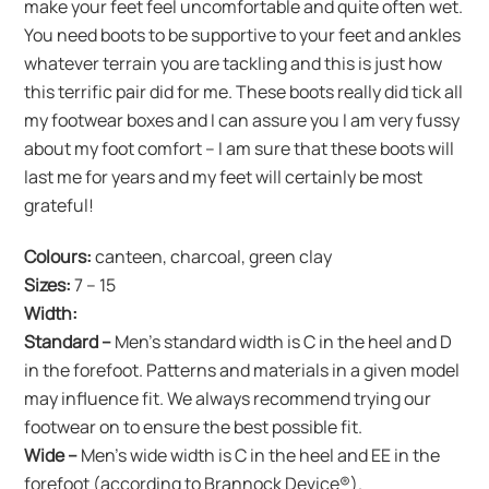
make your feet feel uncomfortable and quite often wet.
You need boots to be supportive to your feet and ankles
whatever terrain you are tackling and this is just how
this terrific pair did for me. These boots really did tick all
my footwear boxes and I can assure you I am very fussy
about my foot comfort – I am sure that these boots will
last me for years and my feet will certainly be most
grateful!
Colours:
canteen, charcoal, green clay
Sizes:
7 – 15
Width:
Standard –
Men’s standard width is C in the heel and D
in the forefoot. Patterns and materials in a given model
may influence fit. We always recommend trying our
footwear on to ensure the best possible fit.
Wide
–
Men’s wide width is C in the heel and EE in the
forefoot (according to Brannock Device®).