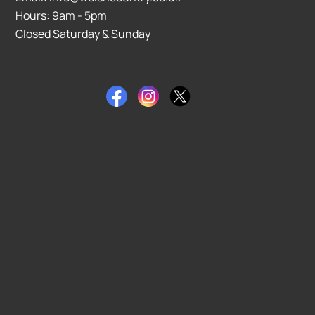
Hours: 9am - 5pm
Closed Saturday & Sunday