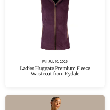
FRI, JUL 10, 2026
Ladies Huggate Premium Fleece
Waistcoat from Rydale