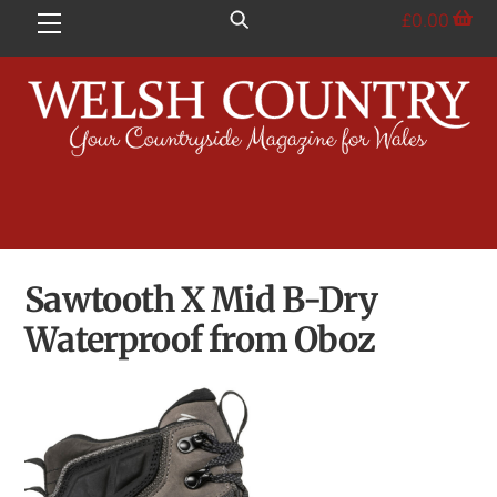
Skip
£
0.00
Menu
to
content
Sawtooth X Mid B-Dry
Waterproof from Oboz