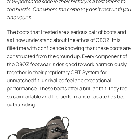
trail-perfected shoe in their history is a testament to
the hustle. One where the company don’t rest until you
find your X.
The boots that I tested are a serious pair of boots and
as I now understand about the ethos of OBOZ, this
filled me with confidence knowing that these boots are
constructed from the ground up. Every component of
the OBOZ footwear is designed to work harmoniously
together in their proprietary OFIT System for
unmatched fit, unrivalled feel and exceptional
performance. These boots offer a brilliant fit, they feel
so comfortable and the performance to date has been
outstanding.