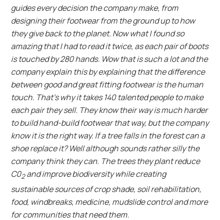
guides every decision the company make, from
designing their footwear from the ground up to how
they give back to the planet. Now what I found so
amazing that I had to read it twice, as each pair of boots
is touched by 280 hands. Wow that is such a lot and the
company explain this by explaining that the difference
between good and great fitting footwear is the human
touch. That’s why it takes 140 talented people to make
each pair they sell. They know their way is much harder
to build hand-build footwear that way, but the company
know it is the right way. If a tree falls in the forest can a
shoe replace it? Well although sounds rather silly the
company think they can. The trees they plant reduce
C0
and improve biodiversity while creating
2
sustainable sources of crop shade, soil rehabilitation,
food, windbreaks, medicine, mudslide control and more
for communities that need them.