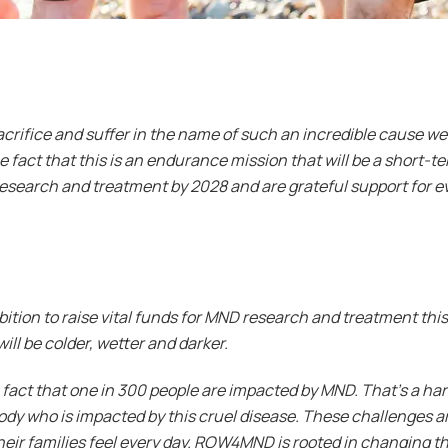
acrifice and suffer in the name of such an incredible cause we
the fact that this is an endurance mission that will be a short-
research and treatment by 2028 and are grateful support for ev
ition to raise vital funds for MND research and treatment this
will be colder, wetter and darker.
 fact that one in 300 people are impacted by MND. That’s a hard
ody who is impacted by this cruel disease. These challenges ar
eir families feel every day. ROW4MND is rooted in changing t