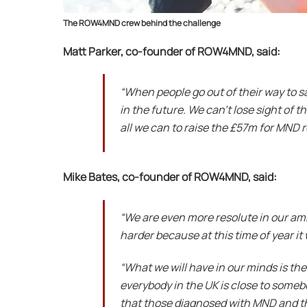
The ROW4MND crew behind the challenge
Matt Parker, co-founder of ROW4MND, said:
“
When people go out of their way to s
in the future. We can’t lose sight of 
all we can to raise the £57m for MND 
Mike Bates, co-founder of ROW4MND, said:
“We are even more resolute in our amb
harder because at this time of year it 
“What we will have in our minds is the
everybody in the UK is close to someb
that those diagnosed with MND and th