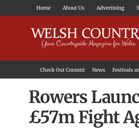
Skip
Home
About Us
Advertising
to
content
Check Out Content
News
Festivals 
News From Around Wales
Welsh Food & Drink News
Welsh Arts News
Rowers Launch
£57m Fight A