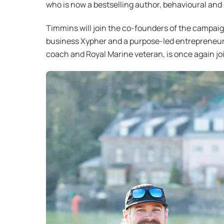
who is now a bestselling author, behavioural and
Timmins will join the co-founders of the campai
business Xypher and a purpose-led entrepreneur 
coach and Royal Marine veteran, is once again jo