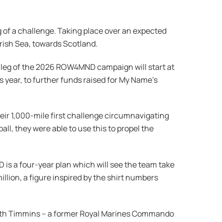
g of a challenge. Taking place over an expected
Irish Sea, towards Scotland.
h leg of the 2026 ROW4MND campaign will start at
s year, to further funds raised for My Name’s
heir 1,000-mile first challenge circumnavigating
l, they were able to use this to propel the
s a four-year plan which will see the team take
illion, a figure inspired by the shirt numbers
areth Timmins – a former Royal Marines Commando