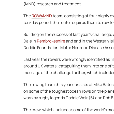
(MND) research and treatment.
The
ROW4MND
team, consisting of four highly e
ten-day period, the route requires them to row fo
Building on the success of last year’s challeng
Dale in
Pembrokeshire
and end in the Western Isl
Doddie Foundation, Motor Neurone Disease Assoc
Last year the rowers were wrongly identified as ‘
around UK waters; catapulting them into one of t
message of the challenge further, which include
The rowing team this year consists of Mike Bate
on some of the toughest ocean rows on the planet –
worn by rugby legends Doddie Weir (5) and Rob Bu
The crew, which includes some of the world’s m