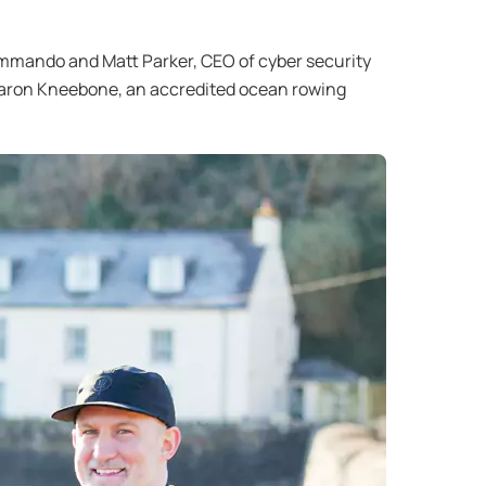
ommando and Matt Parker, CEO of cyber security
 Aaron Kneebone, an accredited ocean rowing