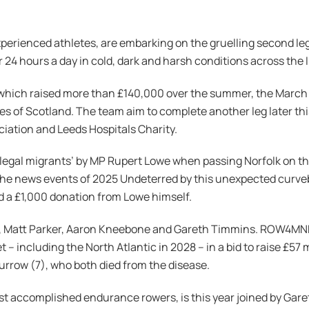
xperienced athletes, are embarking on the gruelling second le
r 24 hours a day in cold, dark and harsh conditions across the 
e, which raised more than £140,000 over the summer, the Marc
es of Scotland. The team aim to complete another leg later thi
iation and Leeds Hospitals Charity.
illegal migrants’ by MP Rupert Lowe when passing Norfolk on t
he news events of 2025 Undeterred by this unexpected curvebal
d a £1,000 donation from Lowe himself.
s, Matt Parker, Aaron Kneebone and Gareth Timmins. ROW4MND i
 including the North Atlantic in 2028 – in a bid to raise £57 m
rrow (7), who both died from the disease.
ost accomplished endurance rowers, is this year joined by G