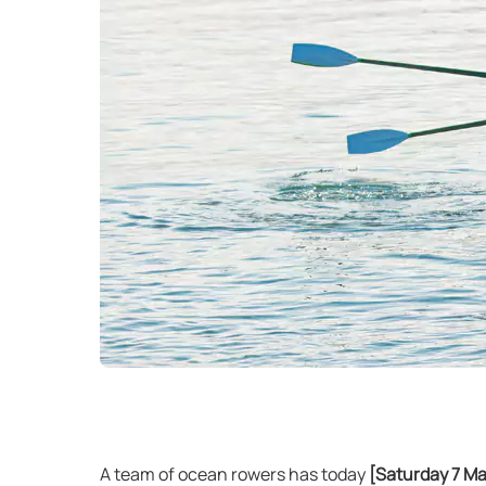
A team of ocean rowers has today
[Saturday 7 M