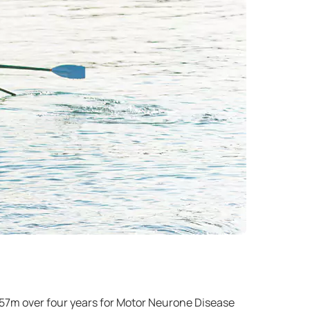
 £57m over four years for Motor Neurone Disease