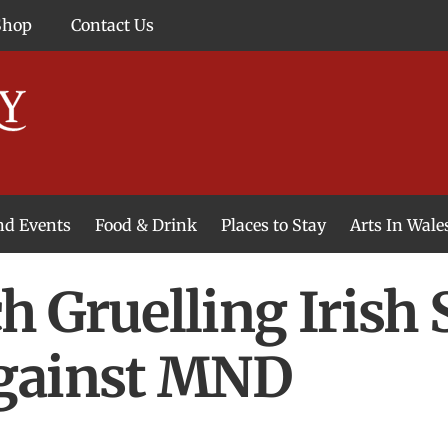
Shop
Contact Us
and Events
Food & Drink
Places to Stay
Arts In Wale
 Gruelling Irish 
gainst MND