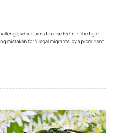
hallenge, which aims to raise £57m in the fight
g mistaken for ‘illegal migrants’ by a prominent