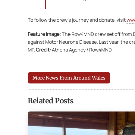
To follow the crew’s journey and donate, visit
ww
Feature image:
The Row4MND crew set off from Dal
against Motor Neurone Disease. Last year, the cr
MP.
Credit:
Athena Agency / Row4MND
More News From Around Wales
Related Posts