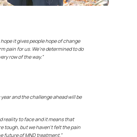
 hope it gives people hope of change
term pain for us. We’re determined to do
ery row of the way.”
 year and the challenge ahead will be
 reality to face and it means that
e tough, but we haven’t felt the pain
he future of MND treatment.”