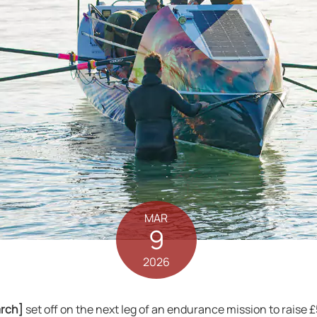
MAR
9
2026
arch]
set off on the next leg of an endurance mission to raise