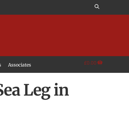
£
0.00
s
Associates
Sea Leg in