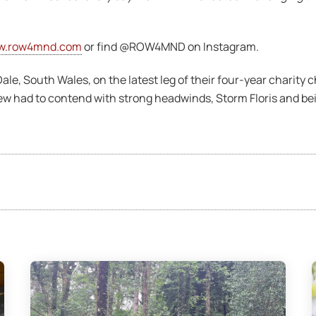
w.row4mnd.com
or find @ROW4MND on Instagram.
e, South Wales, on the latest leg of their four-year charity c
ew had to contend with strong headwinds, Storm Floris and bein