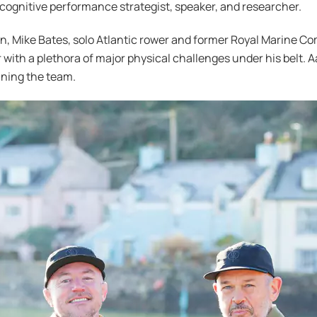
 cognitive performance strategist, speaker, and researcher.
gn, Mike Bates, solo Atlantic rower and former Royal Marine C
with a plethora of major physical challenges under his belt.
ining the team.