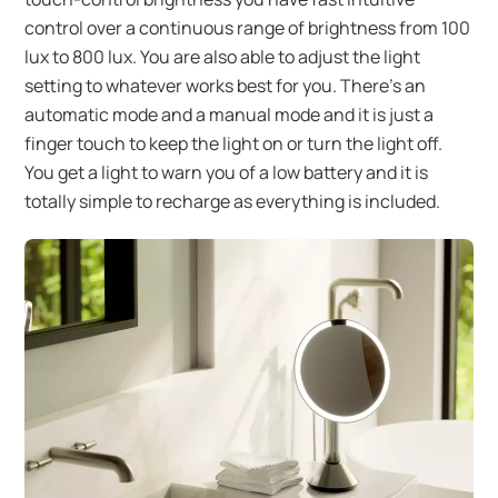
control over a continuous range of brightness from 100
lux to 800 lux. You are also able to adjust the light
setting to whatever works best for you. There’s an
automatic mode and a manual mode and it is just a
finger touch to keep the light on or turn the light off.
You get a light to warn you of a low battery and it is
totally simple to recharge as everything is included.