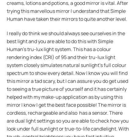
creams, lotions and potions, a good mirror is vital. After
trying this marvellous mirror I understand that Simple
Human have taken their mirrors to quite another level.
I really do think we should always see ourselves in the
best light and you are able to do this with Simple
Human’s tru-lux light system. This has a colour
rendering index (CRI) of 95 and their tru-lux light
system closely simulates natural sunlight’s full colour
spectrum to show every detail. Now I know you will find
this mirror a tad scary, but I can assure you do get used
to seeing a true picture of yourself and it has certainly
helped with my make-up application as by using this
mirror I know I get the best face possible! The mirror is
cordless, rechargeable and also has a sensor. There
are dual light settings so you are able to check how you
look under full sunlight or true-to-life candlelight. With
touch-control brightness you have fast intuitive