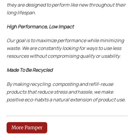
they are designed to perform like new throughout their
long lifespan.
High Performance, Low Impact
Our goal is to maximize performance while minimizing
waste. We are constantly looking for ways to use less
resources without compromising quality or usability.
Made To Be Recycled
By making recycling, composting and refill-reuse
products that reduce stress and hassle, we make
positive eco-habits a natural extension of product use.
More Pamper