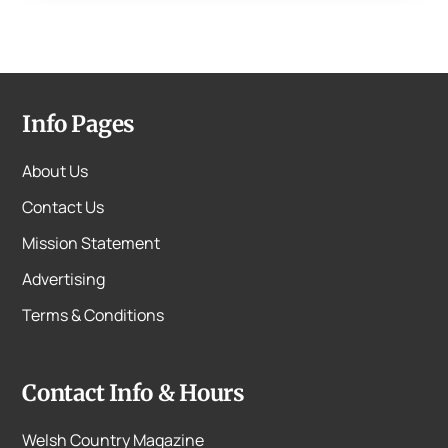
Info Pages
About Us
Contact Us
Mission Statement
Advertising
Terms & Conditions
Contact Info & Hours
Welsh Country Magazine