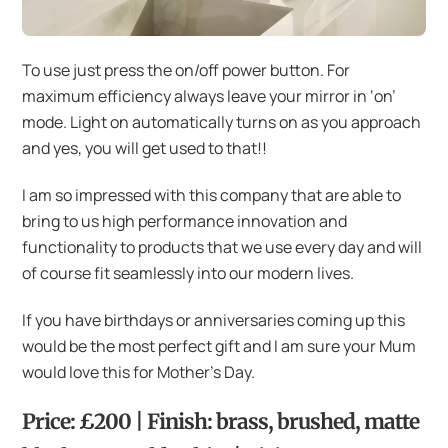
To use just press the on/off power button. For
maximum efficiency always leave your mirror in ‘on’
mode. Light on automatically turns on as you approach
and yes, you will get used to that!!
I am so impressed with this company that are able to
bring to us high performance innovation and
functionality to products that we use every day and will
of course fit seamlessly into our modern lives.
If you have birthdays or anniversaries coming up this
would be the most perfect gift and I am sure your Mum
would love this for Mother’s Day.
Price: £200 | Finish: brass, brushed, matte