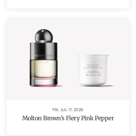
FRI, JUL 17, 2026
Molton Brown’s Fiery Pink Pepper