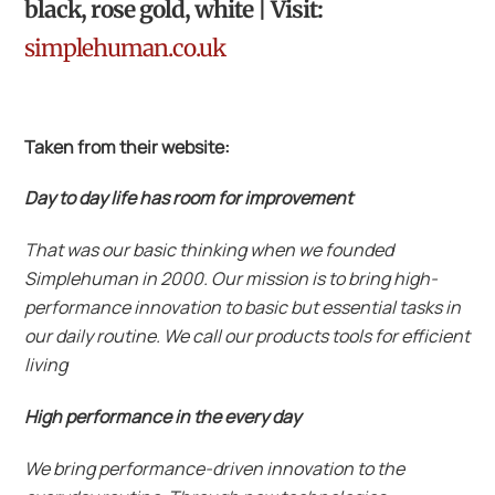
black, rose gold, white | Visit:
simplehuman.co.uk
Taken from their website:
Day to day life has room for improvement
That was our basic thinking when we founded
Simplehuman in 2000. Our mission is to bring high-
performance innovation to basic but essential tasks in
our daily routine. We call our products tools for efficient
living
High performance in the every day
We bring performance-driven innovation to the