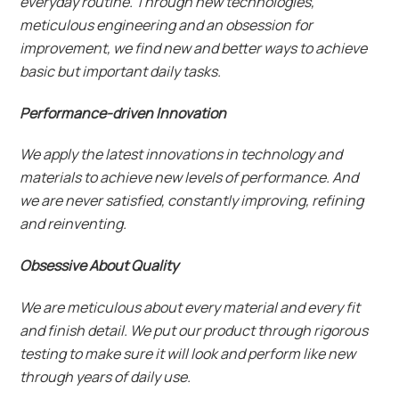
everyday routine. Through new technologies,
meticulous engineering and an obsession for
improvement, we find new and better ways to achieve
basic but important daily tasks.
Performance-driven Innovation
We apply the latest innovations in technology and
materials to achieve new levels of performance. And
we are never satisfied, constantly improving, refining
and reinventing.
Obsessive About Quality
We are meticulous about every material and every fit
and finish detail. We put our product through rigorous
testing to make sure it will look and perform like new
through years of daily use.