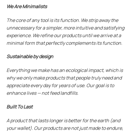
We Are Minimalists
The core of any tool is its function. We strip away the
unnecessary for a simpler, more intuitive and satisfying
experience. We refine our products until we arrive at a
minimal form that perfectly complements its function.
Sustainable by design
Everything we make has an ecological impact, which is
why we only make products that people truly need and
appreciate every day for years of use. Our goal is to
enhance lives — not feed landfills.
Built To Last
A product that lasts longer is better for the earth (and
your wallet). Our products are not just made to endure,