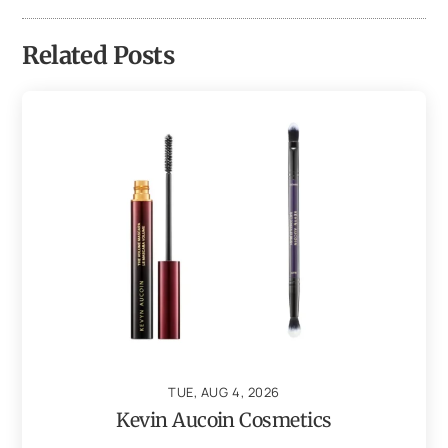
Related Posts
TUE, AUG 4, 2026
Kevin Aucoin Cosmetics