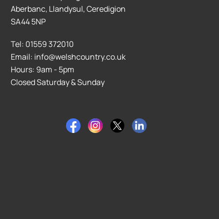
Aberbanc, Llandysul, Ceredigion
SA44 5NP
Tel: 01559 372010
Email: info@welshcountry.co.uk
Hours: 9am - 5pm
Closed Saturday & Sunday