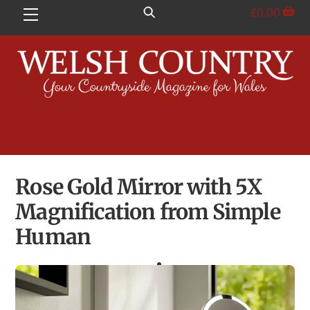
Skip
£
0.00
Menu
to
content
Rose Gold Mirror with 5X
Magnification from Simple
Human