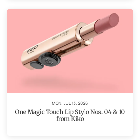
MON, JUL 13, 2026
One Magic Touch Lip Stylo Nos. 04 & 10
from Kiko