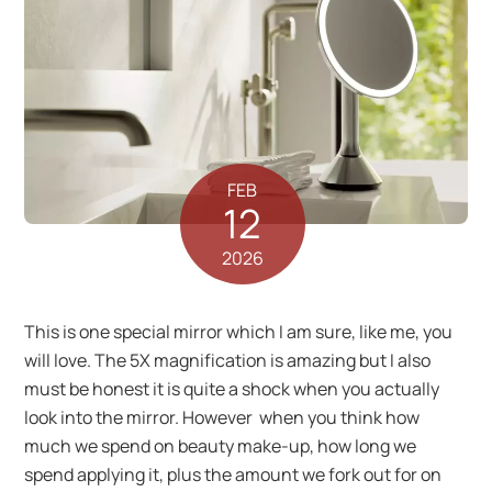
FEB
12
2026
This is one special mirror which I am sure, like me, you
will love. The 5X magnification is amazing but I also
must be honest it is quite a shock when you actually
look into the mirror. However when you think how
much we spend on beauty make-up, how long we
spend applying it, plus the amount we fork out for on