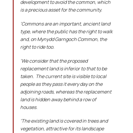
development to avoid the common, which
is a precious asset for the community.
‘Commons are an important, ancient land
type, where the public has the right to walk
and, on Mynydd Garngoch Common, the
right to ride too.
‘We consider that the proposed
replacement land is inferior to that to be
taken. The current site is visible to local
people as they pass it every day on the
adjoining roads, whereas the replacement
land is hidden away behind a row of
houses.
‘The existing land is covered in trees and
vegetation, attractive for its landscape