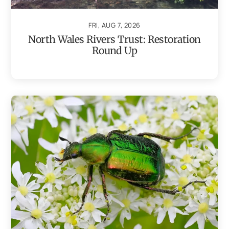
FRI, AUG 7, 2026
North Wales Rivers Trust: Restoration
Round Up