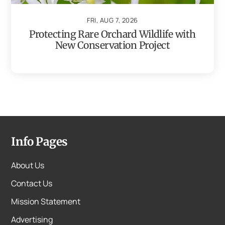
FRI, AUG 7, 2026
Protecting Rare Orchard Wildlife with
New Conservation Project
Info Pages
About Us
Contact Us
Mission Statement
Advertising