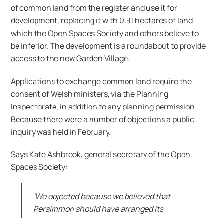
of common land from the register and use it for
development, replacing it with 0.81 hectares of land
which the Open Spaces Society and others believe to
be inferior. The development is a roundabout to provide
access to the new Garden Village.
Applications to exchange common land require the
consent of Welsh ministers, via the Planning
Inspectorate, in addition to any planning permission.
Because there were a number of objections a public
inquiry was held in February.
Says Kate Ashbrook, general secretary of the Open
Spaces Society:
‘We objected because we believed that
Persimmon should have arranged its