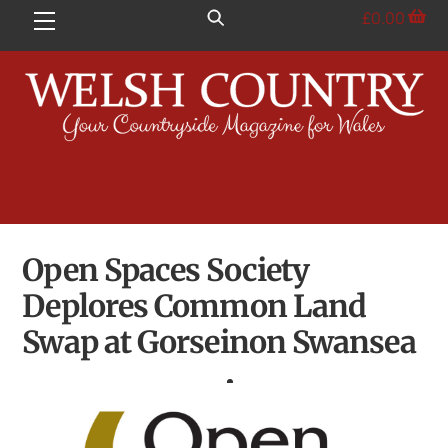
Skip
£
0.00
Menu
to
content
Open Spaces Society
Deplores Common Land
Swap at Gorseinon Swansea