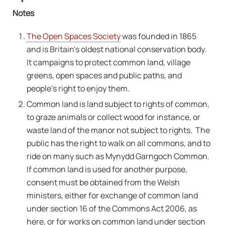
Notes
The Open Spaces Society
was founded in 1865
and is Britain’s oldest national conservation body.
It campaigns to protect common land, village
greens, open spaces and public paths, and
people’s right to enjoy them.
Common land is land subject to rights of common,
to graze animals or collect wood for instance, or
waste land of the manor not subject to rights. The
public has the right to walk on all commons, and to
ride on many such as Mynydd Garngoch Common.
If common land is used for another purpose,
consent must be obtained from the Welsh
ministers, either for exchange of common land
under section 16 of the Commons Act 2006, as
here, or for works on common land under section