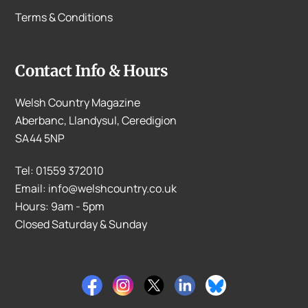
Terms & Conditions
Contact Info & Hours
Welsh Country Magazine
Aberbanc, Llandysul, Ceredigion
SA44 5NP
Tel: 01559 372010
Email: info@welshcountry.co.uk
Hours: 9am - 5pm
Closed Saturday & Sunday