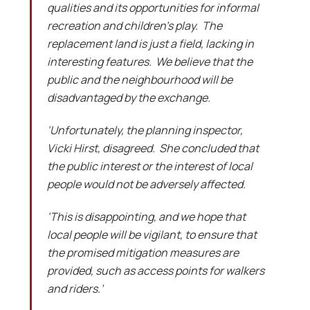
qualities and its opportunities for informal
recreation and children’s play. The
replacement land is just a field, lacking in
interesting features. We believe that the
public and the neighbourhood will be
disadvantaged by the exchange.
‘Unfortunately, the planning inspector,
Vicki Hirst, disagreed. She concluded that
the public interest or the interest of local
people would not be adversely affected.
‘This is disappointing, and we hope that
local people will be vigilant, to ensure that
the promised mitigation measures are
provided, such as access points for walkers
and riders.’