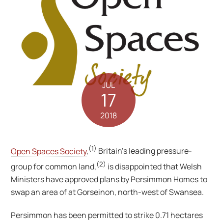
JUL
17
2018
(1)
Open Spaces Society
,
Britain’s leading pressure-
(2)
group for common land,
is disappointed that Welsh
Ministers have approved plans by Persimmon Homes to
swap an area of at Gorseinon, north-west of Swansea.
Persimmon has been permitted to strike 0.71 hectares