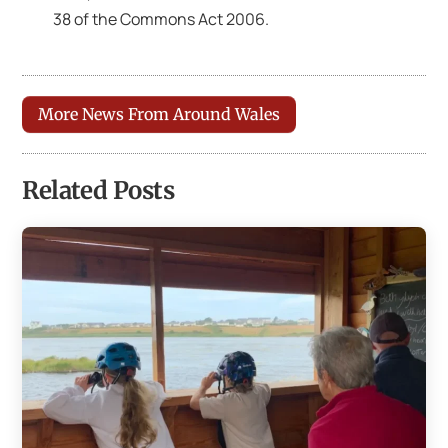
38 of the Commons Act 2006.
More News From Around Wales
Related Posts