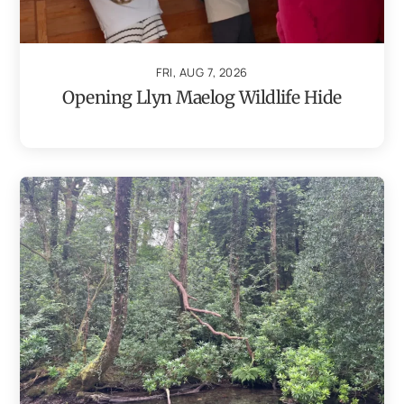
FRI, AUG 7, 2026
Opening Llyn Maelog Wildlife Hide