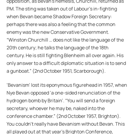
opposition, as Bevan’s nemesis, Churchill, returned as
PM. The sting was taken out of Labour’s in-fighting
when Bevan became Shadow Foreign Secretary:
perhaps there was also a feeling that the common
enemy was the new Conservative Government.
“Winston Churchill … does not like the language of the
20th century; he talks the language of the 18th
century. He is still fighting Blenheim all over again. His
only answer to a difficult diplomatic situation is to send
a gunboat.” (2nd October 1951, Scarborough).
‘Bevanism’ lost its eponymous figurehead in 1957, when
Nye Bevan opposed ‘a one-sided renunciation of the
hydrogen bomb by Britain’. “You will send a foreign
secretary, whoever he may be, naked into the
conference chamber.” (2nd October 1957, Brighton).
You couldn’t really have Bevanism without Bevan. This
all played out at that year’s Brighton Conference,