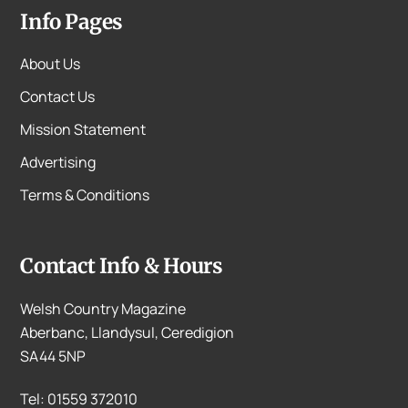
Info Pages
About Us
Contact Us
Mission Statement
Advertising
Terms & Conditions
Contact Info & Hours
Welsh Country Magazine
Aberbanc, Llandysul, Ceredigion
SA44 5NP
Tel: 01559 372010