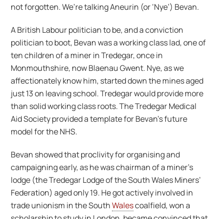
not forgotten. We’re talking Aneurin (or ‘Nye’) Bevan.
A British Labour politician to be, and a conviction
politician to boot, Bevan was a working class lad, one of
ten children of a miner in Tredegar, once in
Monmouthshire, now Blaenau Gwent. Nye, as we
affectionately know him, started down the mines aged
just 13 on leaving school. Tredegar would provide more
than solid working class roots. The Tredegar Medical
Aid Society provided a template for Bevan’s future
model for the NHS.
Bevan showed that proclivity for organising and
campaigning early, as he was chairman of a miner’s
lodge (the Tredegar Lodge of the South Wales Miners’
Federation) aged only 19. He got actively involved in
trade unionism in the South
Wales
coalfield, won a
scholarship to study in London, became convinced that