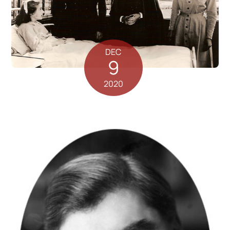
DEC
9
2020