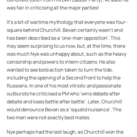
was fair in criticising all the major parties!
It’s a bit of wartime mythology that everyone was four-
square behind Churchill. Bevan certainly wasn’t and
has been described as a ‘one-man opposition’. This
may seem surprising to us now, but, at the time, there
was much Nye was unhappy about, such as the heavy
censorship and powers to intern citizens. He also
wanted to see bold action taken to turn the tide,
including the opening of a Second Front to help the
Russians. In one of his most vitriolic and passionate
outbursts he criticised a PM who ‘wins debate after
debate and loses battle after battle’. Later, Churchill
would denounce Bevan as a ‘squalid nuisance’. The
two men were not exactly best mates.
Nye perhaps had the last laugh, as Churchill won the