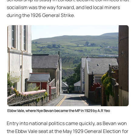
socialism was the way forward, and led local miners
during the 1926 General Strike.
Ebbw Vale, where Nye Bevan became the MP in 1929 by A.R Yeo
Entry into national politics came quickly, as Bevan won
the Ebbw Vale seat at the May 1929 General Election for