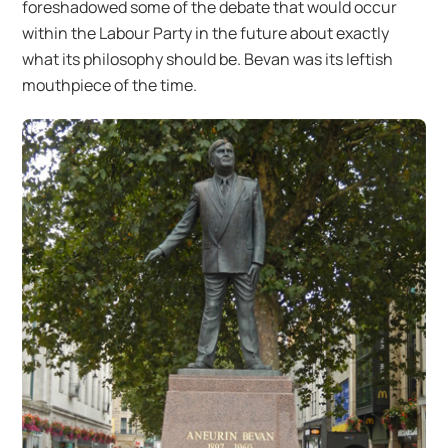
foreshadowed some of the debate that would occur
within the Labour Party in the future about exactly
what its philosophy should be. Bevan was its leftish
mouthpiece of the time.