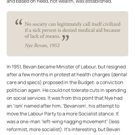
and based on need, not wealth, was established.
In 1951, Bevan became Minister of Labour, but resigned
after a few months in protest at health charges (dental
care and specs) proposed in the Budget: a conviction
politician again. He could not tolerate cuts in spending
on social services. It was from this point that Nye had
an ‘ism’ named after him, ‘Bevanism’, his attempt to
move the Labour Party to a more Socialist stance. It
was a one-man ‘left-wing nagging movement’ (less
reformist, more socialist). It’s interesting, but Bevan