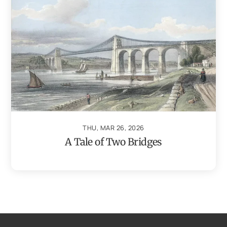
THU, MAR 26, 2026
A Tale of Two Bridges