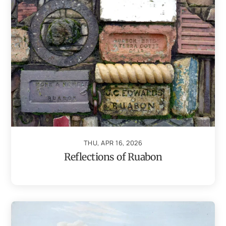
THU, APR 16, 2026
Reflections of Ruabon