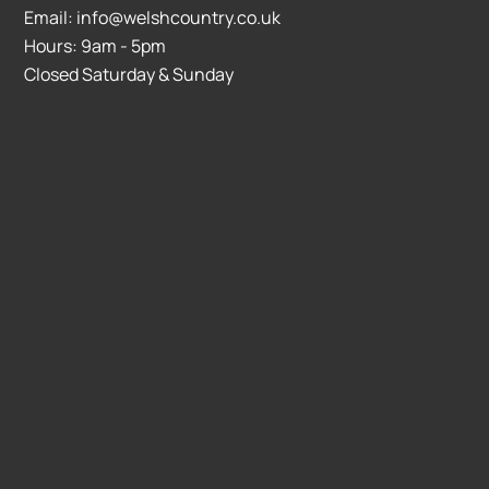
Email: info@welshcountry.co.uk
Hours: 9am - 5pm
Closed Saturday & Sunday