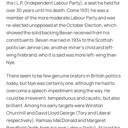
the I.L.P. (Independent Labour Party), a seat he held for
over 30 years until his death. Come 1931, he was a
member of the more moderate Labour Party and was
re-elected unopposed at the October Election, which
showed the solid backing Bevan received from his
constituents. Bevan married in 1934 to the Scottish
politician Jennie Lee, another miner’s child and left-
wing firebrand, who it is said was more left-wing than
Nye.
There seem to be few genuine orators in British politics
today, but Nye was certainly one, although he had to
overcome a speech impediment along the way. He
could be irreverent, tempestuous and caustic, but also
brilliant. Among his early targets were Winston
Churchill and David Lloyd George (Tory and Liberal
respectively), Ramsay MacDonald and Margaret
Bondfield (both from his own Labour Party). At least he