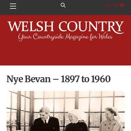
Skip
£
0.00
Menu
to
content
Nye Bevan – 1897 to 1960