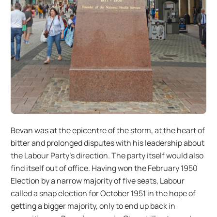
Bevan was at the epicentre of the storm, at the heart of
bitter and prolonged disputes with his leadership about
the Labour Party’s direction. The party itself would also
find itself out of office. Having won the February 1950
Election by a narrow majority of five seats, Labour
called a snap election for October 1951 in the hope of
getting a bigger majority, only to end up back in