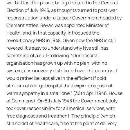
war but lost the peace, being defeated in the General
Election of July 1945, as thoughts turned to post-war
reconstruction under a Labour Government headed by
Clement Attlee. Bevan was appointed Minister of
Health, and, in that capacity, introduced the
revolutionary NHS in 1948. Given how the NHS is still
revered, it’s easy to understand why Nye still has
something of a cult-following. “Our hospital
organisation has grown up with no plan, with no
system; it is unevenly distributed over the country… I
would rather be kept alive in the efficient if cold
altruism of a large hospital than expire in a gush of
warm sympathy in a small one.” (30th April 1946, House
of Commons). On 5th July 1948 the Government duly
took over responsibility for all medical services, with
free diagnoses and treatment. The principle (which
still holds) of healthcare, free at the point of delivery,