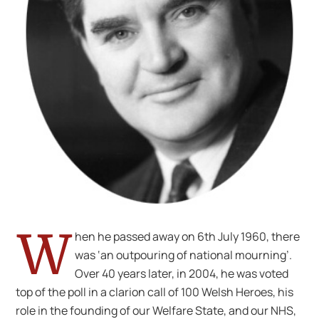
W
hen he passed away on 6th July 1960, there
was ‘an outpouring of national mourning’.
Over 40 years later, in 2004, he was voted
top of the poll in a clarion call of 100 Welsh Heroes, his
role in the founding of our Welfare State, and our NHS,