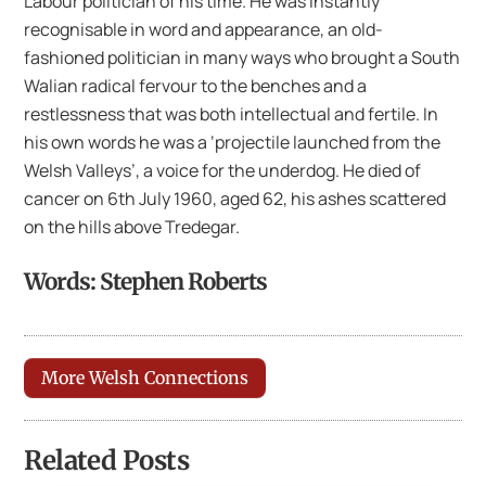
Labour politician of his time. He was instantly
recognisable in word and appearance, an old-
fashioned politician in many ways who brought a South
Walian radical fervour to the benches and a
restlessness that was both intellectual and fertile. In
his own words he was a ‘projectile launched from the
Welsh Valleys’, a voice for the underdog. He died of
cancer on 6th July 1960, aged 62, his ashes scattered
on the hills above Tredegar.
Words: Stephen Roberts
More Welsh Connections
Related Posts