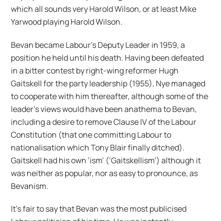
which all sounds very Harold Wilson, or at least Mike
Yarwood playing Harold Wilson.
Bevan became Labour’s Deputy Leader in 1959, a
position he held until his death. Having been defeated
in a bitter contest by right-wing reformer Hugh
Gaitskell for the party leadership (1955), Nye managed
to cooperate with him thereafter, although some of the
leader’s views would have been anathema to Bevan,
including a desire to remove Clause IV of the Labour
Constitution (that one committing Labour to
nationalisation which Tony Blair finally ditched).
Gaitskell had his own ‘ism’ (‘Gaitskellism’) although it
was neither as popular, nor as easy to pronounce, as
Bevanism.
It’s fair to say that Bevan was the most publicised