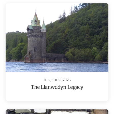
THU, JUL 9, 2026
The Llanwddyn Legacy