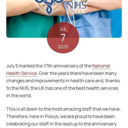
JUL
7
2025
July 5 marked the 77th anniversary of the
National
Health Service
. Over the years there have been many
changes and improvements in health care and, thanks
to the NHS, the UK has one of the best health services
in the world.
This is all down to the most amazing staff that we have.
Therefore, here in Powys, we are proud to have been
celebrating our staff in the lead up to the anniversary