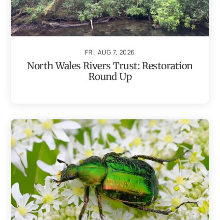
FRI, AUG 7, 2026
North Wales Rivers Trust: Restoration
Round Up