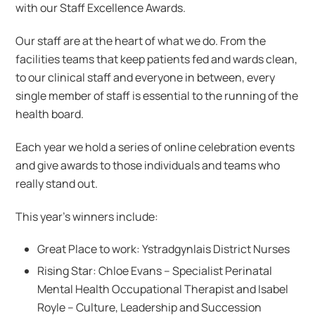
with our Staff Excellence Awards.
Our staff are at the heart of what we do. From the
facilities teams that keep patients fed and wards clean,
to our clinical staff and everyone in between, every
single member of staff is essential to the running of the
health board.
Each year we hold a series of online celebration events
and give awards to those individuals and teams who
really stand out.
This year’s winners include:
Great Place to work: Ystradgynlais District Nurses
Rising Star: Chloe Evans​ – Specialist Perinatal
Mental Health Occupational Therapist​ and Isabel
Royle​ – Culture, Leadership and Succession