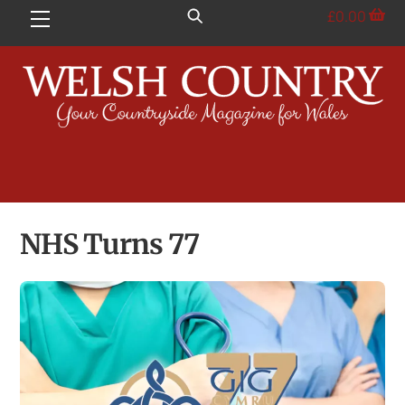
Skip
£
0.00
Menu
to
content
NHS Turns 77