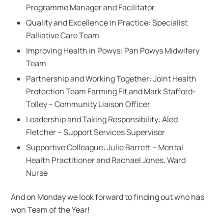
Programme Manager and Facilitator​
Quality and Excellence in Practice: Specialist
Palliative Care Team
Improving Health in Powys: Pan Powys Midwifery
Team
Partnership and Working Together: Joint Health
Protection Team Farming Fit and Mark Stafford-
Tolley​ – Community Liaison Officer​
Leadership and Taking Responsibility: Aled
Fletcher – Support Services Supervisor
Supportive Colleague: Julie Barrett – Mental
Health Practitioner and Rachael Jones​, Ward
Nurse
And on Monday we look forward to finding out who has
won Team of the Year!