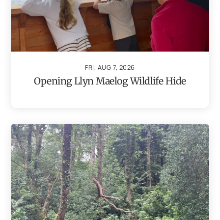
FRI, AUG 7, 2026
Opening Llyn Maelog Wildlife Hide