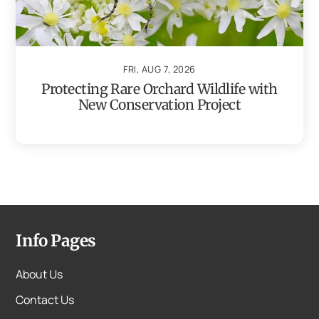
FRI, AUG 7, 2026
Protecting Rare Orchard Wildlife with
New Conservation Project
Info Pages
About Us
Contact Us