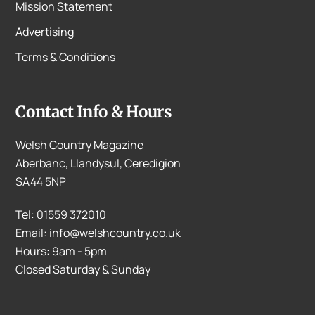
Mission Statement
Advertising
Terms & Conditions
Contact Info & Hours
Welsh Country Magazine
Aberbanc, Llandysul, Ceredigion
SA44 5NP
Tel: 01559 372010
Email: info@welshcountry.co.uk
Hours: 9am - 5pm
Closed Saturday & Sunday