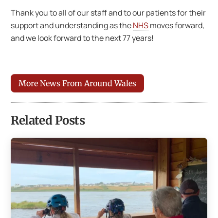
Thank you to all of our staff and to our patients for their
support and understanding as the
NHS
moves forward,
and we look forward to the next 77 years!
More News From Around Wales
Related Posts