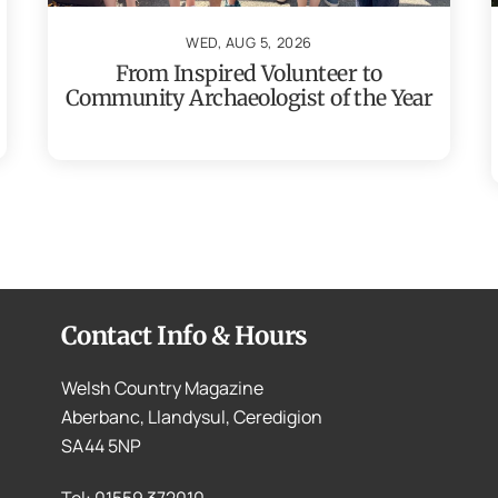
WED, AUG 5, 2026
From Inspired Volunteer to
Community Archaeologist of the Year
Contact Info & Hours
Welsh Country Magazine
Aberbanc, Llandysul, Ceredigion
SA44 5NP
Tel: 01559 372010