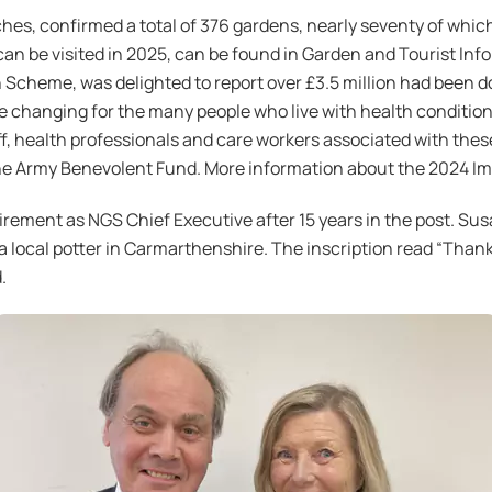
s, confirmed a total of 376 gardens, nearly seventy of which a
can be visited in 2025, can be found in Garden and Tourist I
 Scheme, was delighted to report over £3.5 million had been d
fe changing for the many people who live with health conditi
f, health professionals and care workers associated with these
he Army Benevolent Fund. More information about the 2024 I
rement as NGS Chief Executive after 15 years in the post. Sus
a local potter in Carmarthenshire. The inscription read “Than
.