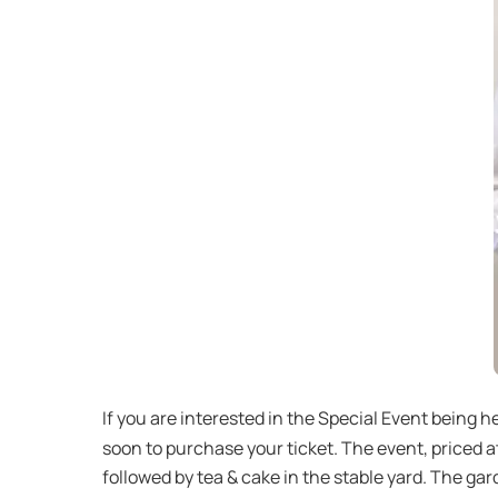
If you are interested in the Special Event being h
soon to purchase your ticket. The event, priced 
followed by tea & cake in the stable yard. The gar