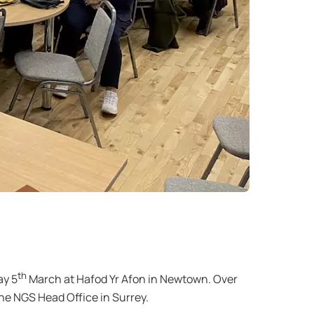
th
ay 5
March at Hafod Yr Afon in Newtown. Over
he NGS Head Office in Surrey.