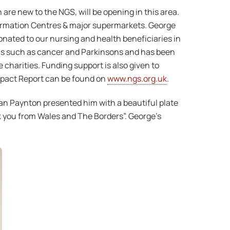
re new to the NGS, will be opening in this area.
nformation Centres & major supermarkets. George
onated to our nursing and health beneficiaries in
ons such as cancer and Parkinsons and has been
 charities. Funding support is also given to
mpact Report can be found on
www.ngs.org.uk
.
an Paynton presented him with a beautiful plate
k you from Wales and The Borders”. George’s