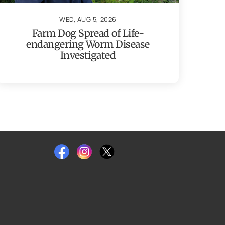
WED, AUG 5, 2026
Farm Dog Spread of Life-
endangering Worm Disease
Investigated