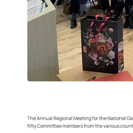
The Annual Regional Meeting for the National 
fifty Committee members from the various countie