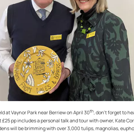
th
eld at Vaynor Park near Berriew on April 30
, don’t forget to 
at £25 pp includes a personal talk and tour with owner, Kate 
dens will be brimming with over 3,000 tulips, magnolias, euphorb