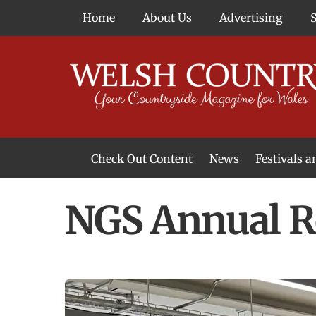
Skip
Home
About Us
Advertising
to
content
Check Out Content
News
Festivals 
News From Around Wales
Welsh Food & Drink News
Welsh Arts News
NGS Annual R