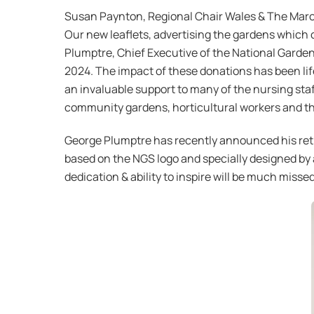
Susan Paynton, Regional Chair Wales & The Marche
Our new leaflets, advertising the gardens which 
Plumptre, Chief Executive of the National Garden
2024. The impact of these donations has been li
an invaluable support to many of the nursing staf
community gardens, horticultural workers and t
George Plumptre has recently announced his reti
based on the NGS logo and specially designed by 
dedication & ability to inspire will be much missed