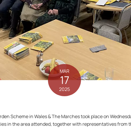
MAR
17
2025
Garden Scheme in Wales & The Marches took place on Wednesd
s in the area attended, together with representatives from t