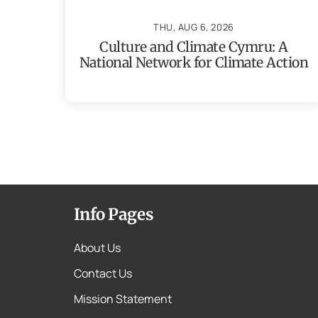
THU, AUG 6, 2026
Culture and Climate Cymru: A
National Network for Climate Action
Info Pages
About Us
Contact Us
Mission Statement