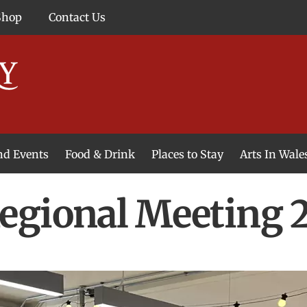
Shop
Contact Us
and Events
Food & Drink
Places to Stay
Arts In Wale
egional Meeting 