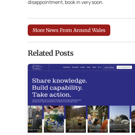
disappointment, book in very soon.
More News From Around Wales
Related Posts