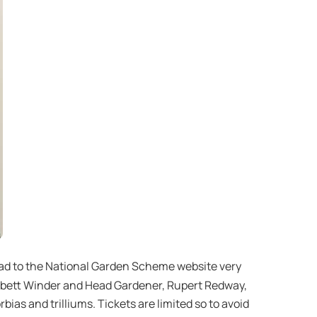
head to the National Garden Scheme website very
Corbett Winder and Head Gardener, Rupert Redway,
ias and trilliums. Tickets are limited so to avoid