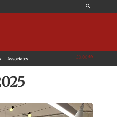
£
0.00
s
Associates
2025