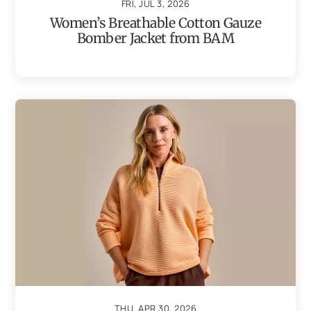
FRI, JUL 3, 2026
Women’s Breathable Cotton Gauze
Bomber Jacket from BAM
THU, APR 30, 2026