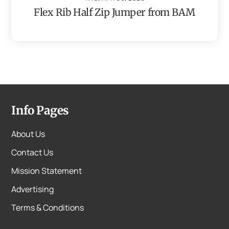
Flex Rib Half Zip Jumper from BAM
Info Pages
About Us
Contact Us
Mission Statement
Advertising
Terms & Conditions