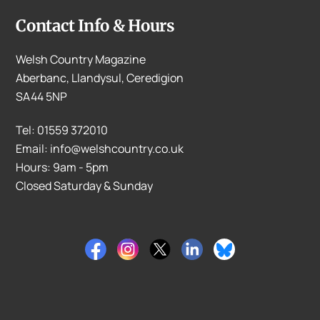
Contact Info & Hours
Welsh Country Magazine
Aberbanc, Llandysul, Ceredigion
SA44 5NP
Tel: 01559 372010
Email: info@welshcountry.co.uk
Hours: 9am - 5pm
Closed Saturday & Sunday