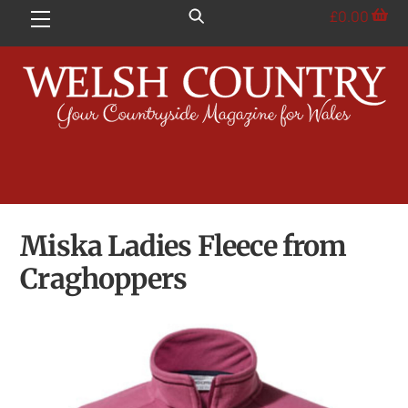
Skip
£
0.00
Menu
to
content
Miska Ladies Fleece from
Craghoppers