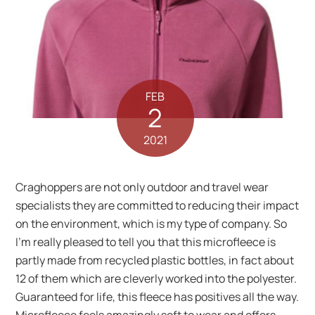
FEB
2
2021
Craghoppers are not only outdoor and travel wear
specialists they are committed to reducing their impact
on the environment, which is my type of company. So
I’m really pleased to tell you that this microfleece is
partly made from recycled plastic bottles, in fact about
12 of them which are cleverly worked into the polyester.
Guaranteed for life, this fleece has positives all the way.