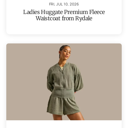
FRI, JUL 10, 2026
Ladies Huggate Premium Fleece
Waistcoat from Rydale