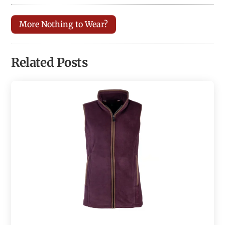
More Nothing to Wear?
Related Posts