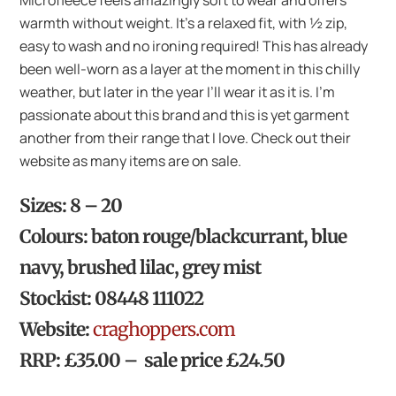
Microfleece feels amazingly soft to wear and offers
warmth without weight. It’s a relaxed fit, with ½ zip,
easy to wash and no ironing required! This has already
been well-worn as a layer at the moment in this chilly
weather, but later in the year I’ll wear it as it is. I’m
passionate about this brand and this is yet garment
another from their range that I love. Check out their
website as many items are on sale.
Sizes: 8 – 20
Colours: baton rouge/blackcurrant, blue
navy, brushed lilac, grey mist
Stockist: 08448 111022
Website:
craghoppers.com
RRP: £35.00 – sale price £24.50