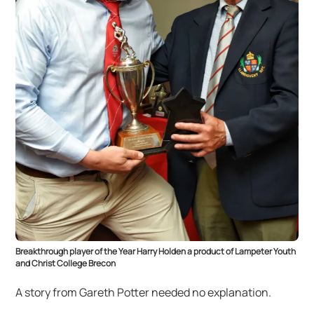
Breakthrough player of the Year Harry Holden a product of Lampeter Youth
and Christ College Brecon
A story from Gareth Potter needed no explanation.