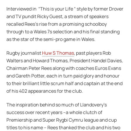
Interviewed in “This is your Life “ style by former Drover
and TV pundit Ricky Guest, a stream of speakers
recalled Rees’s rise from a promising schoolboy
through to a Wales 7s selection and his final standing
as the star of the semi-pro game in Wales.
Rugby journalist
Huw S Thomas
, past players Rob
Walters and Howard Thomas, President Handel Davies,
Chairman Peter Rees along with coaches Euros Evans
and Gareth Potter, each in turn paid glory and honour
to their brilliant little scrum half and captain at the end
of his 402 appearances for the club.
The inspiration behind so much of Llandovery’s
success over recent years –a whole clutch of
Premiership and Super Rygbi Cymru league and cup
titles to his name – Rees thanked the club and his two