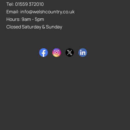
Tel: 01559 372010
Email: info@welshcountry.co.uk
Hours: 9am - 5pm
Closed Saturday & Sunday