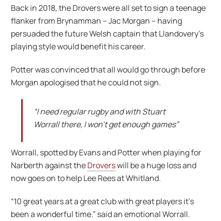
Back in 2018, the Drovers were all set to sign a teenage
flanker from Brynamman – Jac Morgan – having
persuaded the future Welsh captain that Llandovery’s
playing style would benefit his career.
Potter was convinced that all would go through before
Morgan apologised that he could not sign.
“I need regular rugby and with Stuart
Worrall there, I won’t get enough games”
Worrall, spotted by Evans and Potter when playing for
Narberth against the
Drovers
will be a huge loss and
now goes on to help Lee Rees at Whitland.
“10 great years at a great club with great players it’s
been a wonderful time.” said an emotional Worrall.