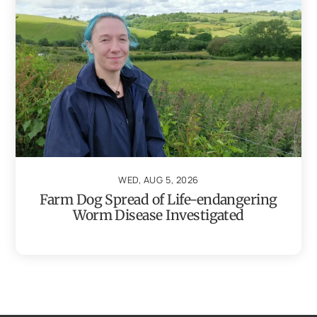
WED, AUG 5, 2026
Farm Dog Spread of Life-endangering
Worm Disease Investigated