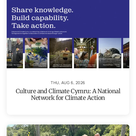
THU, AUG 6, 2026
Culture and Climate Cymru: A National
Network for Climate Action