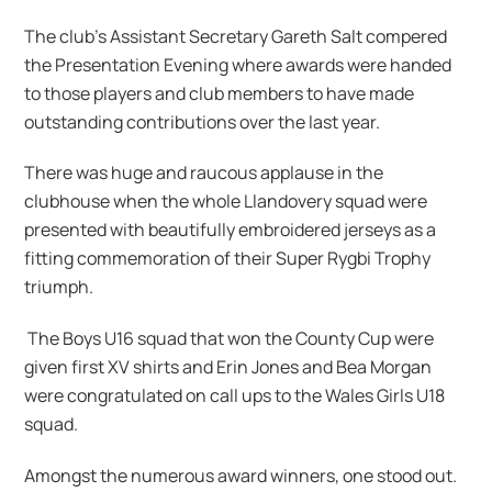
The club’s Assistant Secretary Gareth Salt compered
the Presentation Evening where awards were handed
to those players and club members to have made
outstanding contributions over the last year.
There was huge and raucous applause in the
clubhouse when the whole Llandovery squad were
presented with beautifully embroidered jerseys as a
fitting commemoration of their Super Rygbi Trophy
triumph.
The Boys U16 squad that won the County Cup were
given first XV shirts and Erin Jones and Bea Morgan
were congratulated on call ups to the Wales Girls U18
squad.
Amongst the numerous award winners, one stood out.