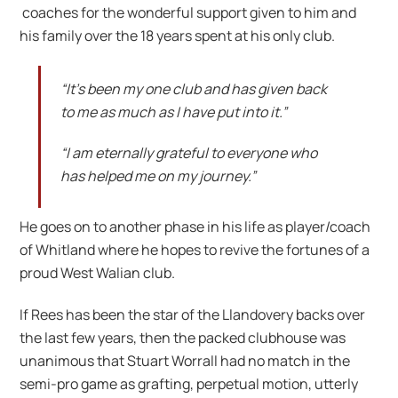
coaches for the wonderful support given to him and
his family over the 18 years spent at his only club.
“It’s been my one club and has given back
to me as much as I have put into it.”
“I am eternally grateful to everyone who
has helped me on my journey.”
He goes on to another phase in his life as player/coach
of Whitland where he hopes to revive the fortunes of a
proud West Walian club.
If Rees has been the star of the Llandovery backs over
the last few years, then the packed clubhouse was
unanimous that Stuart Worrall had no match in the
semi-pro game as grafting, perpetual motion, utterly