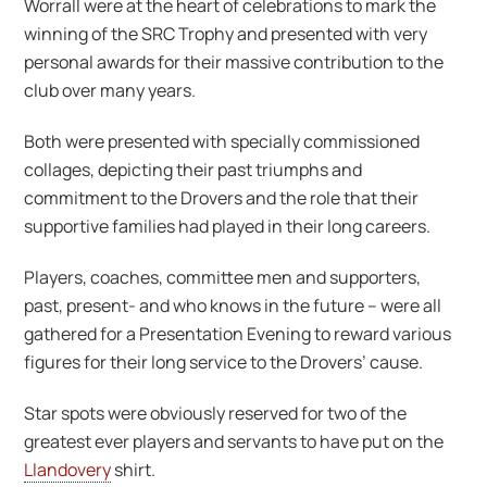
Worrall were at the heart of celebrations to mark the
winning of the SRC Trophy and presented with very
personal awards for their massive contribution to the
club over many years.
Both were presented with specially commissioned
collages, depicting their past triumphs and
commitment to the Drovers and the role that their
supportive families had played in their long careers.
Players, coaches, committee men and supporters,
past, present- and who knows in the future – were all
gathered for a Presentation Evening to reward various
figures for their long service to the Drovers’ cause.
Star spots were obviously reserved for two of the
greatest ever players and servants to have put on the
Llandovery
shirt.