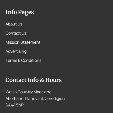
Info Pages
About Us
Contact Us
Mission Statement
Advertising
Terms & Conditions
Contact Info & Hours
Welsh Country Magazine
Aberbanc, Llandysul, Ceredigion
SA44 5NP