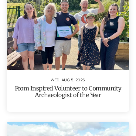
WED, AUG 5, 2026
From Inspired Volunteer to Community
Archaeologist of the Year