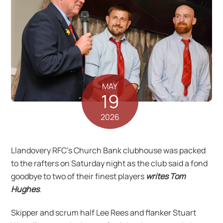
MAY
19
2026
Llandovery RFC’s Church Bank clubhouse was packed
to the rafters on Saturday night as the club said a fond
goodbye to two of their finest players
writes Tom
Hughes
.
Skipper and scrum half Lee Rees and flanker Stuart