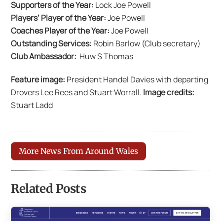
Supporters of the Year:
Lock Joe Powell
Players’ Player of the Year:
Joe Powell
Coaches Player of the Year:
Joe Powell
Outstanding Services:
Robin Barlow (Club secretary)
Club Ambassador:
Huw S Thomas
Feature image:
President Handel Davies with departing
Drovers Lee Rees and Stuart Worrall.
Image credits:
Stuart Ladd
More News From Around Wales
Related Posts