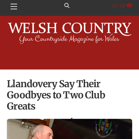
Skip
£
0.00
Menu
to
content
Llandovery Say Their
Goodbyes to Two Club
Greats