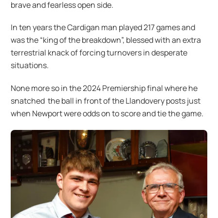
brave and fearless open side.
In ten years the Cardigan man played 217 games and
was the “king of the breakdown”, blessed with an extra
terrestrial knack of forcing turnovers in desperate
situations.
None more so in the 2024 Premiership final where he
snatched the ball in front of the Llandovery posts just
when Newport were odds on to score and tie the game.