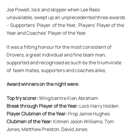
Joe Powell, lock and skipper when Lee Rees
unavailable, swept up an unprecedented three awards
– Supporters’ Player of the Year, Players’ Player of the
Year and Coaches’ Player of the Year.
It was a fitting honour for the most consistent of
Drovers, a great individual and fine team man,
supported and recognised as such by the triumvirate
of team mates, supporters and coaches alike,
Award winners on the night were:
Top try scorer:
Wing/centre Kian Abraham
Break through Player of the Year:
Lock Harry Holden
Player Clubman of the Year:
Prop Jamie Hughes
Clubmen of the Year:
Kitmen Jason Williams, Tom
Jones, Matthew Preston, David Jones