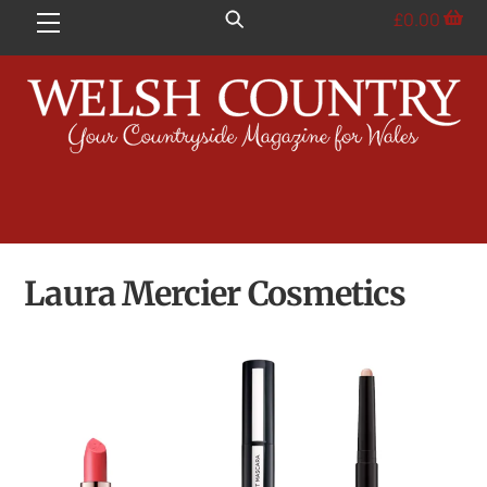
Skip
£
0.00
Menu
to
content
Laura Mercier Cosmetics