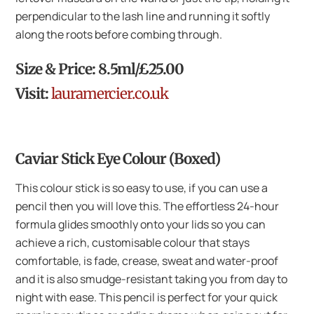
perpendicular to the lash line and running it softly
along the roots before combing through.
Size & Price: 8.5ml/£25.00
Visit:
lauramercier.co.uk
Caviar Stick Eye Colour (Boxed)
This colour stick is so easy to use, if you can use a
pencil then you will love this. The effortless 24-hour
formula glides smoothly onto your lids so you can
achieve a rich, customisable colour that stays
comfortable, is fade, crease, sweat and water-proof
and it is also smudge-resistant taking you from day to
night with ease. This pencil is perfect for your quick