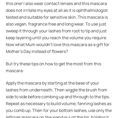
this one! I also wear contact lenses and this mascara
does not irritate my eyes at all as it is ophthalmologist
tested and suitable for sensitive skin. This mascara is
also vegan, fragrance free and long wear. To use just
sweep it through your lashes from root to tip and just
keep layering until you reach the volume you require.
Now what Mum wouldn’t love this mascara as a gift for
Mother’s Day instead of flowers?
But try these tips on how to get the most from this
mascara:
Apply the mascara by starting at the base of your
lashes from underneath. Then wiggle the brush from
side to side before combing up and through to the tips.
Repeat as necessary to build volume, fanning lashes as
you comb up. Then for your bottom lashes, use only the
leftover mascara on the wand or just the tip, holding it