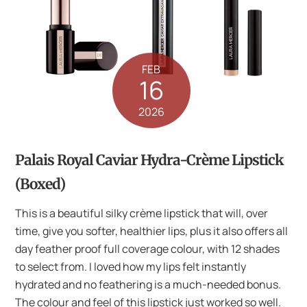
FEB
16
2026
Palais Royal Caviar Hydra-Crème Lipstick
(Boxed)
This is a beautiful silky crème lipstick that will, over
time, give you softer, healthier lips, plus it also offers all
day feather proof full coverage colour, with 12 shades
to select from. I loved how my lips felt instantly
hydrated and no feathering is a much-needed bonus.
The colour and feel of this lipstick just worked so well.