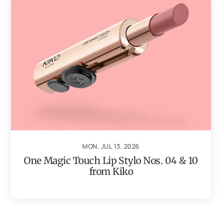
MON, JUL 13, 2026
One Magic Touch Lip Stylo Nos. 04 & 10
from Kiko