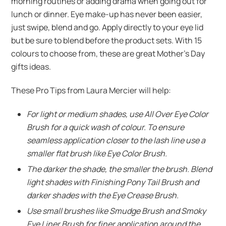
morning routines or adding drama when going out for
lunch or dinner. Eye make-up has never been easier,
just swipe, blend and go. Apply directly to your eye lid
but be sure to blend before the product sets. With 15
colours to choose from, these are great Mother’s Day
gifts ideas.
These Pro Tips from Laura Mercier will help:
For light or medium shades, use All Over Eye Color
Brush for a quick wash of colour. To ensure
seamless application closer to the lash line use a
smaller flat brush like Eye Color Brush.
The darker the shade, the smaller the brush. Blend
light shades with Finishing Pony Tail Brush and
darker shades with the Eye Crease Brush.
Use small brushes like Smudge Brush and Smoky
Eye Liner Brush for finer application around the