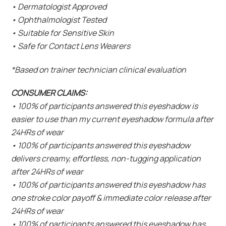
• Dermatologist Approved
• Ophthalmologist Tested
• Suitable for Sensitive Skin
• Safe for Contact Lens Wearers
*Based on trainer technician clinical evaluation
CONSUMER CLAIMS:
• 100% of participants answered this eyeshadow is
easier to use than my current eyeshadow formula after
24HRs of wear
• 100% of participants answered this eyeshadow
delivers creamy, effortless, non-tugging application
after 24HRs of wear
• 100% of participants answered this eyeshadow has
one stroke color payoff & immediate color release after
24HRs of wear
• 100% of participants answered this eyeshadow has