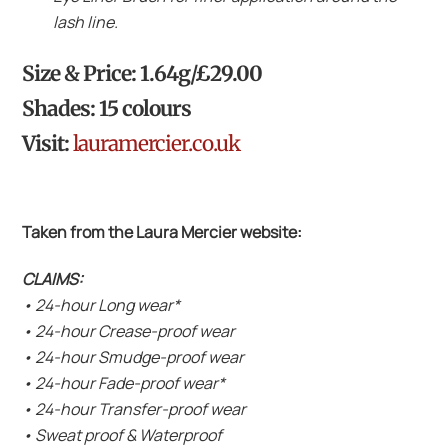
lash line.
Size & Price: 1.64g/£29.00
Shades: 15 colours
Visit:
lauramercier.co.uk
Taken from the Laura Mercier website:
CLAIMS:
• 24-hour Long wear*
• 24-hour Crease-proof wear
• 24-hour Smudge-proof wear
• 24-hour Fade-proof wear*
• 24-hour Transfer-proof wear
• Sweat proof & Waterproof