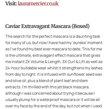
Visit:
lauramercier.co.uk
Caviar Extravagant Mascara (Boxed)
The search for the perfect mascara is a daunting task
for many of us, but now I have had my ‘eureka’ moment
as I’ve found my best ever mascara to date. This for me
is the ultimate, extravagant effect mascara that gives
me instant 2X Volume & Length, 3X Curl & Lift as well as
24-hour buildable wear whilst it strengthens my lashes
from day to night. It is infused with sunflower seed wax
and olive oil, plus a blend of plant leaf and stem
extracts. I’m thrilled with this jet black mascara,
although I was concerned about trying it because I
usually plump for a waterproof mascara or it will be all
over my face by the end of the day, but not when I used