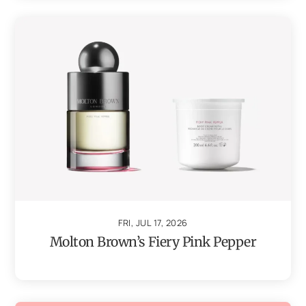
FRI, JUL 17, 2026
Molton Brown’s Fiery Pink Pepper