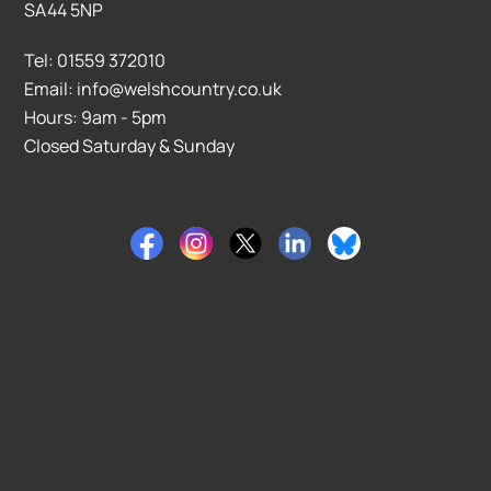
SA44 5NP
Tel: 01559 372010
Email: info@welshcountry.co.uk
Hours: 9am - 5pm
Closed Saturday & Sunday