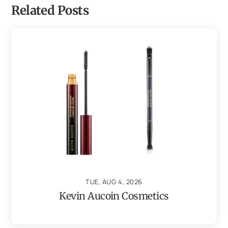
Related Posts
TUE, AUG 4, 2026
Kevin Aucoin Cosmetics