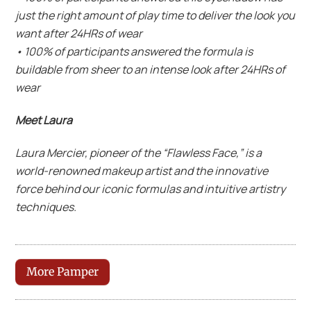
just the right amount of play time to deliver the look you
want after 24HRs of wear
• 100% of participants answered the formula is
buildable from sheer to an intense look after 24HRs of
wear
Meet Laura
Laura Mercier, pioneer of the “Flawless Face,” is a
world-renowned makeup artist and the innovative
force behind our iconic formulas and intuitive artistry
techniques.
More Pamper