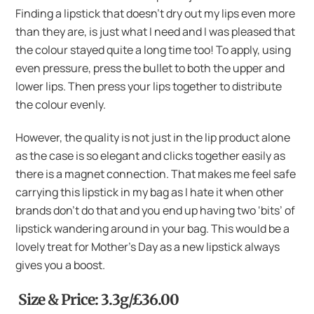
Finding a lipstick that doesn’t dry out my lips even more
than they are, is just what I need and I was pleased that
the colour stayed quite a long time too! To apply, using
even pressure, press the bullet to both the upper and
lower lips. Then press your lips together to distribute
the colour evenly.
However, the quality is not just in the lip product alone
as the case is so elegant and clicks together easily as
there is a magnet connection. That makes me feel safe
carrying this lipstick in my bag as I hate it when other
brands don’t do that and you end up having two ‘bits’ of
lipstick wandering around in your bag. This would be a
lovely treat for Mother’s Day as a new lipstick always
gives you a boost.
Size & Price: 3.3g/£36.00