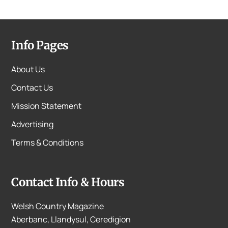
Info Pages
About Us
Contact Us
Mission Statement
Advertising
Terms & Conditions
Contact Info & Hours
Welsh Country Magazine
Aberbanc, Llandysul, Ceredigion