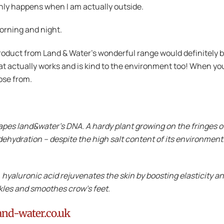
only happens when I am actually outside.
orning and night.
roduct from Land & Water’s wonderful range would definitely be 
hat actually works and is kind to the environment too! When yo
oose from.
pes land&water’s DNA. A hardy plant growing on the fringes o
 dehydration – despite the high salt content of its environment.
, hyaluronic acid rejuvenates the skin by boosting elasticity a
nkles and smoothes crow’s feet.
and-water.co.uk