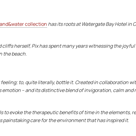
land&water collection
has its roots at Watergate Bay Hotel in
 cliffs herself, Pix has spent many years witnessing the joyf
n the beach.
eeling; to, quite literally, bottle it. Created in collaboration
emotion – and its distinctive blend of invigoration, calm and r
s to evoke the therapeutic benefits of time in the elements, re
 painstaking care for the environment that has inspired it.