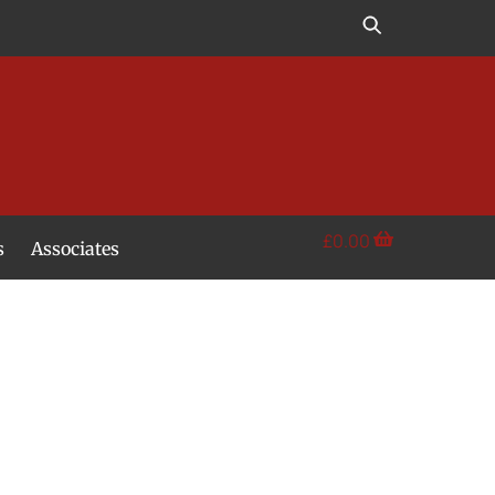
£
0.00
s
Associates