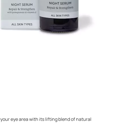
your eye area with its lifting blend of natural