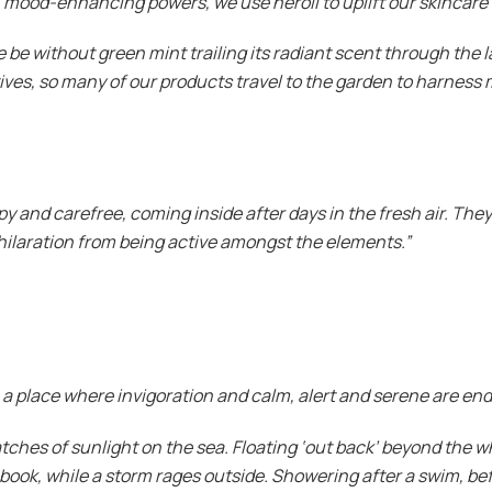
g, mood-enhancing powers, we use neroli to uplift our skincare
e be without green mint trailing its radiant scent through the
tives, so many of our products travel to the garden to harness 
ppy and carefree, coming inside after days in the fresh air. The
exhilaration from being active amongst the elements.”
a place where invigoration and calm, alert and serene are end
patches of sunlight on the sea. Floating ‘out back’ beyond the
book, while a storm rages outside. Showering after a swim, be