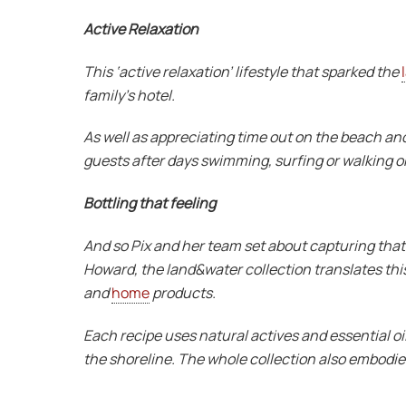
Active Relaxation
This ‘active relaxation’ lifestyle that sparked the
family’s hotel.
As well as appreciating time out on the beach and
guests after days swimming, surfing or walking o
Bottling that feeling
And so Pix and her team set about capturing that f
Howard, the land&water collection translates this 
and
home
products.
Each recipe uses natural actives and essential oil
the shoreline. The whole collection also embodies