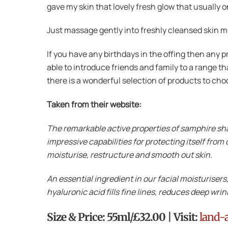
gave my skin that lovely fresh glow that usually 
Just massage gently into freshly cleansed skin m
If you have any birthdays in the offing then any p
able to introduce friends and family to a range t
there is a wonderful selection of products to ch
Taken from their website:
The remarkable active properties of samphire sha
impressive capabilities for protecting itself from
moisturise, restructure and smooth out skin.
An essential ingredient in our facial moisturisers
hyaluronic acid fills fine lines, reduces deep wri
Size & Price: 55ml/£32.00 | Visit:
land-