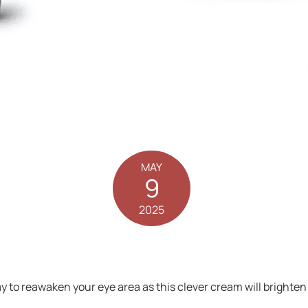
MAY
9
2025
ay to reawaken your eye area as this clever cream will brighten 