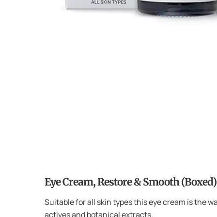
Eye Cream, Restore & Smooth (Boxed)
Suitable for all skin types this eye cream is the w
actives and botanical extracts.