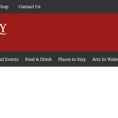
Shop
Contact Us
and Events
Food & Drink
Places to Stay
Arts In Wale