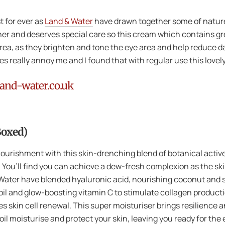
t for ever as
Land & Water
have drawn together some of nature’
ner and deserves special care so this cream which contains gr
n area, as they brighten and tone the eye area and help reduce da
s really annoy me and I found that with regular use this lovel
and-water.co.uk
Boxed)
l nourishment with this skin-drenching blend of botanical activ
es. You’ll find you can achieve a dew-fresh complexion as the s
& Water have blended hyaluronic acid, nourishing coconut and
 oil and glow-boosting vitamin C to stimulate collagen product
es skin cell renewal. This super moisturiser brings resilience 
l moisturise and protect your skin, leaving you ready for the 