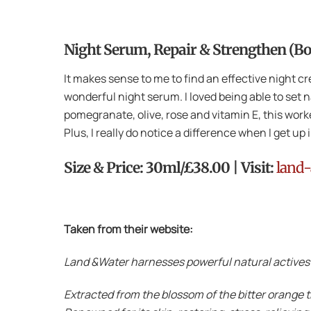
Night Serum, Repair & Strengthen (B
It makes sense to me to find an effective night c
wonderful night serum. I loved being able to set n
pomegranate, olive, rose and vitamin E, this worked
Plus, I really do notice a difference when I get up
Size & Price: 30ml/£38.00 | Visit:
land-
Taken from their website:
Land &Water harnesses powerful natural actives t
Extracted from the blossom of the bitter orange t