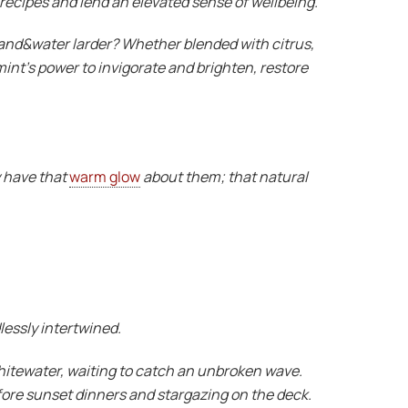
 recipes and lend an elevated sense of wellbeing.
 land&water larder? Whether blended with citrus,
mint’s power to invigorate and brighten, restore
y have that
warm glow
about them; that natural
lessly intertwined.
 whitewater, waiting to catch an unbroken wave.
fore sunset dinners and stargazing on the deck.