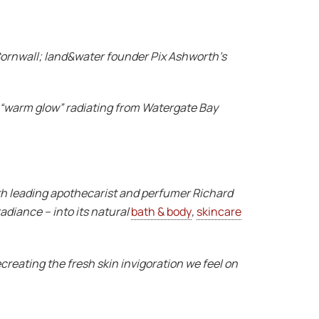
 Cornwall; land&water founder Pix Ashworth’s
ul “warm glow” radiating from Watergate Bay
 with leading apothecarist and perfumer Richard
adiance – into its natural
bath & body
,
skincare
creating the fresh skin invigoration we feel on