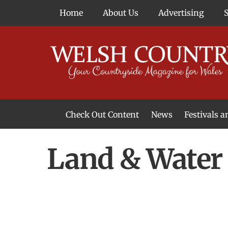
Skip
Home
About Us
Advertising
to
content
Check Out Content
News
Festivals 
News From Around Wales
Welsh Food & Drink News
Welsh Arts News
Land & Water