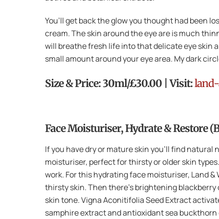
You’ll get back the glow you thought had been los
cream. The skin around the eye are is much thin
will breathe fresh life into that delicate eye ski
small amount around your eye area. My dark circle
Size & Price: 30ml/£30.00 | Visit:
land-
Face Moisturiser, Hydrate & Restore (
If you have dry or mature skin you’ll find natura
moisturiser, perfect for thirsty or older skin typ
work. For this hydrating face moisturiser, Land 
thirsty skin. Then there’s brightening blackberry
skin tone. Vigna Aconitifolia Seed Extract activat
samphire extract and antioxidant sea buckthorn oi