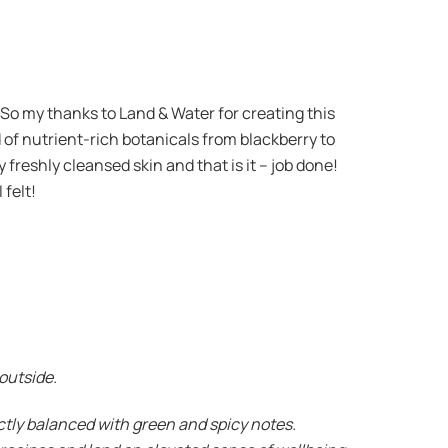
 So my thanks to Land & Water for creating this
d of nutrient-rich botanicals from blackberry to
y freshly cleansed skin and that is it – job done!
 felt!
 outside.
ectly balanced with green and spicy notes.