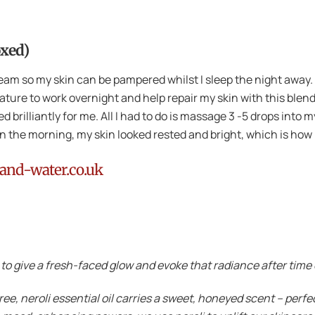
oxed)
ream so my skin can be pampered whilst I sleep the night away.
ature to work overnight and help repair my skin with this blen
 brilliantly for me. All I had to do is massage 3 -5 drops into m
 in the morning, my skin looked rested and bright, which is how I
and-water.co.uk
o give a fresh-faced glow and evoke that radiance after time
ree, neroli essential oil carries a sweet, honeyed scent – perf