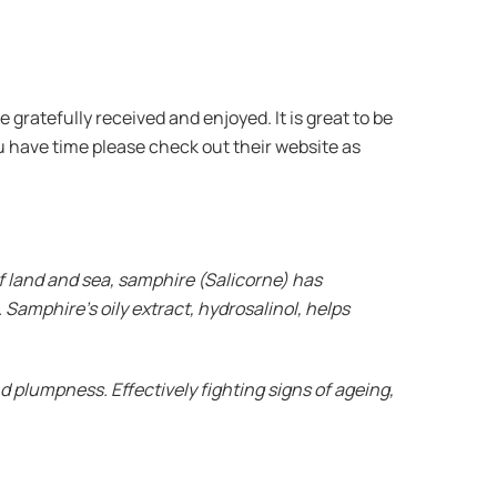
gratefully received and enjoyed. It is great to be
u have time please check out their website as
f land and sea, samphire (Salicorne) has
 Samphire’s oily extract, hydrosalinol, helps
nd plumpness. Effectively fighting signs of ageing,