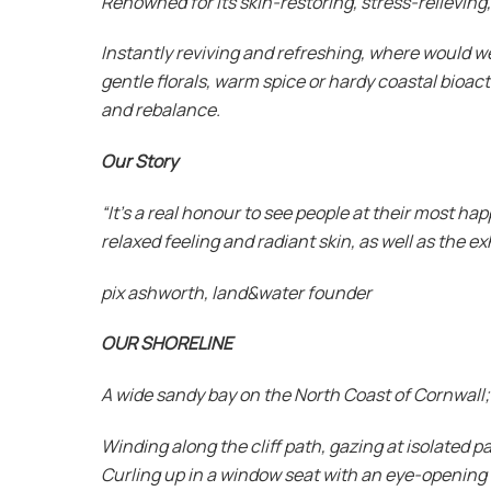
Renowned for its skin-restoring, stress-relievin
Instantly reviving and refreshing, where would w
gentle florals, warm spice or hardy coastal bioac
and rebalance.
Our Story
“It’s a real honour to see people at their most ha
relaxed feeling and radiant skin, as well as the 
pix ashworth, land&water founder
OUR SHORELINE
A wide sandy bay on the North Coast of Cornwall; 
Winding along the cliff path, gazing at isolated 
Curling up in a window seat with an eye-opening 