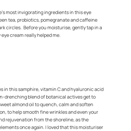
s most invigorating ingredients in this eye
een tea, probiotics, pomegranate and caffeine
rk circles. Before you moisturise, gently tap in a
y eye cream really helped me.
es in this samphire, vitamin C and hyaluronic acid
kin-drenching blend of botanical actives get to
 sweet almond oil to quench, calm and soften
ion, to help smooth fine wrinkles and even your
and rejuvenation from the shoreline, as the
elements once again. I loved that this moisturiser