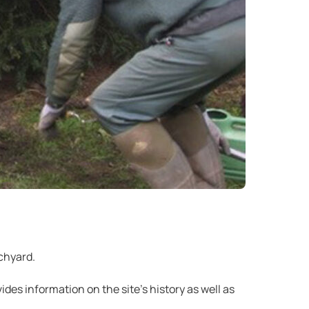
chyard.
ides information on the site’s history as well as