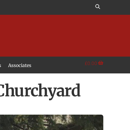
£
0.00
s
Associates
 Churchyard