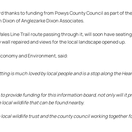
oard thanks to funding from Powys County Council as part of
 Dixon of Anglezarke Dixon Associates.
es Line Trail route passing through it, will soon have seating 
all repaired and views for the local landscape opened up.
r Economy and Environment, said:
etting is much loved by local people and is a stop along the Hea
o provide funding for this information board, not only will it pr
 local wildlife that can be found nearby.
 local wildlife trust and the county council working together fo