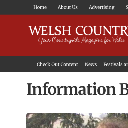
Skip
Home
About Us
Advertising
to
content
Check Out Content
News
Festivals 
News From Around Wales
Welsh Food & Drink News
Welsh Arts News
Information B