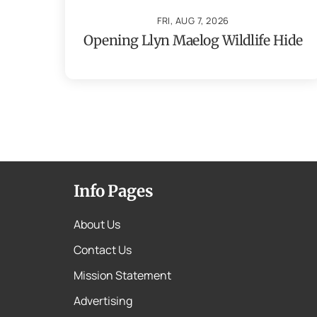
FRI, AUG 7, 2026
Opening Llyn Maelog Wildlife Hide
Info Pages
About Us
Contact Us
Mission Statement
Advertising