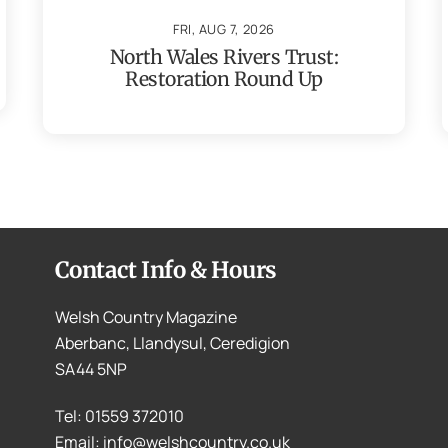
FRI, AUG 7, 2026
North Wales Rivers Trust:
Restoration Round Up
Contact Info & Hours
Welsh Country Magazine
Aberbanc, Llandysul, Ceredigion
SA44 5NP
Tel: 01559 372010
Email: info@welshcountry.co.uk