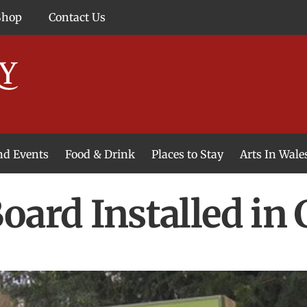
Shop
Contact Us
and Events
Food & Drink
Places to Stay
Arts In Wale
oard Installed in