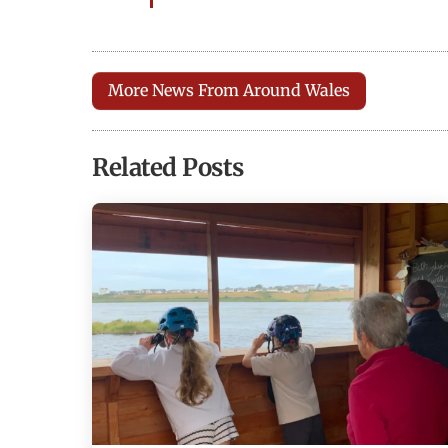
More News From Around Wales
Related Posts