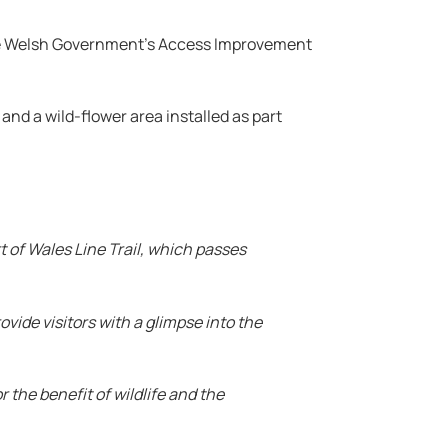
 the Welsh Government’s Access Improvement
and a wild-flower area installed as part
rt of Wales Line Trail, which passes
ovide visitors with a glimpse into the
r the benefit of wildlife and the