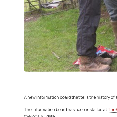
A new information board that tells the history o
The information board has been installed at
The 
the local wildlife.