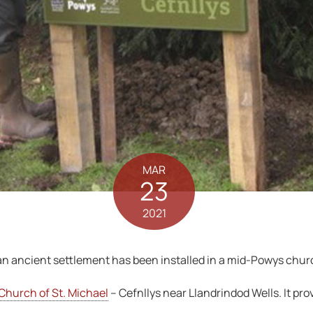
MAR
23
2021
f an ancient settlement has been installed in a mid-Powys chur
Church of St. Michael
– Cefnllys near Llandrindod Wells. It prov