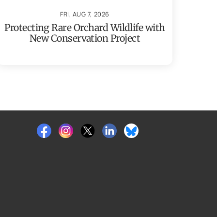
FRI, AUG 7, 2026
Protecting Rare Orchard Wildlife with
New Conservation Project