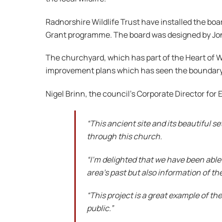
Radnorshire Wildlife Trust have installed the b
Grant programme. The board was designed by Jon
The churchyard, which has part of the Heart of Wal
improvement plans which has seen the boundary w
Nigel Brinn, the council’s Corporate Director fo
“This ancient site and its beautiful s
through this church.
“I’m delighted that we have been able t
area’s past but also information of the
“This project is a great example of the
public.”