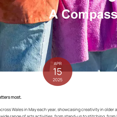
APR
15
2025
tters most.
across Wales in May each year, showcasing creativity in olde
a wide range of arts activities, from stand-up to stitching, fro