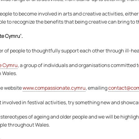
ople to become involved in arts and creative activities, eithe
e to recognize the benefits that being creative can bring to t
te Cymru’.
f people to thoughtfully support each other through ill-hea
e Cymru
, a group of individuals and organisations committed 
n Wales.
he website
www.compassionate.cymru
, emailing
contact@com
 involved in festival activities, try something new and showca
stereotypes of ageing and older people and we will be highlight
eople throughout Wales.