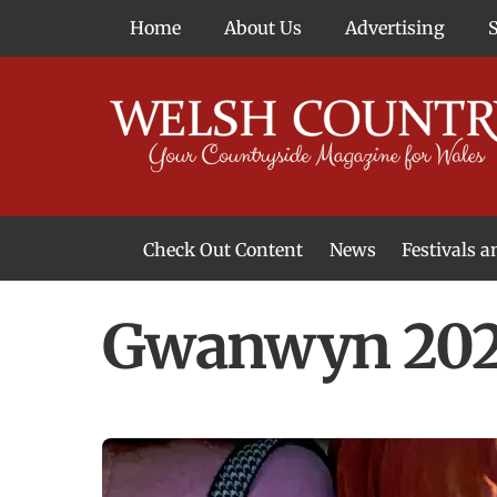
Skip
Home
About Us
Advertising
to
content
Check Out Content
News
Festivals 
News From Around Wales
Welsh Food & Drink News
Welsh Arts News
Gwanwyn 2025