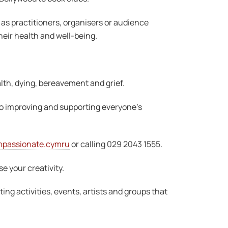
r as practitioners, organisers or audience
heir health and well-being.
lth, dying, bereavement and grief.
to improving and supporting everyone’s
passionate.cymru
or calling 029 2043 1555.
se your creativity.
ing activities, events, artists and groups that