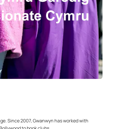
r age. Since 2007, Gwanwyn has worked with
m Bollywood to book clubs.