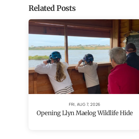
Related Posts
FRI, AUG 7, 2026
Opening Llyn Maelog Wildlife Hide