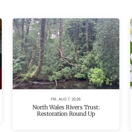
FRI, AUG 7, 2026
North Wales Rivers Trust:
Restoration Round Up