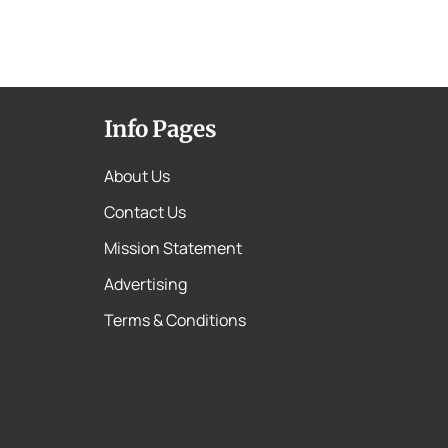
Info Pages
About Us
Contact Us
Mission Statement
Advertising
Terms & Conditions