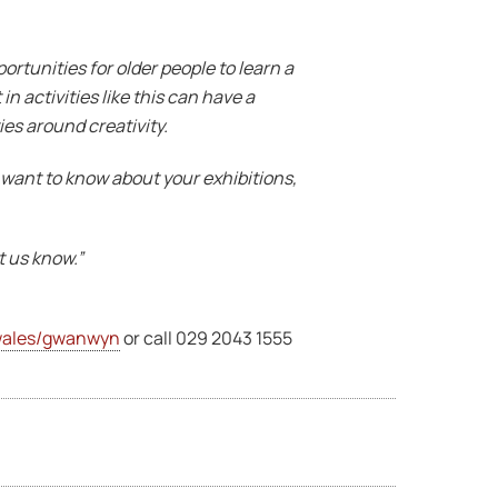
ortunities for older people to learn a
in activities like this can have a
es around creativity.
 want to know about your exhibitions,
et us know.”
ales/gwanwyn
or call 029 2043 1555