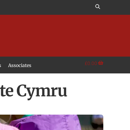
£
0.00
s
Associates
te Cymru