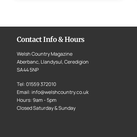
Contact Info & Hours
Welsh Country Magazine
Aberbanc, Llandysul, Ceredigion
SA44 5NP
Tel: 01559 372010
Email: info@welshcountry.co.uk
Hours: 9am - 5pm
Closed Saturday & Sunday