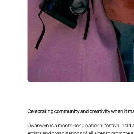
Celebrating community and creativity when it ma
Gwanwyn is a month-long national festival held 
artists and organisations of all sizes to promote 