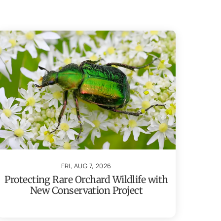
FRI, AUG 7, 2026
Protecting Rare Orchard Wildlife with
New Conservation Project