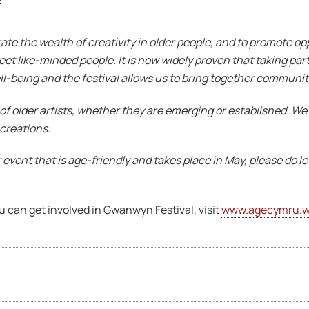
s:
ate the wealth of creativity in older people, and to promote opp
meet like-minded people. It is now widely proven that taking part 
-being and the festival allows us to bring together communiti
of older artists, whether they are emerging or established. We
 creations.
or event that is age-friendly and takes place in May, please do l
u can get involved in Gwanwyn Festival, visit
www.agecymru.w