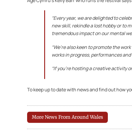
Age Cymru’s Kelly Barr who runs the festival say
“Every year, we are delighted to celebr
new skill, rekindle a lost hobby or to 
tremendous impact on our mental well
“We’re also keen to promote the work 
works in progress, performances and
“If you’re hosting a creative activity 
To keep up to date with news and find out how yo
More News From Around Wales