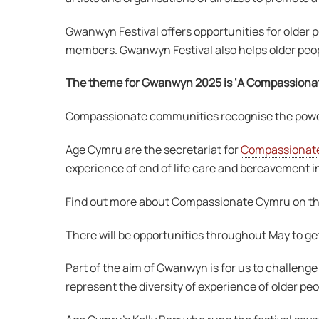
Gwanwyn Festival offers opportunities for older pe
members. Gwanwyn Festival also helps older peopl
The theme for Gwanwyn 2025 is ‘A Compassiona
Compassionate communities recognise the power o
Age Cymru are the secretariat for
Compassionat
experience of end of life care and bereavement i
Find out more about Compassionate Cymru on t
There will be opportunities throughout May to get
Part of the aim of Gwanwyn is for us to challenge 
represent the diversity of experience of older p