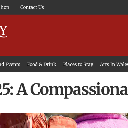
Shop
Contact Us
and Events
Food & Drink
Places to Stay
Arts In Wale
: A Compassiona