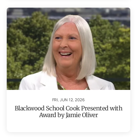
FRI, JUN 12, 2026
Blackwood School Cook Presented with
Award by Jamie Oliver