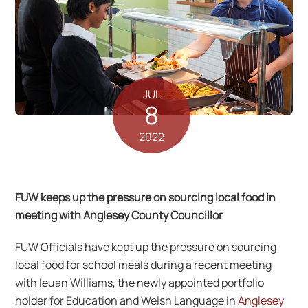
JUL
8
2022
FUW keeps up the pressure on sourcing local food in
meeting with Anglesey County Councillor
FUW Officials have kept up the pressure on sourcing
local food for school meals during a recent meeting
with Ieuan Williams, the newly appointed portfolio
holder for Education and Welsh Language in
Anglesey