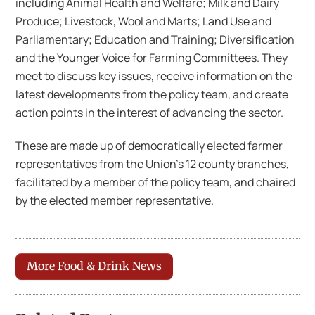
including Animal Health and Welfare; Milk and Dairy
Produce; Livestock, Wool and Marts; Land Use and
Parliamentary; Education and Training; Diversification
and the Younger Voice for Farming Committees. They
meet to discuss key issues, receive information on the
latest developments from the policy team, and create
action points in the interest of advancing the sector.
These are made up of democratically elected farmer
representatives from the Union’s 12 county branches,
facilitated by a member of the policy team, and chaired
by the elected member representative.
More Food & Drink News