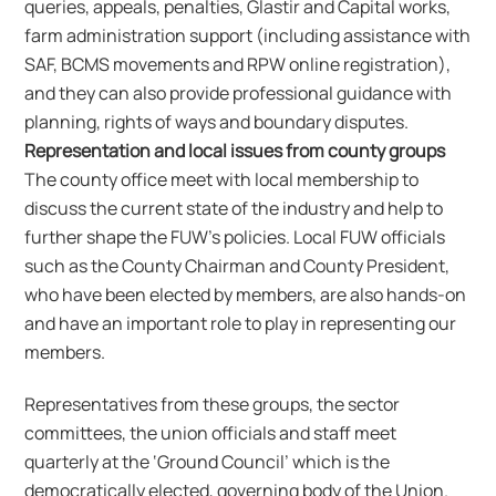
queries, appeals, penalties, Glastir and Capital works,
farm administration support (including assistance with
SAF, BCMS movements and RPW online registration),
and they can also provide professional guidance with
planning, rights of ways and boundary disputes.
Representation and local issues from county groups
The county office meet with local membership to
discuss the current state of the industry and help to
further shape the FUW’s policies. Local FUW officials
such as the County Chairman and County President,
who have been elected by members, are also hands-on
and have an important role to play in representing our
members.
Representatives from these groups, the sector
committees, the union officials and staff meet
quarterly at the ‘Ground Council’ which is the
democratically elected, governing body of the Union.