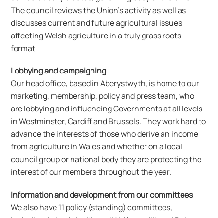
The council reviews the Union’s activity as well as
discusses current and future agricultural issues
affecting Welsh agriculture in a truly grass roots
format.
Lobbying and campaigning
Our head office, based in Aberystwyth, is home to our
marketing, membership, policy and press team, who
are lobbying and influencing Governments at all levels
in Westminster, Cardiff and Brussels. They work hard to
advance the interests of those who derive an income
from agriculture in Wales and whether on a local
council group or national body they are protecting the
interest of our members throughout the year.
Information and development from our committees
We also have 11 policy (standing) committees,