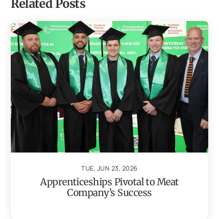
Related Posts
TUE, JUN 23, 2026
Apprenticeships Pivotal to Meat
Company’s Success