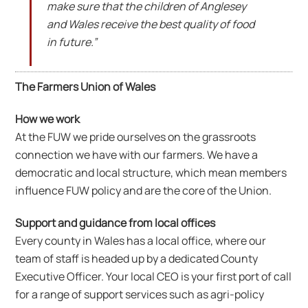
make sure that the children of Anglesey
and Wales receive the best quality of food
in future.”
The Farmers Union of Wales
How we work
At the FUW we pride ourselves on the grassroots
connection we have with our farmers. We have a
democratic and local structure, which mean members
influence FUW policy and are the core of the Union.
Support and guidance from local offices
Every county in Wales has a local office, where our
team of staff is headed up by a dedicated County
Executive Officer. Your local CEO is your first port of call
for a range of support services such as agri-policy