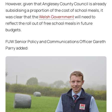
However, given that Anglesey County Council is already
subsidising a proportion of the cost of school meals, it
was clear that the
Welsh Government
will need to
reflect the roll out of free school meals in future
budgets.
FUW Senior Policy and Communications Officer Gareth
Parry added: