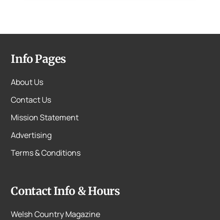
Info Pages
About Us
Contact Us
Mission Statement
Advertising
Terms & Conditions
Contact Info & Hours
Welsh Country Magazine