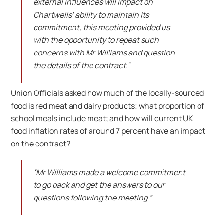
external influences will impact on
Chartwells’ ability to maintain its
commitment, this meeting provided us
with the opportunity to repeat such
concerns with Mr Williams and question
the details of the contract.”
Union Officials asked how much of the locally-sourced
food is red meat and dairy products; what proportion of
school meals include meat; and how will current UK
food inflation rates of around 7 percent have an impact
on the contract?
“Mr Williams made a welcome commitment
to go back and get the answers to our
questions following the meeting.”