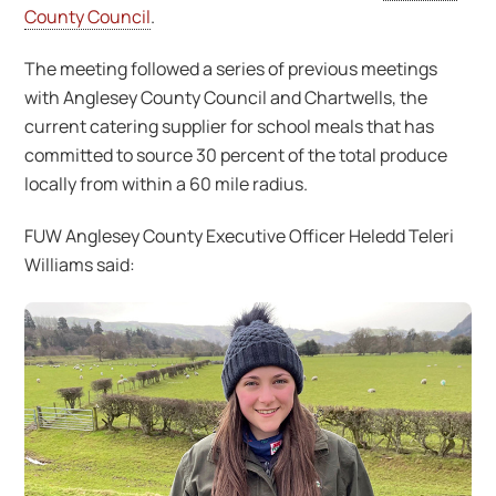
County Council
.
The meeting followed a series of previous meetings
with Anglesey County Council and Chartwells, the
current catering supplier for school meals that has
committed to source 30 percent of the total produce
locally from within a 60 mile radius.
FUW Anglesey County Executive Officer Heledd Teleri
Williams said: