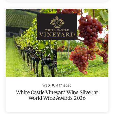
WED, JUN 17, 2026
White Castle Vineyard Wins Silver at
World Wine Awards 2026