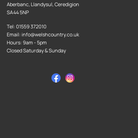
Aberbanc, Llandysul, Ceredigion
SA44 5NP
Tel: 01559 372010
Email: info@welshcountry.co.uk
Hours: 9am - 5pm
Closed Saturday & Sunday