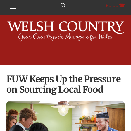
Skip
£
0.00
Menu
to
content
FUW Keeps Up the Pressure
on Sourcing Local Food