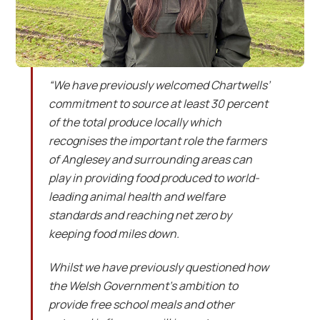
“We have previously welcomed Chartwells’
commitment to source at least 30 percent
of the total produce locally which
recognises the important role the farmers
of Anglesey and surrounding areas can
play in providing food produced to world-
leading animal health and welfare
standards and reaching net zero by
keeping food miles down.
Whilst we have previously questioned how
the Welsh Government’s ambition to
provide free school meals and other