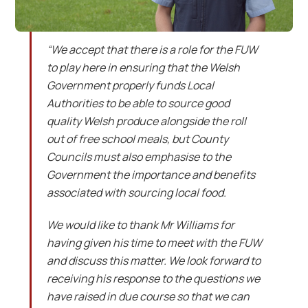
“We accept that there is a role for the FUW
to play here in ensuring that the Welsh
Government properly funds Local
Authorities to be able to source good
quality Welsh produce alongside the roll
out of free school meals, but County
Councils must also emphasise to the
Government the importance and benefits
associated with sourcing local food.
We would like to thank Mr Williams for
having given his time to meet with the FUW
and discuss this matter. We look forward to
receiving his response to the questions we
have raised in due course so that we can