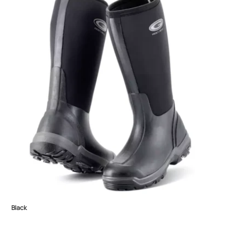
Black