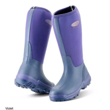
Violet