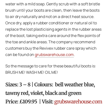
water with a mild soap. Gently scrub with a soft bristle
brush until your boots are clean, then leave the boots
to air dry naturally and not on a direct heat source.
Once dry, apply a rubber conditioner or natural oil to
replace the lost plasticising agents in the rubber areas
of the boot, taking extra care around the flex points of
the toe and ankle areas. The company recommend
customers buy the Revivex rubber care spray which
can be found on
grubswarehouse.com
.
So the message to care for these beautiful boots is:
BRUSH ME! WASH ME! OIL ME!
Sizes: 3 – 8 | Colours: bell weather blue,
tawny red, violet, black and green
Price: £109.95 | Visit:
grubswarehouse.com