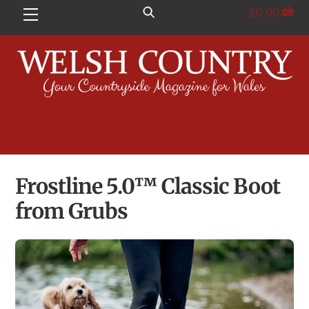
Skip
£
0.00
Menu
to
content
Frostline 5.0™ Classic Boot
from Grubs