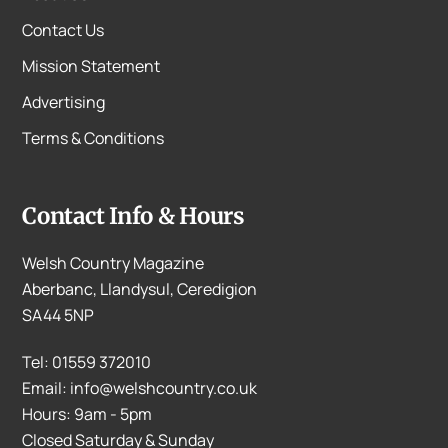
Contact Us
Mission Statement
Advertising
Terms & Conditions
Contact Info & Hours
Welsh Country Magazine
Aberbanc, Llandysul, Ceredigion
SA44 5NP
Tel: 01559 372010
Email: info@welshcountry.co.uk
Hours: 9am - 5pm
Closed Saturday & Sunday