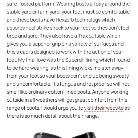
sure-footed platform. Wearing boots all day around the
stable yard or farm yard, your feet must be comfortable
and these boots have Hexzorb technology which
absorbs heel strike shock to your feet so they don’t feel
tired and sore. They also have a Trax outsole which
gives you a superior grip on a variety of surfaces and
this tread is designed to work with the action of your
foot. My final love was the Superdri lining which I found
to be hard wearing, as this lining wicks moister away
from your foot so your boots don’t end up being sweaty
and uncomfortable, it’s fungus and rot proof so will not
smell like ordinary cotton-lined boots. Anyone working
outside in all weathers will get great comfort from this
range of boots. I would urge you to
visit their website
as
there is so much detail about their range.