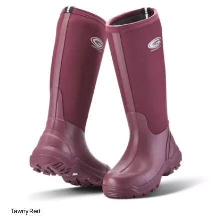
Tawny Red