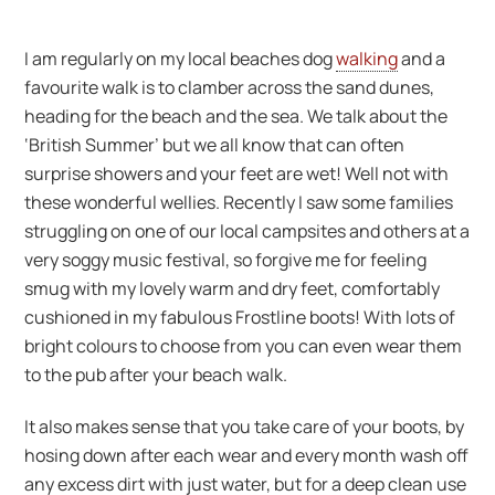
I am regularly on my local beaches dog
walking
and a
favourite walk is to clamber across the sand dunes,
heading for the beach and the sea. We talk about the
‘British Summer’ but we all know that can often
surprise showers and your feet are wet! Well not with
these wonderful wellies. Recently I saw some families
struggling on one of our local campsites and others at a
very soggy music festival, so forgive me for feeling
smug with my lovely warm and dry feet, comfortably
cushioned in my fabulous Frostline boots! With lots of
bright colours to choose from you can even wear them
to the pub after your beach walk.
It also makes sense that you take care of your boots, by
hosing down after each wear and every month wash off
any excess dirt with just water, but for a deep clean use