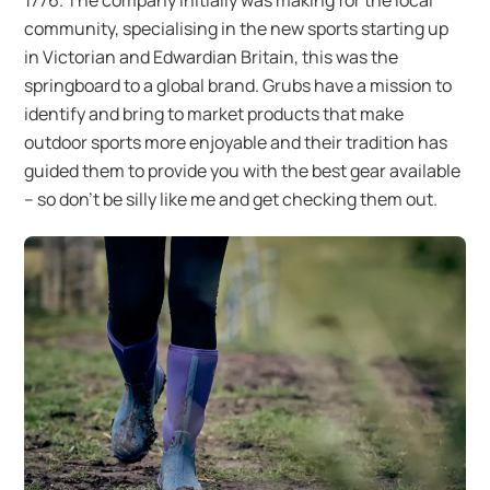
community, specialising in the new sports starting up
in Victorian and Edwardian Britain, this was the
springboard to a global brand. Grubs have a mission to
identify and bring to market products that make
outdoor sports more enjoyable and their tradition has
guided them to provide you with the best gear available
– so don’t be silly like me and get checking them out.