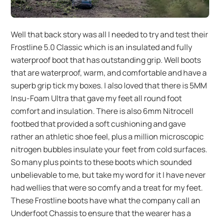
Well that back story was all I needed to try and test their
Frostline 5.0 Classic which is an insulated and fully
waterproof boot that has outstanding grip. Well boots
that are waterproof, warm, and comfortable and have a
superb grip tick my boxes. I also loved that there is 5MM
Insu-Foam Ultra that gave my feet all round foot
comfort and insulation. There is also 6mm Nitrocell
footbed that provided a soft cushioning and gave
rather an athletic shoe feel, plus a million microscopic
nitrogen bubbles insulate your feet from cold surfaces.
So many plus points to these boots which sounded
unbelievable to me, but take my word for it I have never
had wellies that were so comfy and a treat for my feet.
These Frostline boots have what the company call an
Underfoot Chassis to ensure that the wearer has a