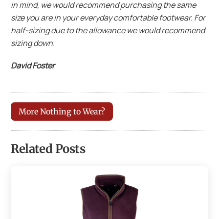
in mind, we would recommend purchasing the same
size you are in your everyday comfortable footwear. For
half-sizing due to the allowance we would recommend
sizing down.
David Foster
More Nothing to Wear?
Related Posts