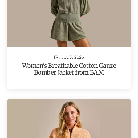
FRI, JUL 3, 2026
Women’s Breathable Cotton Gauze
Bomber Jacket from BAM