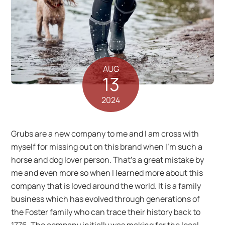
AUG
13
2024
Grubs are a new company to me and I am cross with
myself for missing out on this brand when I’m such a
horse and dog lover person. That’s a great mistake by
me and even more so when I learned more about this
company that is loved around the world. It is a family
business which has evolved through generations of
the Foster family who can trace their history back to
1776. The company initially was making for the local