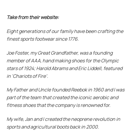
Take from their website:
Eight generations of our family have been crafting the
finest sports footwear since 1776.
Joe Foster, my Great Grandfather, was a founding
member of AAA, hand making shoes for the Olympic
stars of 1924; Harold Abrams and Eric Liddell, featured
in ‘Chariots of Fire’.
My Father and Uncle founded Reebok in 1960 and I was
part of the team that created the iconic aerobic and
fitness shoes that the company is renowned for.
My wife, Jan and I created the neoprene revolution in
sports and agricultural boots back in 2000.