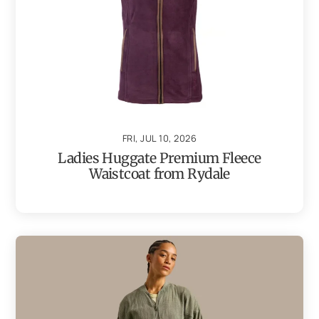
FRI, JUL 10, 2026
Ladies Huggate Premium Fleece
Waistcoat from Rydale