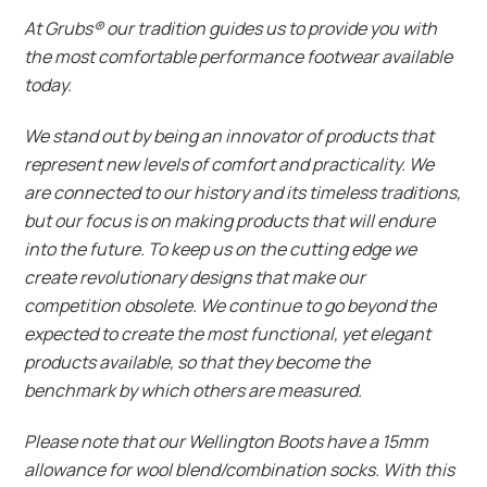
At Grubs® our tradition guides us to provide you with
the most comfortable performance footwear available
today.
We stand out by being an innovator of products that
represent new levels of comfort and practicality. We
are connected to our history and its timeless traditions,
but our focus is on making products that will endure
into the future. To keep us on the cutting edge we
create revolutionary designs that make our
competition obsolete. We continue to go beyond the
expected to create the most functional, yet elegant
products available, so that they become the
benchmark by which others are measured.
Please note that our Wellington Boots have a 15mm
allowance for wool blend/combination socks. With this