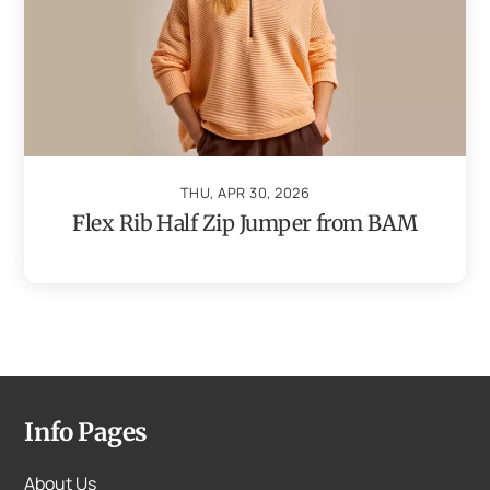
THU, APR 30, 2026
Flex Rib Half Zip Jumper from BAM
Info Pages
About Us