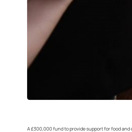
A £300,000 fund to provide support for food and d