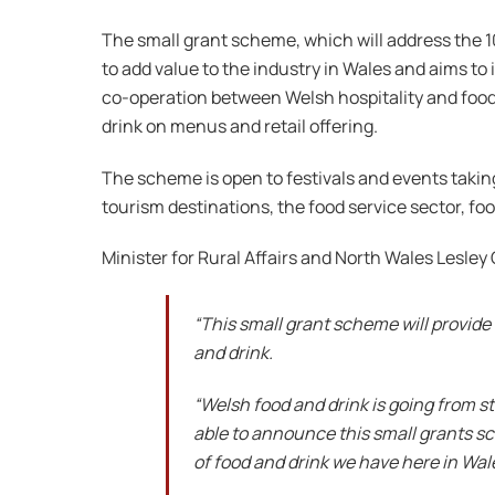
The small grant scheme, which will address the 10
to add value to the industry in Wales and aims to
co-operation between Welsh hospitality and food 
drink on menus and retail offering.
The scheme is open to festivals and events taking
tourism destinations, the food service sector, foo
Minister for Rural Affairs and North Wales Lesley G
“This small grant scheme will provide
and drink.
“Welsh food and drink is going from s
able to announce this small grants sc
of food and drink we have here in Wal