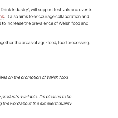
rink Industry’, will support festivals and events
nk
. It also aims to encourage collaboration and
d to increase the prevalence of Welsh food and
ogether the areas of agri-food, food processing,
ideas on the promotion of Welsh food
 products available. I’m pleased to be
g the word about the excellent quality