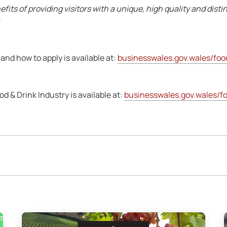
efits of providing visitors with a unique, high quality and disti
 and how to apply is available at:
businesswales.gov.wales/foo
 & Drink Industry is available at:
businesswales.gov.wales/fo