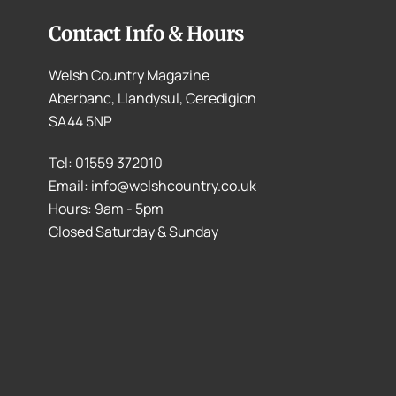
Contact Info & Hours
Welsh Country Magazine
Aberbanc, Llandysul, Ceredigion
SA44 5NP
Tel: 01559 372010
Email: info@welshcountry.co.uk
Hours: 9am - 5pm
Closed Saturday & Sunday