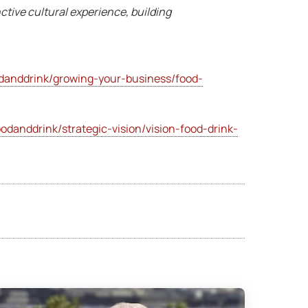
nctive cultural experience, building
danddrink/growing-your-business/food-
odanddrink/strategic-vision/vision-food-drink-