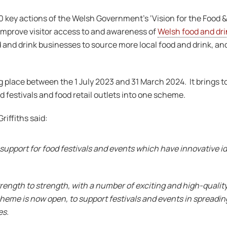
 key actions of the Welsh Government’s ‘Vision for the Food & D
 improve visitor access to and awareness of
Welsh food and dri
and drink businesses to source more local food and drink, an
 place between the 1 July 2023 and 31 March 2024. It brings t
d festivals and food retail outlets into one scheme.
riffiths said:
 support for food festivals and events which have innovative 
trength to strength, with a number of exciting and high-quality
heme is now open, to support festivals and events in spreadin
es.