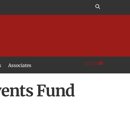
£
0.00
s
Associates
vents Fund