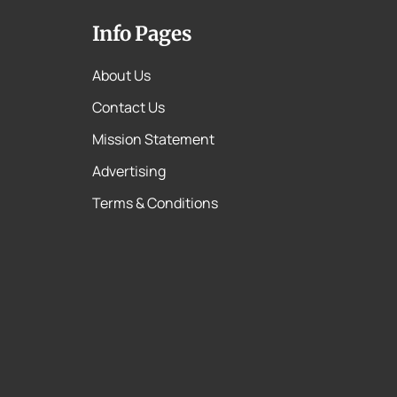
Info Pages
About Us
Contact Us
Mission Statement
Advertising
Terms & Conditions