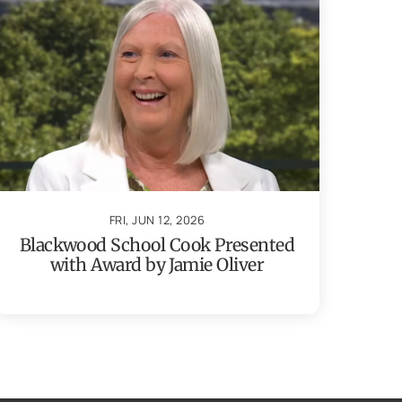
FRI, JUN 12, 2026
Blackwood School Cook Presented
with Award by Jamie Oliver