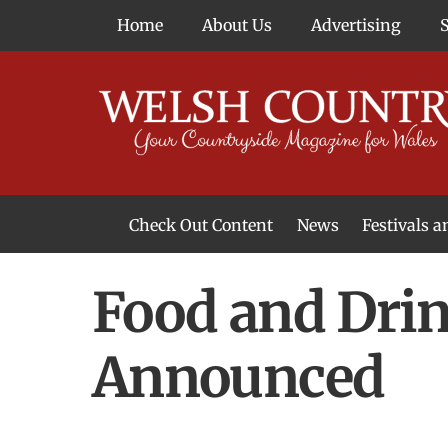
Skip
Home
About Us
Advertising
to
content
Check Out Content
News
Festivals 
News From Around Wales
Welsh Food & Drink News
Welsh Arts News
Food and Drin
Announced