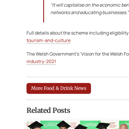
“It will capitalise on the economic ben
networks and educating businesses.”
Full details about the scheme including eligibility
tourism-and-culture
The Welsh Government’s ‘Vision for the Welsh Food
industry-2021
More Food & Drink News
Related Posts