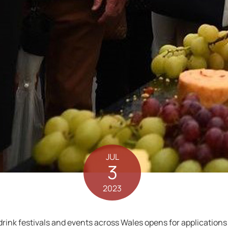
JUL
3
2023
rink festivals and events across Wales opens for applications 