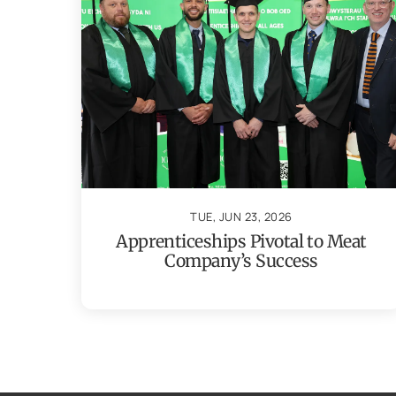
TUE, JUN 23, 2026
Apprenticeships Pivotal to Meat
Company’s Success