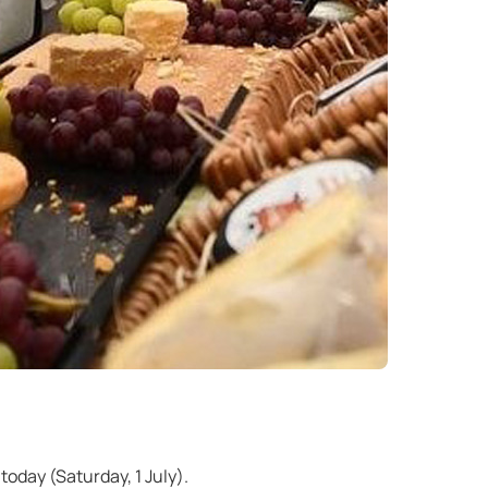
today (Saturday, 1 July).