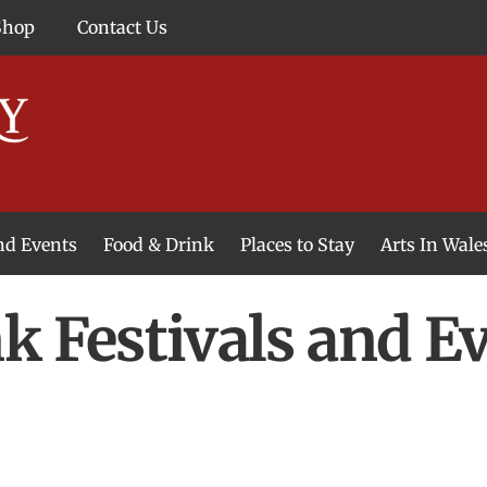
Shop
Contact Us
and Events
Food & Drink
Places to Stay
Arts In Wale
k Festivals and E