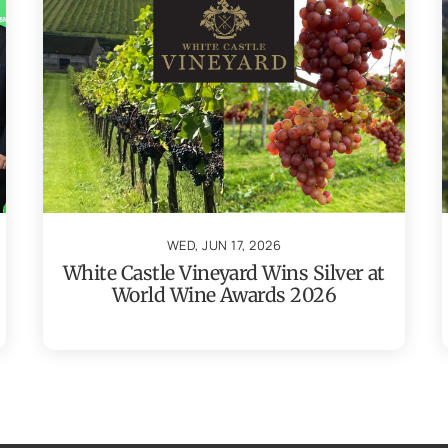
WED, JUN 17, 2026
White Castle Vineyard Wins Silver at
World Wine Awards 2026