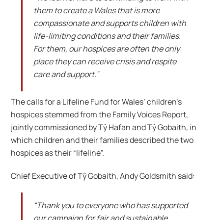
them to create a Wales that is more
compassionate and supports children with
life-limiting conditions and their families.
For them, our hospices are often the only
place they can receive crisis and respite
care and support.”
The calls for a Lifeline Fund for Wales’ children’s
hospices stemmed from the Family Voices Report,
jointly commissioned by Tŷ Hafan and Tŷ Gobaith, in
which children and their families described the two
hospices as their “lifeline”.
Chief Executive of Tŷ Gobaith, Andy Goldsmith said:
“Thank you to everyone who has supported
our campaign for fair and sustainable