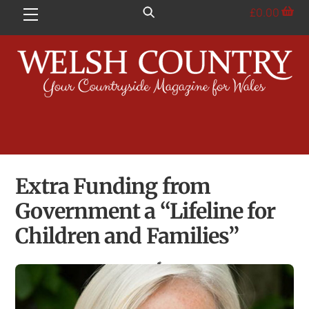
Skip
£
0.00
Menu
to
content
Extra Funding from
Government a “Lifeline for
Children and Families”