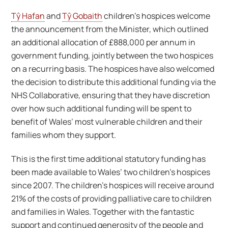
Tŷ Hafan
and
Tŷ Gobaith
children’s hospices welcome
the announcement from the Minister, which outlined
an additional allocation of £888,000 per annum in
government funding, jointly between the two hospices
on a recurring basis. The hospices have also welcomed
the decision to distribute this additional funding via the
NHS Collaborative, ensuring that they have discretion
over how such additional funding will be spent to
benefit of Wales’ most vulnerable children and their
families whom they support.
This is the first time additional statutory funding has
been made available to Wales’ two children’s hospices
since 2007. The children’s hospices will receive around
21% of the costs of providing palliative care to children
and families in Wales. Together with the fantastic
support and continued generosity of the people and