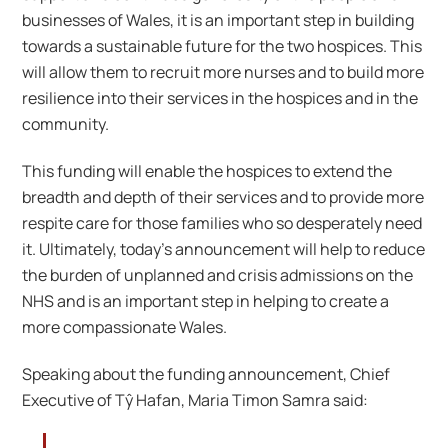
businesses of Wales, it is an important step in building
towards a sustainable future for the two hospices. This
will allow them to recruit more nurses and to build more
resilience into their services in the hospices and in the
community.
This funding will enable the hospices to extend the
breadth and depth of their services and to provide more
respite care for those families who so desperately need
it. Ultimately, today’s announcement will help to reduce
the burden of unplanned and crisis admissions on the
NHS and is an important step in helping to create a
more compassionate Wales.
Speaking about the funding announcement, Chief
Executive of Tŷ Hafan, Maria Timon Samra said: