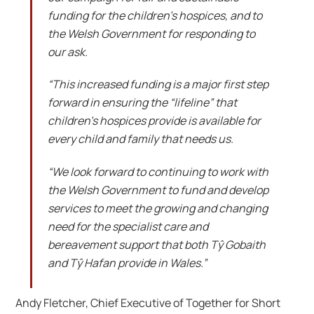
funding for the children’s hospices, and to
the Welsh Government for responding to
our ask.
“This increased funding is a major first step
forward in ensuring the “lifeline” that
children’s hospices provide is available for
every child and family that needs us.
“We look forward to continuing to work with
the Welsh Government to fund and develop
services to meet the growing and changing
need for the specialist care and
bereavement support that both Tŷ Gobaith
and Tŷ Hafan provide in Wales.”
Andy Fletcher, Chief Executive of Together for Short