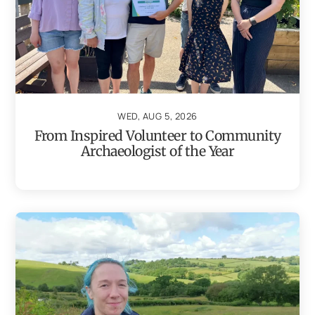
WED, AUG 5, 2026
From Inspired Volunteer to Community
Archaeologist of the Year