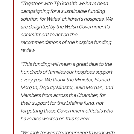
“Together with Tŷ Gobaith we have been
campaigning for a sustainable funding
solution for Wales’ children’s hospices. We
are delighted by the Welsh Government’s
commitment to act on the
recommendations of the hospice funding
review.
“This funding will mean a great deal to the
hundreds of families our hospices support
every year. We thank the Minister, Eluned
Morgan, Deputy Minster, Julie Morgan, and
Members from across the Chamber, for
their support for this Lifeline fund, not
forgetting those Government officials who
have also worked on this review.
“We look forward to continuing to work with