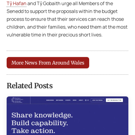
Tŷ Hafan
and Tŷ Gobaith urge all Members of the
Senedd to support the proposals within the budget
process to ensure that their services can reach those
children, and their families, who need them at the most
vulnerable time in their precious short lives.
More News From Around Wales
Related Posts