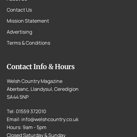
Contact Us
Mission Statement
Advertising
Terms & Conditions
Contact Info & Hours
Welsh Country Magazine
Aberbanc, Llandysul, Ceredigion
SA44 5NP
Tel: 01559 372010
Email: info@welshcountry.co.uk
Hours: 9am - 5pm
Closed Saturday & Sunday