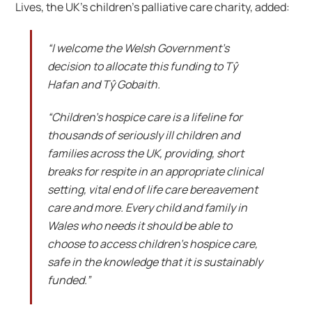
Lives, the UK’s children’s palliative care charity, added:
“I welcome the Welsh Government’s
decision to allocate this funding to Tŷ
Hafan and Tŷ Gobaith.
“Children’s hospice care is a lifeline for
thousands of seriously ill children and
families across the UK, providing, short
breaks for respite in an appropriate clinical
setting, vital end of life care bereavement
care and more. Every child and family in
Wales who needs it should be able to
choose to access children’s hospice care,
safe in the knowledge that it is sustainably
funded.”