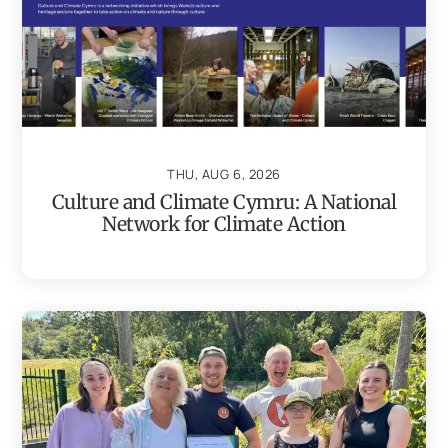
THU, AUG 6, 2026
Culture and Climate Cymru: A National
Network for Climate Action