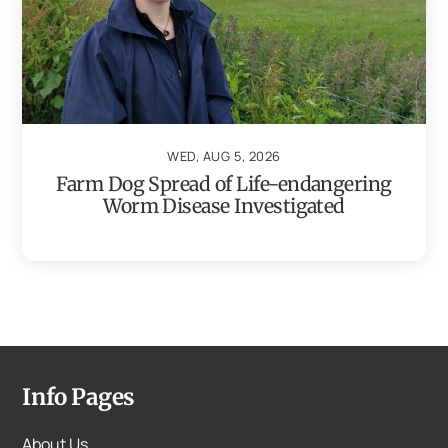
WED, AUG 5, 2026
Farm Dog Spread of Life-endangering
Worm Disease Investigated
Info Pages
About Us