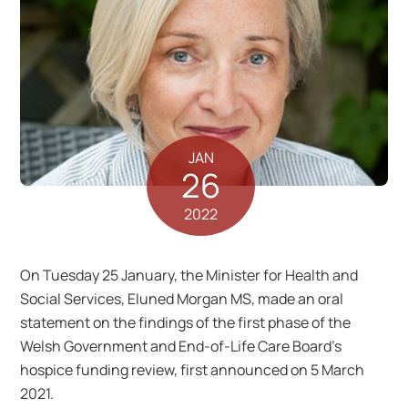
JAN
26
2022
On Tuesday 25 January, the Minister for Health and
Social Services, Eluned Morgan MS, made an oral
statement on the findings of the first phase of the
Welsh Government and End-of-Life Care Board’s
hospice funding review, first announced on 5 March
2021.