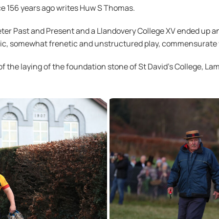
ace 156 years ago writes Huw S Thomas.
ter Past and Present and a Llandovery College XV ended up an
ctic, somewhat frenetic and unstructured play, commensurate 
of the laying of the foundation stone of St David’s College, La