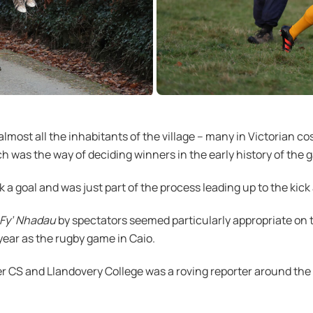
most all the inhabitants of the village – many in Victorian co
ich was the way of deciding winners in the early history of the 
k a goal and was just part of the process leading up to the kick 
Fy’ Nhadau
by spectators seemed particularly appropriate on t
ear as the rugby game in Caio.
r CS and Llandovery College was a roving reporter around the 