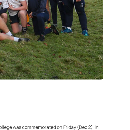
 College was commemorated on Friday (Dec 2) in