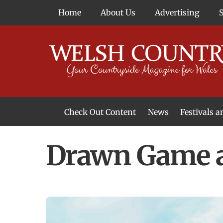
Skip
Home
About Us
Advertising
to
content
Check Out Content
News
Festivals 
News From Around Wales
Welsh Food & Drink News
Welsh Arts News
Drawn Game a