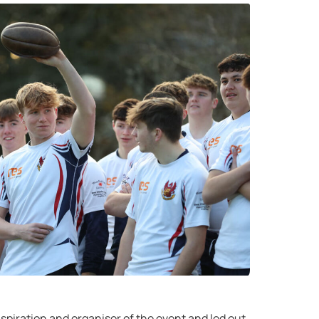
spiration and organiser of the event and led out