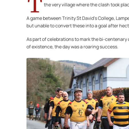
T
the very village where the clash took pl
A game between Trinity St David’s College, Lampe
but unable to convert these into a goal after he
As part of celebrations to mark the bi-centenary 
of existence, the day was a roaring success.