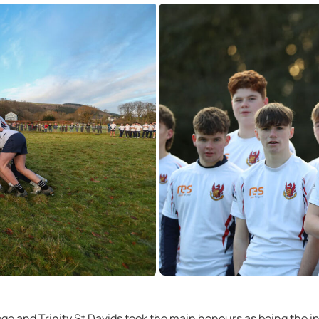
e and Trinity St Davids took the main honours as being the in