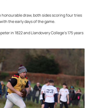
 honourable draw, both sides scoring four tries
with the early days of the game.
mpeter in 1822 and Llandovery College’s 175 years