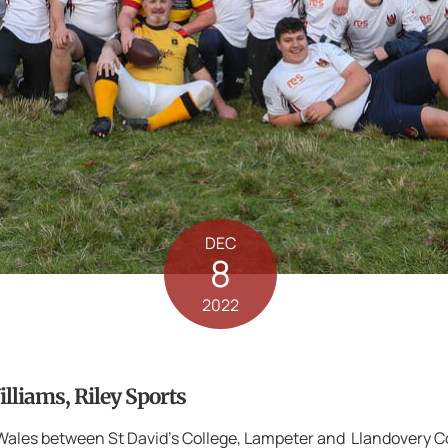
DEC
8
2022
liams, Riley Sports
n Wales between St David’s College, Lampeter and Llandovery