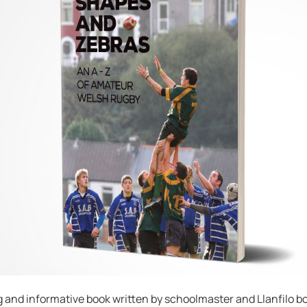
g and informative book written by schoolmaster and Llanfilo bor