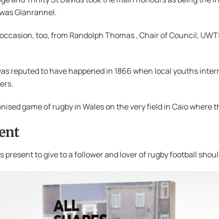
 was Glanrannel.
d occasion, too, from Randolph Thomas , Chair of Council, U
was reputed to have happened in 1866 when local youths interr
ers.
ganised game of rugby in Wales on the very field in Caio where t
ent
 present to give to a follower and lover of rugby football sho