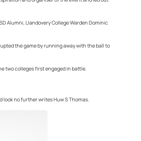
WTSD Alumni, Llandovery College Warden Dominic
upted the game by running away with the ball to
he two colleges first engaged in battle.
uld look no further writes Huw S Thomas.