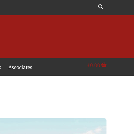
£
0.00
s
Associates