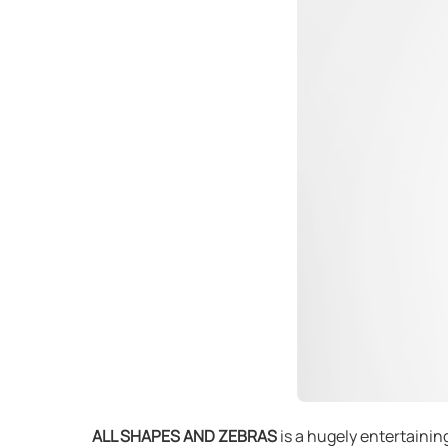
ALL SHAPES AND ZEBRAS
is a hugely entertainin