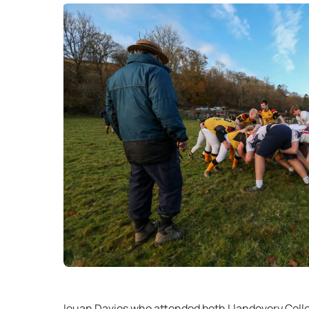
Ieuan Davies who attended both Llandovery Colleg