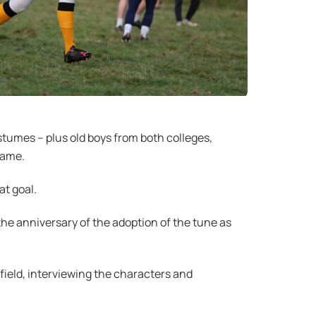
stumes – plus old boys from both colleges,
game.
at goal.
he anniversary of the adoption of the tune as
field, interviewing the characters and