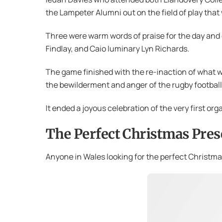
the Lampeter Alumni out on the field of play that
Three were warm words of praise for the day an
Findlay, and Caio luminary Lyn Richards.
The game finished with the re-inaction of what 
the bewilderment and anger of the rugby football
It ended a joyous celebration of the very first or
The Perfect Christmas Pres
Anyone in Wales looking for the perfect Christmas