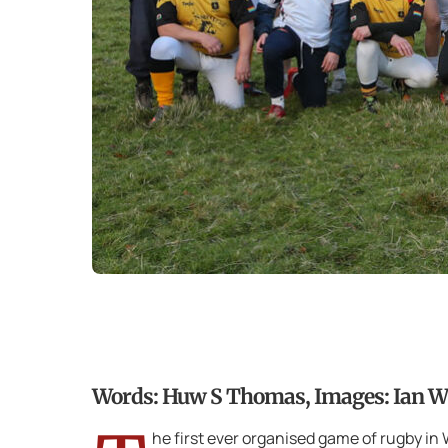
Words: Huw S Thomas, Images: Ian Wil
he first ever organised game of rugby i