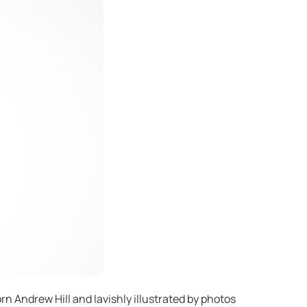
n Andrew Hill and lavishly illustrated by photos