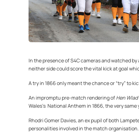
In the presence of S4C cameras and watched by al
neither side could score the vital kick at goal wh
A try in 1866 only meant the chance or “try” to kic
An impromptu pre-match rendering of
Hen Wlad 
Wales’s National Anthem in 1866, the very same y
Rhodri Gomer Davies, an ex pupil of both Lampete
personalities involved in the match organisation.