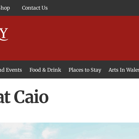
Shop
Contact Us
and Events
Food & Drink
Places to Stay
Arts In Wale
t Caio