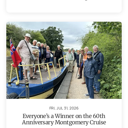
FRI, JUL 31, 2026
Everyone’s a Winner on the 60th
Anniversary Montgomery Cruise