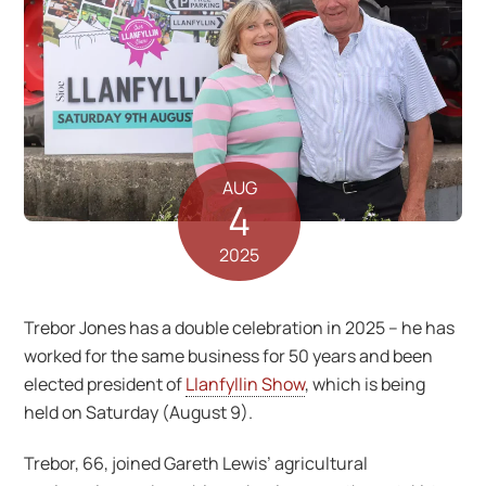
AUG
4
2025
Trebor Jones has a double celebration in 2025 – he has
worked for the same business for 50 years and been
elected president of
Llanfyllin Show
, which is being
held on Saturday (August 9).
Trebor, 66, joined Gareth Lewis’ agricultural