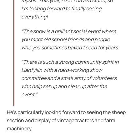
myself. This year, I don’t have a stand, so
I’m looking forward to finally seeing
everything!
“The show is a brilliant social event where
you meet old school friends and people
who you sometimes haven’t seen for years.
“There is such a strong community spirit in
Llanfyllin with a hard-working show
committee and a small army of volunteers
who help set up and clear up after the
event.”
He’s particularly looking forward to seeing the sheep
section and display of vintage tractors and farm
machinery.