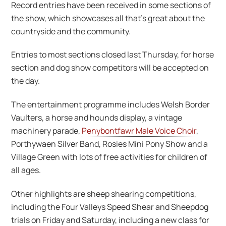
Record entries have been received in some sections of
the show, which showcases all that’s great about the
countryside and the community.
Entries to most sections closed last Thursday, for horse
section and dog show competitors will be accepted on
the day.
The entertainment programme includes Welsh Border
Vaulters, a horse and hounds display, a vintage
machinery parade,
Penybontfawr Male Voice Choir
,
Porthywaen Silver Band, Rosies Mini Pony Show and a
Village Green with lots of free activities for children of
all ages.
Other highlights are sheep shearing competitions,
including the Four Valleys Speed Shear and Sheepdog
trials on Friday and Saturday, including a new class for