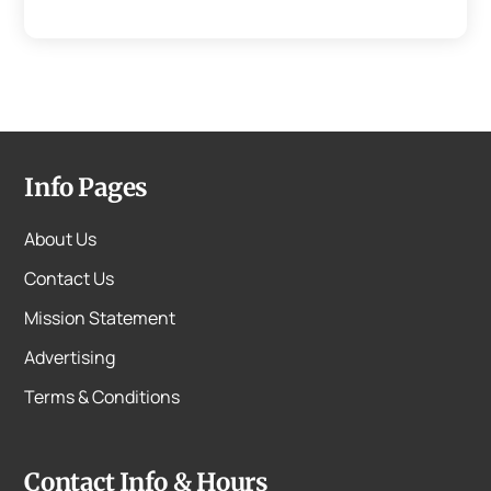
Info Pages
About Us
Contact Us
Mission Statement
Advertising
Terms & Conditions
Contact Info & Hours