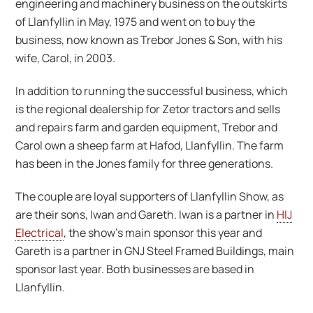
engineering and machinery business on the outskirts
of Llanfyllin in May, 1975 and went on to buy the
business, now known as Trebor Jones & Son, with his
wife, Carol, in 2003.
In addition to running the successful business, which
is the regional dealership for Zetor tractors and sells
and repairs farm and garden equipment, Trebor and
Carol own a sheep farm at Hafod, Llanfyllin. The farm
has been in the Jones family for three generations.
The couple are loyal supporters of Llanfyllin Show, as
are their sons, Iwan and Gareth. Iwan is a partner in
HIJ
Electrical
, the show’s main sponsor this year and
Gareth is a partner in GNJ Steel Framed Buildings, main
sponsor last year. Both businesses are based in
Llanfyllin.