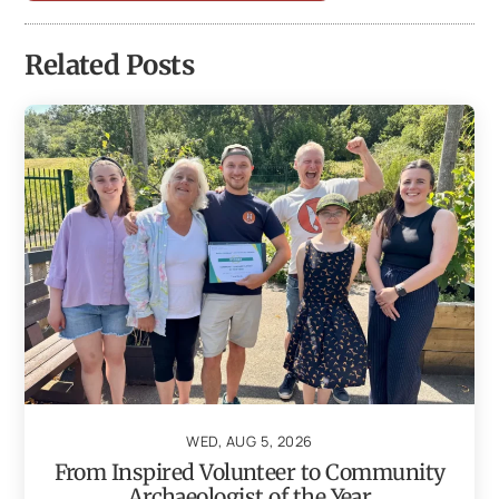
Related Posts
WED, AUG 5, 2026
From Inspired Volunteer to Community
Archaeologist of the Year