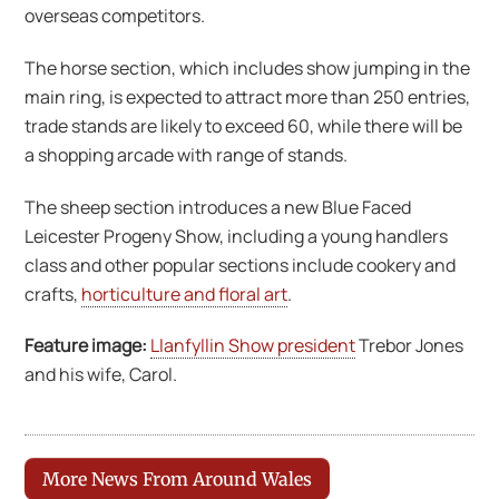
overseas competitors.
The horse section, which includes show jumping in the
main ring, is expected to attract more than 250 entries,
trade stands are likely to exceed 60, while there will be
a shopping arcade with range of stands.
The sheep section introduces a new Blue Faced
Leicester Progeny Show, including a young handlers
class and other popular sections include cookery and
crafts,
horticulture and floral art
.
Feature image:
Llanfyllin Show president
Trebor Jones
and his wife, Carol.
More News From Around Wales