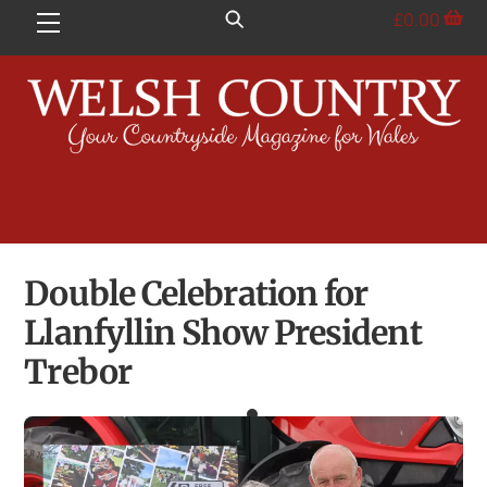
Skip
£
0.00
Menu
to
content
Double Celebration for
Llanfyllin Show President
Trebor