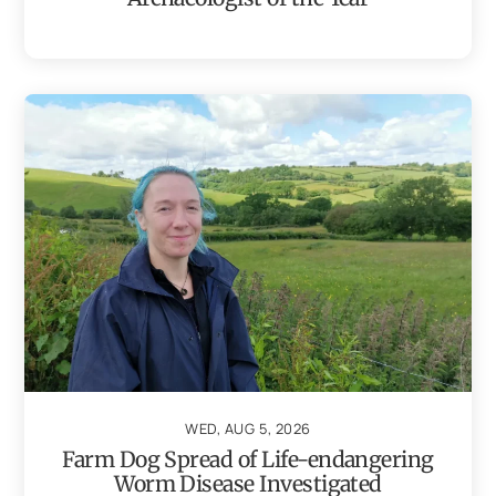
WED, AUG 5, 2026
Farm Dog Spread of Life-endangering
Worm Disease Investigated