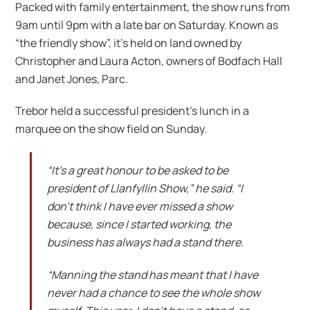
Packed with family entertainment, the show runs from
9am until 9pm with a late bar on Saturday. Known as
“the friendly show”, it’s held on land owned by
Christopher and Laura Acton, owners of Bodfach Hall
and Janet Jones, Parc.
Trebor held a successful president’s lunch in a
marquee on the show field on Sunday.
“It’s a great honour to be asked to be
president of Llanfyllin Show,” he said. “I
don’t think I have ever missed a show
because, since I started working, the
business has always had a stand there.
“Manning the stand has meant that I have
never had a chance to see the whole show