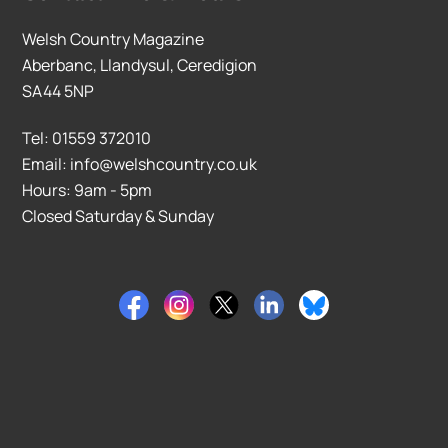
Welsh Country Magazine
Aberbanc, Llandysul, Ceredigion
SA44 5NP
Tel: 01559 372010
Email: info@welshcountry.co.uk
Hours: 9am - 5pm
Closed Saturday & Sunday