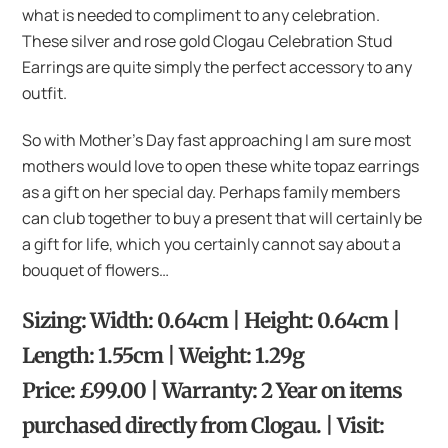
what is needed to compliment to any celebration.
These silver and rose gold Clogau Celebration Stud
Earrings are quite simply the perfect accessory to any
outfit.
So with Mother’s Day fast approaching I am sure most
mothers would love to open these white topaz earrings
as a gift on her special day. Perhaps family members
can club together to buy a present that will certainly be
a gift for life, which you certainly cannot say about a
bouquet of flowers…
Sizing: Width: 0.64cm | Height: 0.64cm |
Length: 1.55cm | Weight: 1.29g
Price: £99.00 | Warranty: 2 Year on items
purchased directly from Clogau. | Visit: