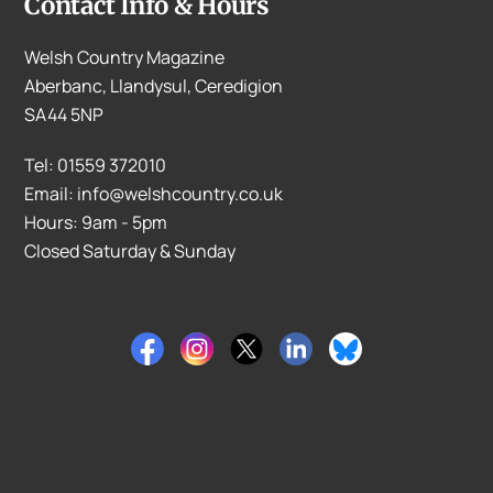
Contact Info & Hours
Welsh Country Magazine
Aberbanc, Llandysul, Ceredigion
SA44 5NP
Tel: 01559 372010
Email: info@welshcountry.co.uk
Hours: 9am - 5pm
Closed Saturday & Sunday