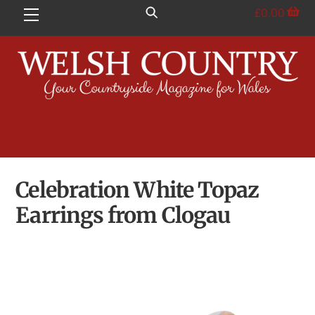
Skip
£
0.00
Menu
to
content
Celebration White Topaz
Earrings from Clogau