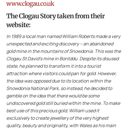
www.clogau.co.uk
The Clogau Story taken from their
website:
In 1989 a local man named William Roberts made a very
unexpected and exciting discovery – an abandoned
gold mine in the mountains of Snowdonia. This was the
Clogau St David’s mine in Bontddu. Despite its disused
state, he planned to transform it into a tourist
attraction where visitors could pan for gold. However,
the idea was opposed due to its location within the
Snowdonia National Park, so instead, he decided to
gamble on the idea that there would be some
undiscovered gold still buried within the mine. To make
best use of this precious gold, William used it
exclusively to create jewellery of the very highest
quality, beauty and originality, with Wales as his main