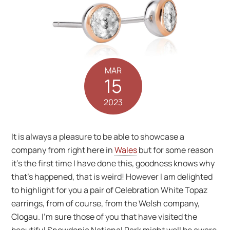
MAR
15
2023
It is always a pleasure to be able to showcase a
company from right here in
Wales
but for some reason
it’s the first time I have done this, goodness knows why
that’s happened, that is weird! However I am delighted
to highlight for you a pair of Celebration White Topaz
earrings, from of course, from the Welsh company,
Clogau. I’m sure those of you that have visited the