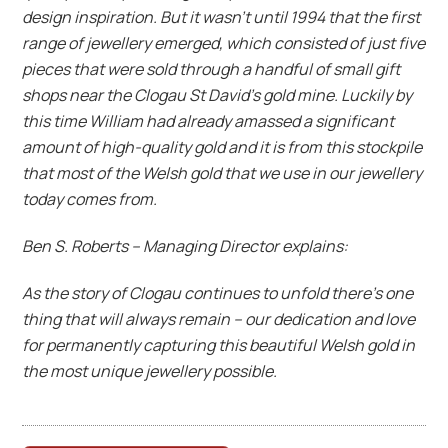
design inspiration. But it wasn’t until 1994 that the first
range of jewellery emerged, which consisted of just five
pieces that were sold through a handful of small gift
shops near the Clogau St David’s gold mine. Luckily by
this time William had already amassed a significant
amount of high-quality gold and it is from this stockpile
that most of the Welsh gold that we use in our jewellery
today comes from.
Ben S. Roberts – Managing Director explains:
As the story of Clogau continues to unfold there’s one
thing that will always remain – our dedication and love
for permanently capturing this beautiful Welsh gold in
the most unique jewellery possible.