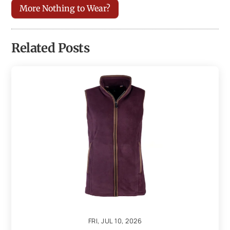
More Nothing to Wear?
Related Posts
FRI, JUL 10, 2026