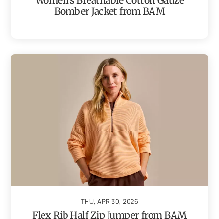
Women’s Breathable Cotton Gauze
Bomber Jacket from BAM
THU, APR 30, 2026
Flex Rib Half Zip Jumper from BAM