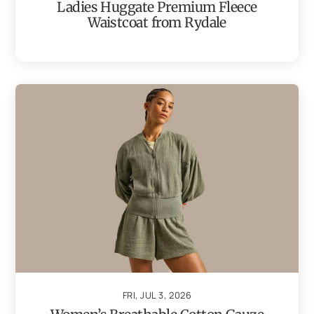
Ladies Huggate Premium Fleece
Waistcoat from Rydale
FRI, JUL 3, 2026