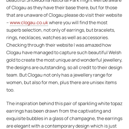
beautiful Snowdonia National Park might well be aware
of Clogau as they have their base there, but for those
that are unaware of Clogau please do visit their website
–
www.clogau.co.uk
where you will find the most
superb selection, not only of earrings, but bracelets,
rings, necklaces, watches as well as accessories.
Checking through their website I was amazed how
Clogau have managed to capture such beautiful Welsh
gold to create the most unique and wonderful jewellery,
the designs are outstanding, so all credit to their design
team. But Clogau not only has a jewellery range for
women, but also for men, plus there are unisex items
too.
The inspiration behind this pair of sparkling white topaz
earrings has been drawn from the captivating and
exquisite bubbles in a glass of champagne, the earrings
are elegant with a contemporary design which is just