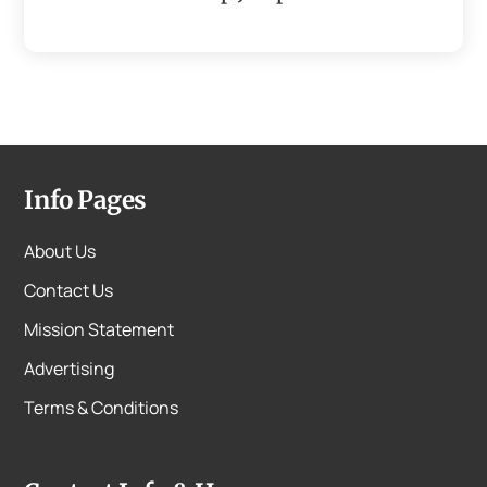
Info Pages
About Us
Contact Us
Mission Statement
Advertising
Terms & Conditions