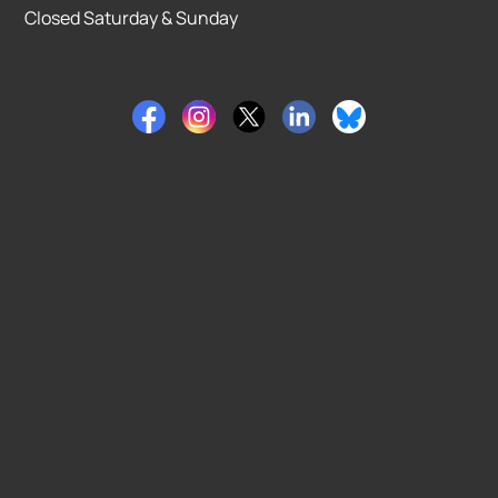
Closed Saturday & Sunday