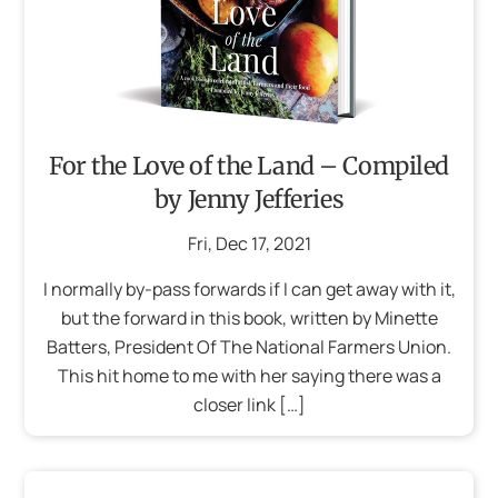
For the Love of the Land – Compiled
by Jenny Jefferies
Fri
,
Dec
17
,
2021
I normally by-pass forwards if I can get away with it,
but the forward in this book, written by Minette
Batters, President Of The National Farmers Union.
This hit home to me with her saying there was a
closer link […]