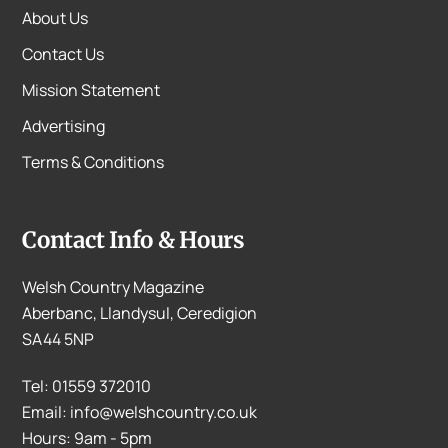
About Us
Contact Us
Mission Statement
Advertising
Terms & Conditions
Contact Info & Hours
Welsh Country Magazine
Aberbanc, Llandysul, Ceredigion
SA44 5NP
Tel: 01559 372010
Email: info@welshcountry.co.uk
Hours: 9am - 5pm