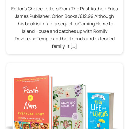
Editor’s Choice Letters From The Past Author: Erica
James Publisher: Orion Books /£12.99 Although
this book is in fact a sequel to Coming Home to
Island House and catches up with Romily
Devereux-Temple and her friends and extended
family, it […]