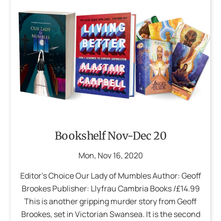
Bookshelf Nov-Dec 20
Mon
,
Nov
16
,
2020
Editor’s Choice Our Lady of Mumbles Author: Geoff
Brookes Publisher: Llyfrau Cambria Books /£14.99
This is another gripping murder story from Geoff
Brookes, set in Victorian Swansea. It is the second