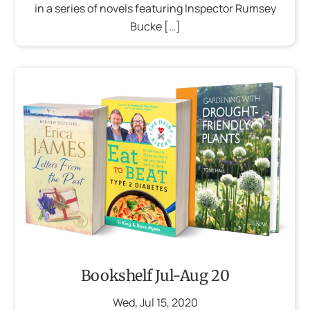
in a series of novels featuring Inspector Rumsey
Bucke […]
Bookshelf Jul-Aug 20
Wed
,
Jul
15
,
2020