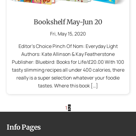
Bookshelf May-Jun 20
Fri
,
May
15
,
2020
Editor’s Choice Pinch Of Nom: Everyday Light
Authors: Kate Allinson & Kay Featherstone
Publisher: Bluebird: Books for Life/£20.00 With 100
tasty slimming recipes all under 400 calories, there
really is a super selection whatever your foodie
tastes. Where this book […]
1
2
Info Pages