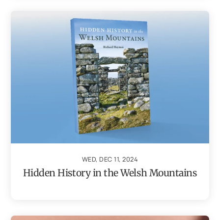
WED, DEC 11, 2024
Hidden History in the Welsh Mountains