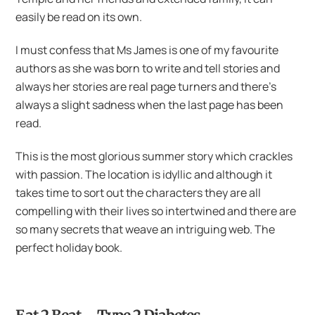
easily be read on its own.
I must confess that Ms James is one of my favourite
authors as she was born to write and tell stories and
always her stories are real page turners and there’s
always a slight sadness when the last page has been
read.
This is the most glorious summer story which crackles
with passion. The location is idyllic and although it
takes time to sort out the characters they are all
compelling with their lives so intertwined and there are
so many secrets that weave an intriguing web. The
perfect holiday book.