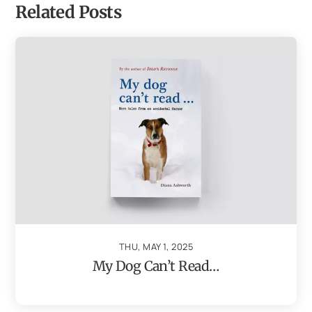
Related Posts
THU, MAY 1, 2025
My Dog Can’t Read…