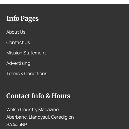
Info Pages
About Us
Contact Us
Mission Statement
Advertising
Terms & Conditions
Contact Info & Hours
Welsh Country Magazine
Aberbanc, Llandysul, Ceredigion
SA44 5NP