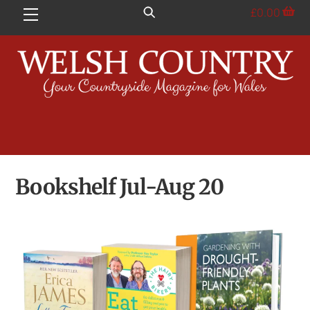
Skip
£
0.00
Menu
to
content
Bookshelf Jul-Aug 20