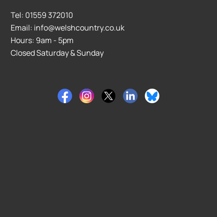
Tel: 01559 372010
Email: info@welshcountry.co.uk
Hours: 9am - 5pm
Closed Saturday & Sunday