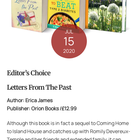
JUL
15
2020
Editor’s Choice
Letters From The Past
Author: Erica James
Publisher: Orion Books /£12.99
Although this book is in fact a sequel to Coming Home
to Island House and catches up with Romily Devereux-
Temple and her friends and extended family, it can