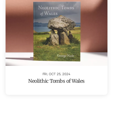
FRI, OCT 25, 2024
Neolithic Tombs of Wales