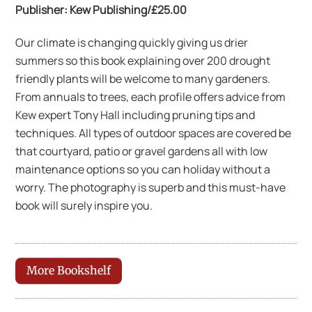
Publisher: Kew Publishing/£25.00
Our climate is changing quickly giving us drier
summers so this book explaining over 200 drought
friendly plants will be welcome to many gardeners.
From annuals to trees, each profile offers advice from
Kew expert Tony Hall including pruning tips and
techniques. All types of outdoor spaces are covered be
that courtyard, patio or gravel gardens all with low
maintenance options so you can holiday without a
worry. The photography is superb and this must-have
book will surely inspire you.
More Bookshelf