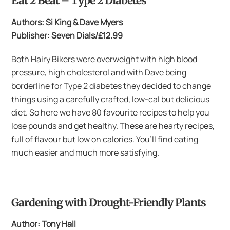
Eat 2 Beat – Type 2 Diabetes
Authors: Si King & Dave Myers
Publisher: Seven Dials/£12.99
Both Hairy Bikers were overweight with high blood
pressure, high cholesterol and with Dave being
borderline for Type 2 diabetes they decided to change
things using a carefully crafted, low-cal but delicious
diet. So here we have 80 favourite recipes to help you
lose pounds and get healthy. These are hearty recipes,
full of flavour but low on calories. You’ll find eating
much easier and much more satisfying.
Gardening with Drought-Friendly Plants
Author: Tony Hall