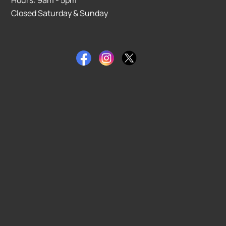
Closed Saturday & Sunday