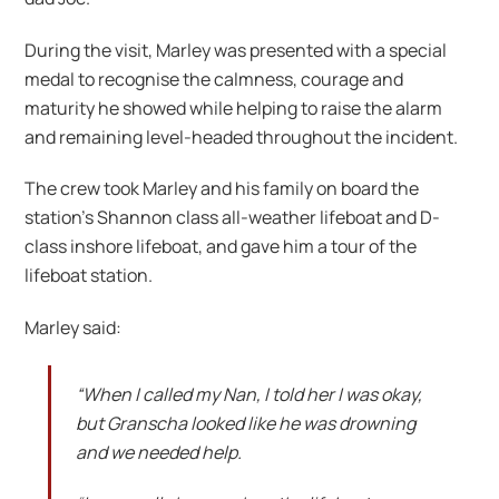
During the visit, Marley was presented with a special
medal to recognise the calmness, courage and
maturity he showed while helping to raise the alarm
and remaining level-headed throughout the incident.
The crew took Marley and his family on board the
station’s Shannon class all-weather lifeboat and D-
class inshore lifeboat, and gave him a tour of the
lifeboat station.
Marley said:
“When I called my Nan, I told her I was okay,
but Granscha looked like he was drowning
and we needed help.