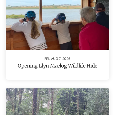
FRI, AUG 7, 2026
Opening Llyn Maelog Wildlife Hide