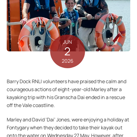
JUN
2
2026
Barry Dock RNLI volunteers have praised the calm and
courageous actions of eight-year-old Marley after a
kayaking trip with his Granscha Dai ended in a rescue
off the Vale coastline.
Marley and David ‘Dai’ Jones, were enjoying a holiday at
Fontygary when they decided to take their kayak out
onto the water on Wednesday 27 May. However, after