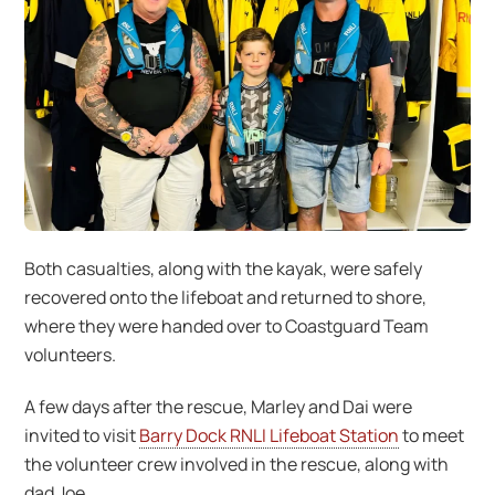
Both casualties, along with the kayak, were safely
recovered onto the lifeboat and returned to shore,
where they were handed over to Coastguard Team
volunteers.
A few days after the rescue, Marley and Dai were
invited to visit
Barry Dock RNLI Lifeboat Station
to meet
the volunteer crew involved in the rescue, along with
dad Joe.