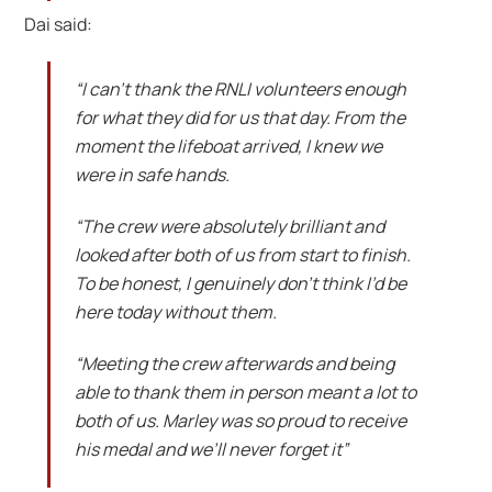
Dai said:
“I can’t thank the RNLI volunteers enough
for what they did for us that day. From the
moment the lifeboat arrived, I knew we
were in safe hands.
“The crew were absolutely brilliant and
looked after both of us from start to finish.
To be honest, I genuinely don’t think I’d be
here today without them.
“Meeting the crew afterwards and being
able to thank them in person meant a lot to
both of us. Marley was so proud to receive
his medal and we’ll never forget it”