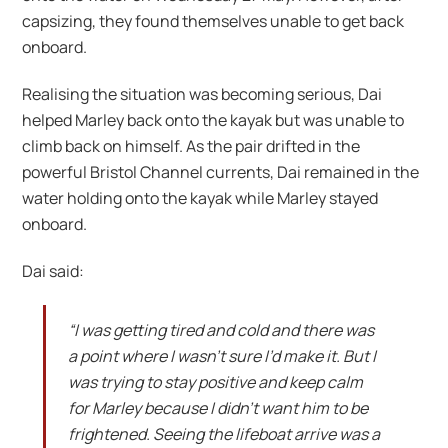
capsizing, they found themselves unable to get back
onboard.
Realising the situation was becoming serious, Dai
helped Marley back onto the kayak but was unable to
climb back on himself. As the pair drifted in the
powerful Bristol Channel currents, Dai remained in the
water holding onto the kayak while Marley stayed
onboard.
Dai said:
“I was getting tired and cold and there was
a point where I wasn’t sure I’d make it. But I
was trying to stay positive and keep calm
for Marley because I didn’t want him to be
frightened. Seeing the lifeboat arrive was a