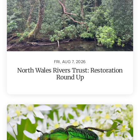
FRI, AUG 7, 2026
North Wales Rivers Trust: Restoration
Round Up