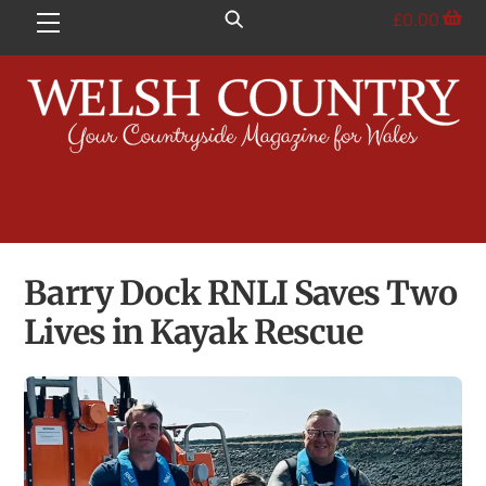
Skip
£
0.00
Menu
to
content
Barry Dock RNLI Saves Two
Lives in Kayak Rescue