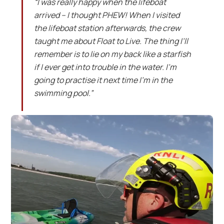
“I was really happy when the lifeboat
arrived – I thought PHEW! When I visited
the lifeboat station afterwards, the crew
taught me about Float to Live. The thing I’ll
remember is to lie on my back like a starfish
if I ever get into trouble in the water. I’m
going to practise it next time I’m in the
swimming pool.”