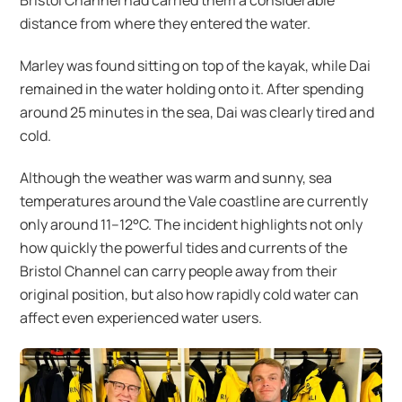
Bristol Channel had carried them a considerable
distance from where they entered the water.
Marley was found sitting on top of the kayak, while Dai
remained in the water holding onto it. After spending
around 25 minutes in the sea, Dai was clearly tired and
cold.
Although the weather was warm and sunny, sea
temperatures around the Vale coastline are currently
only around 11–12°C. The incident highlights not only
how quickly the powerful tides and currents of the
Bristol Channel can carry people away from their
original position, but also how rapidly cold water can
affect even experienced water users.