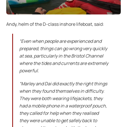
Andy, helm of the D-class inshore lifeboat, said:
“Even when people are experienced and
prepared, things can go wrong very quickly
at sea, particularly in the Bristol Channel
where the tides and currents are extremely
powerful.
“Marley and Dai did exactly the right things
when they found themselves in difficulty.
They were both wearing lifejackets, they
had a mobile phone in a waterproof pouch,
they called for help when they realised
they were unable to get safely back to