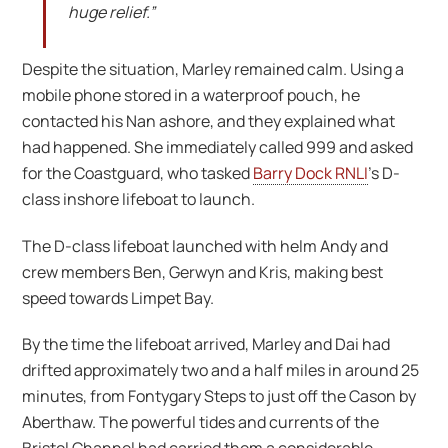
huge relief.”
Despite the situation, Marley remained calm. Using a
mobile phone stored in a waterproof pouch, he
contacted his Nan ashore, and they explained what
had happened. She immediately called 999 and asked
for the Coastguard, who tasked
Barry Dock RNLI
’s D-
class inshore lifeboat to launch.
The D-class lifeboat launched with helm Andy and
crew members Ben, Gerwyn and Kris, making best
speed towards Limpet Bay.
By the time the lifeboat arrived, Marley and Dai had
drifted approximately two and a half miles in around 25
minutes, from Fontygary Steps to just off the Cason by
Aberthaw. The powerful tides and currents of the