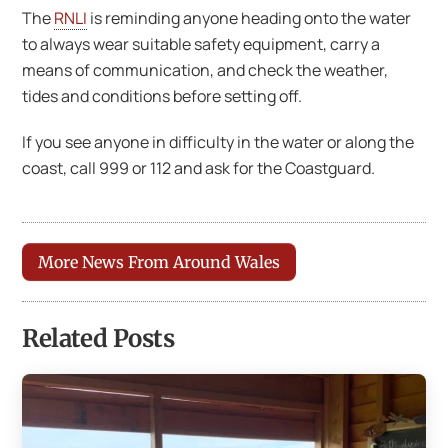
The
RNLI
is reminding anyone heading onto the water
to always wear suitable safety equipment, carry a
means of communication, and check the weather,
tides and conditions before setting off.
If you see anyone in difficulty in the water or along the
coast, call 999 or 112 and ask for the Coastguard.
More News From Around Wales
Related Posts