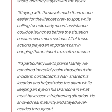
shore, and they stayed with the kayak.
“Staying with the kayak made them much
easier for the lifeboat crew to spot, while
calling for help early meant assistance
could be launched before the situation
became even more serious. All of those
actions played an important part in
bringing this incident to a safe outcome.
“I’d particularly like to praise Marley. He
remained incredibly calm throughout the
incident, contacted his Nan, shared his
location and helped raise the alarm while
keeping an eye on his Granscha in what
must have been a frightening situation. He
showed real maturity and stayed level-
headed throughout.