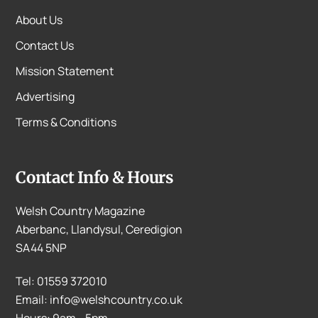
About Us
Contact Us
Mission Statement
Advertising
Terms & Conditions
Contact Info & Hours
Welsh Country Magazine
Aberbanc, Llandysul, Ceredigion
SA44 5NP
Tel: 01559 372010
Email: info@welshcountry.co.uk
Hours: 9am - 5pm