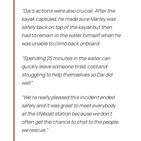
“Dai’s actions were also crucial. After the
kayak capsized, he made sure Marley was
safely back on top of the kayak but then
had to remain in the water himself when he
was unable to climb back onboard.
“Spending 25 minutes in the water can
quickly leave someone tired, cold and
struggling to help themselves so Dai did
well”
“We’re really pleased this incident ended
safely and it was great to meet everybody
at the lifeboat station because we don’t
often get the chance to chat to the people
we rescue.”