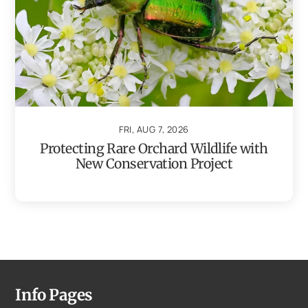
FRI, AUG 7, 2026
Protecting Rare Orchard Wildlife with
New Conservation Project
Info Pages