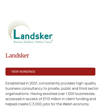
Landsker
VIEW HOMEPAGE
Established in 2001, consistently provides high-quality
business consultancy to private, public and third sector
organisations. Having assisted over 1,000 businesses,
accessed in excess of £110 million in client funding and
helped create C.3,000 jobs for the Welsh economy.