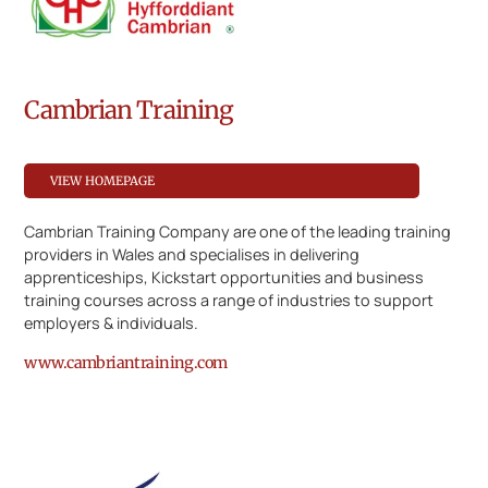
Cambrian Training
VIEW HOMEPAGE
Cambrian Training Company are one of the leading training
providers in Wales and specialises in delivering
apprenticeships, Kickstart opportunities and business
training courses across a range of industries to support
employers & individuals.
www.cambriantraining.com