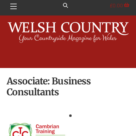
Skip
£
0.00
Menu
to
content
Associate:
Business
Consultants