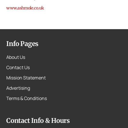
www.ashmole.co.uk
Info Pages
About Us
Contact Us
Mission Statement
Advertising
Terms & Conditions
Contact Info & Hours