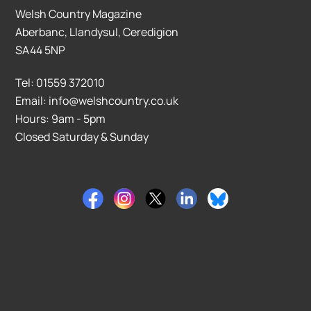
Welsh Country Magazine
Aberbanc, Llandysul, Ceredigion
SA44 5NP
Tel: 01559 372010
Email: info@welshcountry.co.uk
Hours: 9am - 5pm
Closed Saturday & Sunday