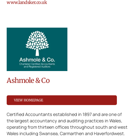
www.landsker.co.uk
Ashmole & Co
VIEW HOMEPAGE
Certified Accountants established in 1897 and are one of
the largest accountancy and auditing practices in Wales,
operating from thirteen offices throughout south and west
Wales including Swansea, Carmarthen and Haverfordwest.