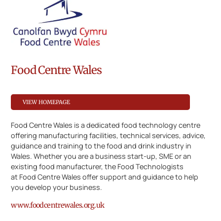
Food Centre Wales
VIEW HOMEPAGE
Food Centre Wales is a dedicated food technology centre
offering manufacturing facilities, technical services, advice,
guidance and training to the food and drink industry in
Wales. Whether you are a business start-up, SME or an
existing food manufacturer, the Food Technologists
at Food Centre Wales offer support and guidance to help
you develop your business.
www.foodcentrewales.org.uk