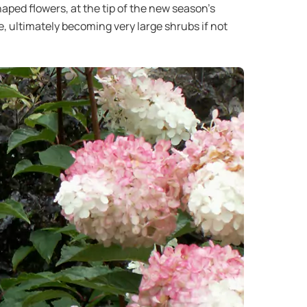
ped flowers, at the tip of the new season’s
e, ultimately becoming very large shrubs if not