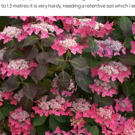
 to 1.3 metres it is very hardy, needing a retentive soil which