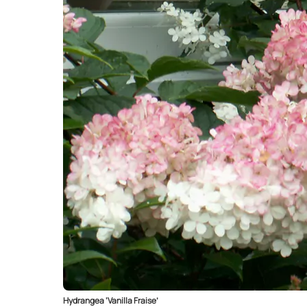
Hydrangea ‘Vanilla Fraise’