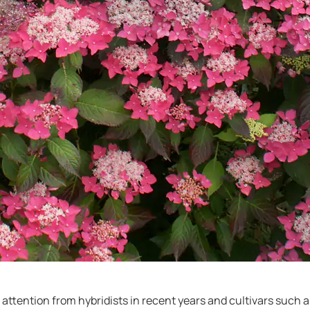
attention from hybridists in recent years and cultivars such a