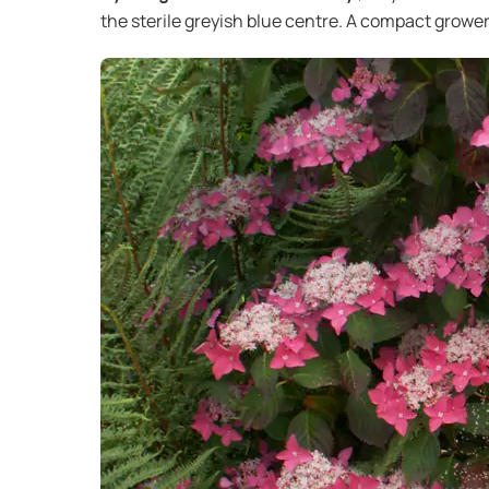
the sterile greyish blue centre. A compact grower