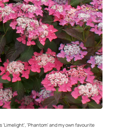
s ‘Limelight’, ’Phantom’ and my own favourite