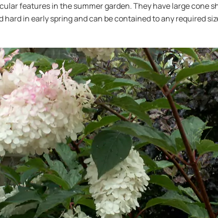
cular features in the summer garden. They have large cone sha
d hard in early spring and can be contained to any required siz