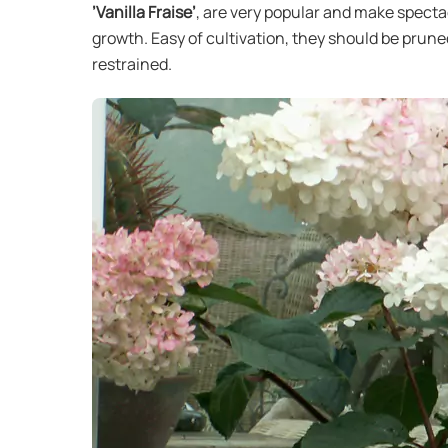
’Vanilla Fraise’
, are very popular and make specta
growth. Easy of cultivation, they should be prune
restrained.