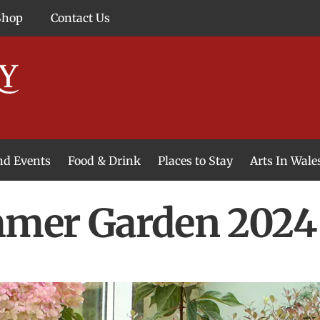
Shop
Contact Us
and Events
Food & Drink
Places to Stay
Arts In Wale
mer Garden 2024