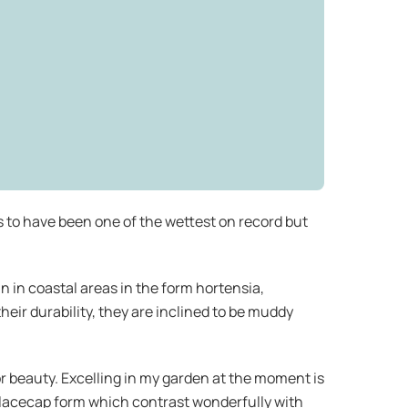
s to have been one of the wettest on record but
n in coastal areas in the form hortensia,
heir durability, they are inclined to be muddy
r beauty. Excelling in my garden at the moment is
a lacecap form which contrast wonderfully with