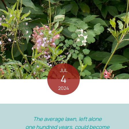
JUL
4
2024
The average lawn, left alone
one hundred years, could become