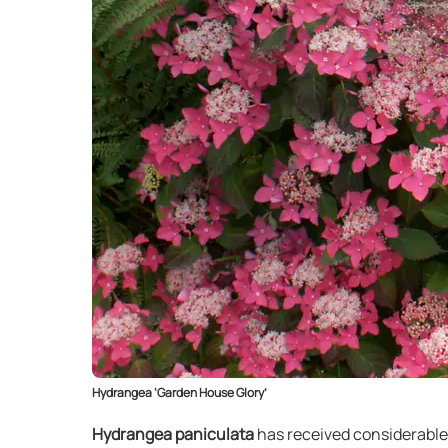
Hydrangea ‘Garden House Glory’
Hydrangea paniculata
has received considerable 