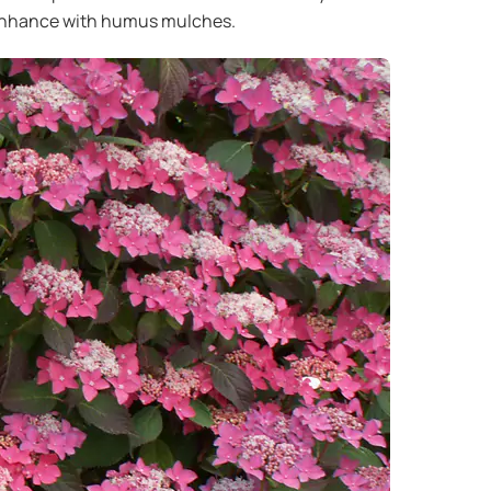
 I enhance with humus mulches.