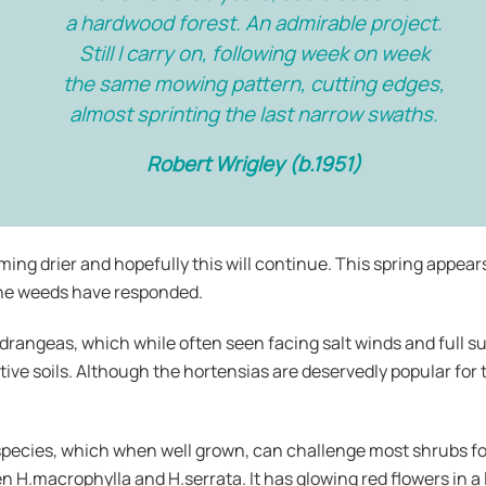
a hardwood forest. An admirable project.
Still I carry on, following week on week
the same mowing pattern, cutting edges,
almost sprinting the last narrow swaths.
Robert Wrigley (b.1951)
ming drier and hopefully this will continue. This spring appear
the weeds have responded.
drangeas, which while often seen facing salt winds and full su
tive soils. Although the hortensias are deservedly popular for t
species, which when well grown, can challenge most shrubs fo
en H.macrophylla and H.serrata. It has glowing red flowers in 