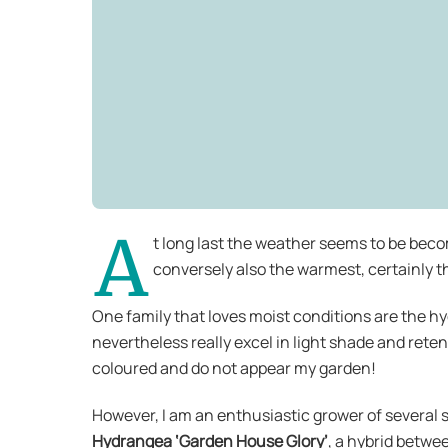
A
t long last the weather seems to be beco
conversely also the warmest, certainly 
One family that loves moist conditions are the hy
nevertheless really excel in light shade and reten
coloured and do not appear my garden!
However, I am an enthusiastic grower of several 
Hydrangea ‘Garden House Glory’
, a hybrid betwe