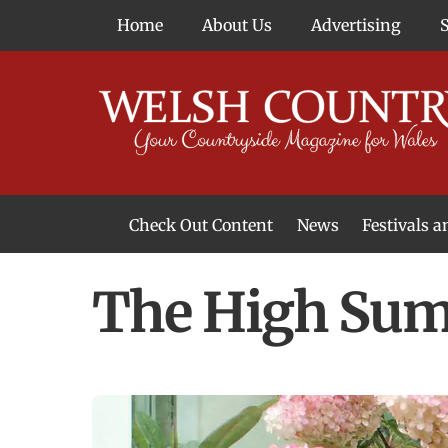
Skip
Home
About Us
Advertising
to
content
Check Out Content
News
Festivals 
News From Around Wales
Welsh Food & Drink News
Welsh Arts News
The High Sum