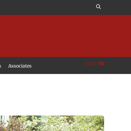
£
0.00
s
Associates