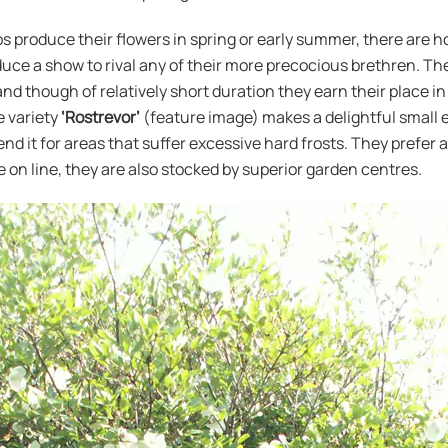
 produce their flowers in spring or early summer, there are ho
oduce a show to rival any of their more precocious brethren. Th
and though of relatively short duration they earn their place i
he variety
‘Rostrevor’
(feature image) makes a delightful small ev
d it for areas that suffer excessive hard frosts. They prefer a
le on line, they are also stocked by superior garden centres.