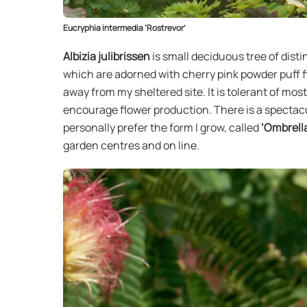
Eucryphia intermedia ‘Rostrevor’
Albizia julibrissen
is small deciduous tree of dis
which are adorned with cherry pink powder puff fl
away from my sheltered site. It is tolerant of most 
encourage flower production. There is a spectacul
personally prefer the form I grow, called
‘Ombrell
garden centres and on line.