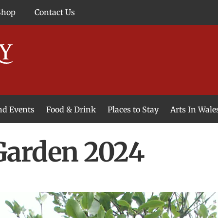
Shop
Contact Us
and Events
Food & Drink
Places to Stay
Arts In Wale
arden 2024