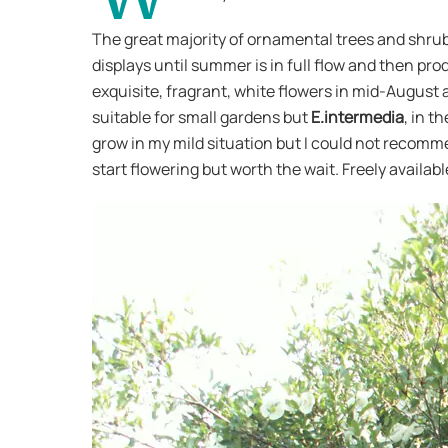
The great majority of ornamental trees and shrubs
displays until summer is in full flow and then pr
exquisite, fragrant, white flowers in mid-August 
suitable for small gardens but
E.intermedia
, in t
grow in my mild situation but I could not recommen
start flowering but worth the wait. Freely availab