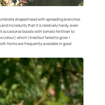
an umbrella shaped head with spreading branches
d incredulity that it is relatively hardy, even
 it occasional boosts with tomato fertiliser to
olour) which I tried but failed to grow. I
oth forms are frequently available in good