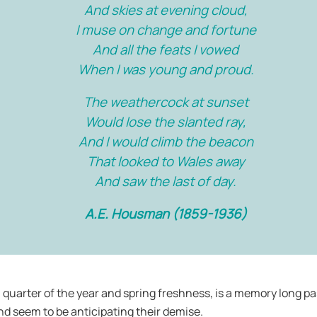
And skies at evening cloud,
I muse on change and fortune
And all the feats I vowed
When I was young and proud.
The weathercock at sunset
Would lose the slanted ray,
And I would climb the beacon
That looked to Wales away
And saw the last of day.
A.E. Housman (1859-1936)
l quarter of the year and spring freshness, is a memory long pas
nd seem to be anticipating their demise.