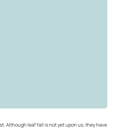
t. Although leaf fall is not yet upon us, they have