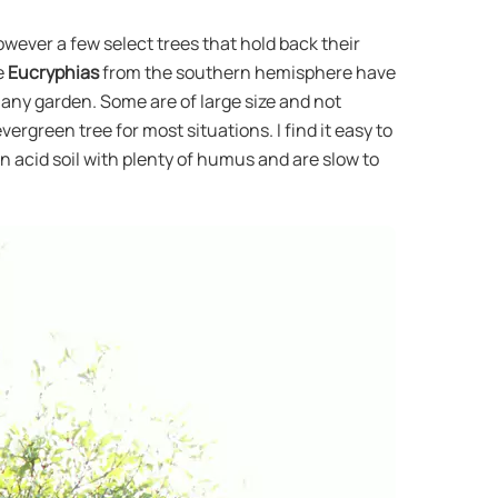
wever a few select trees that hold back their
e
Eucryphias
from the southern hemisphere have
n any garden. Some are of large size and not
ergreen tree for most situations. I find it easy to
n acid soil with plenty of humus and are slow to