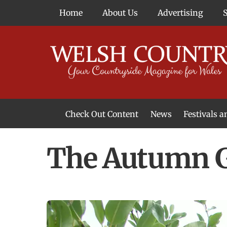
Skip
Home
About Us
Advertising
to
content
Check Out Content
News
Festivals 
News From Around Wales
Welsh Food & Drink News
Welsh Arts News
The Autumn G