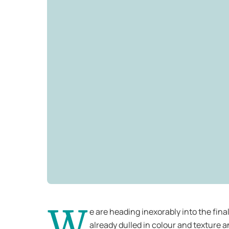
W
e are heading inexorably into the fina
already dulled in colour and texture a