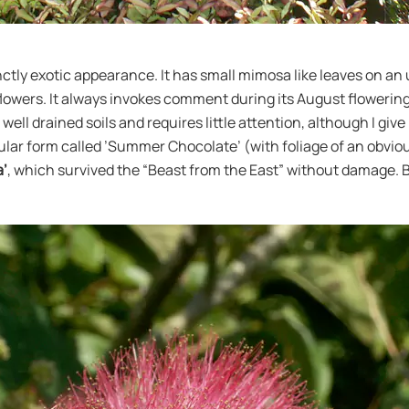
tinctly exotic appearance. It has small mimosa like leaves on 
owers. It always invokes comment during its August flowering an
well drained soils and requires little attention, although I give
ar form called ’Summer Chocolate’ (with foliage of an obvious c
a’
, which survived the “Beast from the East” without damage. B