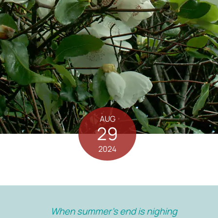
AUG
29
2024
When summer’s end is nighing