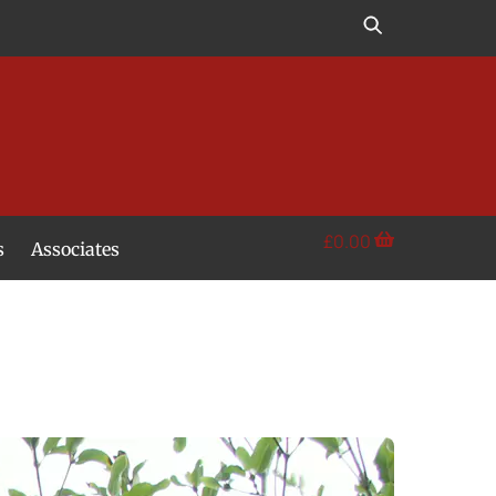
£
0.00
s
Associates