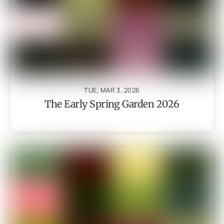
TUE, MAR 3, 2026
The Early Spring Garden 2026