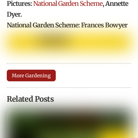
Pictures:
National Garden Scheme
, Annette
Dyer.
National Garden Scheme: Frances Bowyer
More Gardening
Related Posts