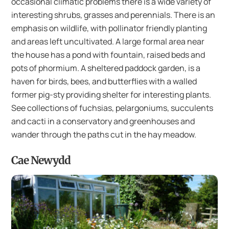
occasional climatic problems there is a wide variety of
interesting shrubs, grasses and perennials. There is an
emphasis on wildlife, with pollinator friendly planting
and areas left uncultivated. A large formal area near
the house has a pond with fountain, raised beds and
pots of phormium. A sheltered paddock garden, is a
haven for birds, bees, and butterflies with a walled
former pig-sty providing shelter for interesting plants.
See collections of fuchsias, pelargoniums, succulents
and cacti in a conservatory and greenhouses and
wander through the paths cut in the hay meadow.
Cae Newydd