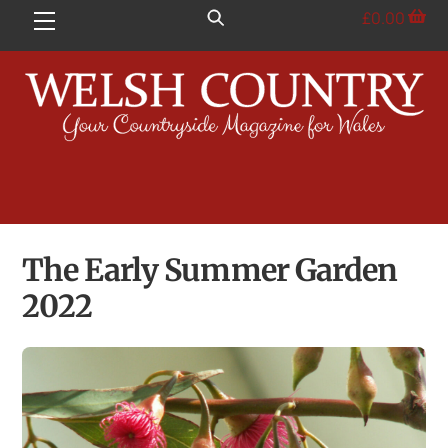
Skip
£
0.00
Menu
to
content
The Early Summer Garden
2022