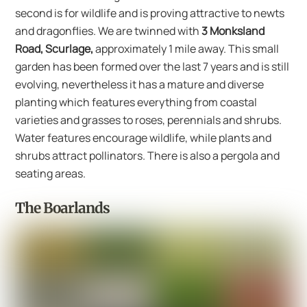
second is for wildlife and is proving attractive to newts
and dragonflies. We are twinned with
3 Monksland
Road, Scurlage,
approximately 1 mile away. This small
garden has been formed over the last 7 years and is still
evolving, nevertheless it has a mature and diverse
planting which features everything from coastal
varieties and grasses to roses, perennials and shrubs.
Water features encourage wildlife, while plants and
shrubs attract pollinators. There is also a pergola and
seating areas.
The Boarlands