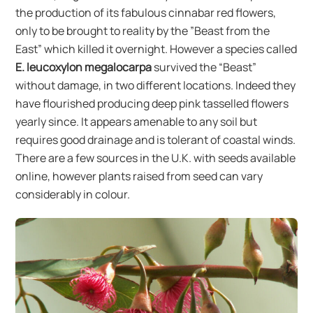
the production of its fabulous cinnabar red flowers,
only to be brought to reality by the ”Beast from the
East” which killed it overnight. However a species called
E. leucoxylon megalocarpa
survived the “Beast”
without damage, in two different locations. Indeed they
have flourished producing deep pink tasselled flowers
yearly since. It appears amenable to any soil but
requires good drainage and is tolerant of coastal winds.
There are a few sources in the U.K. with seeds available
online, however plants raised from seed can vary
considerably in colour.