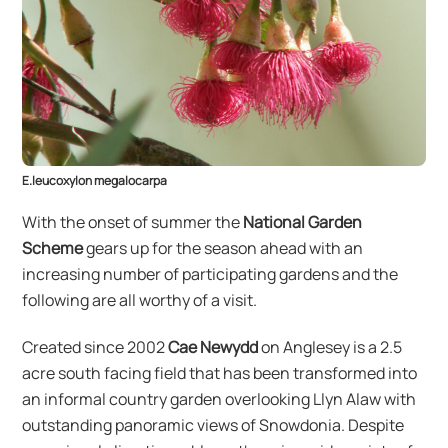
E.leucoxylon megalocarpa
With the onset of summer the
National Garden
Scheme
gears up for the season ahead with an
increasing number of participating gardens and the
following are all worthy of a visit.
Created since 2002
Cae Newydd
on Anglesey is a 2.5
acre south facing field that has been transformed into
an informal country garden overlooking Llyn Alaw with
outstanding panoramic views of Snowdonia. Despite