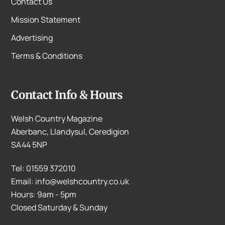
Contact Us
Mission Statement
Advertising
Terms & Conditions
Contact Info & Hours
Welsh Country Magazine
Aberbanc, Llandysul, Ceredigion
SA44 5NP
Tel: 01559 372010
Email: info@welshcountry.co.uk
Hours: 9am - 5pm
Closed Saturday & Sunday