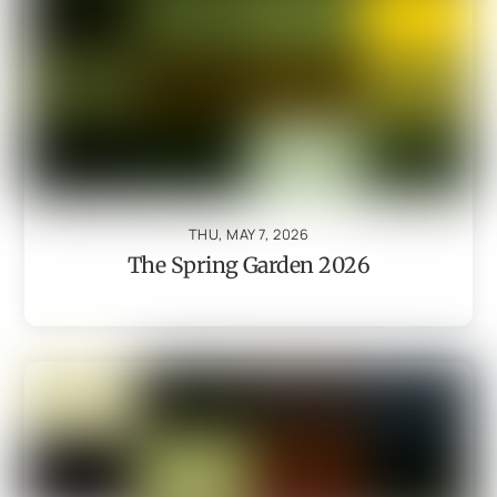
THU, MAY 7, 2026
The Spring Garden 2026