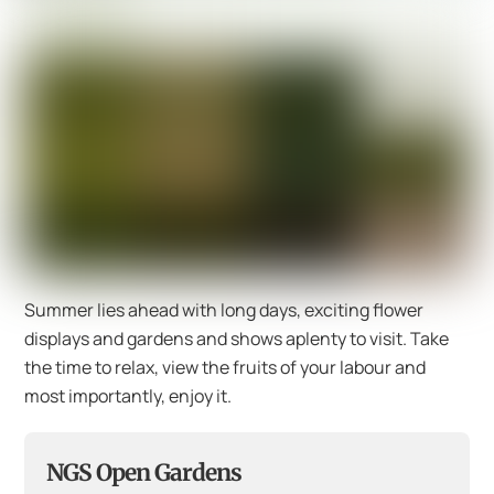
Summer lies ahead with long days, exciting flower
displays and gardens and shows aplenty to visit. Take
the time to relax, view the fruits of your labour and
most importantly, enjoy it.
NGS Open Gardens