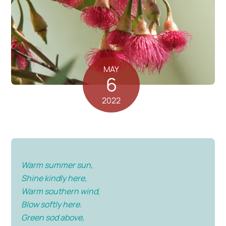
MAY
6
2022
Warm summer sun,
Shine kindly here,
Warm southern wind,
Blow softly here.
Green sod above,