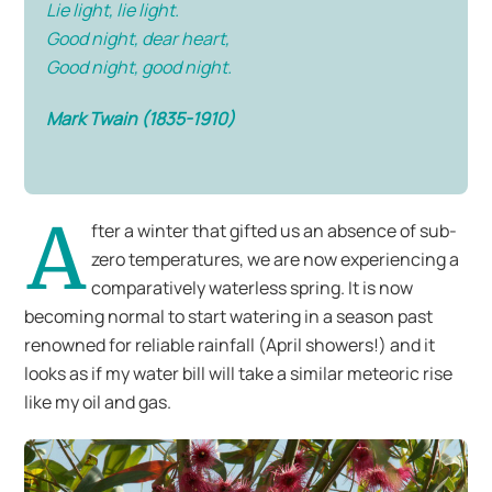
Lie light, lie light.
Good night, dear heart,
Good night, good night.
Mark Twain (1835-1910)
A
fter a winter that gifted us an absence of sub-
zero temperatures, we are now experiencing a
comparatively waterless spring. It is now
becoming normal to start watering in a season past
renowned for reliable rainfall (April showers!) and it
looks as if my water bill will take a similar meteoric rise
like my oil and gas.