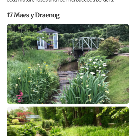
17 Maes y Draenog