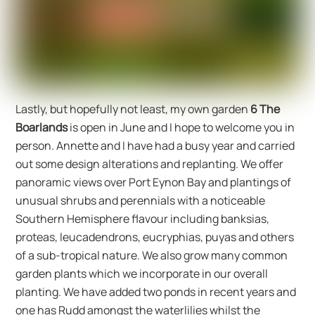
Lastly, but hopefully not least, my own garden
6 The
Boarlands
is open in June and I hope to welcome you in
person. Annette and I have had a busy year and carried
out some design alterations and replanting. We offer
panoramic views over Port Eynon Bay and plantings of
unusual shrubs and perennials with a noticeable
Southern Hemisphere flavour including banksias,
proteas, leucadendrons, eucryphias, puyas and others
of a sub-tropical nature. We also grow many common
garden plants which we incorporate in our overall
planting. We have added two ponds in recent years and
one has Rudd amongst the waterlilies whilst the