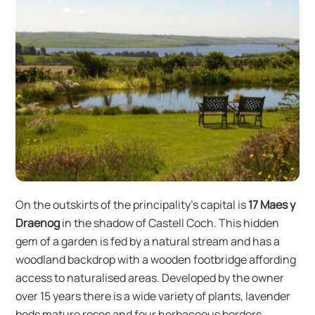
On the outskirts of the principality’s capital is
17 Maes y
Draenog
in the shadow of Castell Coch. This hidden
gem of a garden is fed by a natural stream and has a
woodland backdrop with a wooden footbridge affording
access to naturalised areas. Developed by the owner
over 15 years there is a wide variety of plants, lavender
beds mature roses and four herbaceous borders.