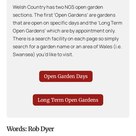
Welsh Country has two NGS open garden
sections. The first ‘Open Gardens’ are gardens
that are open on specific days and the ‘Long Term
Open Gardens’ which are by appointment only.
There is a search facility on each page so simply
search for a garden name or an area of Wales (i.e.
Swansea) you’d like to visit.
Open Garden Days
Long Term Open Gardens
Words: Rob Dyer