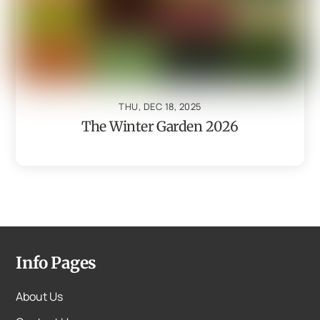
THU, DEC 18, 2025
The Winter Garden 2026
Info Pages
About Us