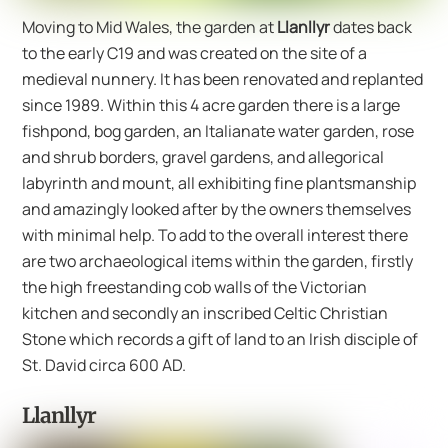
Moving to Mid Wales, the garden at
Llanllyr
dates back
to the early C19 and was created on the site of a
medieval nunnery. It has been renovated and replanted
since 1989. Within this 4 acre garden there is a large
fishpond, bog garden, an Italianate water garden, rose
and shrub borders, gravel gardens, and allegorical
labyrinth and mount, all exhibiting fine plantsmanship
and amazingly looked after by the owners themselves
with minimal help. To add to the overall interest there
are two archaeological items within the garden, firstly
the high freestanding cob walls of the Victorian
kitchen and secondly an inscribed Celtic Christian
Stone which records a gift of land to an Irish disciple of
St. David circa 600 AD.
Llanllyr