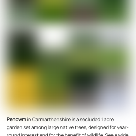
Pencwm
in Carmarthenshire is a secluded 1 acre
garden set among large native trees, designed for year-
round interest and for the benefit of wildlife. See a wide