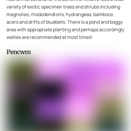
variety of exotic specimen trees and shrubs including
magnolias, rhododendrons, hydrangeas, bamboos
acers and drifts of bluebells. There is a pond and boggy
area with appropriate planting and perhaps accordingly
wellies are recommended at most times!
Pencwm