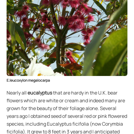
E.leucoxylon megalocarpa
Nearly all
eucalyptus
that are hardy in the U.K. bear
flowers which are white or cream and indeed many are
grown for the beauty of their foliage alone. Several
years ago I obtained seed of several red or pink flowered
species, including Eucalyptus ficifolia (now Corymbia
ficifolia). It grew to 8 feet in 3 years and I anticipated