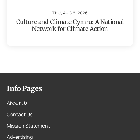
THU, AUG 6, 2026
Culture and Climate Cymru: A National
Network for Climate Action
Info Pages
About Us
Contact Us
Mission Statement
Advertising