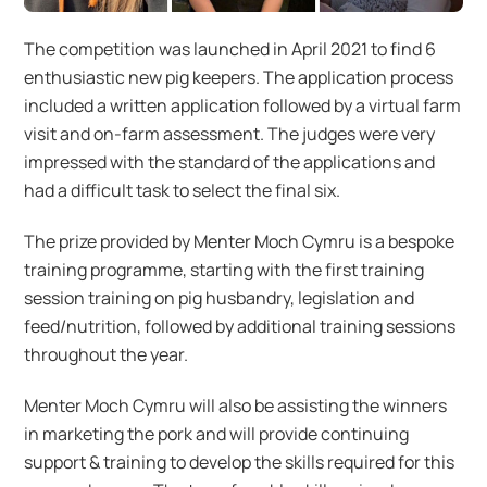
The competition was launched in April 2021 to find 6
enthusiastic new pig keepers. The application process
included a written application followed by a virtual farm
visit and on-farm assessment. The judges were very
impressed with the standard of the applications and
had a difficult task to select the final six.
The prize provided by Menter Moch Cymru is a bespoke
training programme, starting with the first training
session training on pig husbandry, legislation and
feed/nutrition, followed by additional training sessions
throughout the year.
Menter Moch Cymru will also be assisting the winners
in marketing the pork and will provide continuing
support & training to develop the skills required for this