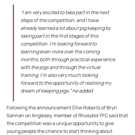
“I am very excited to take part in the next
steps of the competition, and I have
already learned a lot about pig keeping by
taking part in the first stages of this
competition. I’m looking forward to
learning even more over the coming
months, both through practical experience
with the pigs and through the virtual
training. I’m also very much looking
forward to the opportunity of realising my
dream of keeping pigs,” he added.
Following the announcement Elliw Roberts of Bryn
Sannan on Anglesey, member of Rhosybol YFC said that
the competition was a unique opportunity to give
young people the chance to start thinking about