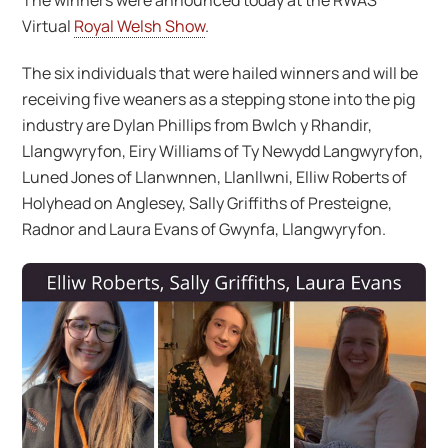
The winners were announced today at the RWAS
Virtual
Royal Welsh Show
.
The six individuals that were hailed winners and will be
receiving five weaners as a stepping stone into the pig
industry are Dylan Phillips from Bwlch y Rhandir,
Llangwyryfon, Eiry Williams of Ty Newydd Langwyryfon,
Luned Jones of Llanwnnen, Llanllwni, Elliw Roberts of
Holyhead on Anglesey, Sally Griffiths of Presteigne,
Radnor and Laura Evans of Gwynfa, Llangwyryfon.