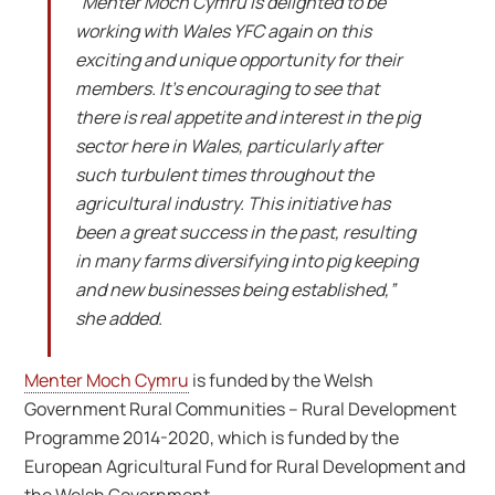
“Menter Moch Cymru is delighted to be
working with Wales YFC again on this
exciting and unique opportunity for their
members. It’s encouraging to see that
there is real appetite and interest in the pig
sector here in Wales, particularly after
such turbulent times throughout the
agricultural industry. This initiative has
been a great success in the past, resulting
in many farms diversifying into pig keeping
and new businesses being established,”
she added.
Menter Moch Cymru
is funded by the Welsh
Government Rural Communities – Rural Development
Programme 2014-2020, which is funded by the
European Agricultural Fund for Rural Development and