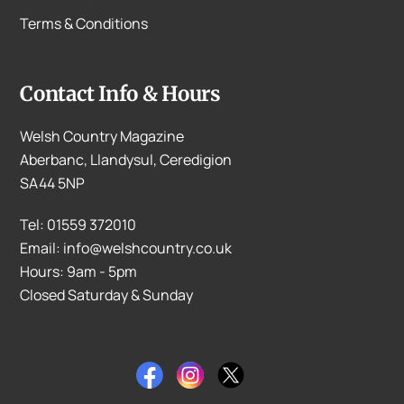
Terms & Conditions
Contact Info & Hours
Welsh Country Magazine
Aberbanc, Llandysul, Ceredigion
SA44 5NP
Tel: 01559 372010
Email: info@welshcountry.co.uk
Hours: 9am - 5pm
Closed Saturday & Sunday