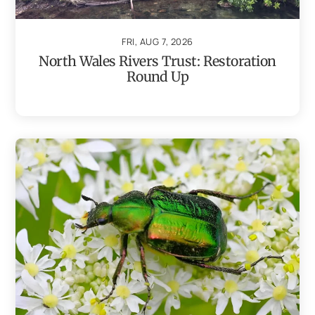
FRI, AUG 7, 2026
North Wales Rivers Trust: Restoration
Round Up