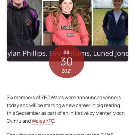
JUL
30
2021
Six members of YFC Wales were announced winners
today and will be starting a new career in pig rearing
this September as part of an initiative by Menter Moch
Cymru and
Wales YFC
.