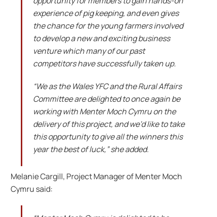
opportunity for members to gain hands-on
experience of pig keeping, and even gives
the chance for the young farmers involved
to develop a new and exciting business
venture which many of our past
competitors have successfully taken up.
“We as the Wales YFC and the Rural Affairs
Committee are delighted to once again be
working with Menter Moch Cymru on the
delivery of this project, and we’d like to take
this opportunity to give all the winners this
year the best of luck,” she added.
Melanie Cargill, Project Manager of Menter Moch
Cymru said: