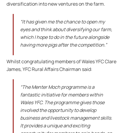
diversification into new ventures on the farm.
“It has given me the chance to open my
eyes and think about diversifying our farm,
which I hope to do in the future alongside
having more pigs after the competition.”
Whilst congratulating members of Wales YFC Clare
James, YFC Rural Affairs Chairman said:
“The Menter Moch programme is a
fantastic initiative for members within
Wales YFC. The programme gives those
involved the opportunity to develop
business and livestock management skills.
It provides a unique and exciting