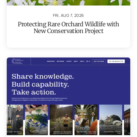
FRI, AUG 7, 2026
Protecting Rare Orchard Wildlife with
New Conservation Project