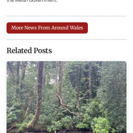
the Welsh Government.
More News From Around Wales
Related Posts