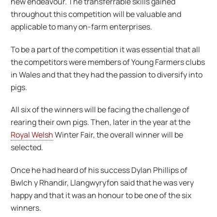
new endeavour. The transferrable skills gained
throughout this competition will be valuable and
applicable to many on-farm enterprises.
To be a part of the competition it was essential that all
the competitors were members of Young Farmers clubs
in Wales and that they had the passion to diversify into
pigs.
All six of the winners will be facing the challenge of
rearing their own pigs. Then, later in the year at the
Royal Welsh
Winter Fair, the overall winner will be
selected.
Once he had heard of his success Dylan Phillips of
Bwlch y Rhandir, Llangwyryfon said that he was very
happy and that it was an honour to be one of the six
winners.