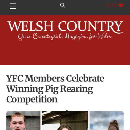
Skip
£
0.00
Menu
to
content
YFC Members Celebrate
Winning Pig Rearing
Competition