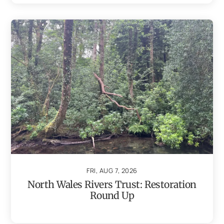
FRI, AUG 7, 2026
North Wales Rivers Trust: Restoration
Round Up