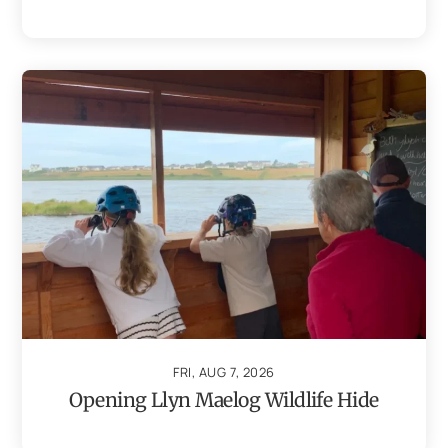
FRI, AUG 7, 2026
Opening Llyn Maelog Wildlife Hide