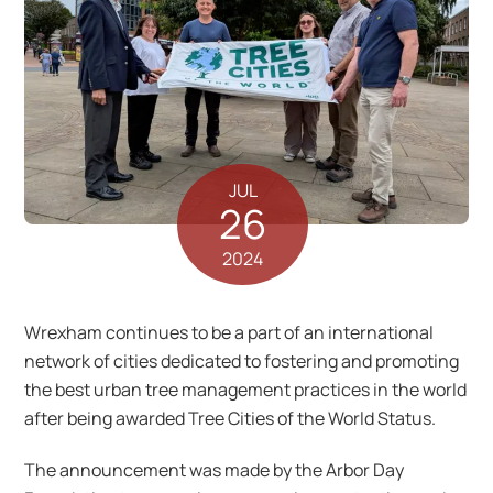
JUL
26
2024
Wrexham continues to be a part of an international
network of cities dedicated to fostering and promoting
the best urban tree management practices in the world
after being awarded Tree Cities of the World Status.
The announcement was made by the Arbor Day