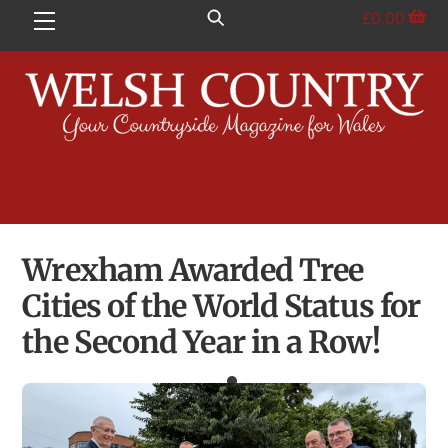
Skip
£
0.00
Menu
to
content
Wrexham Awarded Tree
Cities of the World Status for
the Second Year in a Row!