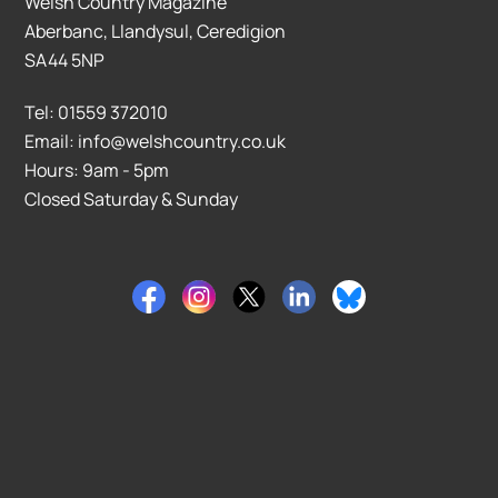
Welsh Country Magazine
Aberbanc, Llandysul, Ceredigion
SA44 5NP
Tel: 01559 372010
Email: info@welshcountry.co.uk
Hours: 9am - 5pm
Closed Saturday & Sunday