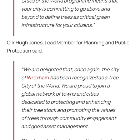
Cities of the World programme means that
your city is committing to go above and
beyond to define trees as critical green
infrastructure for your citizens.”
Cllr Hugh Jones, Lead Member for Planning and Public
Protection said,
“We are delighted that, once again, the city
of
Wrexham
has been recognized as a Tree
City of the World. We are proud to join a
global network of towns and cities
dedicated to protecting and enhancing
their tree stock and promoting the values
of trees through community engagement
and good asset management.