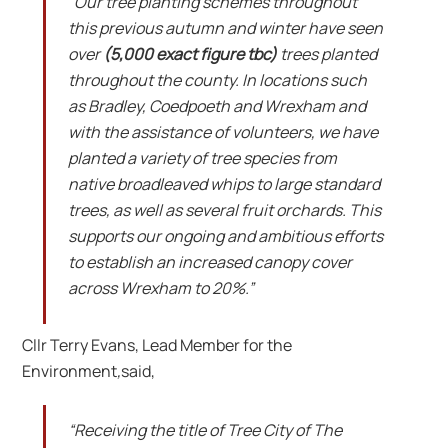
“Our tree planting schemes throughout
this previous autumn and winter have seen
over
(5,000 exact figure tbc)
trees planted
throughout the county. In locations such
as Bradley, Coedpoeth and Wrexham and
with the assistance of volunteers, we have
planted a variety of tree species from
native broadleaved whips to large standard
trees, as well as several fruit orchards. This
supports our ongoing and ambitious efforts
to establish an increased canopy cover
across Wrexham to 20%.”
Cllr Terry Evans, Lead Member for the
Environment
,
said,
“Receiving the title of Tree City of The