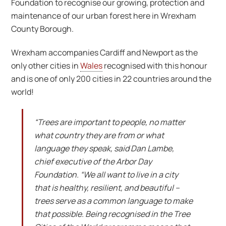
Foundation to recognise our growing, protection and
maintenance of our urban forest here in Wrexham
County Borough.
Wrexham accompanies Cardiff and Newport as the
only other cities in
Wales
recognised with this honour
and is one of only 200 cities in 22 countries around the
world!
“
Trees are important to people, no matter
what country they are from or what
language they speak, said Dan Lambe,
chief executive of the Arbor Day
Foundation. “We all want to live in a city
that is healthy, resilient, and beautiful –
trees serve as a common language to make
that possible. Being recognised in the Tree