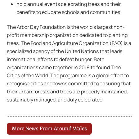
hold annual events celebrating trees and their
benefits to educate schools and communities
The Arbor Day Foundation is the world’s largest non-
profit membership organization dedicated to planting
trees. The Food and Agriculture Organization (FAO) is a
specialized agency of the United Nations that leads
international efforts to defeat hunger. Both
organizations came together in 2019 to found Tree
Cities of the World. The programme is a global effort to
recognise cities and towns committed to ensuring that
their urban forests and trees are properly maintained,
sustainably managed, and duly celebrated.
More News From Around Wales