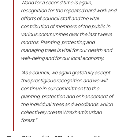
World for a second time is again,
recognition for the repeated hard work and
efforts of council staff and the vital
contribution of members of the public in
various communities over the last twelve
months. Planting, protecting and
managing trees is vital for our health and
well-being and for our local economy.
“As a council, we again gratefully accept
this prestigious recognition and we will
continue in our commitment to the
planting, protection and enhancement of
the individual trees and woodlands which
collectively create Wrexham’s urban
forest.”