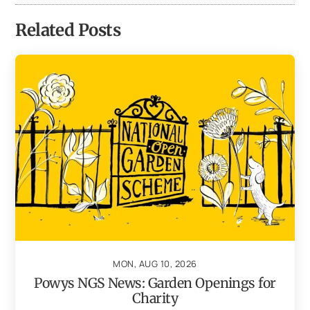
Related Posts
MON, AUG 10, 2026
Powys NGS News: Garden Openings for
Charity