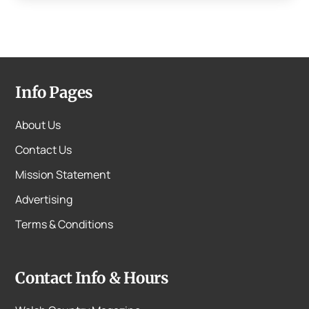
Info Pages
About Us
Contact Us
Mission Statement
Advertising
Terms & Conditions
Contact Info & Hours