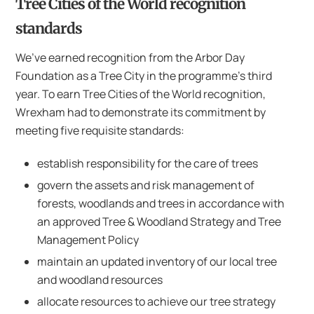
Tree Cities of the World recognition
standards
We’ve earned recognition from the Arbor Day
Foundation as a Tree City in the programme’s third
year. To earn Tree Cities of the World recognition,
Wrexham had to demonstrate its commitment by
meeting five requisite standards:
establish responsibility for the care of trees
govern the assets and risk management of
forests, woodlands and trees in accordance with
an approved Tree & Woodland Strategy and Tree
Management Policy
maintain an updated inventory of our local tree
and woodland resources
allocate resources to achieve our tree strategy