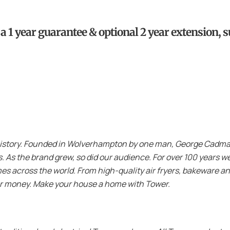
 1 year guarantee & optional 2 year extension, su
history. Founded in Wolverhampton by one man, George Cadman,
ls. As the brand grew, so did our audience. For over 100 years
es across the world. From high-quality air fryers, bakeware an
or money. Make your house a home with Tower.