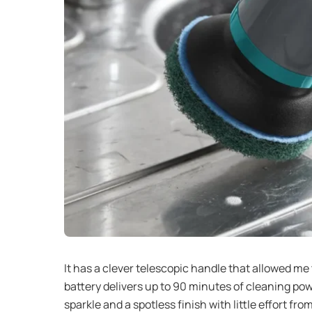
It has a clever telescopic handle that allowed me
battery delivers up to 90 minutes of cleaning p
sparkle and a spotless finish with little effort fro