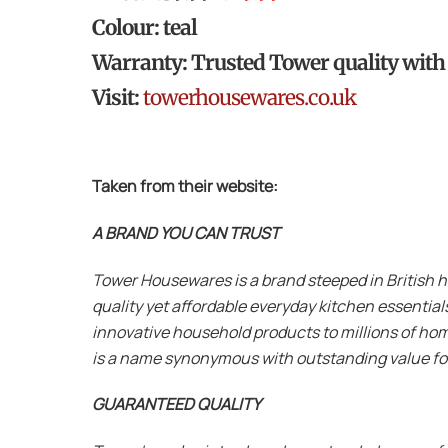
Colour: teal
Warranty: Trusted Tower quality with a
Visit:
towerhousewares.co.uk
Taken from their website:
A BRAND YOU CAN TRUST
Tower Housewares is a brand steeped in British 
quality yet affordable everyday kitchen essentia
innovative household products to millions of hom
is a name synonymous with outstanding value f
GUARANTEED QUALITY