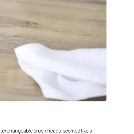
interchangeable brush heads, seemed like a