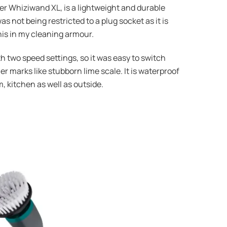
wer Whiziwand XL, is a lightweight and durable
 not being restricted to a plug socket as it is
this in my cleaning armour.
two speed settings, so it was easy to switch
r marks like stubborn lime scale. It is waterproof
, kitchen as well as outside.