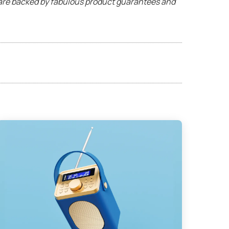
s are backed by fabulous product guarantees and