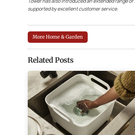
Tower has also introduced an extended range of 
supported by excellent customer service.
More Home & Garden
Related Posts