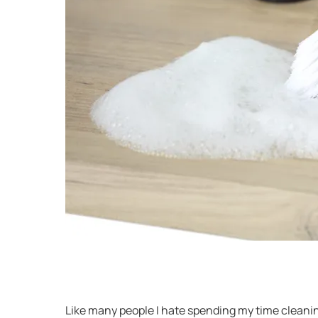
Like many people I hate spending my time cleanin