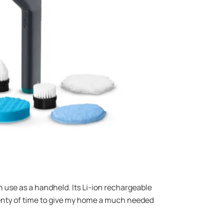
n use as a handheld. Its Li-ion rechargeable
lenty of time to give my home a much needed