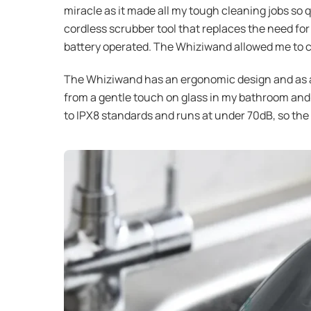
miracle as it made all my tough cleaning jobs so q
cordless scrubber tool that replaces the need for
battery operated. The Whiziwand allowed me to clea
The Whiziwand has an ergonomic design and as al
from a gentle touch on glass in my bathroom and o
to IPX8 standards and runs at under 70dB, so the 