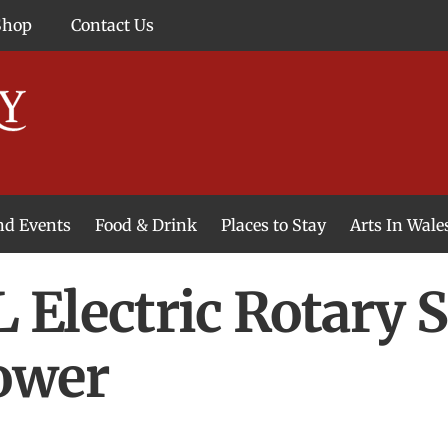
Shop
Contact Us
and Events
Food & Drink
Places to Stay
Arts In Wale
Electric Rotary 
ower