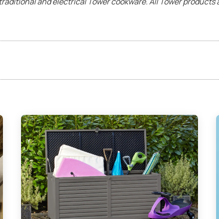
traditional and electrical Tower cookware. All Tower product