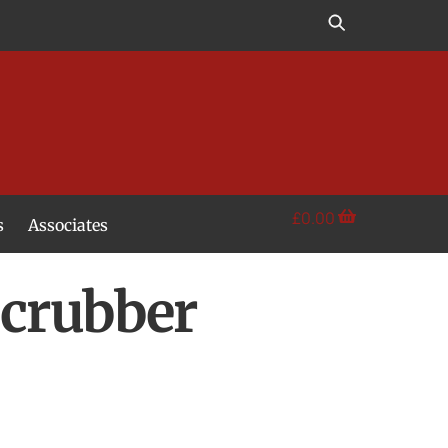
£
0.00
s
Associates
Scrubber