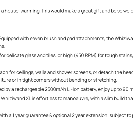
g a house-warming, this would make a great gift and be so we
pped with seven brush and pad attachments, the Whiziwand 
ns.
delicate glass and tiles, or high (450 RPM) for tough stains,
 for ceilings, walls and shower screens, or detach the head
iture or in tight corners without bending or stretching.
 a rechargeable 2500mAh Li-ion battery, enjoy up to 90 min
hiziwand XL is effortless to manoeuvre, with a slim build tha
h a 1 year guarantee & optional 2 year extension, subject to p