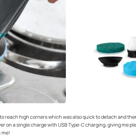
 to reach high corners which was also quick to detach and the
ower on a single charge with USB Type-C charging, giving me p
m me!