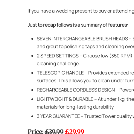
If you have a wedding present to buy or attendin
Just to recap follows is a summary of features:
SEVEN INTERCHANGEABLE BRUSH HEADS – Equi
and grout to polishing taps and cleaning ove
2 SPEED SETTINGS – Choose low (350 RPM) for 
cleaning challenge.
TELESCOPIC HANDLE – Provides extended reach
surfaces. This allows you to clean under furn
RECHARGEABLE CORDLESS DESIGN – Powered by
LIGHTWEIGHT & DURABLE – At under 1kg, the W
materials for long-lasting durability.
3 YEAR GUARANTEE – Trusted Tower quality wit
Price:
£39.99
£29.99