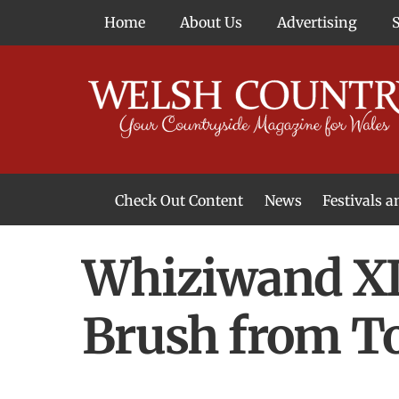
Skip
Home
About Us
Advertising
to
content
Check Out Content
News
Festivals 
News From Around Wales
Welsh Food & Drink News
Welsh Arts News
Whiziwand XL 
Brush from T