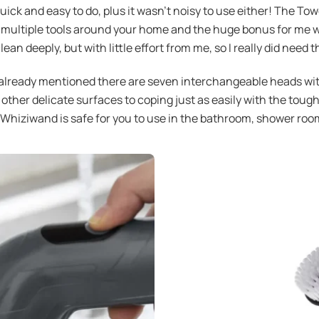
uick and easy to do, plus it wasn’t noisy to use either! The To
 multiple tools around your home and the huge bonus for me was
n deeply, but with little effort from me, so I really did need 
ready mentioned there are seven interchangeable heads with 
ther delicate surfaces to coping just as easily with the toughe
Whiziwand is safe for you to use in the bathroom, shower room