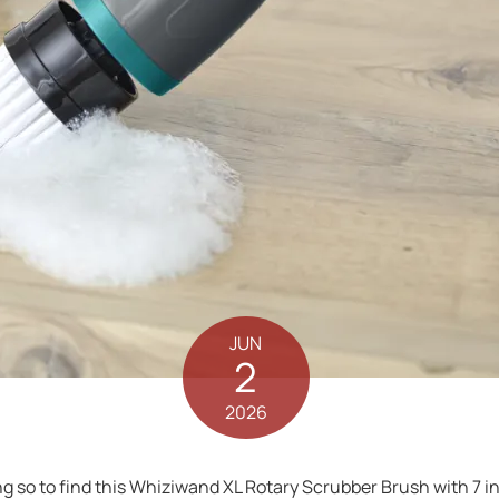
JUN
2
2026
g so to find this Whiziwand XL Rotary Scrubber Brush with 7 