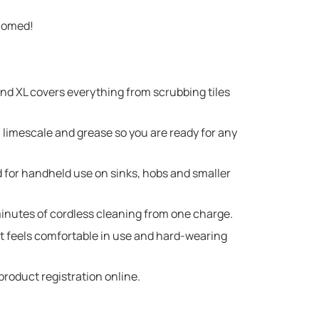
lcomed!
XL covers everything from scrubbing tiles
 limescale and grease so you are ready for any
 for handheld use on sinks, hobs and smaller
utes of cordless cleaning from one charge.
t feels comfortable in use and hard-wearing
roduct registration online.