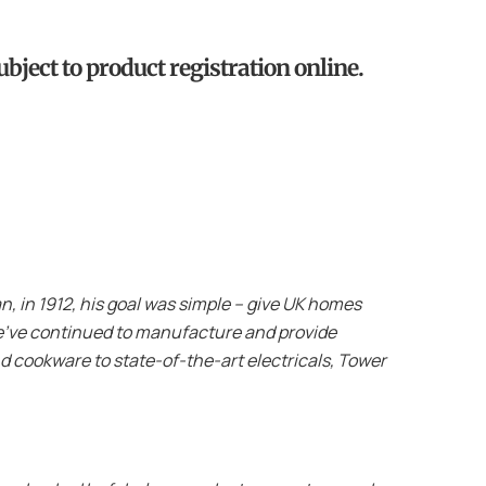
bject to product registration online.
 in 1912, his goal was simple – give UK homes
 we’ve continued to manufacture and provide
d cookware to state-of-the-art electricals, Tower