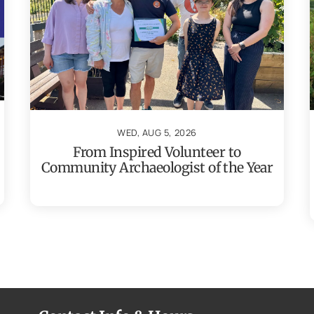
WED, AUG 5, 2026
From Inspired Volunteer to
Community Archaeologist of the Year