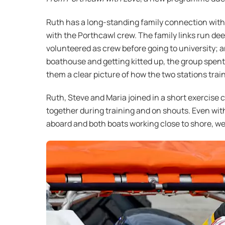
Ruth has a long-standing family connection with 
with the Porthcawl crew. The family links run de
volunteered as crew before going to university; a
boathouse and getting kitted up, the group spent
them a clear picture of how the two stations train
Ruth, Steve and Maria joined in a short exercis
together during training and on shouts. Even wit
aboard and both boats working close to shore, w