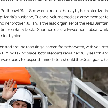
Porthcawl RNLI. She was joined on the day by her sister, Maria
ep: Maria’s husband, Etienne, volunteered as a crew member fo
nd her brother, Julian, is the lead organiser of the RNLI Samta
 time on Barry Dock’s Shannon class all-weather lifeboat while
 side by side.
e centred around rescuing a person from the water, with volun
h filming taking place, both lifeboats remained fully search a
e were ready to respond immediately should the Coastguard h