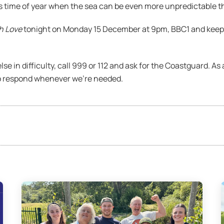
is time of year when the sea can be even more unpredictable th
h Love
tonight on Monday 15 December at 9pm, BBC1 and keep 
lse in difficulty, call 999 or 112 and ask for the Coastguard. A
o respond whenever we’re needed.