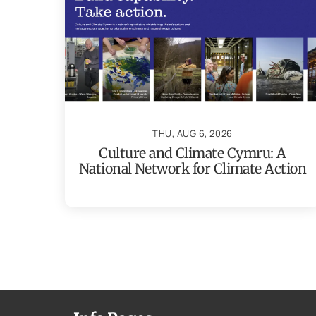
THU, AUG 6, 2026
Culture and Climate Cymru: A
National Network for Climate Action