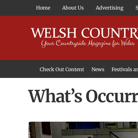
Skip
Home
About Us
Advertising
to
content
Check Out Content
News
Festivals 
News From Around Wales
Welsh Food & Drink News
Welsh Arts News
What’s Occurr