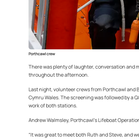
Porthcawl crew
There was plenty of laughter, conversation and m
throughout the afternoon.
Last night, volunteer crews from Porthcawl and 
Cymru Wales. The screening was followed by a Q
work of both stations.
Andrew Walmsley, Porthcawl’s Lifeboat Operatio
“It was great to meet both Ruth and Steve, and we