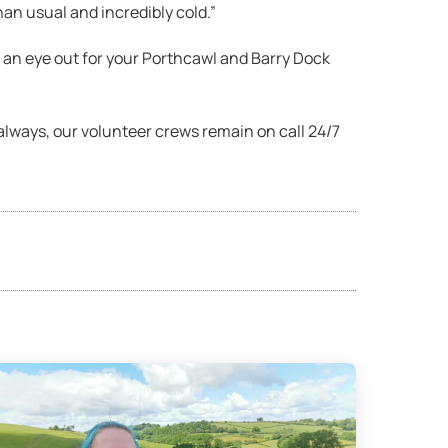
an usual and incredibly cold.”
an eye out for your Porthcawl and Barry Dock
s always, our volunteer crews remain on call 24/7