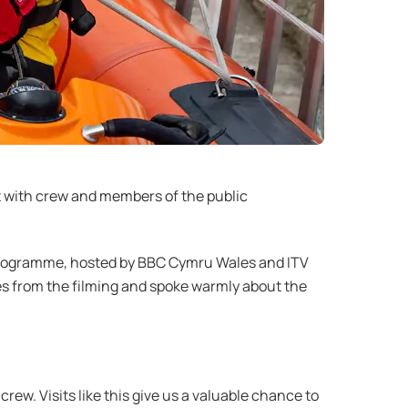
t with crew and members of the public
e programme, hosted by BBC Cymru Wales and ITV
s from the filming and spoke warmly about the
ew. Visits like this give us a valuable chance to