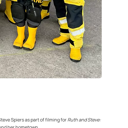
ve Spiers as part of filming for
Ruth and Steve:
ound her hometown.