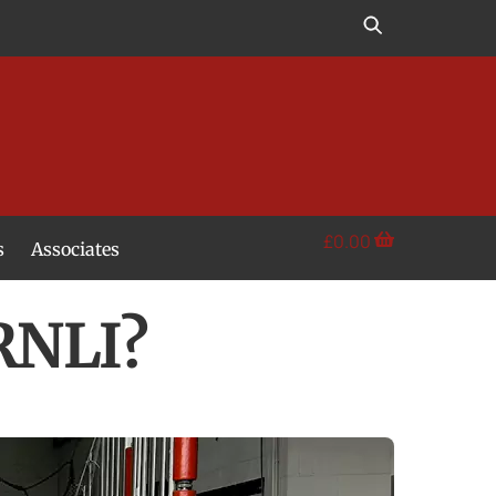
£
0.00
s
Associates
RNLI?