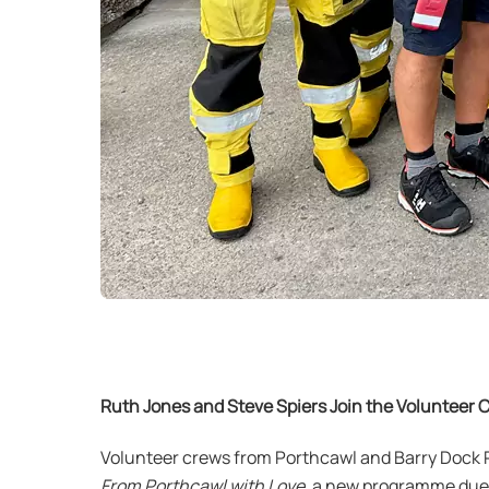
Ruth Jones and Steve Spiers Join the Volunteer 
Volunteer crews from Porthcawl and Barry Dock RN
From Porthcawl with Love
, a new programme due