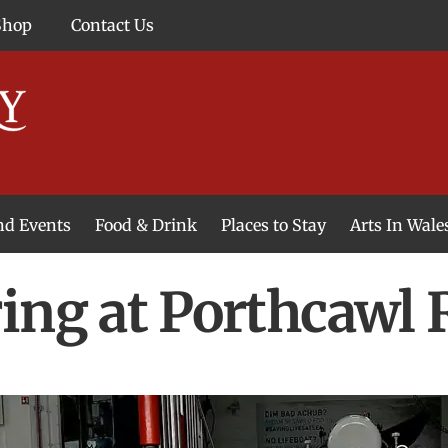
Shop
Contact Us
and Events
Food & Drink
Places to Stay
Arts In Wale
ing at Porthcawl 