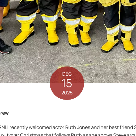
DEC
15
2025
Crew
LI recently welcomed actor Ruth Jones and her best friend Ste
 out over Christmas that follows Ruth as she shows Steve ar