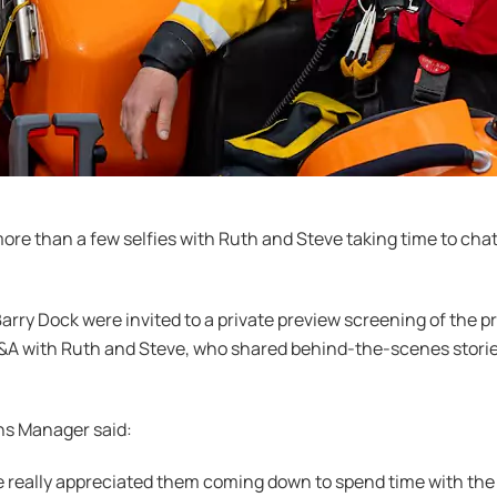
ore than a few selfies with Ruth and Steve taking time to cha
Barry Dock were invited to a private preview screening of th
&A with Ruth and Steve, who shared behind-the-scenes storie
ns Manager said:
 really appreciated them coming down to spend time with the cr