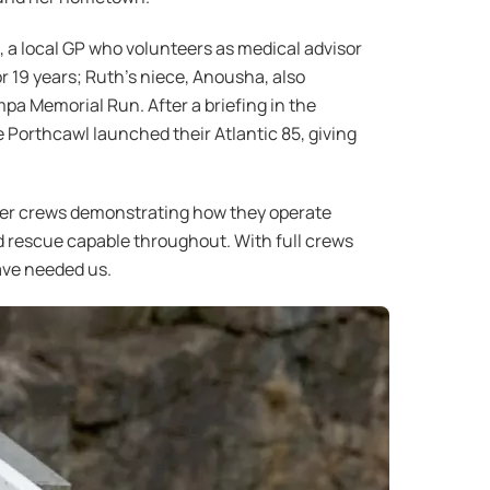
, a local GP who volunteers as medical advisor
r 19 years; Ruth’s niece, Anousha, also
mpa Memorial Run. After a briefing in the
 Porthcawl launched their Atlantic 85, giving
teer crews demonstrating how they operate
nd rescue capable throughout. With full crews
ave needed us.