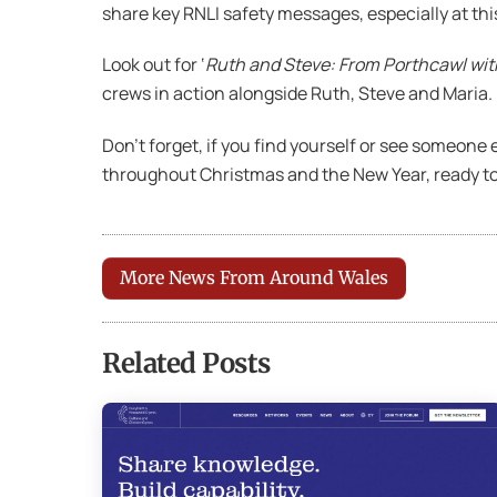
share key RNLI safety messages, especially at th
Look out for ‘
Ruth and Steve: From Porthcawl wit
crews in action alongside Ruth, Steve and Maria.
Don’t forget, if you find yourself or see someone e
throughout Christmas and the New Year, ready t
More News From Around Wales
Related Posts