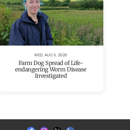
WED, AUG 5, 2026
Farm Dog Spread of Life-
endangering Worm Disease
Investigated