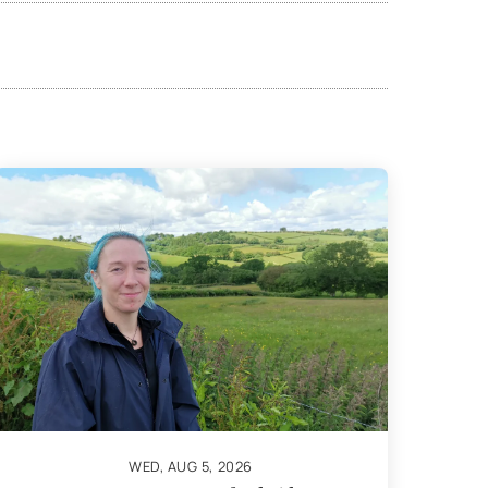
WED, AUG 5, 2026