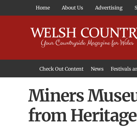
Skip
Home
About Us
Advertising
to
content
Check Out Content
News
Festivals 
News From Around Wales
Welsh Food & Drink News
Welsh Arts News
Miners Museu
from Heritag