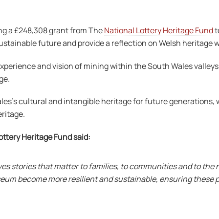
ng a £248,308 grant from The
National Lottery Heritage Fund
t
ustainable future and provide a reflection on Welsh heritage wh
ience and vision of mining within the South Wales valleys. It 
ge.
’s cultural and intangible heritage for future generations, w
ritage.
ottery Heritage Fund said:
 stories that matter to families, to communities and to the n
Museum become more resilient and sustainable, ensuring these 