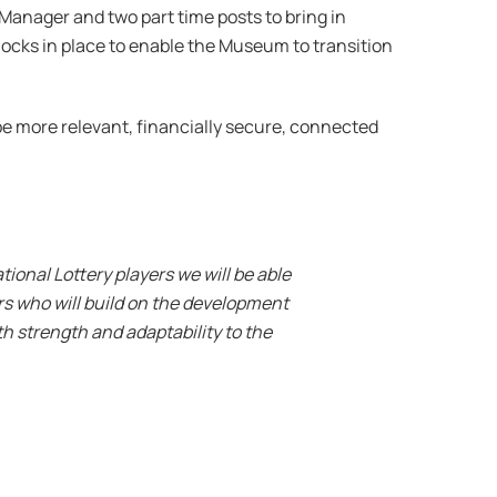
Manager and two part time posts to bring in
locks in place to enable the Museum to transition
be more relevant, financially secure, connected
ional Lottery players we will be able
s who will build on the development
h strength and adaptability to the