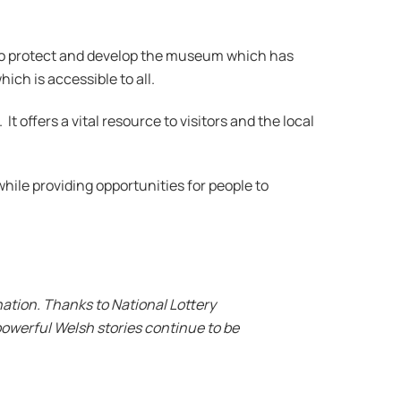
o protect and develop the museum which has
ich is accessible to all.
offers a vital resource to visitors and the local
hile providing opportunities for people to
ation. Thanks to National Lottery
powerful Welsh stories continue to be