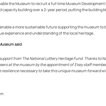
enable the Museum to recruit a full time Museum Development 
capacity building over a 2-year period, putting the building b
ll enable a more sustainable future supporting the museum to 
que experience and understanding of the local heritage.
 Museum said
:
 support from The National Lottery Heritage Fund. Thanks to Nat
teers at the museum by the appointment of 3 key staff member
e resilience necessary to take this unique museum forward wit
um