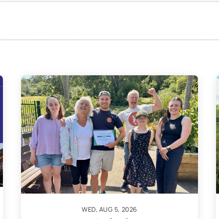
WED, AUG 5, 2026