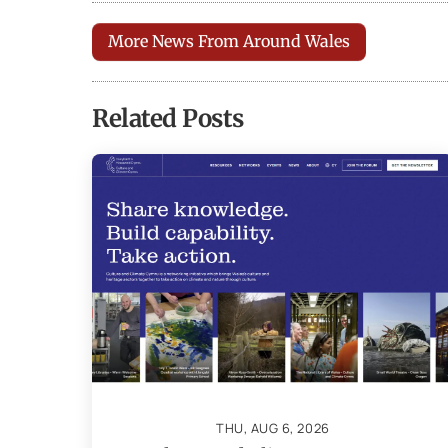
More News From Around Wales
Related Posts
THU, AUG 6, 2026