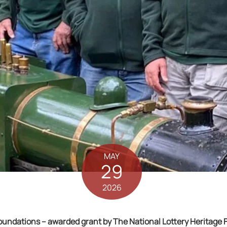
MAY
29
2026
ndations – awarded grant by The National Lottery Heritage Fu