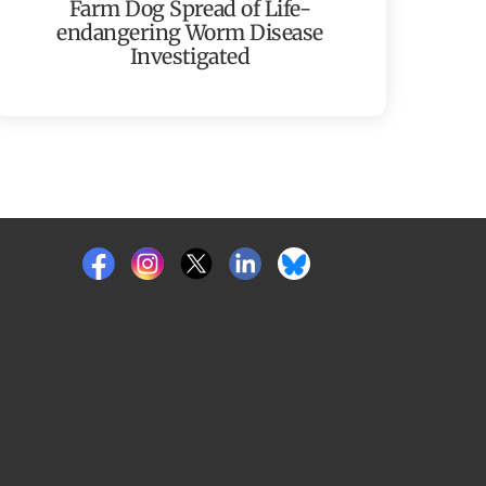
Farm Dog Spread of Life-
endangering Worm Disease
Investigated