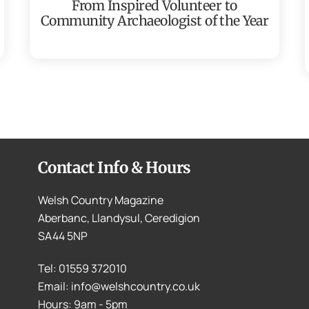
From Inspired Volunteer to
Community Archaeologist of the Year
Contact Info & Hours
Welsh Country Magazine
Aberbanc, Llandysul, Ceredigion
SA44 5NP
Tel: 01559 372010
Email: info@welshcountry.co.uk
Hours: 9am - 5pm