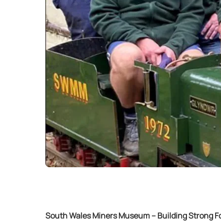
South Wales Miners Museum – Building Strong Fou