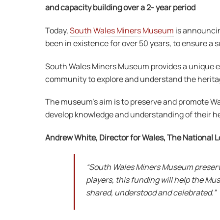
and capacity building over a 2- year period
Today,
South Wales Miners Museum
is announci
been in existence for over 50 years, to ensure a s
South Wales Miners Museum provides a unique exper
community to explore and understand the herita
The museum’s aim is to preserve and promote Wales
develop knowledge and understanding of their he
Andrew White, Director for Wales, The National L
“South Wales Miners Museum preserves
players, this funding will help the 
shared, understood and celebrated.”