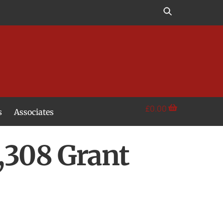
£
0.00
s
Associates
308 Grant