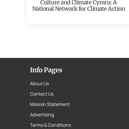
Culture and Climate Cymru: A
National Network for Climate Action
Info Pages
About Us
Contact Us
Mission Statement
Advertising
Terms & Conditions