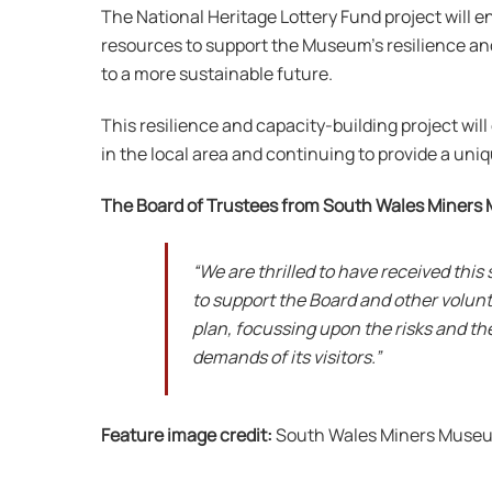
The National Heritage Lottery Fund project will 
resources to support the Museum’s resilience and 
to a more sustainable future.
This resilience and capacity-building project wi
in the local area and continuing to provide a uni
The Board of Trustees from South Wales Miners
“We are thrilled to have received this
to support the Board and other volun
plan, focussing upon the risks and th
demands of its visitors.”
Feature image credit:
South Wales Miners Muse