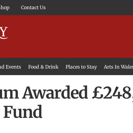
Shop
Contact Us
and Events
Food & Drink
Places to Stay
Arts In Wale
m Awarded £248,
e Fund