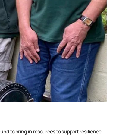
nd to bring in resources to support resilience