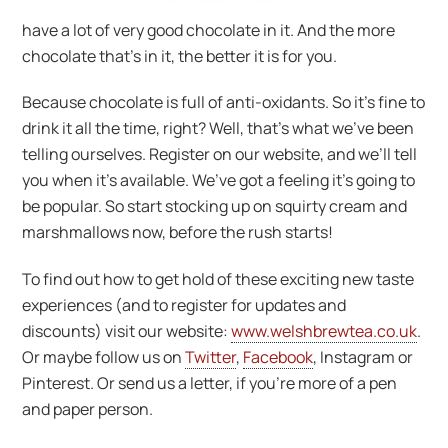
have a lot of very good chocolate in it. And the more
chocolate that’s in it, the better it is for you.
Because chocolate is full of anti-oxidants. So it’s fine to
drink it all the time, right? Well, that’s what we’ve been
telling ourselves. Register on our website, and we’ll tell
you when it’s available. We’ve got a feeling it’s going to
be popular. So start stocking up on squirty cream and
marshmallows now, before the rush starts!
To find out how to get hold of these exciting new taste
experiences (and to register for updates and
discounts) visit our website:
www.welshbrewtea.co.uk
.
Or maybe follow us on
Twitter
,
Facebook
, Instagram or
Pinterest. Or send us a letter, if you’re more of a pen
and paper person.