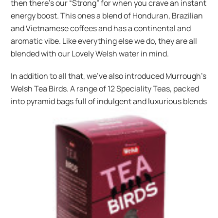
then there’s our “Strong” for when you crave an instant
energy boost. This ones a blend of Honduran, Brazilian
and Vietnamese coffees and has a continental and
aromatic vibe. Like everything else we do, they are all
blended with our Lovely Welsh water in mind.
In addition to all that, we’ve also introduced Murrough’s
Welsh Tea Birds. A range of 12 Speciality Teas, packed
into pyramid bags full of indulgent and
luxurious blends