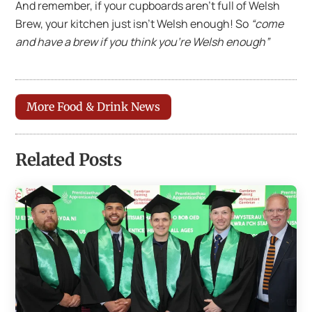
And remember, if your cupboards aren’t full of Welsh
Brew, your kitchen just isn’t Welsh enough! So
“come
and have a brew if you think you’re Welsh enough”
More Food & Drink News
Related Posts