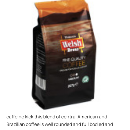
caffeine kick this blend of central American and
Brazilian coffee is well rounded and full bodied and