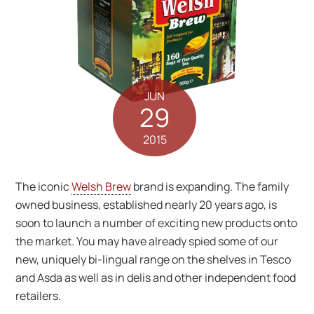
JUN
29
2015
The iconic
Welsh Brew
brand is expanding. The family
owned business, established nearly 20 years ago, is
soon to launch a number of exciting new products onto
the market. You may have already spied some of our
new, uniquely bi-lingual range on the shelves in Tesco
and Asda as well as in delis and other independent food
retailers.