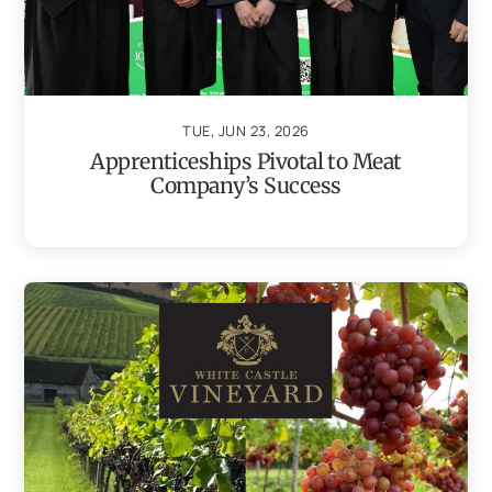
TUE, JUN 23, 2026
Apprenticeships Pivotal to Meat
Company’s Success