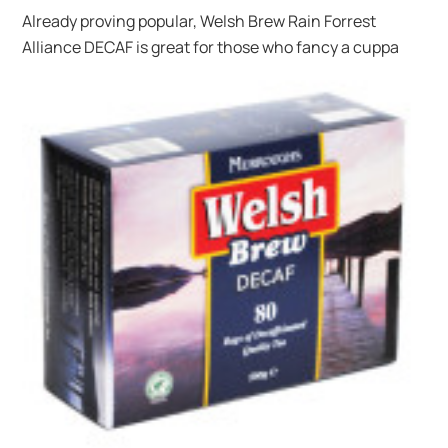
Already proving popular, Welsh Brew Rain Forrest
Alliance DECAF is great for those
who fancy a cuppa