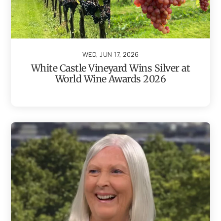
WED, JUN 17, 2026
White Castle Vineyard Wins Silver at
World Wine Awards 2026