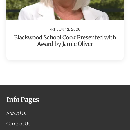
FRI, JUN 12, 2026
Blackwood School Cook Presented with
Award by Jamie Oliver
Info Pages
About Us
Contact Us