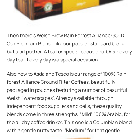
Then there’s Welsh Brew Rain Forrest Alliance GOLD.
Our Premium Blend. Like our popular standard blend,
but a bit posher. A tea for special occasions. Or an every
day tea, if every day is a special occasion.
Also new to Asda and Tesco is our range of 100% Rain
forest Alliance Ground Filter Coffees, beautifully
packaged in pouches featuring a number of beautiful
Welsh “waterscapes”. Already available through
independent food suppliers and delis, these quality
blends come in three strengths. “Mild” 100% Arabic, for
the all day coffee drinker. This one is a Columbian blend
with a gentle nutty taste. “Medium” for that gentle