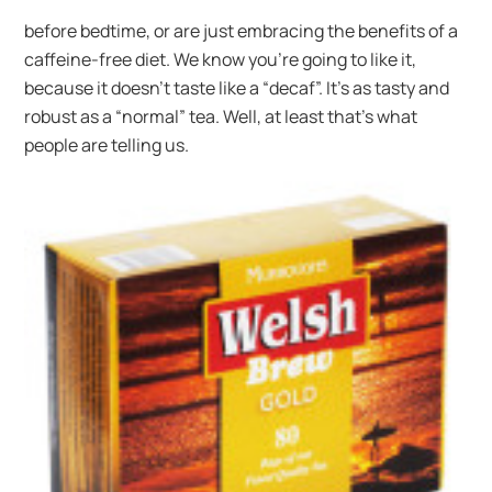
before bedtime, or are just embracing the benefits of a
caffeine-free diet. We know you’re going to like it,
because it doesn’t taste like a “decaf”. It’s as tasty and
robust as a “normal” tea. Well, at least that’s what
people are telling us.