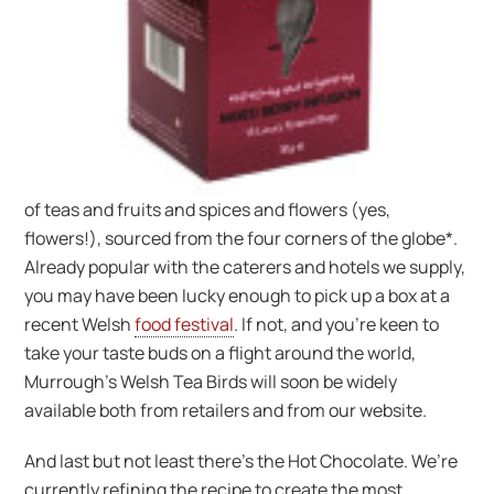
of teas and fruits and spices and flowers (yes,
flowers!), sourced from the four corners of the globe*.
Already popular with the caterers and hotels we supply,
you may have been lucky enough to pick up a box at a
recent Welsh
food festival
. If not, and you’re keen to
take your taste buds on a flight around the world,
Murrough’s Welsh Tea Birds will soon be widely
available both from retailers and from our website.
And last but not least there’s the Hot Chocolate. We’re
currently refining the recipe to create the most