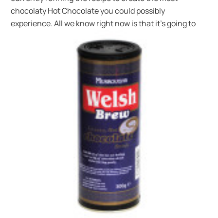
chocolaty Hot Chocolate you could possibly
experience. All we know right now is
that it’s going to