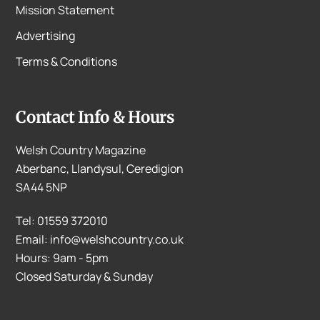
Mission Statement
Advertising
Terms & Conditions
Contact Info & Hours
Welsh Country Magazine
Aberbanc, Llandysul, Ceredigion
SA44 5NP
Tel: 01559 372010
Email: info@welshcountry.co.uk
Hours: 9am - 5pm
Closed Saturday & Sunday