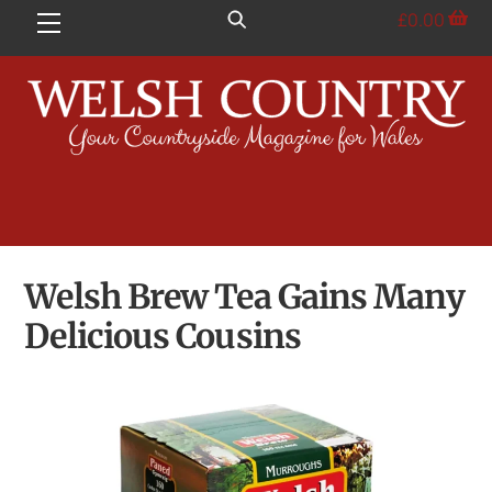
Skip
£
0.00
Menu
to
content
Welsh Brew Tea Gains Many
Delicious Cousins