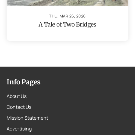
THU, MAR 26, 2026
A Tale of Two Bridges
Info Pages
About Us
Contact Us
Mission Statement
Advertising