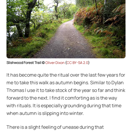
Slishwood Forest Trail ©
Oliver Dixon
(
CC BY-SA 2.0
)
It has become quite the ritual over the last few years for
me to take this walk as autumn begins. Similar to Dylan
Thomas I use it to take stock of the year so far and think
forward to the next. I find it comforting as is the way
with rituals. It is especially grounding during that time
when autumn is slipping into winter.
There is a slight feeling of unease during that