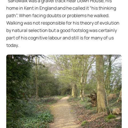
“sandwalk was a gravel track near Down House, his
home in Kent in England and he called it “his thinking
path”. When facing doubts or problems he walked.
Walking was not responsible for his theory of evolution
by natural selection but a good footslog was certainly
part of his cognitive labour and still is for many of us
today.