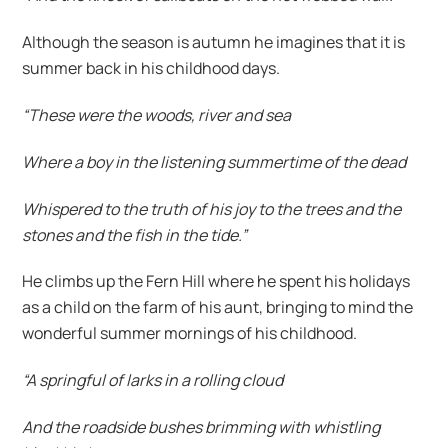
Although the season is autumn he imagines that it is
summer back in his childhood days.
“These were the woods, river and sea
Where a boy in the listening summertime of the dead
Whispered to the truth of his joy to the trees and the
stones and the fish in the tide.”
He climbs up the Fern Hill where he spent his holidays
as a child on the farm of his aunt, bringing to mind the
wonderful summer mornings of his childhood.
“A springful of larks in a rolling cloud
And the roadside bushes brimming with whistling