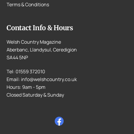
Terms & Conditions
Contact Info & Hours
Welsh Country Magazine
Aberbanc, Llandysul, Ceredigion
SA44 5NP
Tel: 01559 372010
Email: info@welshcountry.co.uk
Hours: 9am - 5pm
Closed Saturday & Sunday