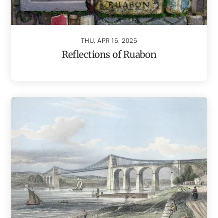
THU, APR 16, 2026
Reflections of Ruabon