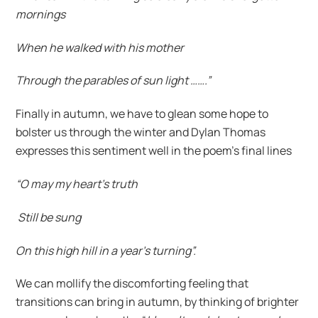
mornings
When he walked with his mother
Through the parables of sun light …….”
Finally in autumn, we have to glean some hope to
bolster us through the winter and Dylan Thomas
expresses this sentiment well in the poem’s final lines
“O may my heart’s truth
Still be sung
On this high hill in a year’s turning”.
We can mollify the discomforting feeling that
transitions can bring in autumn, by thinking of brighter