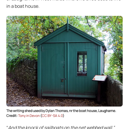
in a boat house.
The writing shed used by Dylan Thomas, nr the boat house, Laugharne.
Credit:
Tony in Devon
(
CC BY-SA 4.0
)
“
And the knock of sailboats on the net webbed wall.”