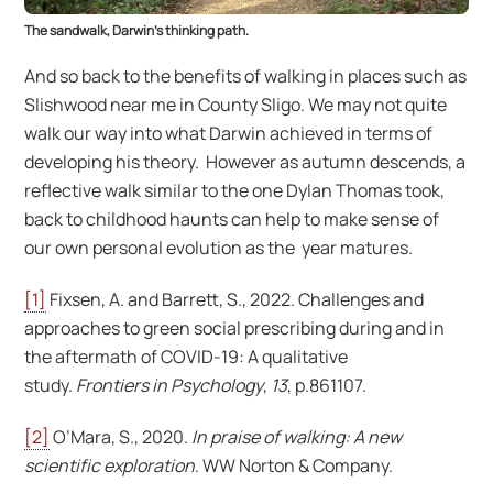
The sandwalk, Darwin’s thinking path.
And so back to the benefits of walking in places such as
Slishwood near me in County Sligo. We may not quite
walk our way into what Darwin achieved in terms of
developing his theory. However as autumn descends, a
reflective walk similar to the one Dylan Thomas took,
back to childhood haunts can help to make sense of
our own personal evolution as the year matures.
[1]
Fixsen, A. and Barrett, S., 2022. Challenges and
approaches to green social prescribing during and in
the aftermath of COVID-19: A qualitative
study.
Frontiers in Psychology
,
13
, p.861107.
[2]
O’Mara, S., 2020.
In praise of walking: A new
scientific exploration
. WW Norton & Company.