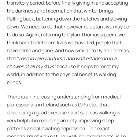
transitory period, before finally giving in and accepting
the darkness and hibernation that winter brings.
Pulling back, battening down the hatches and slowing
down. We need to do that however reluctant we may be
to do so. Again, referring to Dylan Thomas’s poem, we
think back to different lives we have led, people that
have come and gone. And how similar to Dylan Thomas,
I too “
rose in rainy autumn and walked abroad in a
shower of all my days”
because it helps to reset my
world, in addition to the physical benefits walking
brings.
There is an increasing understanding from medical
professionals in Ireland such as G.Ps etc., that
developing a good exercise habit such as walking is
very helpful in reducing anxiety, improving sleep
patterns and alleviating depression. The exact
mechanism of why nature, walking, exercise etc. is so