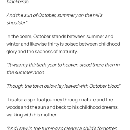
blackbirds
And the sun of October, summery on the hill’s
shoulder”
In the poem, October stands between summer and
winter and likewise thirty is poised between childhood
glory and the sadness of maturity.
“It was my thirtieth year to heaven stood there then in
the summer noon
Though the town below lay leaved with October blood”
It is also a spiritual journey through nature and the
woods and the sun and back to his childhood dreams,
walking with his mother.
“And I saw in the turning so clearly a child’s forgotten