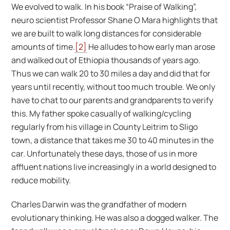
We evolved to walk. In his book “Praise of Walking”,
neuro scientist Professor Shane O Mara highlights that
we are built to walk long distances for considerable
amounts of time.
[2]
He alludes to how early man arose
and walked out of Ethiopia thousands of years ago.
Thus we can walk 20 to 30 miles a day and did that for
years until recently, without too much trouble. We only
have to chat to our parents and grandparents to verify
this. My father spoke casually of walking/cycling
regularly from his village in County Leitrim to Sligo
town, a distance that takes me 30 to 40 minutes in the
car. Unfortunately these days, those of us in more
affluent nations live increasingly in a world designed to
reduce mobility.
Charles Darwin was the grandfather of modern
evolutionary thinking. He was also a dogged walker. The