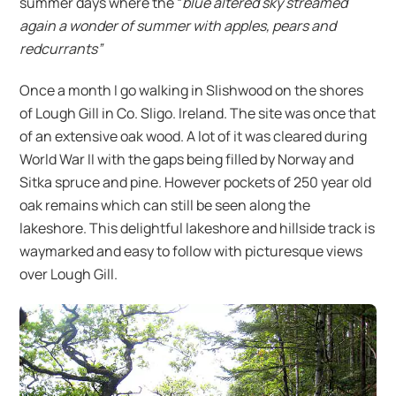
summer days where the “
blue altered sky streamed
again a wonder of summer with apples, pears and
redcurrants”
Once a month I go walking in Slishwood on the shores
of Lough Gill in Co. Sligo. Ireland. The site was once that
of an extensive oak wood. A lot of it was cleared during
World War II with the gaps being filled by Norway and
Sitka spruce and pine. However pockets of 250 year old
oak remains which can still be seen along the
lakeshore. This delightful lakeshore and hillside track is
waymarked and easy to follow with picturesque views
over Lough Gill.