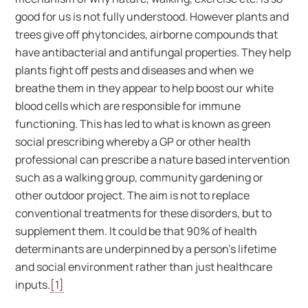
good for us is not fully understood. However plants and
trees give off phytoncides, airborne compounds that
have antibacterial and antifungal properties. They help
plants fight off pests and diseases and when we
breathe them in they appear to help boost our white
blood cells which are responsible for immune
functioning. This has led to what is known as green
social prescribing whereby a GP or other health
professional can prescribe a nature based intervention
such as a walking group, community gardening or
other outdoor project. The aim is not to replace
conventional treatments for these disorders, but to
supplement them. It could be that 90% of health
determinants are underpinned by a person’s lifetime
and social environment rather than just healthcare
inputs.
[1]