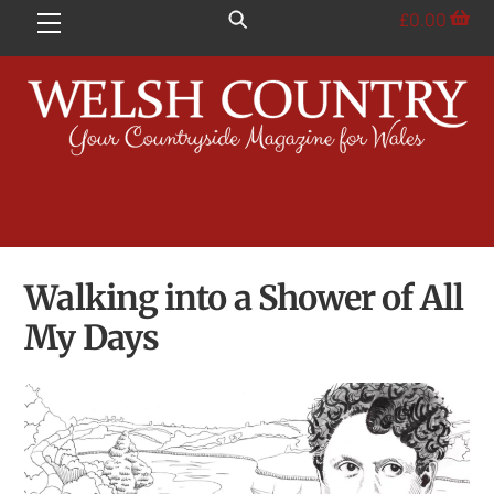
Skip
£
0.00
Menu
to
content
Walking into a Shower of All
My Days