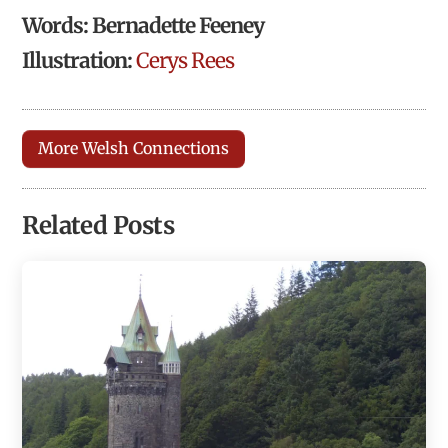
Words: Bernadette Feeney
Illustration:
Cerys Rees
More Welsh Connections
Related Posts