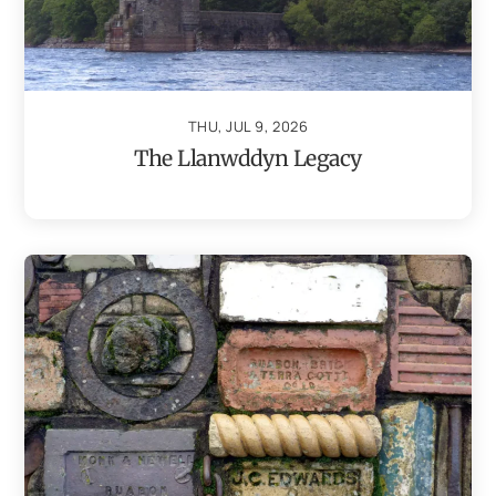
THU, JUL 9, 2026
The Llanwddyn Legacy