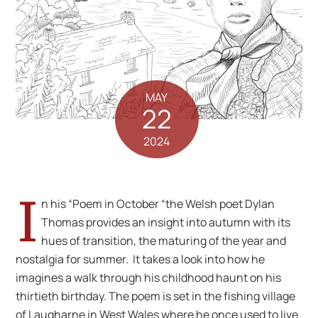
MAY
22
2024
I
n his “Poem in October “the Welsh poet Dylan
Thomas provides an insight into autumn with its
hues of transition, the maturing of the year and
nostalgia for summer. It takes a look into how he
imagines a walk through his childhood haunt on his
thirtieth birthday. The poem is set in the fishing village
of Laugharne in West Wales where he once used to live