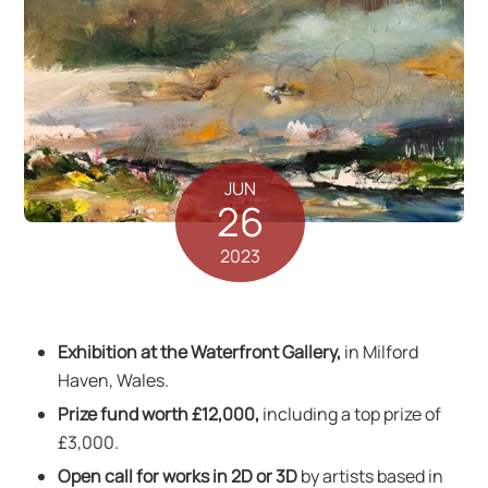
JUN
26
2023
Exhibition at the Waterfront Gallery,
in Milford
Haven, Wales.
Prize fund worth £12,000,
including a top prize of
£3,000.
Open call for works in 2D or 3D
by artists based in