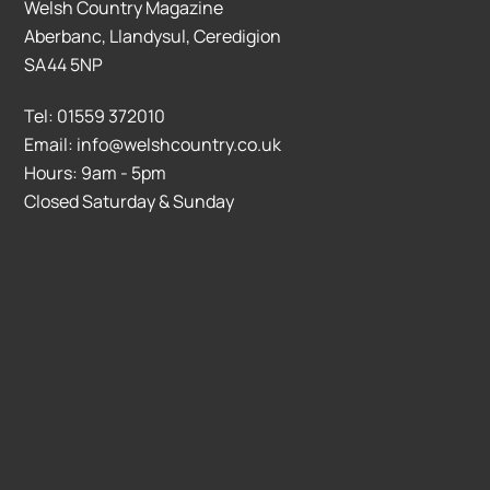
Welsh Country Magazine
Aberbanc, Llandysul, Ceredigion
SA44 5NP
Tel: 01559 372010
Email: info@welshcountry.co.uk
Hours: 9am - 5pm
Closed Saturday & Sunday