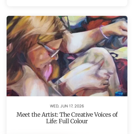
WED, JUN 17, 2026
Meet the Artist: The Creative Voices of
Life: Full Colour