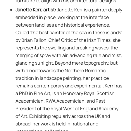
furniture to align with his architectural designs.
Janette Kerr, artist:
Janette Kerr is a painter deeply
embedded in place, working at the interface
between land, sea and historical experience.
Called ‘the best painter of the sea in these islands’
by Brian Fallon, Chief Critic of the Irish Times, she
represents the swelling and breaking waves, the
merging of spray with air, advancing rain and mist,
glancing sunlight. Beyond mere topography, but
with a nod towards the Northern Romantic
tradition in landscape painting, her practice
remains contemporary and experimental. Kerr has
a PhD in Fine Art, is an Honorary Royal Scottish
Academician, RWA Academician, and Past
President of the Royal West of England Academy
of Art. Exhibiting regularly across the UK and
abroad, her work is held in national and