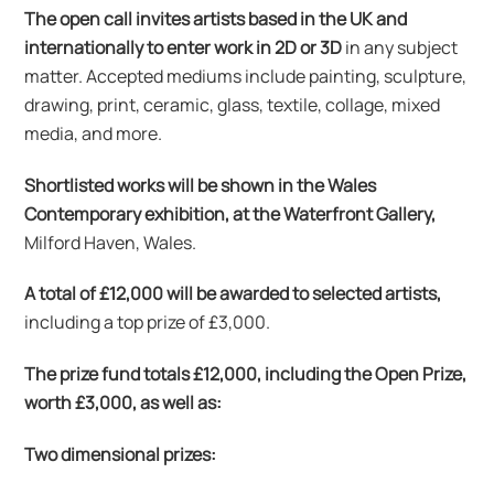
The open call invites artists based in the UK and
internationally to enter work in 2D or 3D
in any subject
matter. Accepted mediums include painting, sculpture,
drawing, print, ceramic, glass, textile, collage, mixed
media, and more.
Shortlisted works will be shown in the Wales
Contemporary exhibition, at the Waterfront Gallery,
Milford Haven, Wales.
A total of £12,000 will be awarded to selected artists,
including a top prize of £3,000.
The prize fund totals £12,000, including the Open Prize,
worth £3,000, as well as:
Two dimensional prizes: