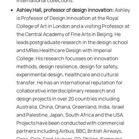
international collections.
Ashley Hall, professor of design innovation:
Ashley
is Professor of Design Innovation at the Royal
College of Art in London and a visiting Professor at
the Central Academy of Fine Arts in Beijing. He
leads postgraduate research in the design school
and MRes Healthcare Design with Imperial
College. His research focusses on innovation
methods, design resilience, design for safety,
experimental design, healthcare and cultural
transfer. He has an international reputation for
collaborative interdisciplinary research and
design projects in over 20 countries including
Australia, China, Ghana, Greenland, India, Israel
and Palestine, Japan, South Africa and the USA.
Projects have been conducted with commercial
partners including Airbus, BBC, British Airways,