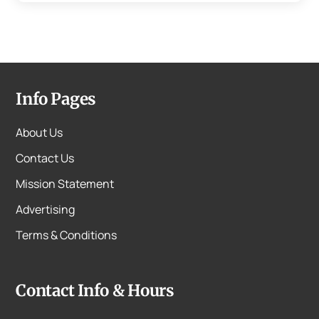
Info Pages
About Us
Contact Us
Mission Statement
Advertising
Terms & Conditions
Contact Info & Hours