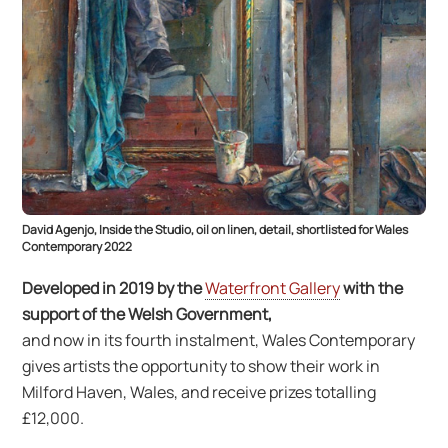
David Agenjo, Inside the Studio, oil on linen, detail, shortlisted for Wales
Contemporary 2022
Developed in 2019 by the
Waterfront Gallery
with the
support of the Welsh Government,
and now in its fourth instalment, Wales Contemporary
gives artists the opportunity to show their work in
Milford Haven, Wales, and receive prizes totalling
£12,000.