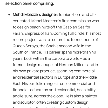
selection panel comprising:
Mehdi Moazzen, designer:
Iranian-born and UK-
educated, Mehdi Moazzen’s first commission was
to design beach huts off the Caspian Sea for
Farah, Empress of Iran. Coming full circle, his most
recent project was to restore the former home of
Queen Soraya, the Shah’s second wife in the
South of France. His career spans more than 40
years, both within the corporate world – as a
former design manager at Herman Miller – and in
his own private practice, spanning commercial
and residential sectors in Europe and the Middle
East. His portfolio ranges from commercial and
financial, education and residential, hospitality
and leisure, across the globe. He is also a painter
and sculptor, often creating custom design