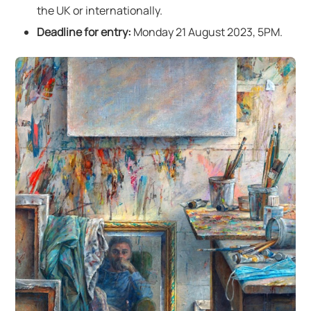
the UK or internationally.
Deadline for entry:
Monday 21 August 2023, 5PM.