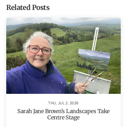
Related Posts
THU, JUL 2, 2026
Sarah Jane Brown’s Landscapes Take
Centre Stage