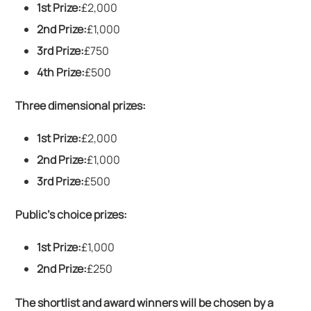
1st Prize:
£2,000
2nd Prize:
£1,000
3rd Prize:
£750
4th Prize:
£500
Three dimensional prizes:
1st Prize:
£2,000
2nd Prize:
£1,000
3rd Prize:
£500
Public’s choice prizes:
1st Prize:
£1,000
2nd Prize:
£250
The shortlist and award winners will be chosen by a