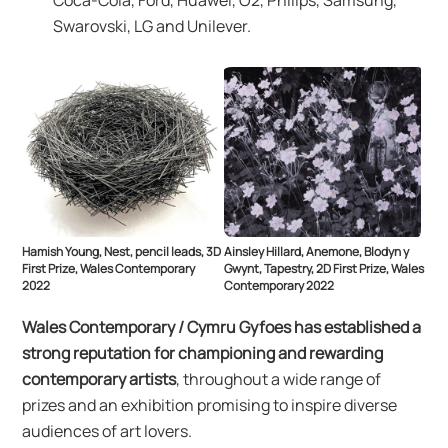
Coca-Cola, Ford, Huawei, O2, Philips, Samsung,
Swarovski, LG and Unilever.
Hamish Young, Nest, pencil leads, 3D
Ainsley Hillard, Anemone, Blodyn y
First Prize, Wales Contemporary
Gwynt, Tapestry, 2D First Prize, Wales
2022
Contemporary 2022
Wales Contemporary / Cymru Gyfoes has established a
strong reputation for championing and rewarding
contemporary artists
, throughout a wide range of
prizes and an exhibition promising to inspire diverse
audiences of art lovers.