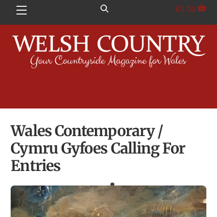
Skip
£
0.00
Menu
to
content
Wales Contemporary /
Cymru Gyfoes Calling For
Entries