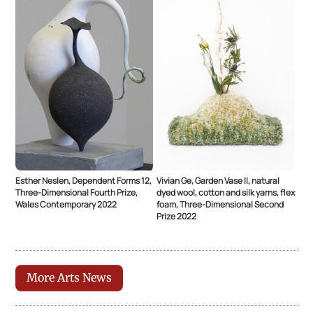
Esther Neslen, Dependent Forms 12,
Vivian Ge, Garden Vase ll, natural
Three-Dimensional Fourth Prize,
dyed wool, cotton and silk yarns, flex
Wales Contemporary 2022
foam, Three-Dimensional Second
Prize 2022
More Arts News