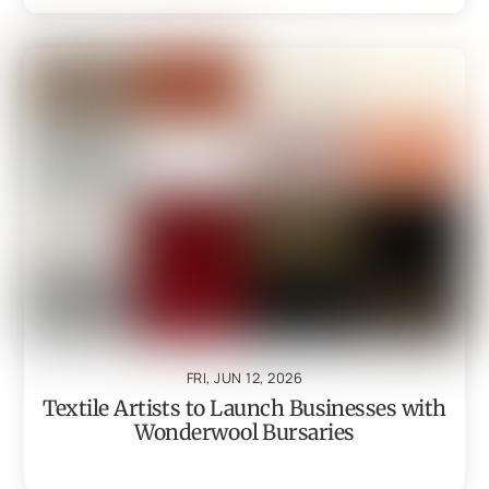
FRI, JUN 12, 2026
Textile Artists to Launch Businesses with
Wonderwool Bursaries