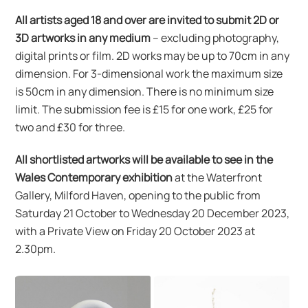
All artists aged 18 and over are invited to submit 2D or
3D artworks in any medium
– excluding photography,
digital prints or film. 2D works may be up to 70cm in any
dimension. For 3-dimensional work the maximum size
is 50cm in any dimension. There is no minimum size
limit. The submission fee is £15 for one work, £25 for
two and £30 for three.
All shortlisted artworks will be available to see in the
Wales Contemporary exhibition
at the Waterfront
Gallery, Milford Haven, opening to the public from
Saturday 21 October to Wednesday 20 December 2023,
with a Private View on Friday 20 October 2023 at
2.30pm.