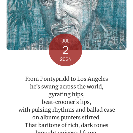
JUL
2
2024
From Pontypridd to Los Angeles
he’s swung across the world,
gyrating hips,
beat-crooner’s lips,
with pulsing rhythms and ballad ease
on albums punters stirred.
That baritone of rich, dark tones
brought universal fame,