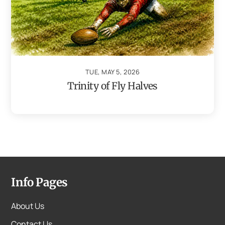
TUE, MAY 5, 2026
Trinity of Fly Halves
Info Pages
About Us
Contact Us