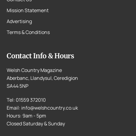
Mission Statement
Advertising
Terms & Conditions
Contact Info & Hours
Welsh Country Magazine
Aberbanc, Llandysul, Ceredigion
SA44 5NP
Tel: 01559 372010
Email: info@welshcountry.co.uk
Hours: 9am - 5pm
Closed Saturday & Sunday