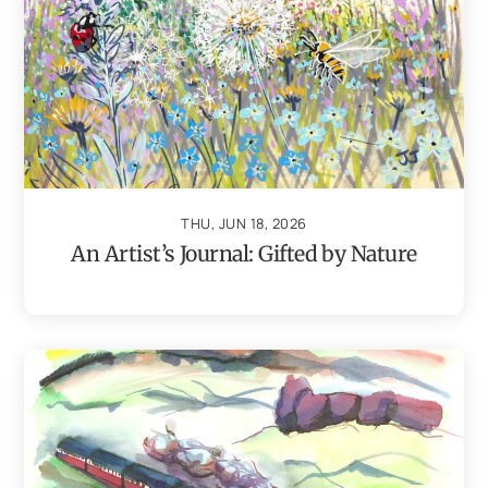
THU, JUN 18, 2026
An Artist’s Journal: Gifted by Nature