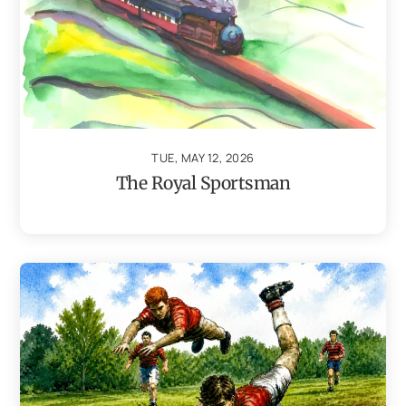
TUE, MAY 12, 2026
The Royal Sportsman