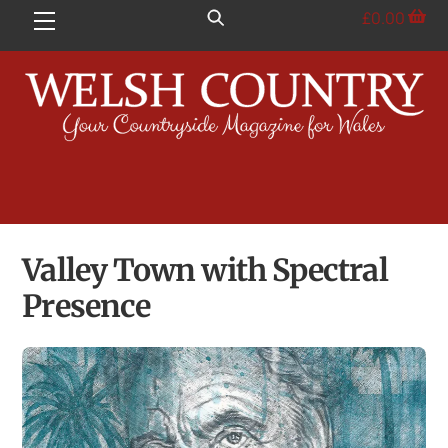
Skip
£
0.00
Menu
to
content
Valley Town with Spectral
Presence