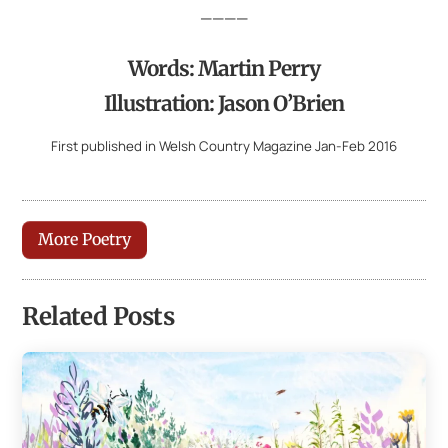
————
Words: Martin Perry
Illustration: Jason O’Brien
First published in Welsh Country Magazine Jan-Feb 2016
More Poetry
Related Posts