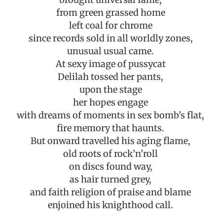
from green grassed home
left coal for chrome
since records sold in all worldly zones,
unusual usual came.
At sexy image of pussycat
Delilah tossed her pants,
upon the stage
her hopes engage
with dreams of moments in sex bomb’s flat,
fire memory that haunts.
But onward travelled his aging flame,
old roots of rock’n’roll
on discs found way,
as hair turned grey,
and faith religion of praise and blame
enjoined his knighthood call.