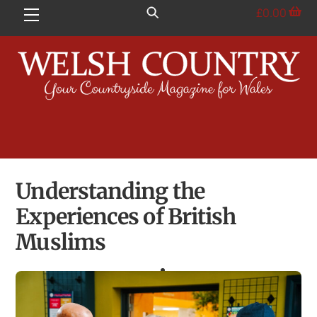
Skip
£
0.00
Menu
to
content
Understanding the
Experiences of British
Muslims