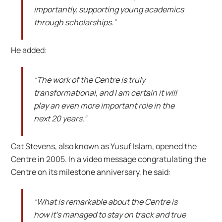
importantly, supporting young academics
through scholarships.”
He added:
“The work of the Centre is truly
transformational, and I am certain it will
play an even more important role in the
next 20 years.”
Cat Stevens, also known as Yusuf Islam, opened the
Centre in 2005. In a video message congratulating the
Centre on its milestone anniversary, he said:
“What is remarkable about the Centre is
how it’s managed to stay on track and true