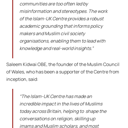
communities are too often led by
misinformation and stereotypes. The work
of the Islam-UK Centre provides a robust
academic grounding that informs policy
makers and Muslim civil society
organisations, enabling them to lead with
knowledge and real-world insights.”
Saleem Kidwai OBE, the founder of the Muslim Council
of Wales, who has been a supporter of the Centre from
inception, said:
“The Islam-UK Centre has made an
incredible impact in the lives of Muslims
today across Britain, helping to shape the
conversations on religion, skilling up
imams and Muslim scholars, and most