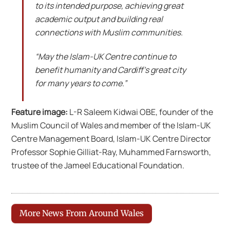
to its intended purpose, achieving great
academic output and building real
connections with Muslim communities.
“May the Islam-UK Centre continue to
benefit humanity and Cardiff’s great city
for many years to come.”
Feature image:
L-R Saleem Kidwai OBE, founder of the
Muslim Council of Wales and member of the Islam-UK
Centre Management Board, Islam-UK Centre Director
Professor Sophie Gilliat-Ray, Muhammed Farnsworth,
trustee of the Jameel Educational Foundation.
More News From Around Wales