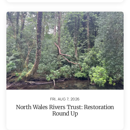
FRI, AUG 7, 2026
North Wales Rivers Trust: Restoration
Round Up