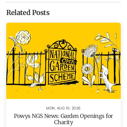
Related Posts
MON, AUG 10, 2026
Powys NGS News: Garden Openings for
Charity