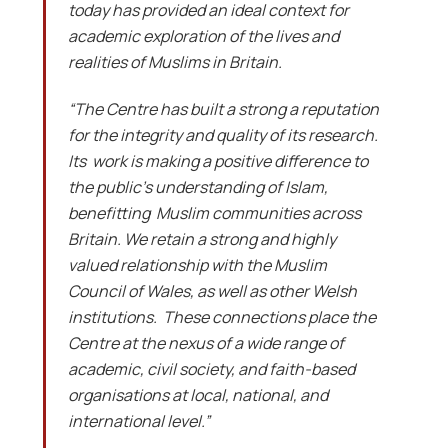
today has provided an ideal context for
academic exploration of the lives and
realities of Muslims in Britain.
“The Centre has built a strong a reputation
for the integrity and quality of its research.
Its work is making a positive difference to
the public’s understanding of Islam,
benefitting Muslim communities across
Britain. We retain a strong and highly
valued relationship with the Muslim
Council of Wales, as well as other Welsh
institutions. These connections place the
Centre at the nexus of a wide range of
academic, civil society, and faith-based
organisations at local, national, and
international level.”