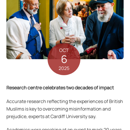
OCT
6
2025
Research centre celebrates two decades of impact
Accurate research reflecting the experiences of British
Muslims is key to overcoming misinformation and
prejudice, experts at Cardiff University say.
Academics were speaking at an event to mark 20 years