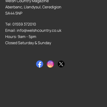
Welsh Country Magazine
Aberbanc, Llandysul, Ceredigion
SA44 5NP
Tel: 01559 372010
Email: info@welshcountry.co.uk
Hours: 9am - 5pm
Closed Saturday & Sunday