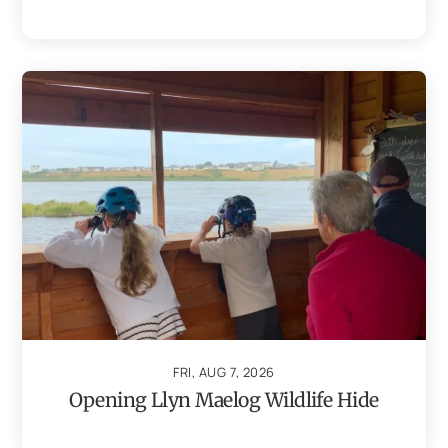
FRI, AUG 7, 2026
Opening Llyn Maelog Wildlife Hide