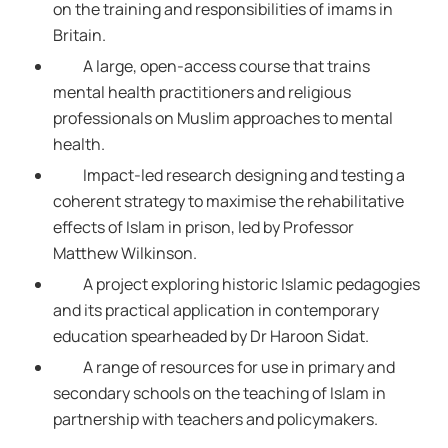
on the training and responsibilities of imams in
Britain.
A large, open-access course that trains
mental health practitioners and religious
professionals on Muslim approaches to mental
health.
Impact-led research designing and testing a
coherent strategy to maximise the rehabilitative
effects of Islam in prison, led by Professor
Matthew Wilkinson.
A project exploring historic Islamic pedagogies
and its practical application in contemporary
education spearheaded by Dr Haroon Sidat.
A range of resources for use in primary and
secondary schools on the teaching of Islam in
partnership with teachers and policymakers.