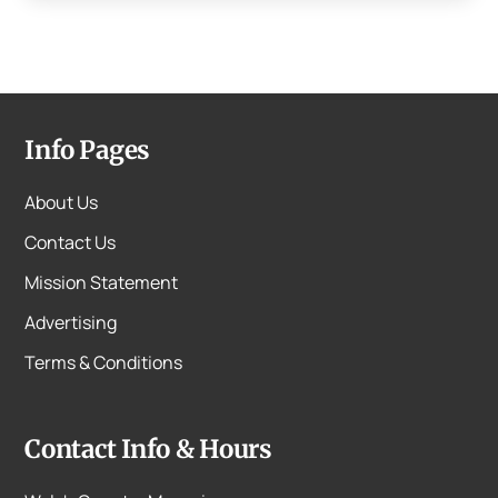
Info Pages
About Us
Contact Us
Mission Statement
Advertising
Terms & Conditions
Contact Info & Hours