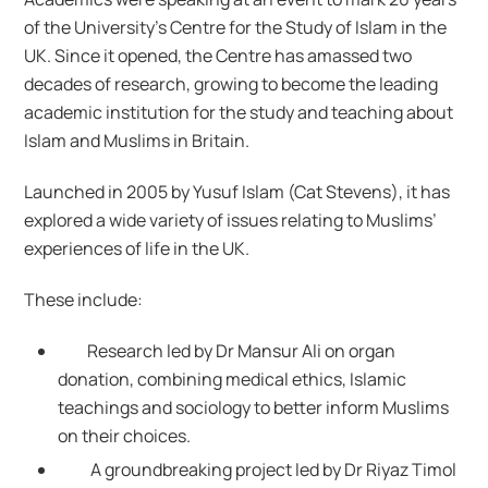
of the University’s Centre for the Study of Islam in the
UK. Since it opened, the Centre has amassed two
decades of research, growing to become the leading
academic institution for the study and teaching about
Islam and Muslims in Britain.
Launched in 2005 by Yusuf Islam (Cat Stevens), it has
explored a wide variety of issues relating to Muslims’
experiences of life in the UK.
These include:
Research led by Dr Mansur Ali on organ
donation, combining medical ethics, Islamic
teachings and sociology to better inform Muslims
on their choices.
A groundbreaking project led by Dr Riyaz Timol