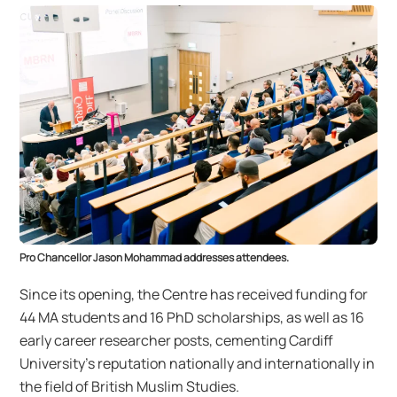
Pro Chancellor Jason Mohammad addresses attendees.
Since its opening, the Centre has received funding for
44 MA students and 16 PhD scholarships, as well as 16
early career researcher posts, cementing Cardiff
University’s reputation nationally and internationally in
the field of British Muslim Studies.