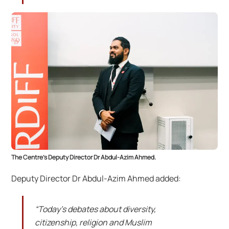
The Centre’s Deputy Director Dr Abdul-Azim Ahmed.
Deputy Director Dr Abdul-Azim Ahmed added:
“Today’s debates about diversity,
citizenship, religion and Muslim