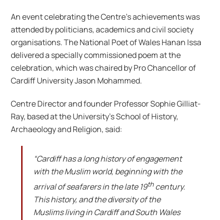
An event celebrating the Centre’s achievements was
attended by politicians, academics and civil society
organisations. The National Poet of Wales Hanan Issa
delivered a specially commissioned poem at the
celebration, which was chaired by Pro Chancellor of
Cardiff University Jason Mohammed.
Centre Director and founder Professor Sophie Gilliat-
Ray, based at the University’s School of History,
Archaeology and Religion, said:
“Cardiff has a long history of engagement
with the Muslim world, beginning with the
th
arrival of seafarers in the late 19
century.
This history, and the diversity of the
Muslims living in Cardiff and South Wales