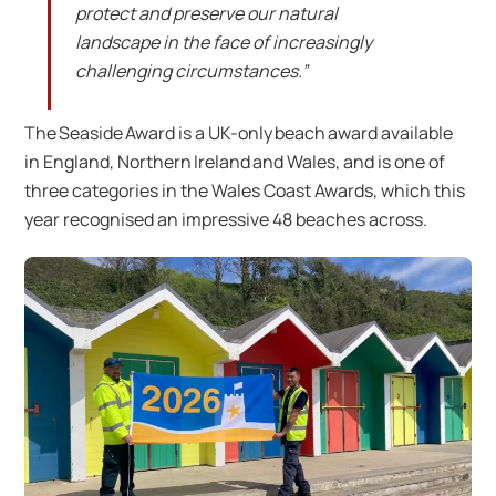
protect and preserve our natural
landscape in the face of increasingly
challenging circumstances.”
The Seaside Award is a UK-only beach award available
in England, Northern Ireland and Wales, and is one of
three categories in the Wales Coast Awards, which this
year recognised an impressive 48 beaches across.