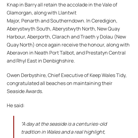
Knap in Barry all retain the accolade in the Vale of
Glamorgan, along with Llantwit
Major, Penarth and Southerndown. In Ceredigion,
Aberystwyth South, Aberystwyth North, New Quay
Harbour, Aberporth, Clarach and Traeth y Dolau (New
Quay North) once again receive the honour, along with
Aberavon in Neath Port Talbot, and Prestatyn Central
and Rhyl East in Denbighshire.
Owen Derbyshire, Chief Executive of Keep Wales Tidy,
congratulated all beaches on maintaining their
Seaside Awards.
He said:
“A day at the seaside is a centuries-old
tradition in Wales and a real highlight,