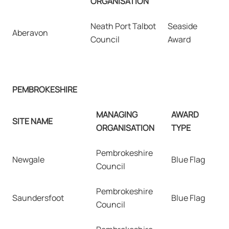
ORGANISATION
Neath Port Talbot
Seaside
Aberavon
Council
Award
PEMBROKESHIRE
MANAGING
AWARD
SITE NAME
ORGANISATION
TYPE
Pembrokeshire
Newgale
Blue Flag
Council
Pembrokeshire
Saundersfoot
Blue Flag
Council