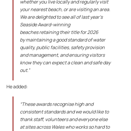
whether you live locally and regularly visit
your nearest beach, or are visiting an area.
We are delighted to see all of last year’s
Seaside Award-winning
beaches retaining their title for 2026
by maintaining a good standard of water
quality, public facilities, safety provision
and management, and ensuring visitors
know they can expect a clean and safe day
out.”
He added:
“These awards recognise high and
consistent standards and we would like to
thank staff, volunteers and everyone else
at sites across Wales who works so hard to