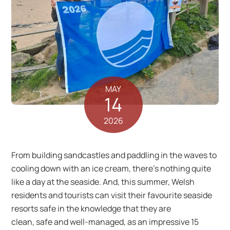
MAY
14
2026
From building sandcastles and paddling in the waves to
cooling down with an ice cream, there’s nothing quite
like a day at the seaside. And, this summer, Welsh
residents and tourists can visit their favourite seaside
resorts safe in the knowledge that they are
clean, safe and well-managed, as an impressive 15