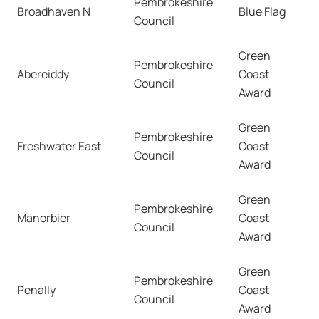
Pembrokeshire
Broadhaven N
Blue Flag
Council
Green
Pembrokeshire
Abereiddy
Coast
Council
Award
Green
Pembrokeshire
Freshwater East
Coast
Council
Award
Green
Pembrokeshire
Manorbier
Coast
Council
Award
Green
Pembrokeshire
Penally
Coast
Council
Award