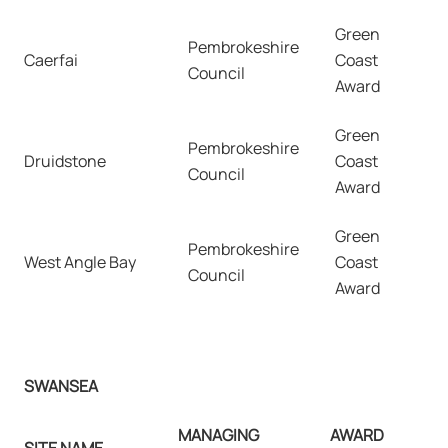
Green
Pembrokeshire
Caerfai
Coast
Council
Award
Green
Pembrokeshire
Druidstone
Coast
Council
Award
Green
Pembrokeshire
West Angle Bay
Coast
Council
Award
SWANSEA
MANAGING
AWARD
SITE NAME