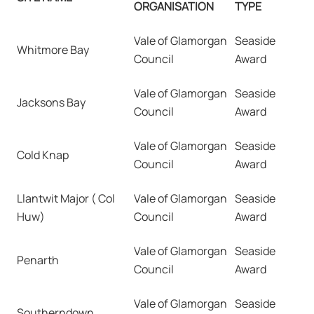
ORGANISATION
TYPE
Vale of Glamorgan
Seaside
Whitmore Bay
Council
Award
Vale of Glamorgan
Seaside
Jacksons Bay
Council
Award
Vale of Glamorgan
Seaside
Cold Knap
Council
Award
Llantwit Major ( Col
Vale of Glamorgan
Seaside
Huw)
Council
Award
Vale of Glamorgan
Seaside
Penarth
Council
Award
Vale of Glamorgan
Seaside
Southerndown