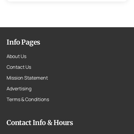
Info Pages
About Us
Contact Us
Mission Statement
Advertising
Terms & Conditions
Contact Info & Hours