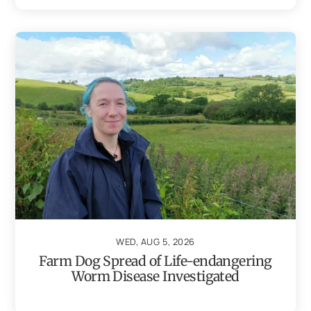
WED, AUG 5, 2026
Farm Dog Spread of Life-endangering
Worm Disease Investigated