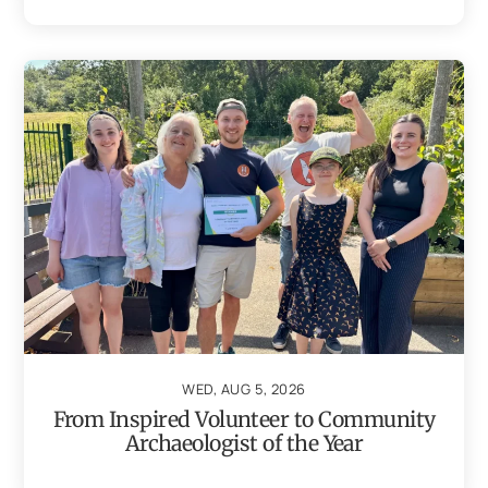
WED, AUG 5, 2026
From Inspired Volunteer to Community
Archaeologist of the Year