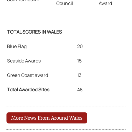
Council
Award
TOTAL SCORES IN WALES
Blue Flag
20
Seaside Awards
15
Green Coast award
13
Total Awarded Sites
48
More News From Around Wales