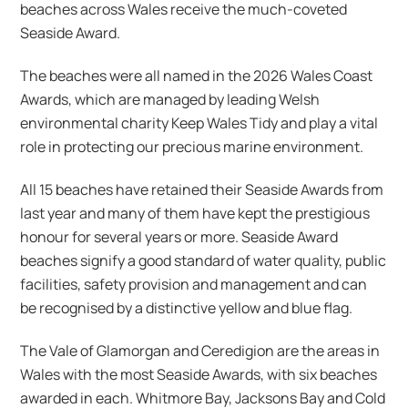
beaches across Wales receive the much-coveted
Seaside Award.
The beaches were all named in the 2026 Wales Coast
Awards, which are managed by leading Welsh
environmental charity Keep Wales Tidy and play a vital
role in protecting our precious marine environment.
All 15 beaches have retained their Seaside Awards from
last year and many of them have kept the prestigious
honour for several years or more. Seaside Award
beaches signify a good standard of water quality, public
facilities, safety provision and management and can
be recognised by a distinctive yellow and blue flag.
The Vale of Glamorgan and Ceredigion are the areas in
Wales with the most Seaside Awards, with six beaches
awarded in each. Whitmore Bay, Jacksons Bay and Cold