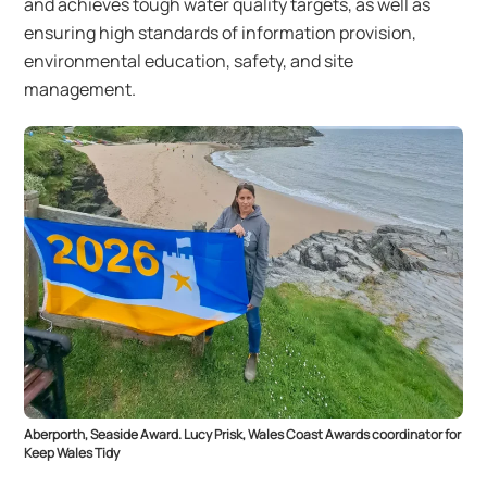
and achieves tough water quality targets, as well as
ensuring high standards of information provision,
environmental education, safety, and site
management.
Aberporth, Seaside Award. Lucy Prisk, Wales Coast Awards coordinator for
Keep Wales Tidy