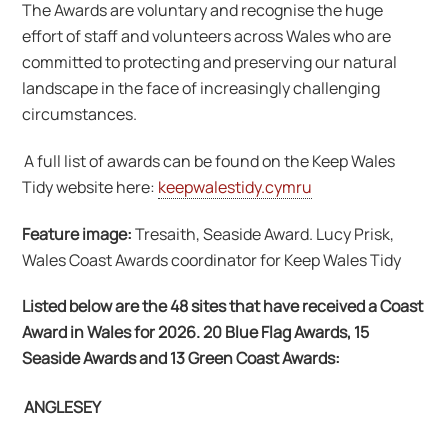
The Awards are voluntary and recognise the huge
effort of staff and volunteers across Wales who are
committed to protecting and preserving our natural
landscape in the face of increasingly challenging
circumstances.
A full list of awards can be found on the Keep Wales
Tidy website here:
keepwalestidy.cymru
Feature image:
Tresaith, Seaside Award. Lucy Prisk,
Wales Coast Awards coordinator for Keep Wales Tidy
Listed below are the 48 sites that have received a Coast
Award in Wales for 2026. 20 Blue Flag Awards, 15
Seaside Awards and 13 Green Coast Awards:
ANGLESEY