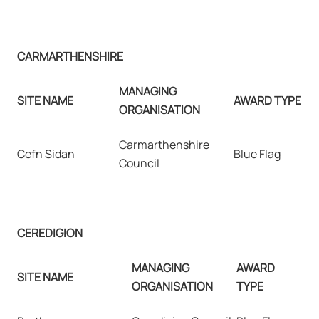
CARMARTHENSHIRE
MANAGING
SITE NAME
AWARD TYPE
ORGANISATION
Carmarthenshire
Cefn Sidan
Blue Flag
Council
CEREDIGION
MANAGING
AWARD
SITE NAME
ORGANISATION
TYPE