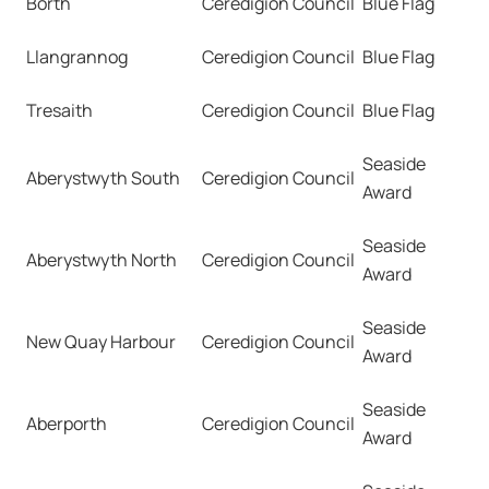
Borth
Ceredigion Council
Blue Flag
Llangrannog
Ceredigion Council
Blue Flag
Tresaith
Ceredigion Council
Blue Flag
Seaside
Aberystwyth South
Ceredigion Council
Award
Seaside
Aberystwyth North
Ceredigion Council
Award
Seaside
New Quay Harbour
Ceredigion Council
Award
Seaside
Aberporth
Ceredigion Council
Award