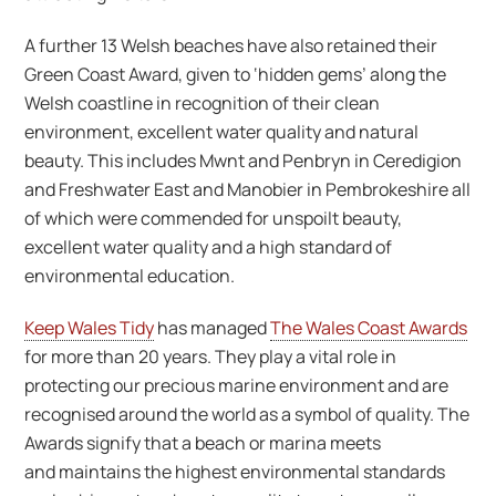
A further 13 Welsh beaches have also retained their
Green Coast Award, given to ‘hidden gems’ along the
Welsh coastline in recognition of their clean
environment, excellent water quality and natural
beauty. This includes Mwnt and Penbryn in Ceredigion
and Freshwater East and Manobier in Pembrokeshire all
of which were commended for unspoilt beauty,
excellent water quality and a high standard of
environmental education.
Keep Wales Tidy
has managed
The Wales Coast Awards
for more than 20 years. They play a vital role in
protecting our precious marine environment and are
recognised around the world as a symbol of quality. The
Awards signify that a beach or marina meets
and maintains the highest environmental standards