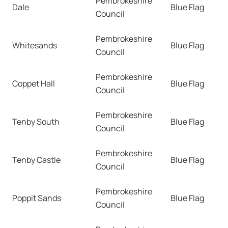
Pembrokeshire
Dale
Blue Flag
Council
Pembrokeshire
Whitesands
Blue Flag
Council
Pembrokeshire
Coppet Hall
Blue Flag
Council
Pembrokeshire
Tenby South
Blue Flag
Council
Pembrokeshire
Tenby Castle
Blue Flag
Council
Pembrokeshire
Poppit Sands
Blue Flag
Council