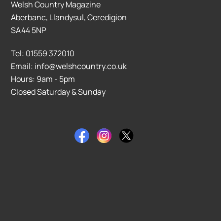
Welsh Country Magazine
Aberbanc, Llandysul, Ceredigion
SA44 5NP
Tel: 01559 372010
Email: info@welshcountry.co.uk
Hours: 9am - 5pm
Closed Saturday & Sunday