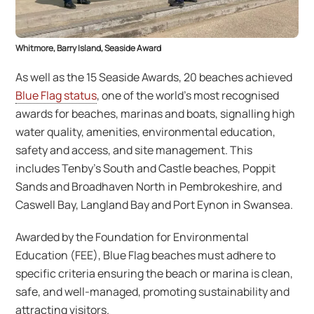
Whitmore, Barry Island, Seaside Award
As well as the 15 Seaside Awards, 20 beaches achieved
Blue Flag status
, one of the world’s most recognised
awards for beaches, marinas and boats, signalling high
water quality, amenities, environmental education,
safety and access, and site management. This
includes Tenby’s South and Castle beaches, Poppit
Sands and Broadhaven North in Pembrokeshire, and
Caswell Bay, Langland Bay and Port Eynon in Swansea.
Awarded by the Foundation for Environmental
Education (FEE), Blue Flag beaches must adhere to
specific criteria ensuring the beach or marina is clean,
safe, and well-managed, promoting sustainability and
attracting visitors.