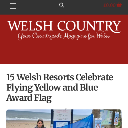
Skip
£
0.00
Menu
to
content
15 Welsh Resorts Celebrate
Flying Yellow and Blue
Award Flag