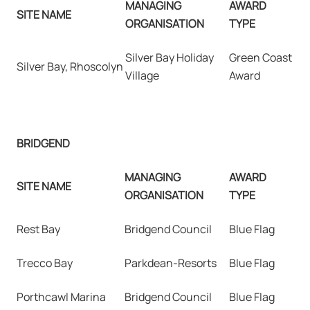
MANAGING
AWARD
SITE NAME
ORGANISATION
TYPE
Silver Bay Holiday
Green Coast
Silver Bay, Rhoscolyn
Village
Award
BRIDGEND
MANAGING
AWARD
SITE NAME
ORGANISATION
TYPE
Rest Bay
Bridgend Council
Blue Flag
Trecco Bay
Parkdean-Resorts
Blue Flag
Porthcawl Marina
Bridgend Council
Blue Flag