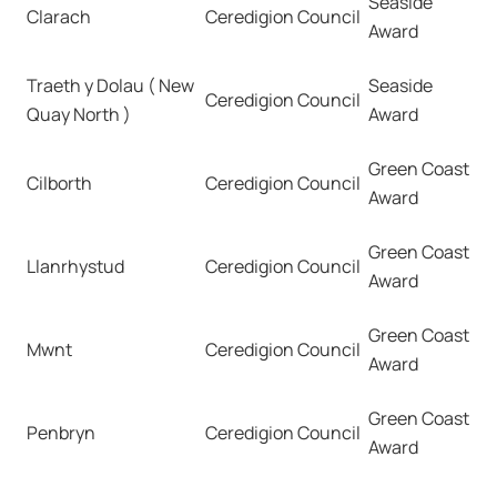
Seaside
Clarach
Ceredigion Council
Award
Traeth y Dolau ( New
Seaside
Ceredigion Council
Quay North )
Award
Green Coast
Cilborth
Ceredigion Council
Award
Green Coast
Llanrhystud
Ceredigion Council
Award
Green Coast
Mwnt
Ceredigion Council
Award
Green Coast
Penbryn
Ceredigion Council
Award