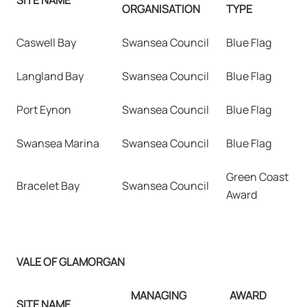
ORGANISATION
TYPE
Caswell Bay
Swansea Council
Blue Flag
Langland Bay
Swansea Council
Blue Flag
Port Eynon
Swansea Council
Blue Flag
Swansea Marina
Swansea Council
Blue Flag
Green Coast
Bracelet Bay
Swansea Council
Award
VALE OF GLAMORGAN
MANAGING
AWARD
SITE NAME