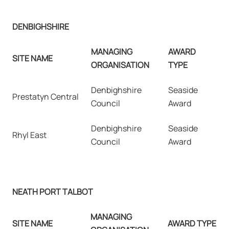
DENBIGHSHIRE
MANAGING
AWARD
SITE NAME
ORGANISATION
TYPE
Denbighshire
Seaside
Prestatyn Central
Council
Award
Denbighshire
Seaside
Rhyl East
Council
Award
NEATH PORT TALBOT
MANAGING
SITE NAME
AWARD TYPE