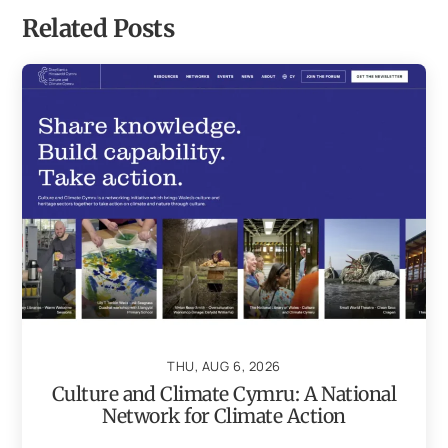
Related Posts
THU, AUG 6, 2026
Culture and Climate Cymru: A National
Network for Climate Action