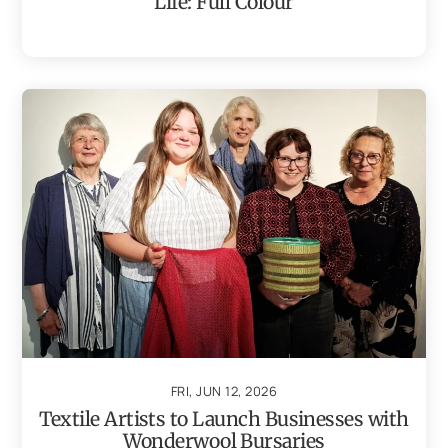
Life: Full Colour
FRI, JUN 12, 2026
Textile Artists to Launch Businesses with
Wonderwool Bursaries