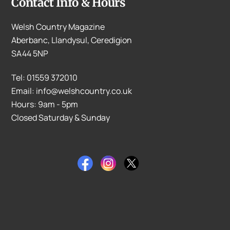
Contact Info & Hours
Welsh Country Magazine
Aberbanc, Llandysul, Ceredigion
SA44 5NP
Tel: 01559 372010
Email: info@welshcountry.co.uk
Hours: 9am - 5pm
Closed Saturday & Sunday