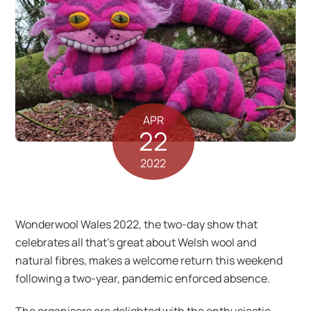
APR
22
2022
Wonderwool Wales 2022, the two-day show that
celebrates all that’s great about Welsh wool and
natural fibres, makes a welcome return this weekend
following a two-year, pandemic enforced absence.