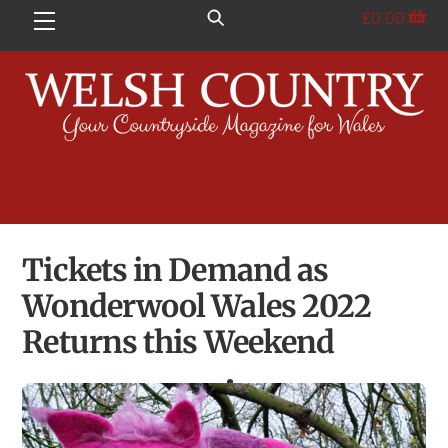
Skip
£
0.00
Menu
to
content
Tickets in Demand as
Wonderwool Wales 2022
Returns this Weekend