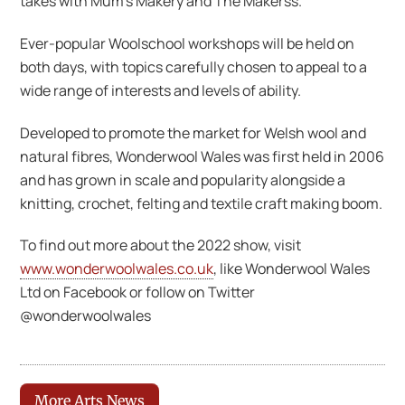
takes with Mum’s Makery and The Makerss.
Ever-popular Woolschool workshops will be held on
both days, with topics carefully chosen to appeal to a
wide range of interests and levels of ability.
Developed to promote the market for Welsh wool and
natural fibres, Wonderwool Wales was first held in 2006
and has grown in scale and popularity alongside a
knitting, crochet, felting and textile craft making boom.
To find out more about the 2022 show, visit
www.wonderwoolwales.co.uk
, like Wonderwool Wales
Ltd on Facebook or follow on Twitter
@wonderwoolwales
More Arts News