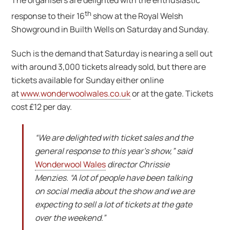
The organisers are delighted with the enthusiastic
th
response to their 16
show at the Royal Welsh
Showground in Builth Wells on Saturday and Sunday.
Such is the demand that Saturday is nearing a sell out
with around 3,000 tickets already sold, but there are
tickets available for Sunday either online
at
www.wonderwoolwales.co.uk
or at the gate. Tickets
cost £12 per day.
“We are delighted with ticket sales and the
general response to this year’s show,” said
Wonderwool Wales
director Chrissie
Menzies. “A lot of people have been talking
on social media about the show and we are
expecting to sell a lot of tickets at the gate
over the weekend.”