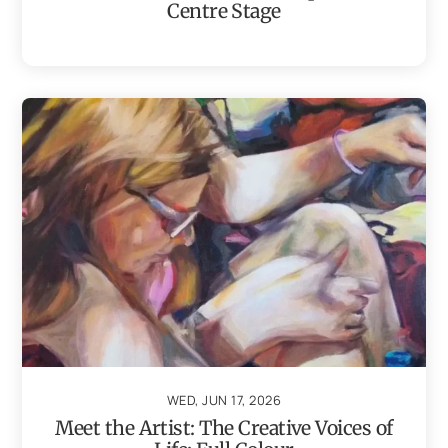
Centre Stage
WED, JUN 17, 2026
Meet the Artist: The Creative Voices of