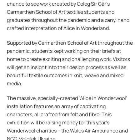
chance to see work created by Coleg Sir Gâr’s
Carmarthen School of Art textiles students and
graduates throughout the pandemic and a zany, hand
crafted interpretation of Alice in Wonderland.
Supported by Carmarthen School of Art throughout the
pandemic, students kept working on their briefs at
home to create exciting and challenging work. Visitors
will get an insight into their design process as well as
beautiful textile outcomes in knit, weave and mixed
media.
The massive, specially-created ‘Alice in Wonderwool’
installation features an array of captivating
characters, all crafted from felt and fibre. This
exhibition will be raising money for this year’s
Wonderwool charities – the Wales Air Ambulance and
NGO Molotok Ukraine.