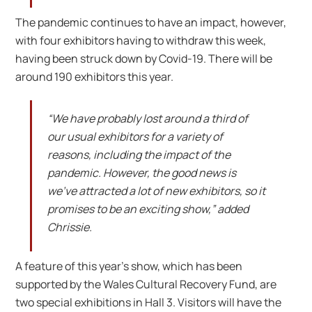
The pandemic continues to have an impact, however,
with four exhibitors having to withdraw this week,
having been struck down by Covid-19. There will be
around 190 exhibitors this year.
“We have probably lost around a third of
our usual exhibitors for a variety of
reasons, including the impact of the
pandemic. However, the good news is
we’ve attracted a lot of new exhibitors, so it
promises to be an exciting show,” added
Chrissie.
A feature of this year’s show, which has been
supported by the Wales Cultural Recovery Fund, are
two special exhibitions in Hall 3. Visitors will have the