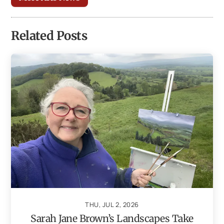
Related Posts
THU, JUL 2, 2026
Sarah Jane Brown’s Landscapes Take