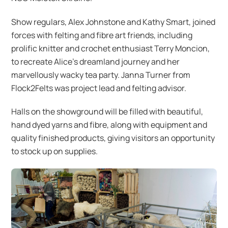
Show regulars, Alex Johnstone and Kathy Smart, joined
forces with felting and fibre art friends, including
prolific knitter and crochet enthusiast Terry Moncion,
to recreate Alice’s dreamland journey and her
marvellously wacky tea party. Janna Turner from
Flock2Felts was project lead and felting advisor.
Halls on the showground will be filled with beautiful,
hand dyed yarns and fibre, along with equipment and
quality finished products, giving visitors an opportunity
to stock up on supplies.