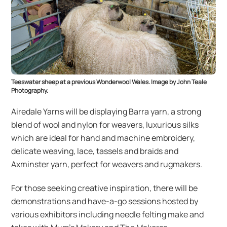
Teeswater sheep at a previous Wonderwool Wales. Image by John Teale
Photography.
Airedale Yarns will be displaying Barra yarn, a strong
blend of wool and nylon for weavers, luxurious silks
which are ideal for hand and machine embroidery,
delicate weaving, lace, tassels and braids and
Axminster yarn, perfect for weavers and rugmakers.
For those seeking creative inspiration, there will be
demonstrations and have-a-go sessions hosted by
various exhibitors including needle felting make and