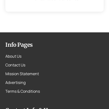
Info Pages
About Us
Contact Us
Mission Statement
Advertising
Terms & Conditions