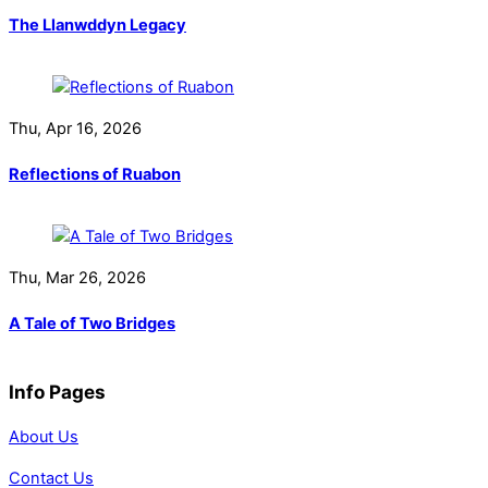
The Llanwddyn Legacy
Thu, Apr 16, 2026
Reflections of Ruabon
Thu, Mar 26, 2026
A Tale of Two Bridges
Info Pages
About Us
Contact Us