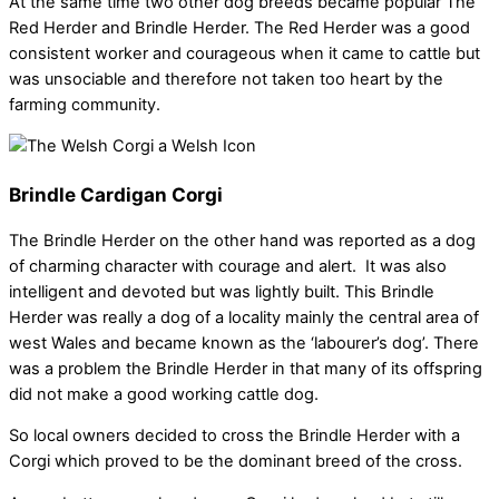
At the same time two other dog breeds became popular The
Red Herder and Brindle Herder. The Red Herder was a good
consistent worker and courageous when it came to cattle but
was unsociable and therefore not taken too heart by the
farming community.
Brindle Cardigan Corgi
The Brindle Herder on the other hand was reported as a dog
of charming character with courage and alert. It was also
intelligent and devoted but was lightly built. This Brindle
Herder was really a dog of a locality mainly the central area of
west Wales and became known as the ‘labourer’s dog’. There
was a problem the Brindle Herder in that many of its offspring
did not make a good working cattle dog.
So local owners decided to cross the Brindle Herder with a
Corgi which proved to be the dominant breed of the cross.