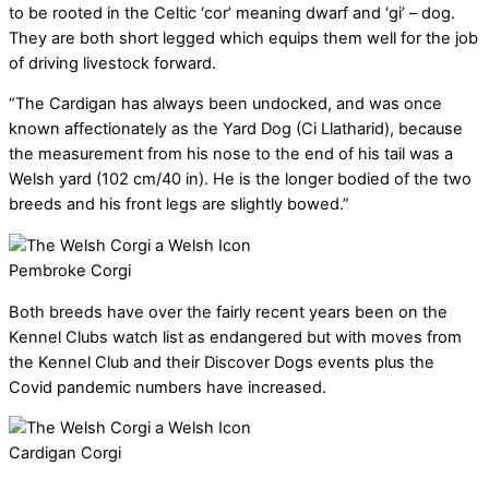
to be rooted in the Celtic ‘cor’ meaning dwarf and ‘gi’ – dog.
They are both short legged which equips them well for the job
of driving livestock forward.
“The Cardigan has always been undocked, and was once
known affectionately as the Yard Dog (Ci Llatharid), because
the measurement from his nose to the end of his tail was a
Welsh yard (102 cm/40 in). He is the longer bodied of the two
breeds and his front legs are slightly bowed.”
Pembroke Corgi
Both breeds have over the fairly recent years been on the
Kennel Clubs watch list as endangered but with moves from
the Kennel Club and their Discover Dogs events plus the
Covid pandemic numbers have increased.
Cardigan Corgi