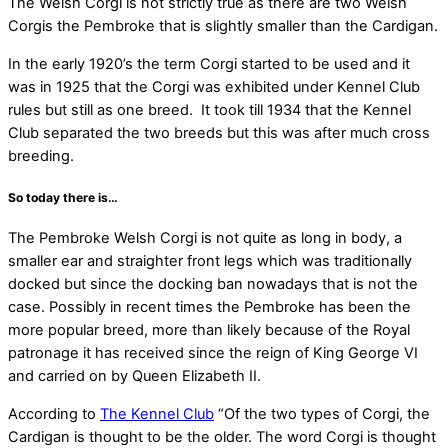
T
he Welsh Corgi is not strictly true as there are two Welsh
Corgis the Pembroke that is slightly smaller than the Cardigan.
In the early 1920’s the term Corgi started to be used and it
was in 1925 that the Corgi was exhibited under Kennel Club
rules but still as one breed. It took till 1934 that the Kennel
Club separated the two breeds but this was after much cross
breeding.
So today there is…
The Pembroke Welsh Corgi is not quite as long in body, a
smaller ear and straighter front legs which was traditionally
docked but since the docking ban nowadays that is not the
case. Possibly in recent times the Pembroke has been the
more popular breed, more than likely because of the Royal
patronage it has received since the reign of King George VI
and carried on by Queen Elizabeth II.
According to
The Kennel Club
“Of the two types of Corgi, the
Cardigan is thought to be the older. The word Corgi is thought