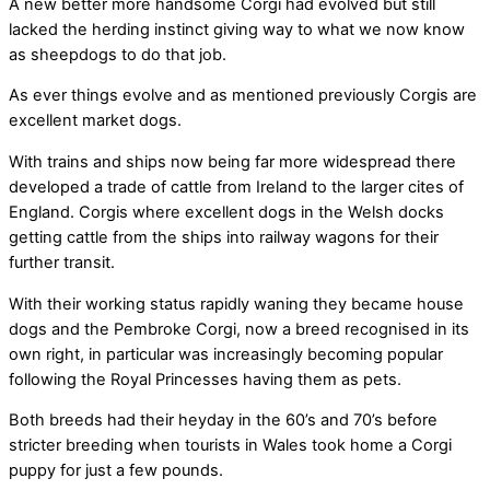
A new better more handsome Corgi had evolved but still
lacked the herding instinct giving way to what we now know
as sheepdogs to do that job.
As ever things evolve and as mentioned previously Corgis are
excellent market dogs.
With trains and ships now being far more widespread there
developed a trade of cattle from Ireland to the larger cites of
England. Corgis where excellent dogs in the Welsh docks
getting cattle from the ships into railway wagons for their
further transit.
With their working status rapidly waning they became house
dogs and the Pembroke Corgi, now a breed recognised in its
own right, in particular was increasingly becoming popular
following the Royal Princesses having them as pets.
Both breeds had their heyday in the 60’s and 70’s before
stricter breeding when tourists in Wales took home a Corgi
puppy for just a few pounds.