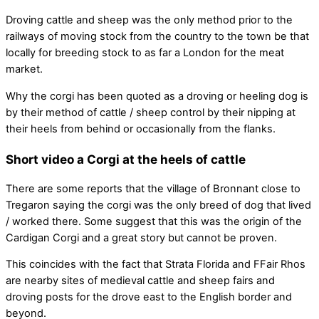
Droving cattle and sheep was the only method prior to the
railways of moving stock from the country to the town be that
locally for breeding stock to as far a London for the meat
market.
Why the corgi has been quoted as a droving or heeling dog is
by their method of cattle / sheep control by their nipping at
their heels from behind or occasionally from the flanks.
Short video a Corgi at the heels of cattle
There are some reports that the village of Bronnant close to
Tregaron saying the corgi was the only breed of dog that lived
/ worked there. Some suggest that this was the origin of the
Cardigan Corgi and a great story but cannot be proven.
This coincides with the fact that Strata Florida and FFair Rhos
are nearby sites of medieval cattle and sheep fairs and
droving posts for the drove east to the English border and
beyond.