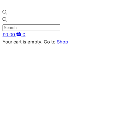
Skip
Menu
to
content
£
0.00
0
Close
Your cart is empty. Go to
Shop
Cart