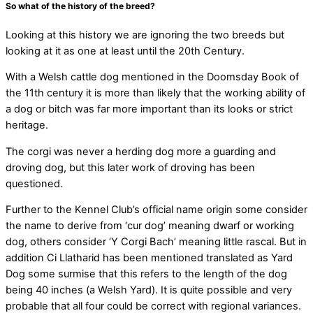
So what of the history of the breed?
Looking at this history we are ignoring the two breeds but
looking at it as one at least until the 20th Century.
With a Welsh cattle dog mentioned in the Doomsday Book of
the 11th century it is more than likely that the working ability of
a dog or bitch was far more important than its looks or strict
heritage.
The corgi was never a herding dog more a guarding and
droving dog, but this later work of droving has been
questioned.
Further to the Kennel Club’s official name origin some consider
the name to derive from ‘cur dog’ meaning dwarf or working
dog, others consider ‘Y Corgi Bach’ meaning little rascal. But in
addition Ci Llatharid has been mentioned translated as Yard
Dog some surmise that this refers to the length of the dog
being 40 inches (a Welsh Yard). It is quite possible and very
probable that all four could be correct with regional variances.