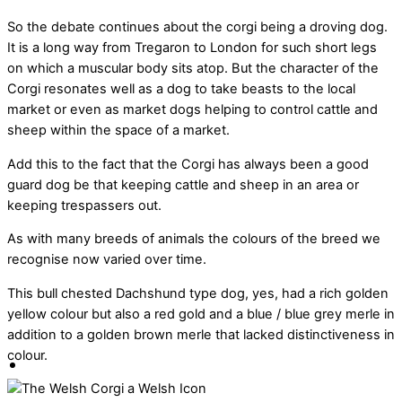
So the debate continues about the corgi being a droving dog.
It is a long way from Tregaron to London for such short legs
on which a muscular body sits atop. But the character of the
Corgi resonates well as a dog to take beasts to the local
market or even as market dogs helping to control cattle and
sheep within the space of a market.
Add this to the fact that the Corgi has always been a good
guard dog be that keeping cattle and sheep in an area or
keeping trespassers out.
As with many breeds of animals the colours of the breed we
recognise now varied over time.
This bull chested Dachshund type dog, yes, had a rich golden
yellow colour but also a red gold and a blue / blue grey merle in
addition to a golden brown merle that lacked distinctiveness in
colour.