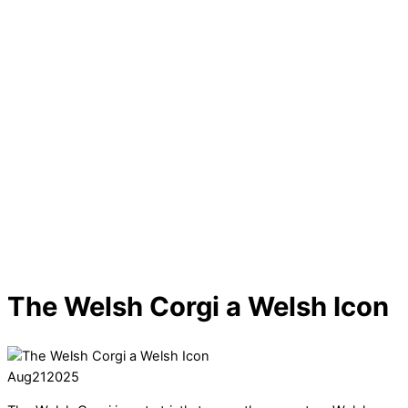
The Welsh Corgi a Welsh Icon
Aug
21
2025