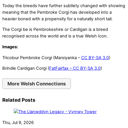
Today the breeds have further subtlety changed with showing
meaning that the Pembroke Corgi has developed into a
heavier boned with a propensity for a naturally short tail.
The Corgi be is Pembrokeshire or Cardigan is a breed
recognised across the world and is a true Welsh Icon.
Images:
Tricolour Pembroke Corgi (Marsiyanka –
CC BY-SA 3.0
)
Brindle Cardigan Corgi (
FatFairfax –
CC BY-SA 3.0
)
More Welsh Connections
Related Posts
Thu, Jul 9, 2026