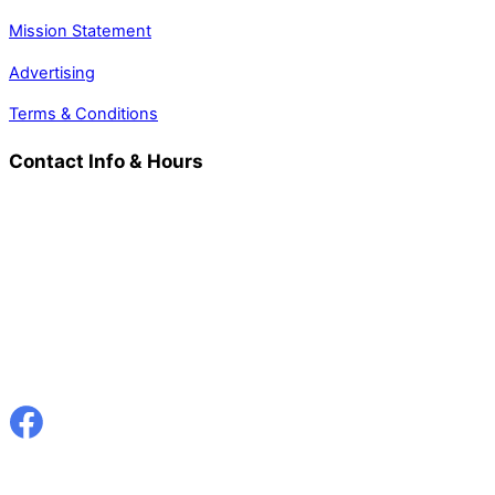
Mission Statement
Advertising
Terms & Conditions
Contact Info & Hours
Welsh Country Magazine
Aberbanc, Llandysul, Ceredigion
SA44 5NP
Tel: 01559 372010
Email: info@welshcountry.co.uk
Hours: 9am - 5pm
Closed Saturday & Sunday