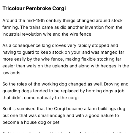
Tricolour Pembroke Corgi
Around the mid-19th century things changed around stock
farming. The trains came as did another invention from the
industrial revolution wire and the wire fence.
As a consequence long droves very rapidly stopped and
having to guard to keep stock on your land was manged far
more easily by the wire fence, making flexible stocking far
easier than walls on the uplands and along with hedges in the
lowlands.
So the roles of the working dog changed as well. Droving and
guarding dogs tended to be replaced by herding dogs a job
that didn’t come naturally to the corgi.
So it is surmised that the Corgi became a farm buildings dog
but one that was small enough and with a good nature to
become a house dog or pet.