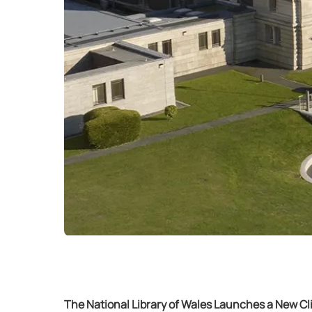
The National Library of Wales Launches a New C