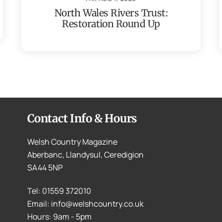
North Wales Rivers Trust:
Restoration Round Up
Contact Info & Hours
Welsh Country Magazine
Aberbanc, Llandysul, Ceredigion
SA44 5NP
Tel: 01559 372010
Email: info@welshcountry.co.uk
Hours: 9am - 5pm