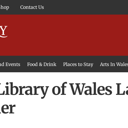
Shop
Contact Us
and Events
Food & Drink
Places to Stay
Arts In Wale
Library of Wales 
er