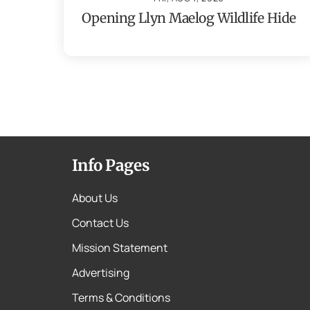
Opening Llyn Maelog Wildlife Hide
Info Pages
About Us
Contact Us
Mission Statement
Advertising
Terms & Conditions