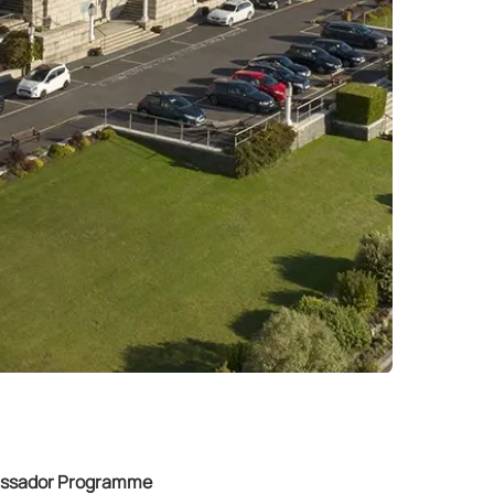
bassador Programme