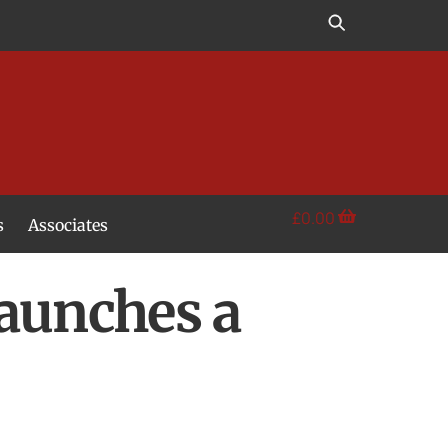
£
0.00
s
Associates
Launches a