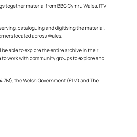
rings together material from BBC Cymru Wales, ITV
serving, cataloguing and digitising the material,
orners located across Wales.
be able to explore the entire archive in their
e to work with community groups to explore and
(£4.7M), the Welsh Government (£1M) and The