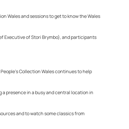
tion Wales and sessions to get to know the Wales
f Executive of Stori Brymbo), and participants
t People’s Collection Wales continues to help
g a presence in a busy and central location in
resources and to watch some classics from