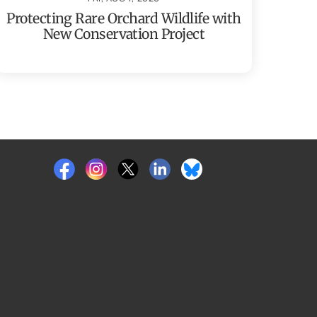
Protecting Rare Orchard Wildlife with
New Conservation Project