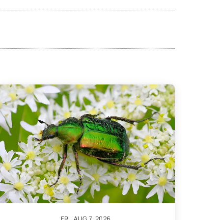
FRI, AUG 7, 2026