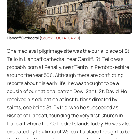
Llandaff Cathedral (
Source
–
CC BY-SA 2.0
)
One medieval pilgrimage site was the burial place of St
Teilo in Llandaff cathedral near Cardiff. St. Teilo was
probably born at Penally, near Tenby in Pembrokeshire
around the year 500. Although there are conflicting
reports about his early life, he was thought to be a
cousin of our national patron Dewi Sant, St. David. He
received his education at institutions directed by
saints, one being St. Dyfrig, who he succeeded as
Bishop of Llandaff, founding the very first Church in
Llandaff where the Cathedral stands today. He was also
educated by Paulinus of Wales at a place thought to be