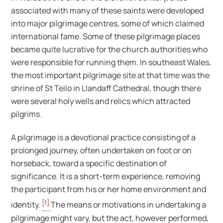
associated with many of these saints were developed
into major pilgrimage centres, some of which claimed
international fame. Some of these pilgrimage places
became quite lucrative for the church authorities who
were responsible for running them. In southeast Wales,
the most important pilgrimage site at that time was the
shrine of St Teilo in Llandaff Cathedral, though there
were several holy wells and relics which attracted
pilgrims.
A pilgrimage is a devotional practice consisting of a
prolonged journey, often undertaken on foot or on
horseback, toward a specific destination of
significance. It is a short-term experience, removing
the participant from his or her home environment and
[1]
identity.
The means or motivations in undertaking a
pilgrimage might vary, but the act, however performed,