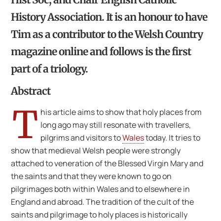
History Association. It is an honour to have
Tim as a contributor to the Welsh Country
magazine online and follows is the first
part of a triology.
Abstract
T
his article aims to show that holy places from
long ago may still resonate with travellers,
pilgrims and visitors to
Wales
today. It tries to
show that medieval Welsh people were strongly
attached to veneration of the Blessed Virgin Mary and
the saints and that they were known to go on
pilgrimages both within Wales and to elsewhere in
England and abroad. The tradition of the cult of the
saints and pilgrimage to holy places is historically