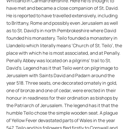
Whitland in Carmarthenshire. Here he is thought to
have met and became a close companion of St. David.
He is reported to have travelled extensively, including
to Brittany, Rome and possibly even Jerusalem as well
as to St. David’s in north Pembrokeshire where David
founded his monastery. Teilo founded a monastery in
Llandeilo which literally means ‘Church of St. Teilo’, the
place with which he is most associated, and at Penally.
Penally Abbey was located on a pilgrims’ trail to St.
David’s. Legend has it that Teilo went on pilgrimage to
Jerusalem with Saints David and Padarn around the
year 518. Three seats, one decorated ornately in gold,
one of bronze and one of cedar, were erected in their
honour in readiness for their ordination as bishops by
the Patriarch of Jerusalem. The legend has it that the
humble Teilo chose the simple wooden seat. A plague
of Yellow Fever devastated parts of Wales in the year
547. Teilo and his followers fled firstly to Cornwall and