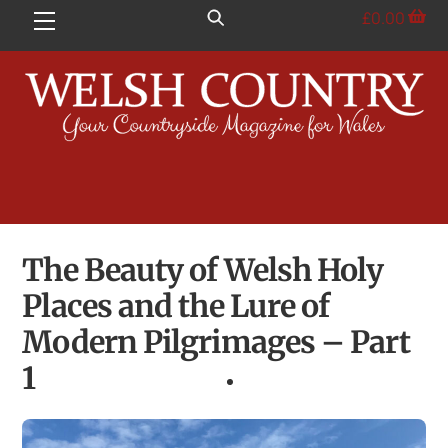
Skip
£
0.00
Menu
to
content
The Beauty of Welsh Holy
Places and the Lure of
Modern Pilgrimages – Part
1