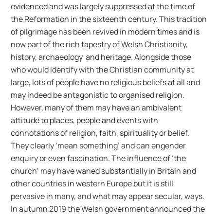
evidenced and was largely suppressed at the time of
the Reformation in the sixteenth century. This tradition
of pilgrimage has been revived in modern times and is
now part of the rich tapestry of Welsh Christianity,
history, archaeology and heritage. Alongside those
who would identify with the Christian community at
large, lots of people have no religious beliefs at all and
may indeed be antagonistic to organised religion.
However, many of them may have an ambivalent
attitude to places, people and events with
connotations of religion, faith, spirituality or belief.
They clearly ‘mean something’ and can engender
enquiry or even fascination. The influence of ‘the
church’ may have waned substantially in Britain and
other countries in western Europe but it is still
pervasive in many, and what may appear secular, ways.
In autumn 2019 the Welsh government announced the