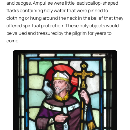
and badges. Ampullae were little lead scallop-shaped
flasks containing holy water that were pinned to
clothing or hung around the neck in the belief that they
offered spiritual protection. These holy objects would
be valued and treasured by the pilgrim for years to
come.