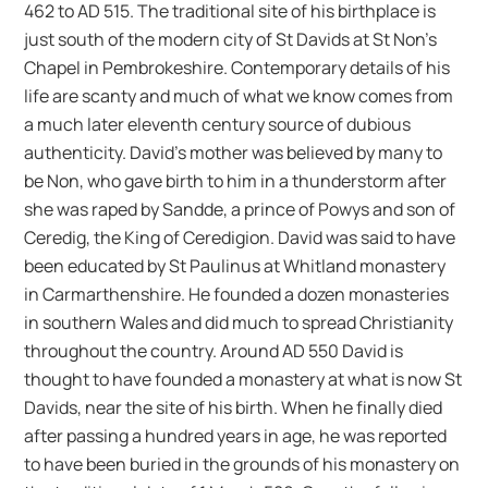
462 to AD 515. The traditional site of his birthplace is
just south of the modern city of St Davids at St Non’s
Chapel in Pembrokeshire. Contemporary details of his
life are scanty and much of what we know comes from
a much later eleventh century source of dubious
authenticity. David’s mother was believed by many to
be Non, who gave birth to him in a thunderstorm after
she was raped by Sandde, a prince of Powys and son of
Ceredig, the King of Ceredigion. David was said to have
been educated by St Paulinus at Whitland monastery
in Carmarthenshire. He founded a dozen monasteries
in southern Wales and did much to spread Christianity
throughout the country. Around AD 550 David is
thought to have founded a monastery at what is now St
Davids, near the site of his birth. When he finally died
after passing a hundred years in age, he was reported
to have been buried in the grounds of his monastery on