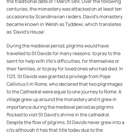
the traditional date of 1 March 589. Over the following
centuries, the monastery was attacked on at least ten
occasions by Scandinavian raiders. David’s monastery
became known in Welsh as Tyddewi, which translates
as ‘David’s House’.
During the medieval period, pilgrims would have
travelled to St Davids for many reasons: to pray to the
saint for help with life’s difficulties, for themselves or
their families, or to pray for loved ones who had died. In
1123, St Davids was granted a privilege from Pope
Callixtus II in Rome, who declared that two pilgrimages
to the Cathedral were equal to one journey to Rome. A
village grew up around the monastery and it grew in
importance during the medieval period as pilgrims
flocked to visit St David’s shrine in the cathedral.
Despite the flow of pilgrims, St Davids never grew into a
city although it has that title today due to the