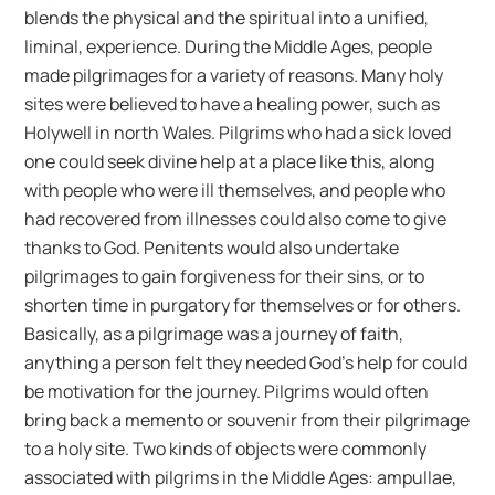
blends the physical and the spiritual into a unified,
liminal, experience. During the Middle Ages, people
made pilgrimages for a variety of reasons. Many holy
sites were believed to have a healing power, such as
Holywell in north Wales. Pilgrims who had a sick loved
one could seek divine help at a place like this, along
with people who were ill themselves, and people who
had recovered from illnesses could also come to give
thanks to God. Penitents would also undertake
pilgrimages to gain forgiveness for their sins, or to
shorten time in purgatory for themselves or for others.
Basically, as a pilgrimage was a journey of faith,
anything a person felt they needed God’s help for could
be motivation for the journey. Pilgrims would often
bring back a memento or souvenir from their pilgrimage
to a holy site. Two kinds of objects were commonly
associated with pilgrims in the Middle Ages: ampullae,