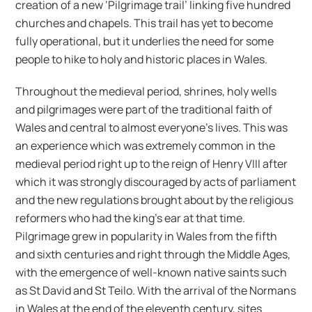
creation of a new ‘Pilgrimage trail’ linking five hundred
churches and chapels. This trail has yet to become
fully operational, but it underlies the need for some
people to hike to holy and historic places in Wales.
Throughout the medieval period, shrines, holy wells
and pilgrimages were part of the traditional faith of
Wales and central to almost everyone’s lives. This was
an experience which was extremely common in the
medieval period right up to the reign of Henry VIII after
which it was strongly discouraged by acts of parliament
and the new regulations brought about by the religious
reformers who had the king’s ear at that time.
Pilgrimage grew in popularity in Wales from the fifth
and sixth centuries and right through the Middle Ages,
with the emergence of well-known native saints such
as St David and St Teilo. With the arrival of the Normans
in Wales at the end of the eleventh century, sites