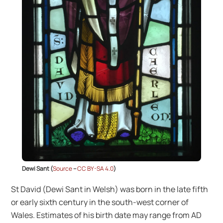
Dewi Sant (
Source
–
CC BY-SA 4.0
)
St David (Dewi Sant in Welsh) was born in the late fifth
or early sixth century in the south-west corner of
Wales. Estimates of his birth date may range from AD