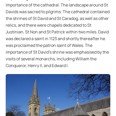
importance of the cathedral. The landscape around St
Davids was sacred to pilgrims. The cathedral contained
the shrines of St David and St Caradog, as well as other
relics, and there were chapels dedicated to St
Justinian, St Non and St Patrick within two miles. David
was declared a saint in 1123 and shortly thereafter he
was proclaimed the patron saint of Wales. The
importance of St David’s shrine was emphasised by the
visits of several monarchs, including William the
Conqueror, Henry II, and Edward I.