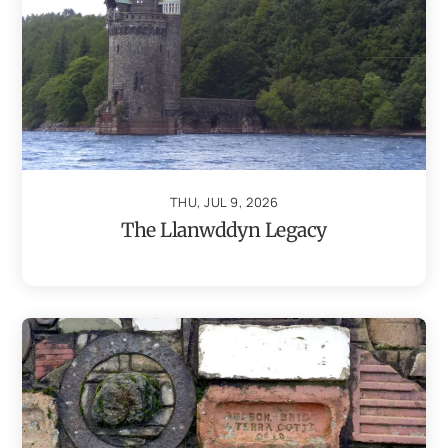
THU, JUL 9, 2026
The Llanwddyn Legacy