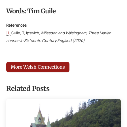
Words: Tim Guile
References
[1]
Guile, T, Ipswich,
Willesden and Walsingham, Three Marian
shrines in Sixteenth
Century England (2020)
More Welsh Connections
Related Posts