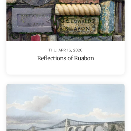
THU, APR 16, 2026
Reflections of Ruabon