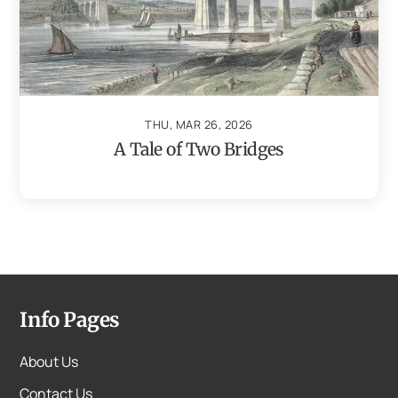
THU, MAR 26, 2026
A Tale of Two Bridges
Info Pages
About Us
Contact Us