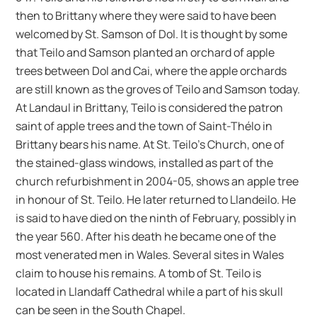
then to Brittany where they were said to have been
welcomed by St. Samson of Dol. It is thought by some
that Teilo and Samson planted an orchard of apple
trees between Dol and Cai, where the apple orchards
are still known as the groves of Teilo and Samson today.
At Landaul in Brittany, Teilo is considered the patron
saint of apple trees and the town of Saint-Thélo in
Brittany bears his name. At St. Teilo’s Church, one of
the stained-glass windows, installed as part of the
church refurbishment in 2004-05, shows an apple tree
in honour of St. Teilo. He later returned to Llandeilo. He
is said to have died on the ninth of February, possibly in
the year 560. After his death he became one of the
most venerated men in Wales. Several sites in Wales
claim to house his remains. A tomb of St. Teilo is
located in Llandaff Cathedral while a part of his skull
can be seen in the South Chapel.