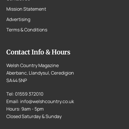
Mission Statement
Advertising
Terms & Conditions
Contact Info & Hours
Welsh Country Magazine
Aberbanc, Llandysul, Ceredigion
SA44 5NP
Tel: 01559 372010
Email: info@welshcountry.co.uk
Hours: 9am - 5pm
Closed Saturday & Sunday