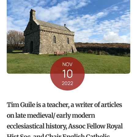
NOV
10
2022
Tim Guile is a teacher, a writer of articles
on late medieval/ early modern
ecclesiastical history, Assoc Fellow Royal
Hist Soc, and Chair English Catholic